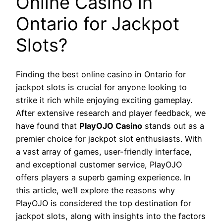
Online Casino in
Ontario for Jackpot
Slots?
Finding the best online casino in Ontario for
jackpot slots is crucial for anyone looking to
strike it rich while enjoying exciting gameplay.
After extensive research and player feedback, we
have found that
PlayOJO Casino
stands out as a
premier choice for jackpot slot enthusiasts. With
a vast array of games, user-friendly interface,
and exceptional customer service, PlayOJO
offers players a superb gaming experience. In
this article, we’ll explore the reasons why
PlayOJO is considered the top destination for
jackpot slots, along with insights into the factors