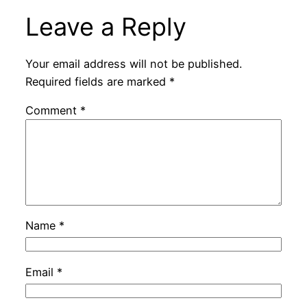
Leave a Reply
Your email address will not be published.
Required fields are marked
*
Comment
*
Name
*
Email
*