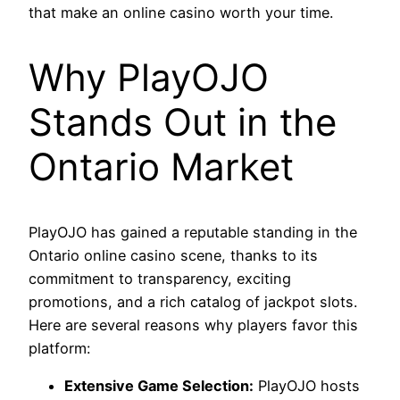
that make an online casino worth your time.
Why PlayOJO
Stands Out in the
Ontario Market
PlayOJO has gained a reputable standing in the
Ontario online casino scene, thanks to its
commitment to transparency, exciting
promotions, and a rich catalog of jackpot slots.
Here are several reasons why players favor this
platform:
Extensive Game Selection:
PlayOJO hosts