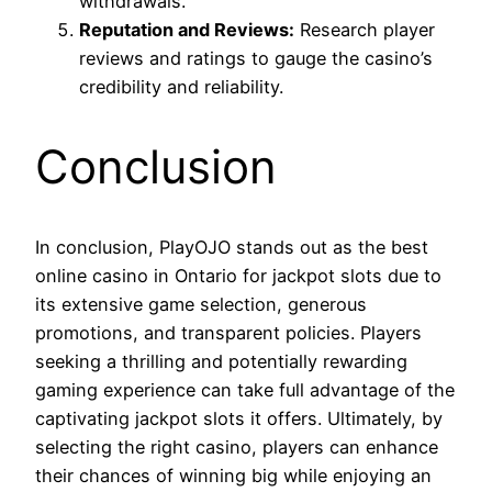
withdrawals.
Reputation and Reviews:
Research player
reviews and ratings to gauge the casino’s
credibility and reliability.
Conclusion
In conclusion, PlayOJO stands out as the best
online casino in Ontario for jackpot slots due to
its extensive game selection, generous
promotions, and transparent policies. Players
seeking a thrilling and potentially rewarding
gaming experience can take full advantage of the
captivating jackpot slots it offers. Ultimately, by
selecting the right casino, players can enhance
their chances of winning big while enjoying an