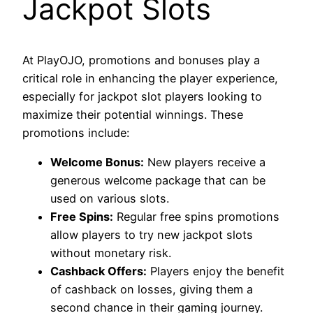
Jackpot Slots
At PlayOJO, promotions and bonuses play a
critical role in enhancing the player experience,
especially for jackpot slot players looking to
maximize their potential winnings. These
promotions include:
Welcome Bonus:
New players receive a
generous welcome package that can be
used on various slots.
Free Spins:
Regular free spins promotions
allow players to try new jackpot slots
without monetary risk.
Cashback Offers:
Players enjoy the benefit
of cashback on losses, giving them a
second chance in their gaming journey.