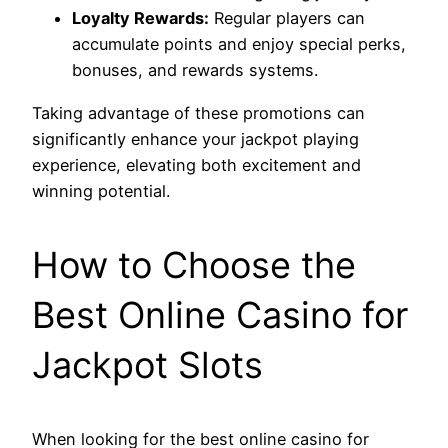
Loyalty Rewards:
Regular players can
accumulate points and enjoy special perks,
bonuses, and rewards systems.
Taking advantage of these promotions can
significantly enhance your jackpot playing
experience, elevating both excitement and
winning potential.
How to Choose the
Best Online Casino for
Jackpot Slots
When looking for the best online casino for