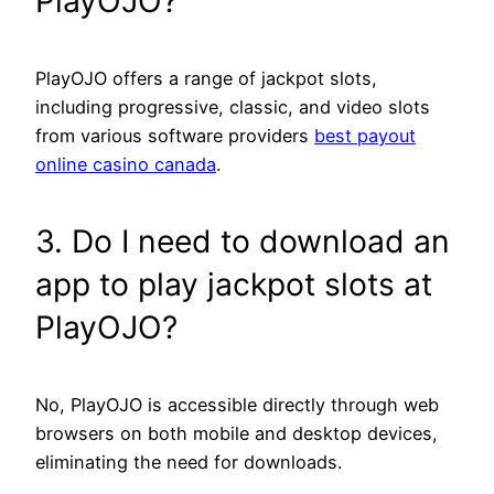
PlayOJO?
PlayOJO offers a range of jackpot slots,
including progressive, classic, and video slots
from various software providers
best payout
online casino canada
.
3. Do I need to download an
app to play jackpot slots at
PlayOJO?
No, PlayOJO is accessible directly through web
browsers on both mobile and desktop devices,
eliminating the need for downloads.