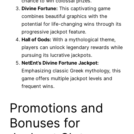
chance to win colossal prizes.
Divine Fortune:
This captivating game
combines beautiful graphics with the
potential for life-changing wins through its
progressive jackpot feature.
Hall of Gods:
With a mythological theme,
players can unlock legendary rewards while
pursuing its lucrative jackpots.
NetEnt’s Divine Fortune Jackpot:
Emphasizing classic Greek mythology, this
game offers multiple jackpot levels and
frequent wins.
Promotions and
Bonuses for