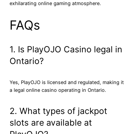
exhilarating online gaming atmosphere.
FAQs
1. Is PlayOJO Casino legal in
Ontario?
Yes, PlayOJO is licensed and regulated, making it
a legal online casino operating in Ontario.
2. What types of jackpot
slots are available at