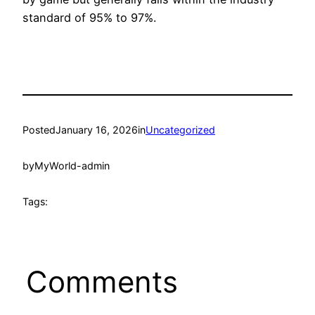
standard of 95% to 97%.
Posted
January 16, 2026
in
Uncategorized
by
MyWorld-admin
Tags:
Comments