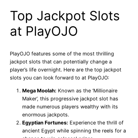
Top Jackpot Slots
at PlayOJO
PlayOJO features some of the most thrilling
jackpot slots that can potentially change a
player’s life overnight. Here are the top jackpot
slots you can look forward to at PlayOJO:
Mega Moolah:
Known as the ‘Millionaire
Maker’, this progressive jackpot slot has
made numerous players wealthy with its
enormous jackpots.
Egyptian Fortunes:
Experience the thrill of
ancient Egypt while spinning the reels for a