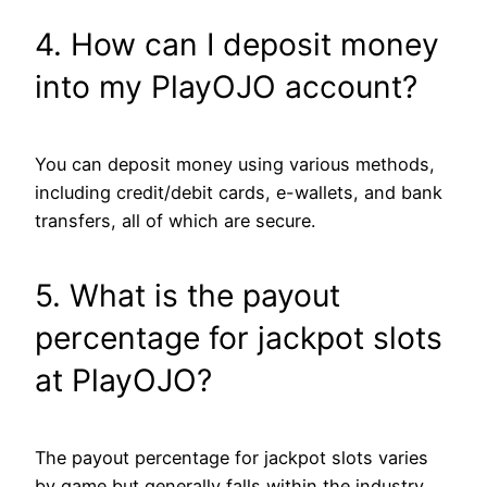
4. How can I deposit money
into my PlayOJO account?
You can deposit money using various methods,
including credit/debit cards, e-wallets, and bank
transfers, all of which are secure.
5. What is the payout
percentage for jackpot slots
at PlayOJO?
The payout percentage for jackpot slots varies
by game but generally falls within the industry