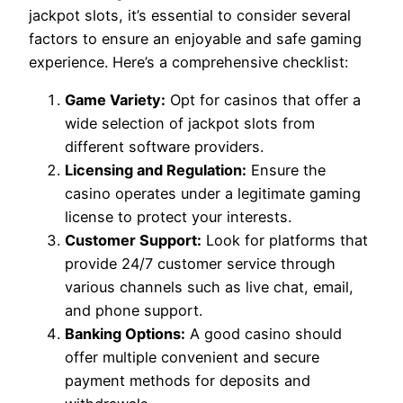
jackpot slots, it’s essential to consider several
factors to ensure an enjoyable and safe gaming
experience. Here’s a comprehensive checklist:
Game Variety:
Opt for casinos that offer a
wide selection of jackpot slots from
different software providers.
Licensing and Regulation:
Ensure the
casino operates under a legitimate gaming
license to protect your interests.
Customer Support:
Look for platforms that
provide 24/7 customer service through
various channels such as live chat, email,
and phone support.
Banking Options:
A good casino should
offer multiple convenient and secure
payment methods for deposits and