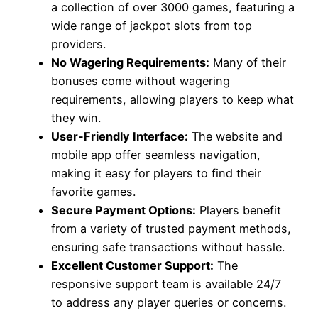
a collection of over 3000 games, featuring a
wide range of jackpot slots from top
providers.
No Wagering Requirements:
Many of their
bonuses come without wagering
requirements, allowing players to keep what
they win.
User-Friendly Interface:
The website and
mobile app offer seamless navigation,
making it easy for players to find their
favorite games.
Secure Payment Options:
Players benefit
from a variety of trusted payment methods,
ensuring safe transactions without hassle.
Excellent Customer Support:
The
responsive support team is available 24/7
to address any player queries or concerns.