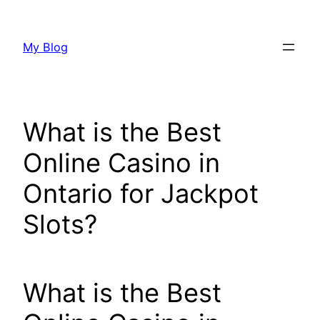
Skip
to
My Blog
content
What is the Best
Online Casino in
Ontario for Jackpot
Slots?
What is the Best