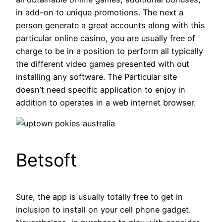
in add-on to unique promotions. The next a
person generate a great accounts along with this
particular online casino, you are usually free of
charge to be in a position to perform all typically
the different video games presented with out
installing any software. The Particular site
doesn’t need specific application to enjoy in
addition to operates in a web internet browser.
Betsoft
Sure, the app is usually totally free to get in
inclusion to install on your cell phone gadget.