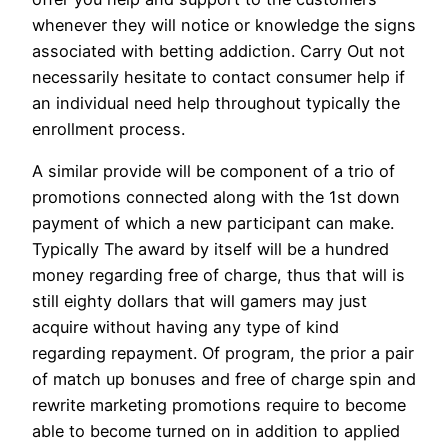
whenever they will notice or knowledge the signs
associated with betting addiction. Carry Out not
necessarily hesitate to contact consumer help if
an individual need help throughout typically the
enrollment process.
A similar provide will be component of a trio of
promotions connected along with the 1st down
payment of which a new participant can make.
Typically The award by itself will be a hundred
money regarding free of charge, thus that will is
still eighty dollars that will gamers may just
acquire without having any type of kind
regarding repayment. Of program, the prior a pair
of match up bonuses and free of charge spin and
rewrite marketing promotions require to become
able to become turned on in addition to applied