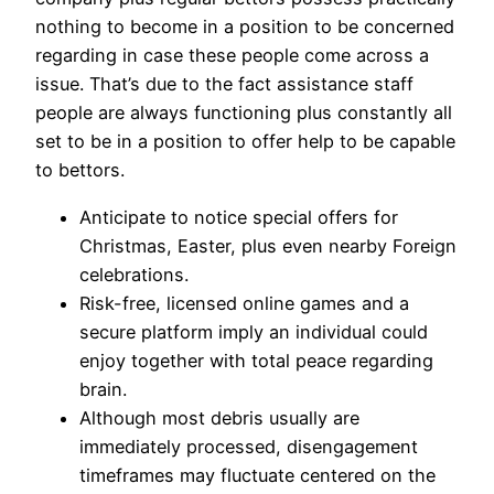
nothing to become in a position to be concerned
regarding in case these people come across a
issue. That’s due to the fact assistance staff
people are always functioning plus constantly all
set to be in a position to offer help to be capable
to bettors.
Anticipate to notice special offers for
Christmas, Easter, plus even nearby Foreign
celebrations.
Risk-free, licensed online games and a
secure platform imply an individual could
enjoy together with total peace regarding
brain.
Although most debris usually are
immediately processed, disengagement
timeframes may fluctuate centered on the