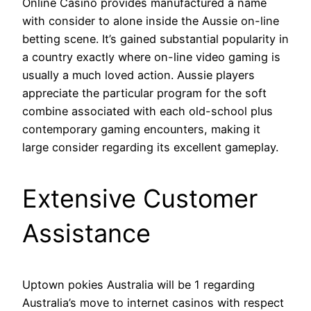
Online Casino provides manufactured a name
with consider to alone inside the Aussie on-line
betting scene. It’s gained substantial popularity in
a country exactly where on-line video gaming is
usually a much loved action. Aussie players
appreciate the particular program for the soft
combine associated with each old-school plus
contemporary gaming encounters, making it
large consider regarding its excellent gameplay.
Extensive Customer
Assistance
Uptown pokies Australia will be 1 regarding
Australia’s move to internet casinos with respect