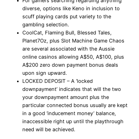
For gamers searching regarding anything
diverse, options like Keno in inclusion to
scuff playing cards put variety to the
gambling selection.
CoolCat, Flaming Bull, Blessed Tales,
Planet7Oz, plus Slot Machine Game Chaos
are several associated with the Aussie
online casinos allowing A$50, A$100, plus
A$200 zero down payment bonus deals
upon sign upward.
LOCKED DEPOSIT – A ‘locked
downpayment’ indicates that will the two
your downpayment amount plus the
particular connected bonus usually are kept
in a good ‘inducement money’ balance,
inaccessible right up until the playthrough
need will be achieved.