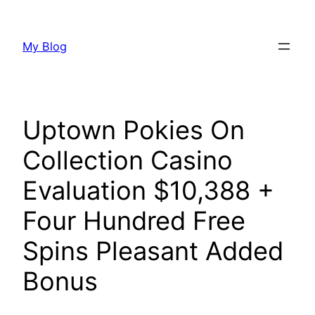
Skip
to
My Blog
content
Uptown Pokies On
Collection Casino
Evaluation $10,388 +
Four Hundred Free
Spins Pleasant Added
Bonus