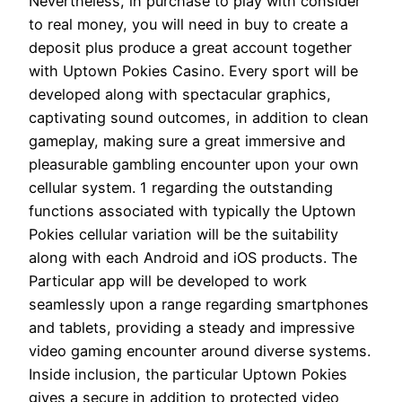
Nevertheless, in purchase to play with consider
to real money, you will need in buy to create a
deposit plus produce a great account together
with Uptown Pokies Casino. Every sport will be
developed along with spectacular graphics,
captivating sound outcomes, in addition to clean
gameplay, making sure a great immersive and
pleasurable gambling encounter upon your own
cellular system. 1 regarding the outstanding
functions associated with typically the Uptown
Pokies cellular variation will be the suitability
along with each Android and iOS products. The
Particular app will be developed to work
seamlessly upon a range regarding smartphones
and tablets, providing a steady and impressive
video gaming encounter around diverse systems.
Inside inclusion, the particular Uptown Pokies
gives a secure in addition to protected video