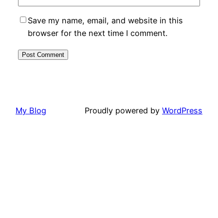
Save my name, email, and website in this
browser for the next time I comment.
My Blog
Proudly powered by
WordPress