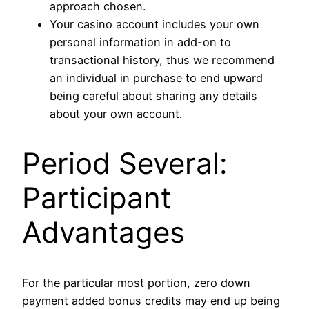
approach chosen.
Your casino account includes your own
personal information in add-on to
transactional history, thus we recommend
an individual in purchase to end upward
being careful about sharing any details
about your own account.
Period Several:
Participant
Advantages
For the particular most portion, zero down
payment added bonus credits may end up being