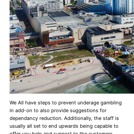
We All have steps to prevent underage gambling
in add-on to also provide suggestions for
dependancy reduction. Additionally, the staff is
usually all set to end upwards being capable to
offer you help and support to the customers