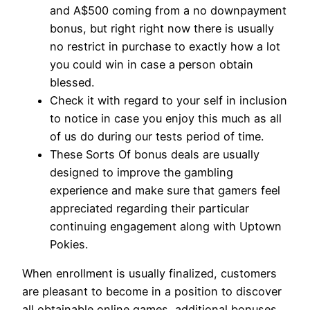
and A$500 coming from a no downpayment
bonus, but right right now there is usually
no restrict in purchase to exactly how a lot
you could win in case a person obtain
blessed.
Check it with regard to your self in inclusion
to notice in case you enjoy this much as all
of us do during our tests period of time.
These Sorts Of bonus deals are usually
designed to improve the gambling
experience and make sure that gamers feel
appreciated regarding their particular
continuing engagement along with Uptown
Pokies.
When enrollment is usually finalized, customers
are pleasant to become in a position to discover
all obtainable online games, additional bonuses,