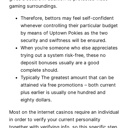
gaming surroundings.
Therefore, bettors may feel self-confident
whenever controlling their particular budget
by means of Uptown Pokies as the two
security and swiftness will be ensured.
When you’re someone who else appreciates
trying out a system risk-free, these no
deposit bonuses usually are a good
complete should.
Typically The greatest amount that can be
attained via free promotions – both current
plus earlier is usually one hundred and
eighty dollars.
Most on the internet casinos require an individual
in order to verify your current personality
together with verifying info, so this specific step