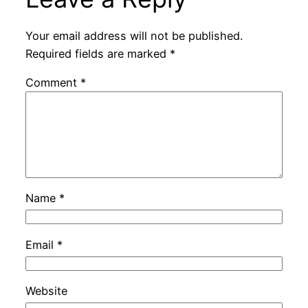
Your email address will not be published.
Required fields are marked
*
Comment
*
Name
*
Email
*
Website