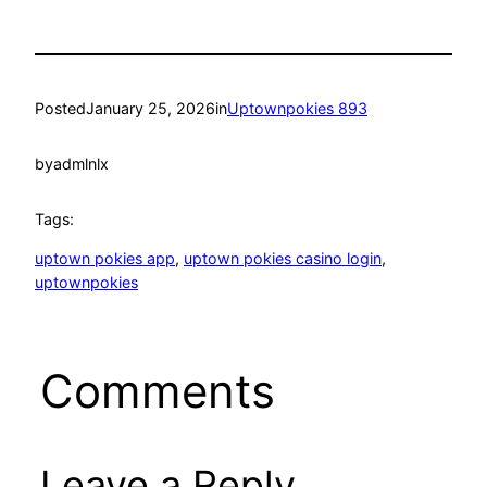
Posted
January 25, 2026
in
Uptownpokies 893
by
admlnlx
Tags:
uptown pokies app
, 
uptown pokies casino login
, 
uptownpokies
Comments
Leave a Reply