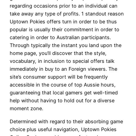
regarding occasions prior to an individual can
take away any type of profits. 1 standout reason
Uptown Pokies offers turn in order to be thus
popular is usually their commitment in order to
catering in order to Australian participants.
Through typically the instant you land upon the
home page, you’ll discover that the style,
vocabulary, in inclusion to special offers talk
immediately in buy to an Foreign viewers. The
site’s consumer support will be frequently
accessible in the course of top Aussie hours,
guaranteeing that local gamers get well-timed
help without having to hold out for a diverse
moment zone.
Determined with regard to their absorbing game
choice plus useful navigation, Uptown Pokies