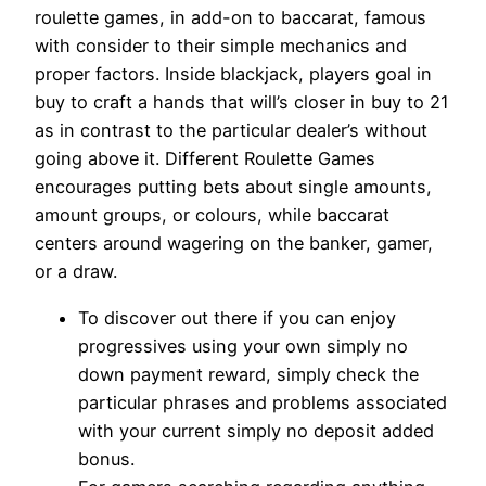
roulette games, in add-on to baccarat, famous
with consider to their simple mechanics and
proper factors. Inside blackjack, players goal in
buy to craft a hands that will’s closer in buy to 21
as in contrast to the particular dealer’s without
going above it. Different Roulette Games
encourages putting bets about single amounts,
amount groups, or colours, while baccarat
centers around wagering on the banker, gamer,
or a draw.
To discover out there if you can enjoy
progressives using your own simply no
down payment reward, simply check the
particular phrases and problems associated
with your current simply no deposit added
bonus.