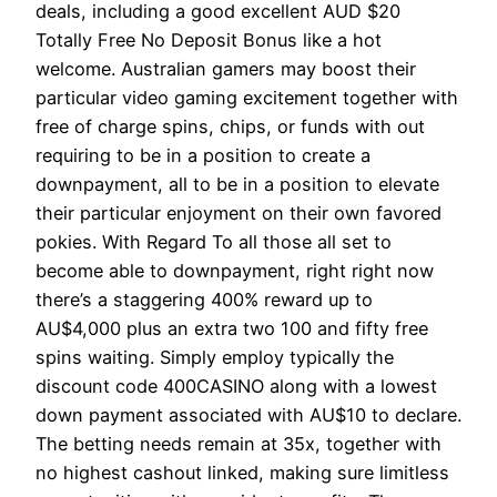
deals, including a good excellent AUD $20
Totally Free No Deposit Bonus like a hot
welcome. Australian gamers may boost their
particular video gaming excitement together with
free of charge spins, chips, or funds with out
requiring to be in a position to create a
downpayment, all to be in a position to elevate
their particular enjoyment on their own favored
pokies. With Regard To all those all set to
become able to downpayment, right right now
there’s a staggering 400% reward up to
AU$4,000 plus an extra two 100 and fifty free
spins waiting. Simply employ typically the
discount code 400CASINO along with a lowest
down payment associated with AU$10 to declare.
The betting needs remain at 35x, together with
no highest cashout linked, making sure limitless