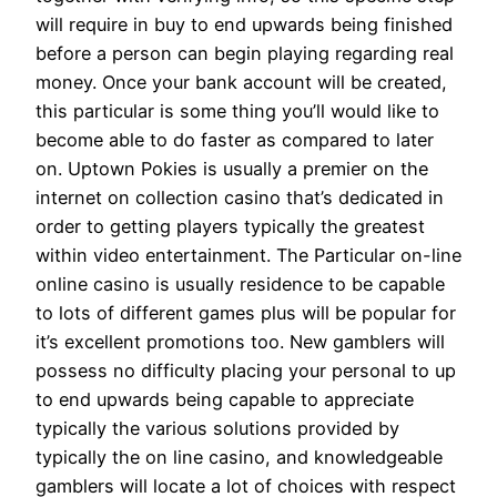
will require in buy to end upwards being finished
before a person can begin playing regarding real
money. Once your bank account will be created,
this particular is some thing you’ll would like to
become able to do faster as compared to later
on. Uptown Pokies is usually a premier on the
internet on collection casino that’s dedicated in
order to getting players typically the greatest
within video entertainment. The Particular on-line
online casino is usually residence to be capable
to lots of different games plus will be popular for
it’s excellent promotions too. New gamblers will
possess no difficulty placing your personal to up
to end upwards being capable to appreciate
typically the various solutions provided by
typically the on line casino, and knowledgeable
gamblers will locate a lot of choices with respect