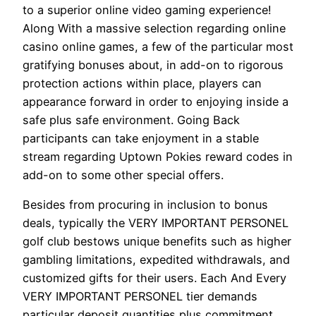
to a superior online video gaming experience!
Along With a massive selection regarding online
casino online games, a few of the particular most
gratifying bonuses about, in add-on to rigorous
protection actions within place, players can
appearance forward in order to enjoying inside a
safe plus safe environment. Going Back
participants can take enjoyment in a stable
stream regarding Uptown Pokies reward codes in
add-on to some other special offers.
Besides from procuring in inclusion to bonus
deals, typically the VERY IMPORTANT PERSONEL
golf club bestows unique benefits such as higher
gambling limitations, expedited withdrawals, and
customized gifts for their users. Each And Every
VERY IMPORTANT PERSONEL tier demands
particular deposit quantities plus commitment