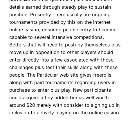
details earned through steady play to sustain
position. Presently There usually are ongoing
tournaments provided by this on the internet
online casino, ensuring people entry to become
capable to several intensive competitions.
Bettors that will need to push by themselves plus
move up in opposition to other players should
enter directly into a few associated with these
challenges plus test their skills along with these
people. The Particular web site gives freerolls
along with paid tournaments regarding users in
purchase to enter plus play. New participants
could acquire a tiny added bonus well worth
around $20 merely with consider to signing up in
inclusion to actively playing on the online casino.