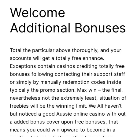
Welcome
Additional Bonuses
Total the particular above thoroughly, and your
accounts will get a totally free enhance.
Exceptions contain casinos crediting totally free
bonuses following contacting their support staff
or simply by manually redemption codes inside
typically the promo section. Max win – the final,
nevertheless not the extremely least, situation of
freebies will be the winning limit. We All haven’t
but noticed a good Aussie online casino with out
a added bonus cover upon free bonuses, that
means you could win upward to become in a