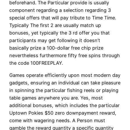
beforehand. The Particular provide is usually
component regarding a selection regarding 3
special offers that will pay tribute to Time Time.
Typically The first 2 are usually match up
bonuses, yet typically the 3 rd offer you that
participants may get following it doesn’t
basically prize a 100-dollar free chip prize
nevertheless furthermore fifty free spins through
the code 100FREEPLAY.
Games operate efficiently upon most modern day
gadgets, ensuring an individual can take pleasure
in spinning the particular fishing reels or playing
table games anywhere you are. Yes, most
additional bonuses, which includes the particular
Uptown Pokies $50 zero downpayment reward,
come with wagering needs. A Person must
gamble the reward quantity a specific quantity