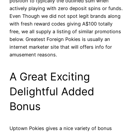
position to typically the outlined sum when
actively playing with zero deposit spins or funds.
Even Though we did not spot legit brands along
with fresh reward codes giving A$100 totally
free, we all supply a listing of similar promotions
below. Greatest Foreign Pokies is usually an
internet marketer site that will offers info for
amusement reasons.
A Great Exciting
Delightful Added
Bonus
Uptown Pokies gives a nice variety of bonus