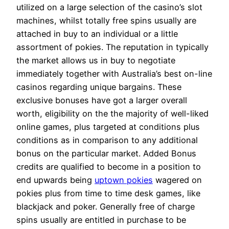
utilized on a large selection of the casino’s slot
machines, whilst totally free spins usually are
attached in buy to an individual or a little
assortment of pokies. The reputation in typically
the market allows us in buy to negotiate
immediately together with Australia’s best on-line
casinos regarding unique bargains. These
exclusive bonuses have got a larger overall
worth, eligibility on the the majority of well-liked
online games, plus targeted at conditions plus
conditions as in comparison to any additional
bonus on the particular market. Added Bonus
credits are qualified to become in a position to
end upwards being
uptown pokies
wagered on
pokies plus from time to time desk games, like
blackjack and poker. Generally free of charge
spins usually are entitled in purchase to be