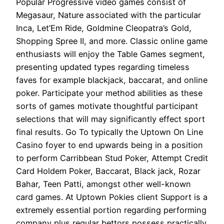
Popular Progressive video games consist of
Megasaur, Nature associated with the particular
Inca, Let’Em Ride, Goldmine Cleopatra’s Gold,
Shopping Spree II, and more. Classic online game
enthusiasts will enjoy the Table Games segment,
presenting updated types regarding timeless
faves for example blackjack, baccarat, and online
poker. Participate your method abilities as these
sorts of games motivate thoughtful participant
selections that will may significantly effect sport
final results. Go To typically the Uptown On Line
Casino foyer to end upwards being in a position
to perform Carribbean Stud Poker, Attempt Credit
Card Holdem Poker, Baccarat, Black jack, Rozar
Bahar, Teen Patti, amongst other well-known
card games. At Uptown Pokies client Support is a
extremely essential portion regarding performing
company plus regular bettors possess practically