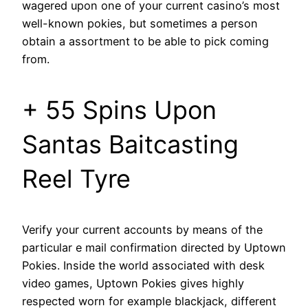
wagered upon one of your current casino’s most
well-known pokies, but sometimes a person
obtain a assortment to be able to pick coming
from.
+ 55 Spins Upon
Santas Baitcasting
Reel Tyre
Verify your current accounts by means of the
particular e mail confirmation directed by Uptown
Pokies. Inside the world associated with desk
video games, Uptown Pokies gives highly
respected worn for example blackjack, different