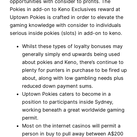
opportunities with consider to profits. The
Pokies in add-on to Keno Exclusives reward at
Uptown Pokies is crafted in order to elevate the
gaming knowledge with consider to individuals
serious inside pokies (slots) in add-on to keno.
Whilst these types of loyalty bonuses may
generally simply end upwards being used
about pokies and Keno, there’s continue to
plenty for punters in purchase to be fired up
about, along with low gambling needs plus
reduced down payment sums.
Uptown Pokies caters to become in a
position to participants inside Sydney,
working beneath a great worldwide gaming
permit.
Most on the internet casinos will permit a
person in buy to pull away between A$200