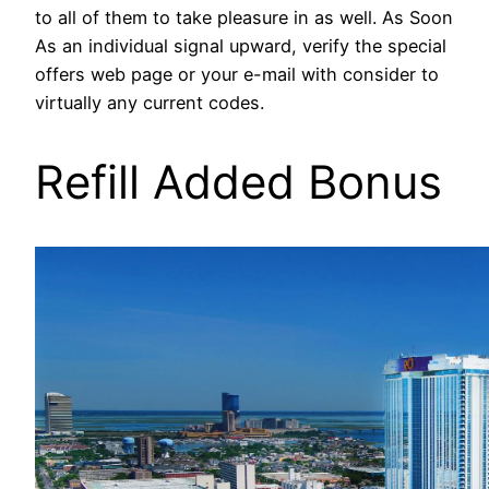
to all of them to take pleasure in as well. As Soon
As an individual signal upward, verify the special
offers web page or your e-mail with consider to
virtually any current codes.
Refill Added Bonus