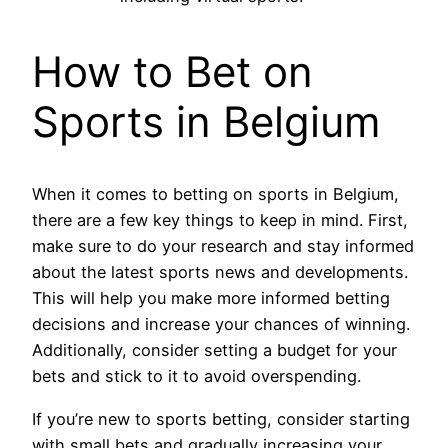
How to Bet on
Sports in Belgium
When it comes to betting on sports in Belgium,
there are a few key things to keep in mind. First,
make sure to do your research and stay informed
about the latest sports news and developments.
This will help you make more informed betting
decisions and increase your chances of winning.
Additionally, consider setting a budget for your
bets and stick to it to avoid overspending.
If you’re new to sports betting, consider starting
with small bets and gradually increasing your