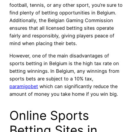
football, tennis, or any other sport, you’re sure to
find plenty of betting opportunities in Belgium.
Additionally, the Belgian Gaming Commission
ensures that all licensed betting sites operate
fairly and responsibly, giving players peace of
mind when placing their bets.
However, one of the main disadvantages of
sports betting in Belgium is the high tax rate on
betting winnings. In Belgium, any winnings from
sports bets are subject to a 10% tax,
paramigobet
which can significantly reduce the
amount of money you take home if you win big.
Online Sports
Betting Sites in