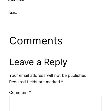
Tags:
Comments
Leave a Reply
Your email address will not be published.
Required fields are marked
*
Comment
*