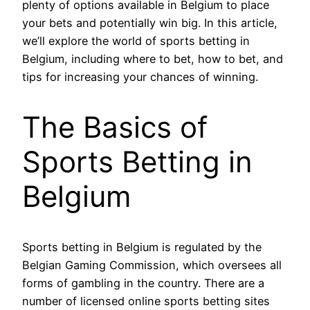
plenty of options available in Belgium to place
your bets and potentially win big. In this article,
we’ll explore the world of sports betting in
Belgium, including
where to bet, how to bet, and
tips for increasing your chances of winning.
The Basics of
Sports Betting in
Belgium
Sports betting in Belgium is regulated by the
Belgian Gaming Commission, which oversees all
forms of gambling in the country. There are a
number of licensed online sports betting sites