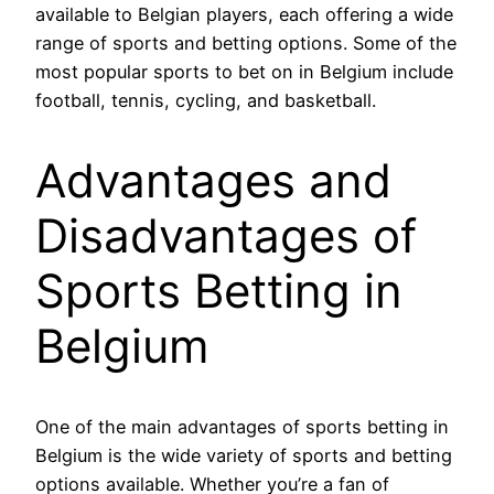
available to Belgian players, each offering a wide
range of sports and betting options. Some of the
most popular sports to bet on in Belgium include
football, tennis, cycling, and basketball.
Advantages and
Disadvantages of
Sports Betting in
Belgium
One of the main advantages of sports betting in
Belgium is the wide variety of sports and betting
options available. Whether you’re a fan of