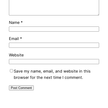
Name
*
Email
*
Website
Save my name, email, and website in this
browser for the next time I comment.