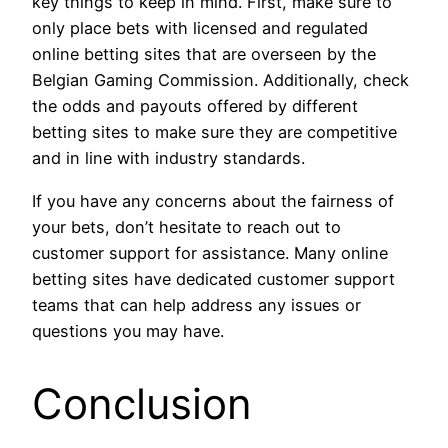
key things to keep in mind. First, make sure to
only place bets with licensed and regulated
online betting sites that are overseen by the
Belgian Gaming Commission. Additionally, check
the odds and payouts offered by different
betting sites to make sure they are competitive
and in line with industry standards.
If you have any concerns about the fairness of
your bets, don’t hesitate to reach out to
customer support for assistance. Many online
betting sites have dedicated customer support
teams that can help address any issues or
questions you may have.
Conclusion