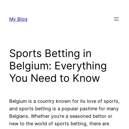
Skip
to
My Blog
content
Sports Betting in
Belgium: Everything
You Need to Know
Belgium is a country known for its love of sports,
and sports betting is a popular pastime for many
Belgians. Whether you’re a seasoned bettor or
new to the world of sports betting, there are