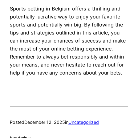
Sports betting in Belgium offers a thrilling and
potentially lucrative way to enjoy your favorite
sports and potentially win big. By following the
tips and strategies outlined in this article, you
can increase your chances of success and make
the most of your online betting experience.
Remember to always bet responsibly and within
your means, and never hesitate to reach out for
help if you have any concerns about your bets.
Posted
December 12, 2025
in
Uncategorized
by
admlnlx