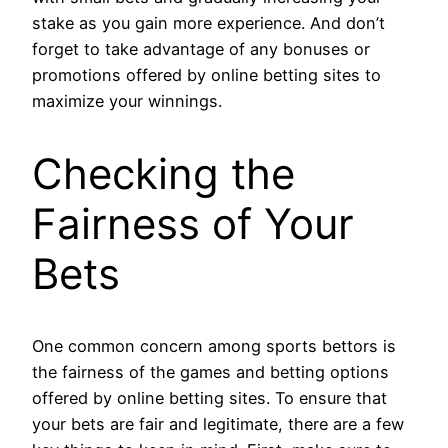
stake as you gain more experience. And don’t
forget to take advantage of any bonuses or
promotions offered by online betting sites to
maximize your winnings.
Checking the
Fairness of Your
Bets
One common concern among sports bettors is
the fairness of the games and betting options
offered by online betting sites. To ensure that
your bets are fair and legitimate, there are a few