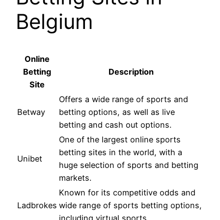
Belgium
Online
Betting
Description
Site
Offers a wide range of sports and
Betway
betting options, as well as live
betting and cash out options.
One of the largest online sports
betting sites in the world, with a
Unibet
huge selection of sports and betting
markets.
Known for its competitive odds and
Ladbrokes
wide range of sports betting options,
including virtual sports.