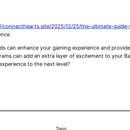
://connecthearts.site/2025/12/25/the-ultimate-guid
ence.
rds can enhance your gaming experience and provide
rograms can add an extra layer of excitement to your 
experience to the next level?
Tags: