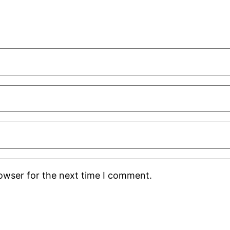
rowser for the next time I comment.