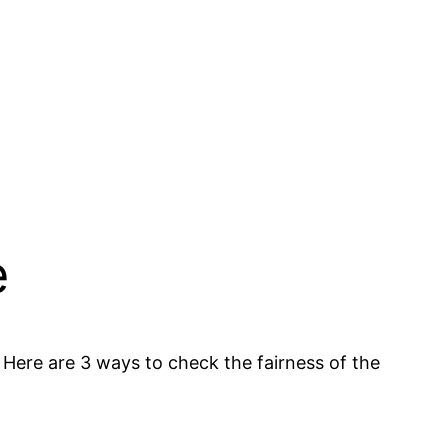
e
. Here are 3 ways to check the fairness of the