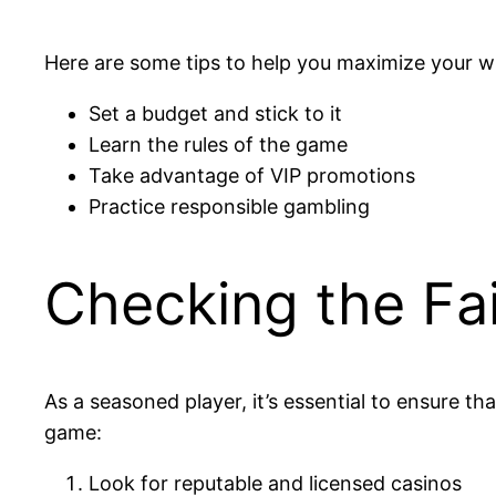
Here are some tips to help you maximize your w
Set a budget and stick to it
Learn the rules of the game
Take advantage of VIP promotions
Practice responsible gambling
Checking the Fa
As a seasoned player, it’s essential to ensure t
game:
Look for reputable and licensed casinos