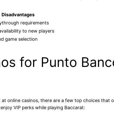
Disadvantages
aythrough requirements
availability to new players
ed game selection
nos for Punto Banc
t online casinos, there are a few top choices that o
 enjoy VIP perks while playing Baccarat: