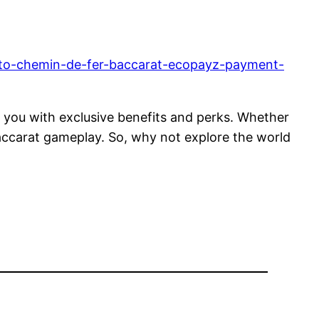
e-to-chemin-de-fer-baccarat-ecopayz-payment-
 you with exclusive benefits and perks. Whether
Baccarat gameplay. So, why not explore the world