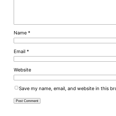
Name
*
Email
*
Website
Save my name, email, and website in this b