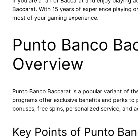
If you are a fan of Baccarat and enjoy playing a
Baccarat. With 15 years of experience playing o
most of your gaming experience.
Punto Banco Bac
Overview
Punto Banco Baccarat is a popular variant of th
programs offer exclusive benefits and perks to 
bonuses, free spins, personalized service, and a
Key Points of Punto Ba