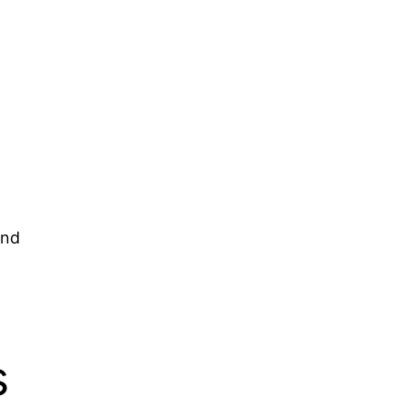
and
s