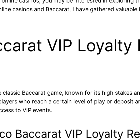
t online casinos, you may be interested in exploring 
nline casinos and Baccarat, I have gathered valuable
carat VIP Loyalty
e classic Baccarat game, known for its high stakes a
players who reach a certain level of play or deposi
ccess to VIP events.
nco Baccarat VIP Loyalty R