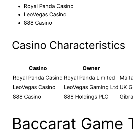
Royal Panda Casino
LeoVegas Casino
888 Casino
Casino Characteristics
Casino
Owner
Royal Panda Casino
Royal Panda Limited
Malt
LeoVegas Casino
LeoVegas Gaming Ltd
UK G
888 Casino
888 Holdings PLC
Gibra
Baccarat Game Ti