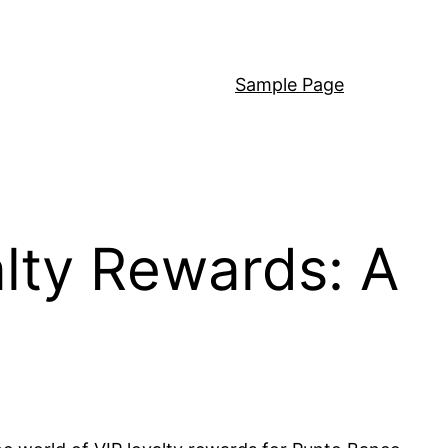
Sample Page
lty Rewards: A