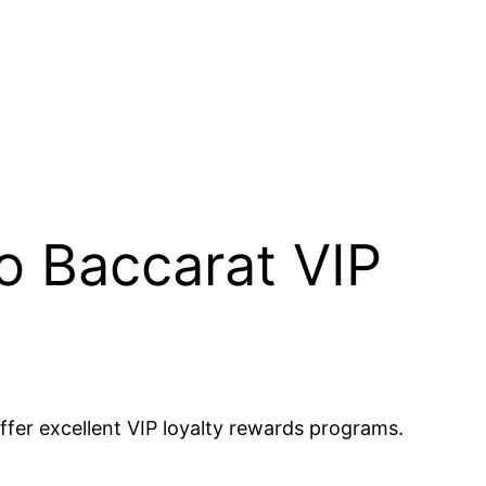
o Baccarat VIP
ffer excellent VIP loyalty rewards programs.