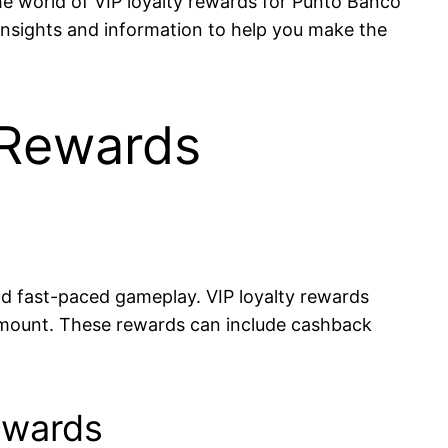
the world of VIP loyalty rewards for Punto Banco
 insights and information to help you make the
 Rewards
nd fast-paced gameplay. VIP loyalty rewards
t amount. These rewards can include cashback
ewards