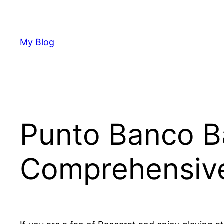
Skip
to
content
My Blog
Punto Banco B
Comprehensiv