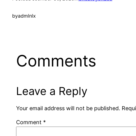
by
admlnlx
Comments
Leave a Reply
Your email address will not be published.
Requi
Comment
*