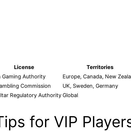
License
Territories
a Gaming Authority
Europe, Canada, New Zeal
ambling Commission
UK, Sweden, Germany
ltar Regulatory Authority
Global
ps for VIP Player