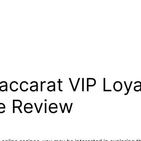
accarat VIP Loya
e Review