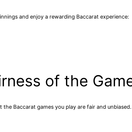
innings and enjoy a rewarding Baccarat experience:
irness of the Gam
hat the Baccarat games you play are fair and unbiased