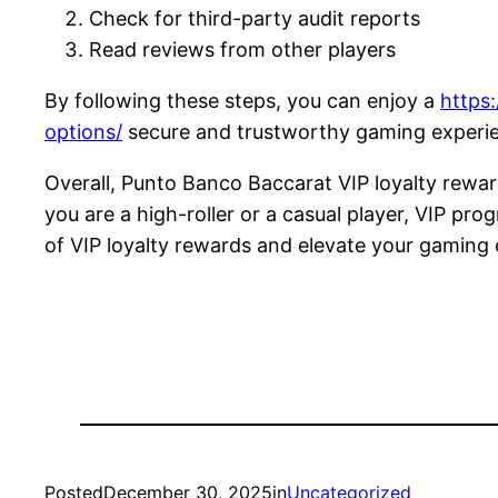
Check for third-party audit reports
Read reviews from other players
By following these steps, you can enjoy a
https
options/
secure and trustworthy gaming experi
Overall, Punto Banco Baccarat VIP loyalty rewa
you are a high-roller or a casual player, VIP p
of VIP loyalty rewards and elevate your gaming 
Posted
December 30, 2025
in
Uncategorized