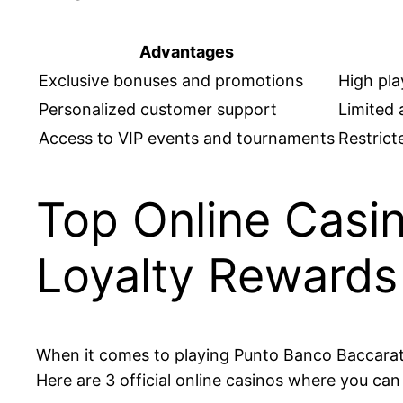
Advantages
Exclusive bonuses and promotions
High pl
Personalized customer support
Limited 
Access to VIP events and tournaments
Restrict
Top Online Casi
Loyalty Rewards
When it comes to playing Punto Banco Baccarat a
Here are 3 official online casinos where you can