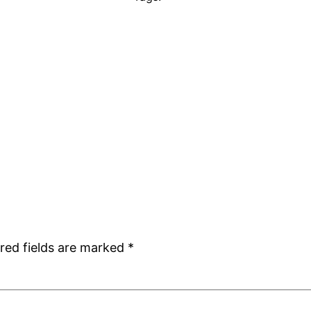
red fields are marked
*