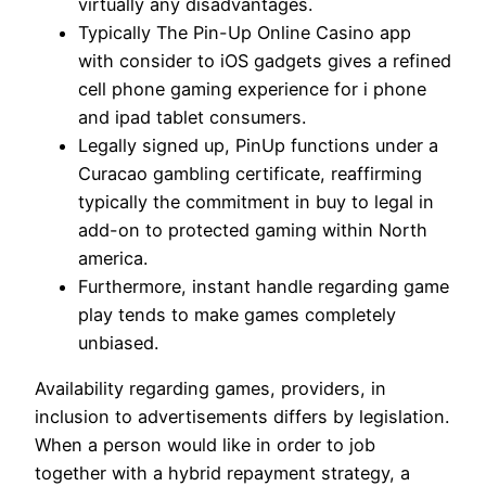
virtually any disadvantages.
Typically The Pin-Up Online Casino app
with consider to iOS gadgets gives a refined
cell phone gaming experience for i phone
and ipad tablet consumers.
Legally signed up, PinUp functions under a
Curacao gambling certificate, reaffirming
typically the commitment in buy to legal in
add-on to protected gaming within North
america.
Furthermore, instant handle regarding game
play tends to make games completely
unbiased.
Availability regarding games, providers, in
inclusion to advertisements differs by legislation.
When a person would like in order to job
together with a hybrid repayment strategy, a