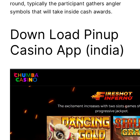
round, typically the participant gathers angler
symbols that will take inside cash awards.
Down Load Pinup
Casino App (india)