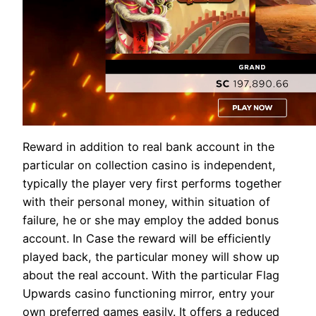
Reward in addition to real bank account in the
particular on collection casino is independent,
typically the player very first performs together
with their personal money, within situation of
failure, he or she may employ the added bonus
account. In Case the reward will be efficiently
played back, the particular money will show up
about the real account. With the particular Flag
Upwards casino functioning mirror, entry your
own preferred games easily. It offers a reduced