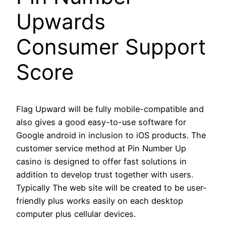
Upwards
Consumer Support
Score
Flag Upward will be fully mobile-compatible and
also gives a good easy-to-use software for
Google android in inclusion to iOS products. The
customer service method at Pin Number Up
casino is designed to offer fast solutions in
addition to develop trust together with users.
Typically The web site will be created to be user-
friendly plus works easily on each desktop
computer plus cellular devices.