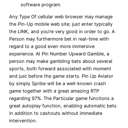
software program.
Any Type Of cellular web browser may manage
the Pin-Up mobile web site; just enter typically
the LINK, and you’re very good in order to go. A
Person may furthermore bet in real-time with
regard to a good even more immersive
experience. At Pin Number Upward Gamble, a
person may make gambling bets about several
sports, both forward associated with moment
and just before the game starts. Pin Up Aviator
by simply Spribe will be a well-known crash
game together with a great amazing RTP
regarding 97%. The Particular game functions a
great autoplay function, enabling automatic bets
in addition to cashouts without immediate
intervention.