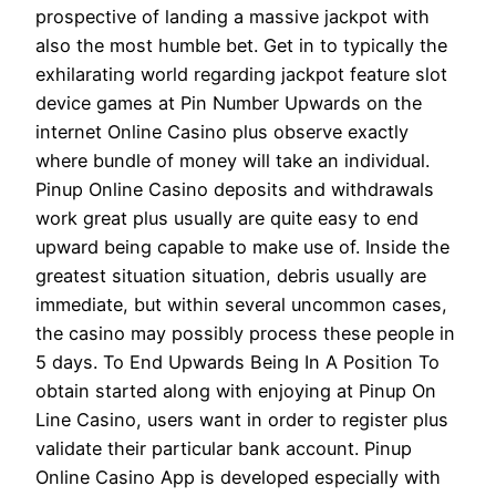
prospective of landing a massive jackpot with
also the most humble bet. Get in to typically the
exhilarating world regarding jackpot feature slot
device games at Pin Number Upwards on the
internet Online Casino plus observe exactly
where bundle of money will take an individual.
Pinup Online Casino deposits and withdrawals
work great plus usually are quite easy to end
upward being capable to make use of. Inside the
greatest situation situation, debris usually are
immediate, but within several uncommon cases,
the casino may possibly process these people in
5 days. To End Upwards Being In A Position To
obtain started along with enjoying at Pinup On
Line Casino, users want in order to register plus
validate their particular bank account. Pinup
Online Casino App is developed especially with