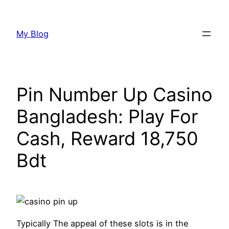
Skip
to
My Blog
content
Pin Number Up Casino
Bangladesh: Play For
Cash, Reward 18,750
Bdt
Typically The appeal of these slots is in the