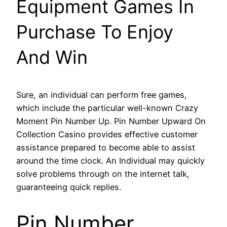
Equipment Games In
Purchase To Enjoy
And Win
Sure, an individual can perform free games,
which include the particular well-known Сrazy
Moment Pin Number Up. Pin Number Upward On
Collection Casino provides effective customer
assistance prepared to become able to assist
around the time clock. An Individual may quickly
solve problems through on the internet talk,
guaranteeing quick replies.
Pin Number