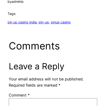
by
admlnlx
Tags:
pin up casino india
, 
pin-up
, 
pinup casino
Comments
Leave a Reply
Your email address will not be published.
Required fields are marked
*
Comment
*