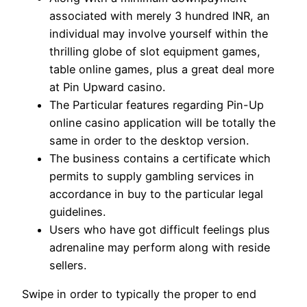
associated with merely 3 hundred INR, an
individual may involve yourself within the
thrilling globe of slot equipment games,
table online games, plus a great deal more
at Pin Upward casino.
The Particular features regarding Pin-Up
online casino application will be totally the
same in order to the desktop version.
The business contains a certificate which
permits to supply gambling services in
accordance in buy to the particular legal
guidelines.
Users who have got difficult feelings plus
adrenaline may perform along with reside
sellers.
Swipe in order to typically the proper to end