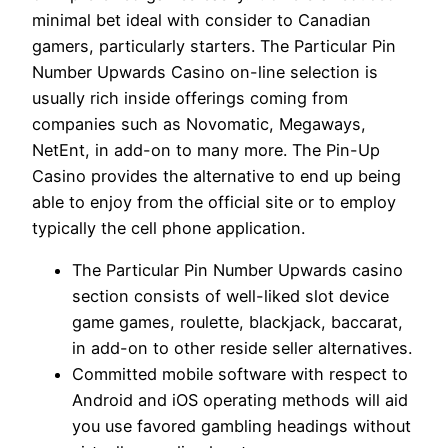
minimal bet ideal with consider to Canadian
gamers, particularly starters. The Particular Pin
Number Upwards Casino on-line selection is
usually rich inside offerings coming from
companies such as Novomatic, Megaways,
NetEnt, in add-on to many more. The Pin-Up
Casino provides the alternative to end up being
able to enjoy from the official site or to employ
typically the cell phone application.
The Particular Pin Number Upwards casino
section consists of well-liked slot device
game games, roulette, blackjack, baccarat,
in add-on to other reside seller alternatives.
Committed mobile software with respect to
Android and iOS operating methods will aid
you use favored gambling headings without