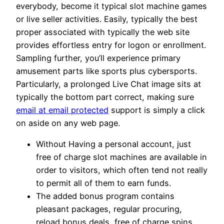
everybody, become it typical slot machine games
or live seller activities. Easily, typically the best
proper associated with typically the web site
provides effortless entry for logon or enrollment.
Sampling further, you’ll experience primary
amusement parts like sports plus cybersports.
Particularly, a prolonged Live Chat image sits at
typically the bottom part correct, making sure
email at email protected
support is simply a click
on aside on any web page.
Without Having a personal account, just
free of charge slot machines are available in
order to visitors, which often tend not really
to permit all of them to earn funds.
The added bonus program contains
pleasant packages, regular procuring,
reload bonus deals, free of charge spins