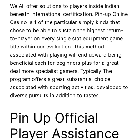
We All offer solutions to players inside Indian
beneath international certification. Pin-up Online
Casino is 1 of the particular simply kinds that
chose to be able to sustain the highest return-
to-player on every single slot equipment game
title within our evaluation. This method
associated with playing will end upward being
beneficial each for beginners plus for a great
deal more specialist gamers. Typically The
program offers a great substantial choice
associated with sporting activities, developed to
diverse pursuits in addition to tastes.
Pin Up Official
Player Assistance