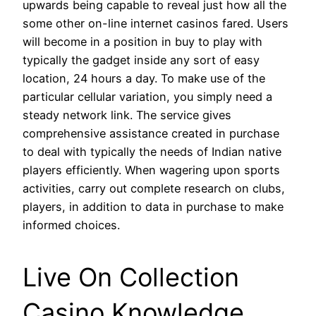
upwards being capable to reveal just how all the
some other on-line internet casinos fared. Users
will become in a position in buy to play with
typically the gadget inside any sort of easy
location, 24 hours a day. To make use of the
particular cellular variation, you simply need a
steady network link. The service gives
comprehensive assistance created in purchase
to deal with typically the needs of Indian native
players efficiently. When wagering upon sports
activities, carry out complete research on clubs,
players, in addition to data in purchase to make
informed choices.
Live On Collection
Casino Knowledge