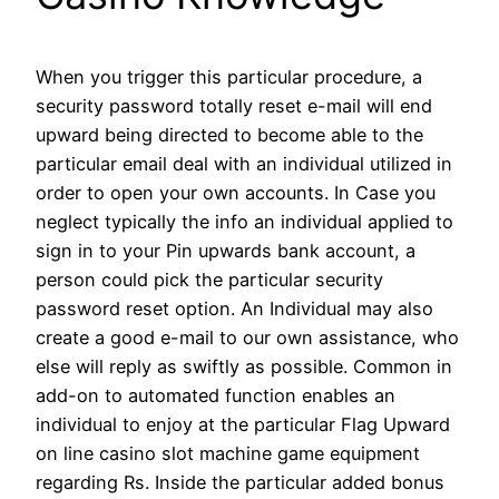
When you trigger this particular procedure, a
security password totally reset e-mail will end
upward being directed to become able to the
particular email deal with an individual utilized in
order to open your own accounts. In Case you
neglect typically the info an individual applied to
sign in to your Pin upwards bank account, a
person could pick the particular security
password reset option. An Individual may also
create a good e-mail to our own assistance, who
else will reply as swiftly as possible. Common in
add-on to automated function enables an
individual to enjoy at the particular Flag Upward
on line casino slot machine game equipment
regarding Rs. Inside the particular added bonus