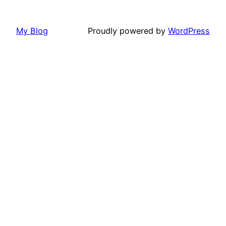
My Blog
Proudly powered by
WordPress