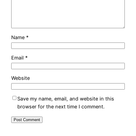
Name
*
Email
*
Website
Save my name, email, and website in this
browser for the next time I comment.