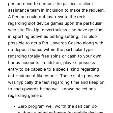
person need to contact the particular client
assistance team in inclusion to make the request.
A Person could not just rewrite the reels
regarding slot device games upon the particular
web site Pin-Up, nevertheless also have got fun
in sporting activities betting setting. It is also
possible to get a Pin Upwards Casino along with
no deposit bonus within the particular type
regarding totally free spins or cash to your own
bonus accounts. In add-on, players possess
entry to be capable to a special kind regarding
entertainment like Vsport. These slots possess
was typically the test regarding time and keep on
to end upwards being well-known selections
regarding gamers.
Zero program well worth the salt can do
without a good software for mobile devices.