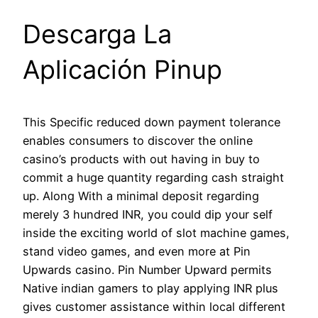
Descarga La
Aplicación Pinup
This Specific reduced down payment tolerance
enables consumers to discover the online
casino’s products with out having in buy to
commit a huge quantity regarding cash straight
up. Along With a minimal deposit regarding
merely 3 hundred INR, you could dip your self
inside the exciting world of slot machine games,
stand video games, and even more at Pin
Upwards casino. Pin Number Upward permits
Native indian gamers to play applying INR plus
gives customer assistance within local different