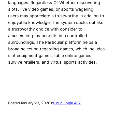
languages. Regardless Of Whether discovering
slots, live video games, or sports wagering,
users may appreciate a trustworthy in add-on to
enjoyable knowledge. The system sticks out like
a trustworthy choice with consider to
amusement plus benefits in a controlled
surroundings. The Particular platform helps a
broad selection regarding games, which includes
slot equipment games, table online games,
survive retailers, and virtual sports activities.
Posted
January 23, 2026
in
Pinup Login 487