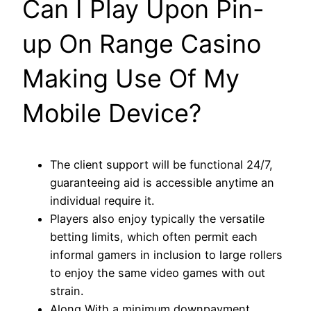
Can I Play Upon Pin-
up On Range Casino
Making Use Of My
Mobile Device?
The client support will be functional 24/7,
guaranteeing aid is accessible anytime an
individual require it.
Players also enjoy typically the versatile
betting limits, which often permit each
informal gamers in inclusion to large rollers
to enjoy the same video games with out
strain.
Along With a minimum downpayment