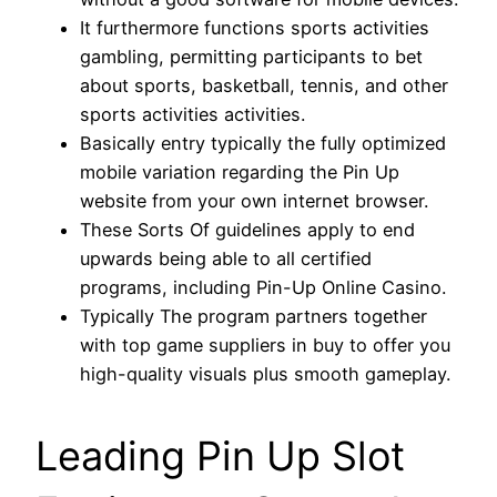
It furthermore functions sports activities
gambling, permitting participants to bet
about sports, basketball, tennis, and other
sports activities activities.
Basically entry typically the fully optimized
mobile variation regarding the Pin Up
website from your own internet browser.
These Sorts Of guidelines apply to end
upwards being able to all certified
programs, including Pin-Up Online Casino.
Typically The program partners together
with top game suppliers in buy to offer you
high-quality visuals plus smooth gameplay.
Leading Pin Up Slot