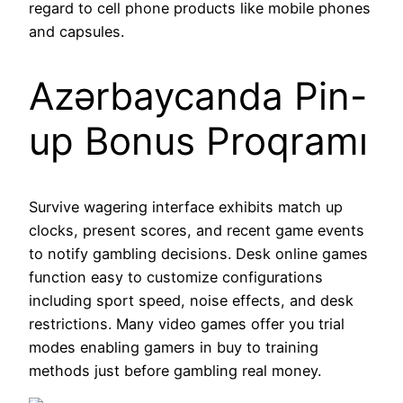
regard to cell phone products like mobile phones
and capsules.
Azərbaycanda Pin-
up Bonus Proqramı
Survive wagering interface exhibits match up
clocks, present scores, and recent game events
to notify gambling decisions. Desk online games
function easy to customize configurations
including sport speed, noise effects, and desk
restrictions. Many video games offer you trial
modes enabling gamers in buy to training
methods just before gambling real money.