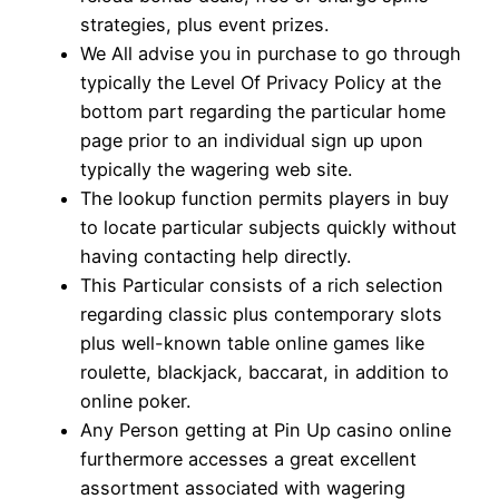
strategies, plus event prizes.
We All advise you in purchase to go through
typically the Level Of Privacy Policy at the
bottom part regarding the particular home
page prior to an individual sign up upon
typically the wagering web site.
The lookup function permits players in buy
to locate particular subjects quickly without
having contacting help directly.
This Particular consists of a rich selection
regarding classic plus contemporary slots
plus well-known table online games like
roulette, blackjack, baccarat, in addition to
online poker.
Any Person getting at Pin Up casino online
furthermore accesses a great excellent
assortment associated with wagering