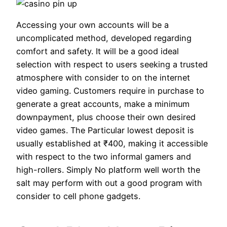
Accessing your own accounts will be a
uncomplicated method, developed regarding
comfort and safety. It will be a good ideal
selection with respect to users seeking a trusted
atmosphere with consider to on the internet
video gaming. Customers require in purchase to
generate a great accounts, make a minimum
downpayment, plus choose their own desired
video games. The Particular lowest deposit is
usually established at ₹400, making it accessible
with respect to the two informal gamers and
high-rollers. Simply No platform well worth the
salt may perform with out a good program with
consider to cell phone gadgets.