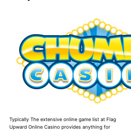
Typically The extensive online game list at Flag
Upward Online Casino provides anything for