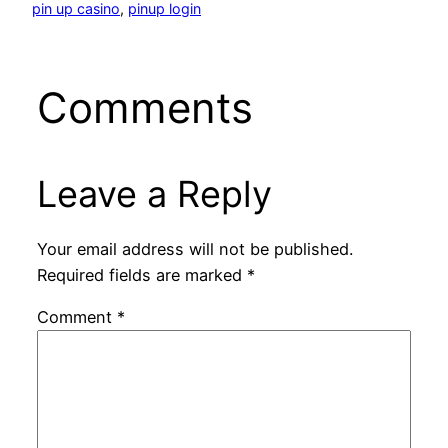
pin up casino
, 
pinup login
Comments
Leave a Reply
Your email address will not be published.
Required fields are marked
*
Comment
*