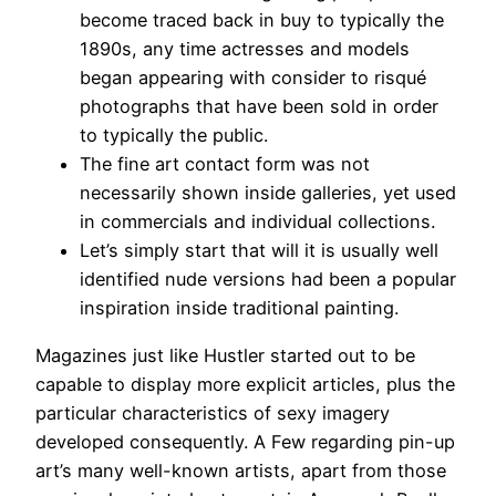
become traced back in buy to typically the
1890s, any time actresses and models
began appearing with consider to risqué
photographs that have been sold in order
to typically the public.
The fine art contact form was not
necessarily shown inside galleries, yet used
in commercials and individual collections.
Let’s simply start that will it is usually well
identified nude versions had been a popular
inspiration inside traditional painting.
Magazines just like Hustler started out to be
capable to display more explicit articles, plus the
particular characteristics of sexy imagery
developed consequently. A Few regarding pin-up
art’s many well-known artists, apart from those