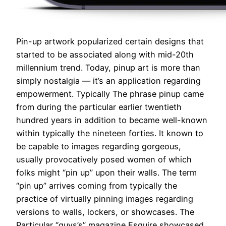
Pin-up artwork popularized certain designs that
started to be associated along with mid-20th
millennium trend. Today, pinup art is more than
simply nostalgia — it’s an application regarding
empowerment. Typically The phrase pinup came
from during the particular earlier twentieth
hundred years in addition to became well-known
within typically the nineteen forties. It known to
be capable to images regarding gorgeous,
usually provocatively posed women of which
folks might “pin up” upon their walls. The term
“pin up” arrives coming from typically the
practice of virtually pinning images regarding
versions to walls, lockers, or showcases. The
Particular “guys’s” magazine Esquire showcased