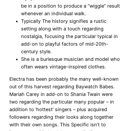
be in a position to produce a “wiggle” result
whenever an individual walk.
Typically The history signifies a rustic
setting along with a touch regarding
nostalgia, focusing the particular typical in
add-on to playful factors of mid-20th-
century style.
She is a burlesque musician and model who
often wears vintage-inspired clothes.
Electra has been probably the many well-known
out of this harvest regarding Baywatch Babes.
Mariah Carey in add-on to Shania Twain were
two regarding the particular many popular – in
addition to ‘hottest’ singers – plus acquired
followers regarding their looks along together
with their own songs. This Specific isn’t to