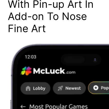
With Pin-up Art In
Add-on To Nose
Fine Art