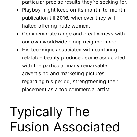
particular precise results they’re seeking for.
Playboy might keep on its month-to-month
publication till 2016, whenever they will
halted offering nude women.
Commemorate range and creativeness with
our own worldwide pinup neighborhood.
His technique associated with capturing
relatable beauty produced some associated
with the particular many remarkable
advertising and marketing pictures
regarding his period, strengthening their
placement as a top commercial artist.
Typically The
Fusion Associated