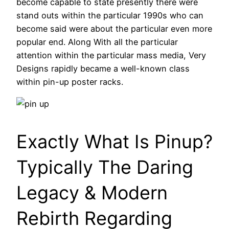
become capable to state presently there were
stand outs within the particular 1990s who can
become said were about the particular even more
popular end. Along With all the particular
attention within the particular mass media, Very
Designs rapidly became a well-known class
within pin-up poster racks.
Exactly What Is Pinup?
Typically The Daring
Legacy & Modern
Rebirth Regarding