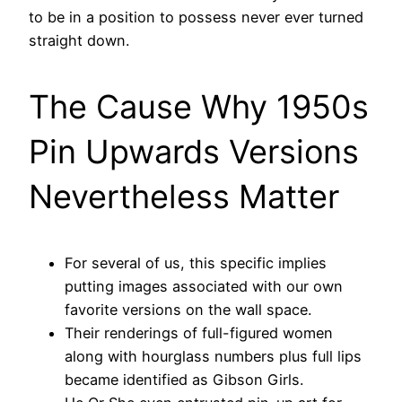
to be in a position to possess never ever turned
straight down.
The Cause Why 1950s
Pin Upwards Versions
Nevertheless Matter
For several of us, this specific implies
putting images associated with our own
favorite versions on the wall space.
Their renderings of full-figured women
along with hourglass numbers plus full lips
became identified as Gibson Girls.