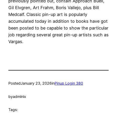
previously pointed out, contain Approach Buell,
Gil Elvgren, Art Frahm, Boris Vallejo, plus Bill
Medcalf. Classic pin-up art is popularly
accumulated today in addition to books have got
been posted to be capable to show the particular
job regarding several great pin-up artists such as
Vargas.
Posted
January 23, 2026
in
Pinup Login 380
by
admlnlx
Tags: