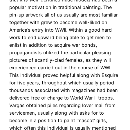
popular motivation in traditional painting. The
pin-up artwork all of us usually are most familiar
together with grew to become well-liked on
America’s entry into WWII. Within a good hard
work to end upward being able to get men to
enlist in addition to acquire war bonds,
propagandists utilized the particular pleasing
pictures of scantily-clad females, as they will
experienced carried out in the course of WWI.
This Individual proved helpful along with Esquire
for five years, throughout which usually period
thousands associated with magazines had been
delivered free of charge to World War II troops.
Vargas obtained piles regarding lover mail from
servicemen, usually along with asks for to
become in a position to paint ‘mascot’ girls,
which often this individual is usually mentioned