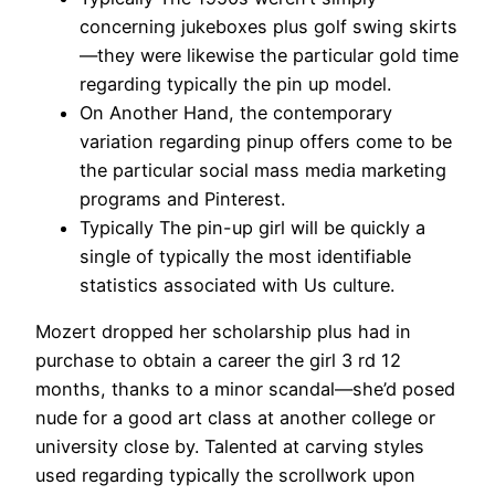
concerning jukeboxes plus golf swing skirts
—they were likewise the particular gold time
regarding typically the pin up model.
On Another Hand, the contemporary
variation regarding pinup offers come to be
the particular social mass media marketing
programs and Pinterest.
Typically The pin-up girl will be quickly a
single of typically the most identifiable
statistics associated with Us culture.
Mozert dropped her scholarship plus had in
purchase to obtain a career the girl 3 rd 12
months, thanks to a minor scandal—she’d posed
nude for a good art class at another college or
university close by. Talented at carving styles
used regarding typically the scrollwork upon