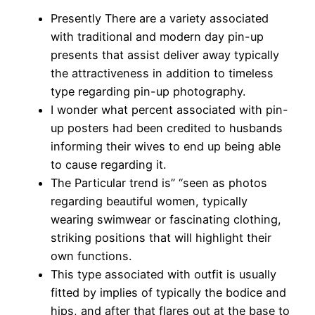
Presently There are a variety associated
with traditional and modern day pin-up
presents that assist deliver away typically
the attractiveness in addition to timeless
type regarding pin-up photography.
I wonder what percent associated with pin-
up posters had been credited to husbands
informing their wives to end up being able
to cause regarding it.
The Particular trend is” “seen as photos
regarding beautiful women, typically
wearing swimwear or fascinating clothing,
striking positions that will highlight their
own functions.
This type associated with outfit is usually
fitted by implies of typically the bodice and
hips, and after that flares out at the base to