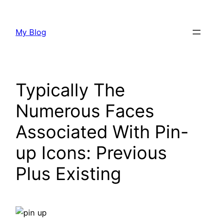
Skip
to
My Blog
content
Typically The
Numerous Faces
Associated With Pin-
up Icons: Previous
Plus Existing