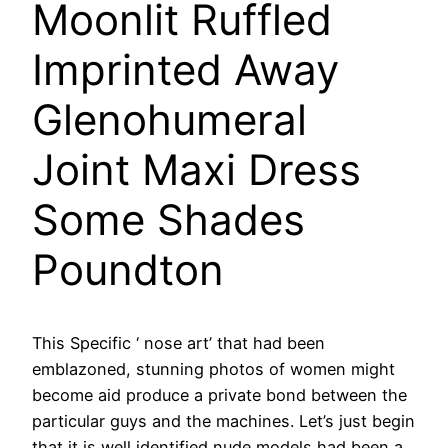
Moonlit Ruffled
Imprinted Away
Glenohumeral
Joint Maxi Dress
Some Shades
Poundton
This Specific ‘ nose art’ that had been
emblazoned, stunning photos of women might
become aid produce a private bond between the
particular guys and the machines. Let’s just begin
that it is well identified nude models had been a