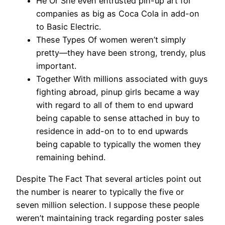
He Or She even entrusted pin-up art for
companies as big as Coca Cola in add-on
to Basic Electric.
These Types Of women weren’t simply
pretty—they have been strong, trendy, plus
important.
Together With millions associated with guys
fighting abroad, pinup girls became a way
with regard to all of them to end upward
being capable to sense attached in buy to
residence in add-on to to end upwards
being capable to typically the women they
remaining behind.
Despite The Fact That several articles point out
the number is nearer to typically the five or
seven million selection. I suppose these people
weren’t maintaining track regarding poster sales