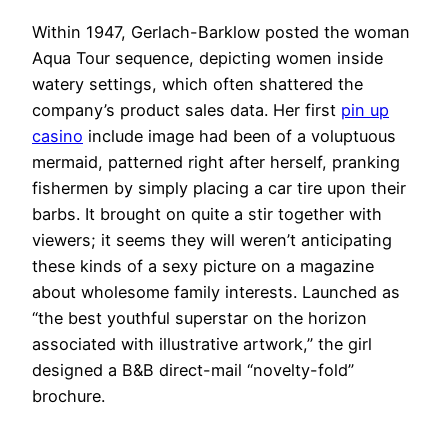
Within 1947, Gerlach-Barklow posted the woman
Aqua Tour sequence, depicting women inside
watery settings, which often shattered the
company’s product sales data. Her first
pin up
casino
include image had been of a voluptuous
mermaid, patterned right after herself, pranking
fishermen by simply placing a car tire upon their
barbs. It brought on quite a stir together with
viewers; it seems they will weren’t anticipating
these kinds of a sexy picture on a magazine
about wholesome family interests. Launched as
“the best youthful superstar on the horizon
associated with illustrative artwork,” the girl
designed a B&B direct-mail “novelty-fold”
brochure.