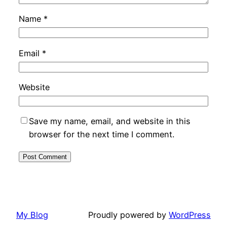
Name
*
Email
*
Website
Save my name, email, and website in this
browser for the next time I comment.
My Blog
Proudly powered by
WordPress