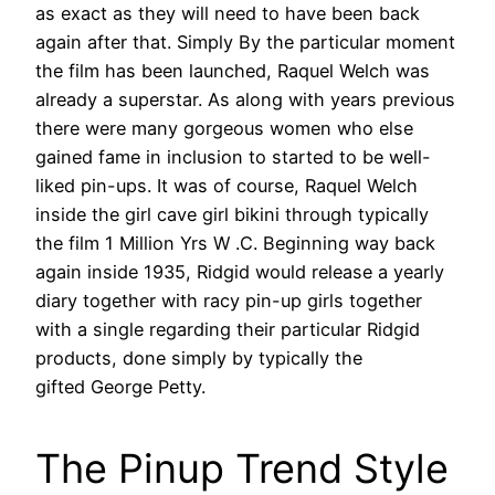
as exact as they will need to have been back
again after that. Simply By the particular moment
the film has been launched, Raquel Welch was
already a superstar. As along with years previous
there were many gorgeous women who else
gained fame in inclusion to started to be well-
liked pin-ups. It was of course, Raquel Welch
inside the girl cave girl bikini through typically
the film 1 Million Yrs W .C. Beginning way back
again inside 1935, Ridgid would release a yearly
diary together with racy pin-up girls together
with a single regarding their particular Ridgid
products, done simply by typically the
gifted George Petty.
The Pinup Trend Style