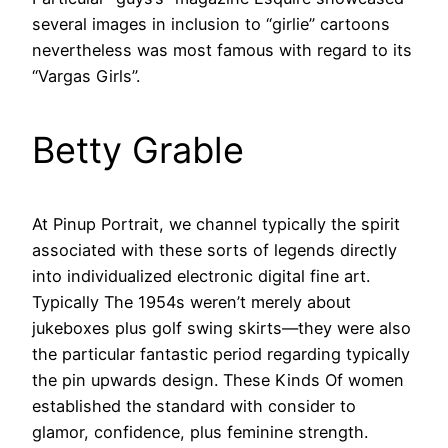
several images in inclusion to “girlie” cartoons
nevertheless was most famous with regard to its
“Vargas Girls”.
Betty Grable
At Pinup Portrait, we channel typically the spirit
associated with these sorts of legends directly
into individualized electronic digital fine art.
Typically The 1954s weren’t merely about
jukeboxes plus golf swing skirts—they were also
the particular fantastic period regarding typically
the pin upwards design. These Kinds Of women
established the standard with consider to
glamor, confidence, plus feminine strength.