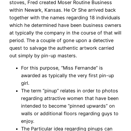
stoves, Fred created Moser Routine Business
within Newark, Kansas. He Or She arrived back
together with the names regarding 18 individuals
which he determined have been business owners
at typically the company in the course of that will
period. The a couple of gone upon a detective
quest to salvage the authentic artwork carried
out simply by pin-up masters.
For this purpose, “Miss Fernande” is
awarded as typically the very first pin-up
girl.
The term “pinup” relates in order to photos
regarding attractive women that have been
intended to become “pinned upwards” on
walls or additional floors regarding guys to
enjoy.
The Particular idea regarding pinups can