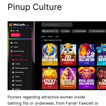
Pinup Culture
Posters regarding attractive women inside
bathing fits or underwear, from Farrah Fawcett or