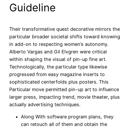
Guideline
Their transformative quest decorative mirrors the
particular broader societal shifts toward knowing
in add-on to respecting women’s autonomy.
Alberto Vargas and Gil Elvgren were critical
within shaping the visual of pin-up fine art.
Technologically, the particular type likewise
progressed from easy magazine inserts to
sophisticated centerfolds plus posters. This
Particular move permitted pin-up art to influence
larger press, impacting trend, movie theater, plus
actually advertising techniques.
Along With software program plans, they
can retouch all of them and obtain the