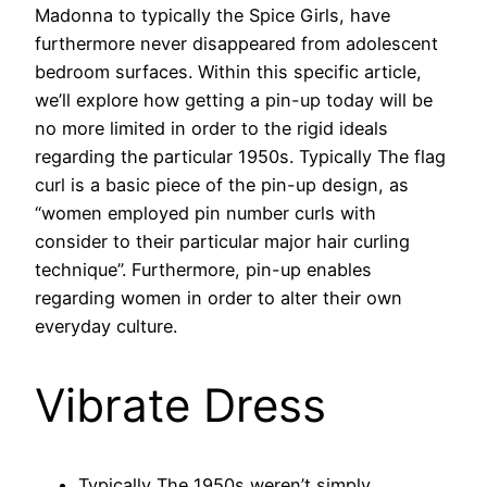
Madonna to typically the Spice Girls, have
furthermore never disappeared from adolescent
bedroom surfaces. Within this specific article,
we’ll explore how getting a pin-up today will be
no more limited in order to the rigid ideals
regarding the particular 1950s. Typically The flag
curl is a basic piece of the pin-up design, as
“women employed pin number curls with
consider to their particular major hair curling
technique”. Furthermore, pin-up enables
regarding women in order to alter their own
everyday culture.
Vibrate Dress
Typically The 1950s weren’t simply