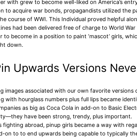
ether with grew to become well-liked on America’s ent
n to acquire war bonds, propagandists utilized the pa
 the course of WWI. This Individual proved helpful alo
nes had been delivered free of charge to World War I
 to become in a position to paint ‘mascot’ girls, whic
ght down.
in Upwards Versions Never
ting images associated with our own favorite versions 
g with hourglass numbers plus full lips became identif
mpanies as big as Coca Cola in add-on to Basic Electr
ty—they have been strong, trendy, plus important.
s fighting abroad, pinup girls became a way with reg
dd-on to to end upwards being capable to typically 