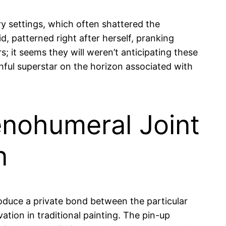
 settings, which often shattered the
 patterned right after herself, pranking
s; it seems they will weren’t anticipating these
hful superstar on the horizon associated with
enohumeral Joint
n
oduce a private bond between the particular
ation in traditional painting. The pin-up