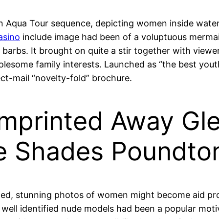
 Aqua Tour sequence, depicting women inside watery
asino
include image had been of a voluptuous mermaid,
 barbs. It brought on quite a stir together with viewer
lesome family interests. Launched as “the best yout
rect-mail “novelty-fold” brochure.
 Imprinted Away Gl
e Shades Poundto
oned, stunning photos of women might become aid pr
s well identified nude models had been a popular motiv