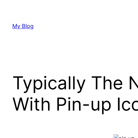
Skip
to
content
My Blog
Typically The
With Pin-up Ico