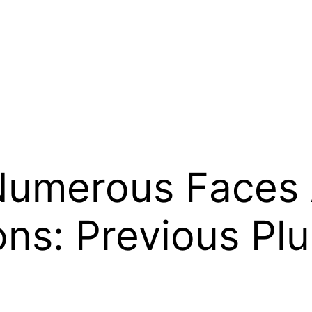
 Numerous Faces
ns: Previous Plu