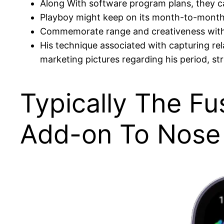
Along With software program plans, they can
Playboy might keep on its month-to-month p
Commemorate range and creativeness with
His technique associated with capturing re
marketing pictures regarding his period, st
Typically The Fu
Add-on To Nose 