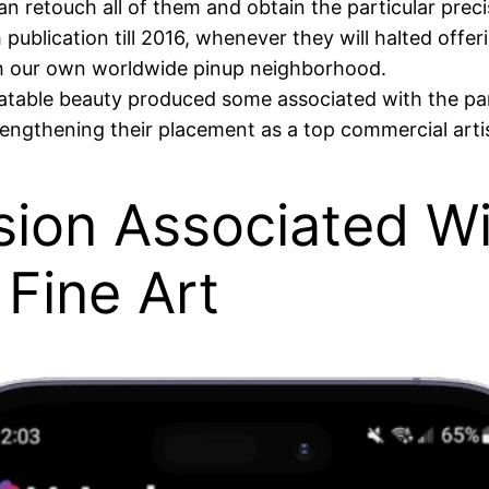
 retouch all of them and obtain the particular precis
ublication till 2016, whenever they will halted off
 our own worldwide pinup neighborhood.
latable beauty produced some associated with the pa
rengthening their placement as a top commercial artis
sion Associated Wi
Fine Art