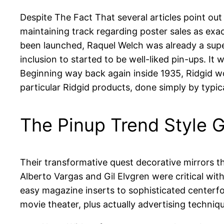
Despite The Fact That several articles point out 
maintaining track regarding poster sales as exac
been launched, Raquel Welch was already a sup
inclusion to started to be well-liked pin-ups. It w
Beginning way back again inside 1935, Ridgid wou
particular Ridgid products, done simply by typic
The Pinup Trend Style G
Their transformative quest decorative mirrors t
Alberto Vargas and Gil Elvgren were critical with
easy magazine inserts to sophisticated centerfol
movie theater, plus actually advertising techniq