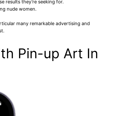
e results they’re seeking for.
ering nude women.
rticular many remarkable advertising and
t.
th Pin-up Art In