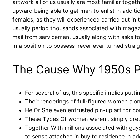
artwork all of us usually are most familiar tog
upward being able to get men to enlist in additio
females, as they will experienced carried out in
usually period thousands associated with magazi
mail from servicemen, usually along with asks for
in a position to possess never ever turned strai
The Cause Why 1950s P
For several of us, this specific implies put
Their renderings of full-figured women alon
He Or She even entrusted pin-up art for co
These Types Of women weren’t simply pret
Together With millions associated with guy
to sense attached in buy to residence in a