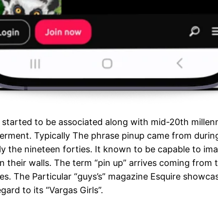
 started to be associated along with mid-20th millen
erment. Typically The phrase pinup came from during 
ly the nineteen forties. It known to be capable to im
heir walls. The term “pin up” arrives coming from typ
es. The Particular “guys’s” magazine Esquire showcased
rd to its “Vargas Girls”.