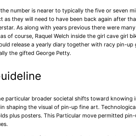
the number is nearer to typically the five or seven mi
t as they will need to have been back again after th
erstar. As along with years previous there were ma
as of course, Raquel Welch inside the girl cave girl bik
ld release a yearly diary together with racy pin-up gi
ally the gifted George Petty.
uideline
he particular broader societal shifts toward knowin
in shaping the visual of pin-up fine art. Technologica
ds plus posters. This Particular move permitted pin-u
ues.