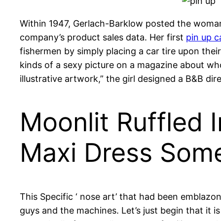
Within 1947, Gerlach-Barklow posted the woman
company’s product sales data. Her first
pin up c
fishermen by simply placing a car tire upon their
kinds of a sexy picture on a magazine about who
illustrative artwork,” the girl designed a B&B di
Moonlit Ruffled
Maxi Dress Som
This Specific ‘ nose art’ that had been emblaz
guys and the machines. Let’s just begin that it i