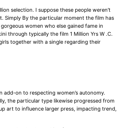
llion selection. I suppose these people weren’t
at. Simply By the particular moment the film has
ny gorgeous women who else gained fame in
ini through typically the film 1 Million Yrs W .C.
rls together with a single regarding their
g in add-on to respecting women’s autonomy.
lly, the particular type likewise progressed from
p art to influence larger press, impacting trend,