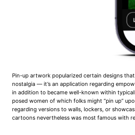
Pin-up artwork popularized certain designs that
nostalgia — it’s an application regarding empow
in addition to became well-known within typical
posed women of which folks might “pin up” upon t
regarding versions to walls, lockers, or showcas
cartoons nevertheless was most famous with rega