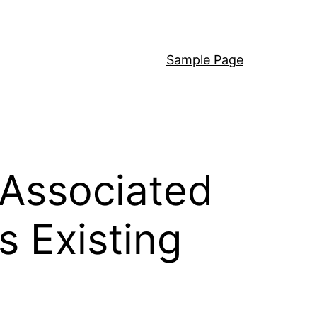
Sample Page
 Associated
s Existing