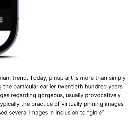
nium trend. Today, pinup art is more than simply
the particular earlier twentieth hundred years
ages regarding gorgeous, usually provocatively
ically the practice of virtually pinning images
 several images in inclusion to “girlie”