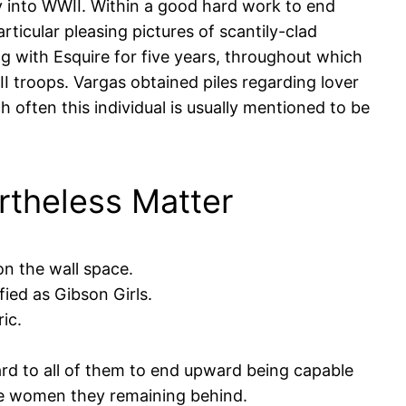
ry into WWII. Within a good hard work to end
rticular pleasing pictures of scantily-clad
ng with Esquire for five years, throughout which
I troops. Vargas obtained piles regarding lover
h often this individual is usually mentioned to be
theless Matter
on the wall space.
ied as Gibson Girls.
ic.
ard to all of them to end upward being capable
the women they remaining behind.