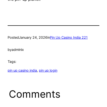
Posted
January 24, 2026
in
Pin Up Casino India 221
by
admlnlx
Tags:
pin up casino india
, 
pin up login
Comments