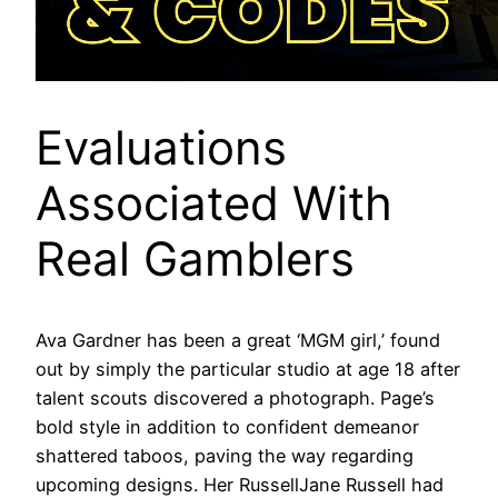
Evaluations
Associated With
Real Gamblers
Ava Gardner has been a great ‘MGM girl,’ found
out by simply the particular studio at age 18 after
talent scouts discovered a photograph. Page’s
bold style in addition to confident demeanor
shattered taboos, paving the way regarding
upcoming designs. Her RussellJane Russell had