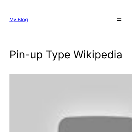
Skip
to
My Blog
content
Pin-up Type Wikipedia