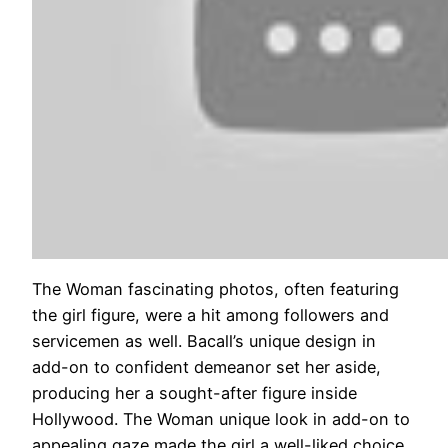
The Woman fascinating photos, often featuring
the girl figure, were a hit among followers and
servicemen as well. Bacall’s unique design in
add-on to confident demeanor set her aside,
producing her a sought-after figure inside
Hollywood. The Woman unique look in add-on to
appealing gaze made the girl a well-liked choice