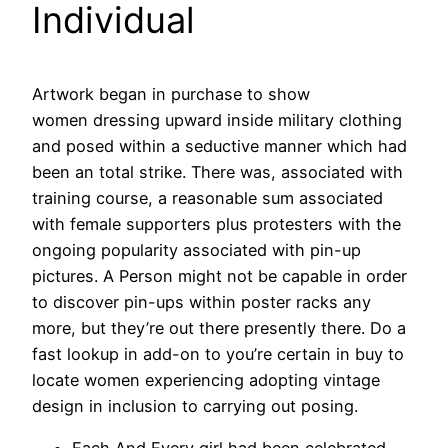
Individual
Artwork began in purchase to show
women dressing upward inside military clothing
and posed within a seductive manner which had
been an total strike. There was, associated with
training course, a reasonable sum associated
with female supporters plus protesters with the
ongoing popularity associated with pin-up
pictures. A Person might not be capable in order
to discover pin-ups within poster racks any
more, but they’re out there presently there. Do a
fast lookup in add-on to you’re certain in buy to
locate women experiencing adopting vintage
design in inclusion to carrying out posing.