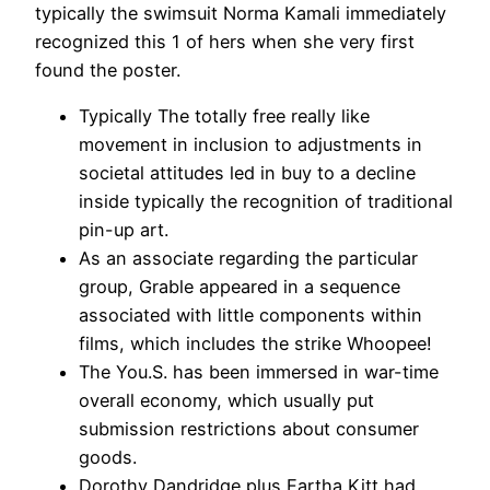
typically the swimsuit Norma Kamali immediately
recognized this 1 of hers when she very first
found the poster.
Typically The totally free really like
movement in inclusion to adjustments in
societal attitudes led in buy to a decline
inside typically the recognition of traditional
pin-up art.
As an associate regarding the particular
group, Grable appeared in a sequence
associated with little components within
films, which includes the strike Whoopee!
The You.S. has been immersed in war-time
overall economy, which usually put
submission restrictions about consumer
goods.
Dorothy Dandridge plus Eartha Kitt had