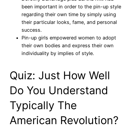
been important in order to the pin-up style
regarding their own time by simply using
their particular looks, fame, and personal
success.
Pin-up girls empowered women to adopt
their own bodies and express their own
individuality by implies of style.
Quiz: Just How Well
Do You Understand
Typically The
American Revolution?