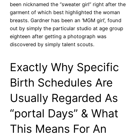
been nicknamed the “sweater girl” right after the
garment of which best highlighted the woman
breasts. Gardner has been an ‘MGM girl’, found
out by simply the particular studio at age group
eighteen after getting a photograph was
discovered by simply talent scouts.
Exactly Why Specific
Birth Schedules Are
Usually Regarded As
“portal Days” & What
This Means For An