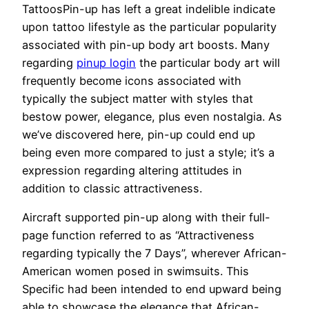
TattoosPin-up has left a great indelible indicate
upon tattoo lifestyle as the particular popularity
associated with pin-up body art boosts. Many
regarding
pinup login
the particular body art will
frequently become icons associated with
typically the subject matter with styles that
bestow power, elegance, plus even nostalgia. As
we’ve discovered here, pin-up could end up
being even more compared to just a style; it’s a
expression regarding altering attitudes in
addition to classic attractiveness.
Aircraft supported pin-up along with their full-
page function referred to as “Attractiveness
regarding typically the 7 Days”, wherever African-
American women posed in swimsuits. This
Specific had been intended to end upward being
able to showcase the elegance that African-