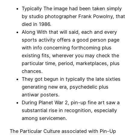
Typically The image had been taken simply
by studio photographer Frank Powolny, that
died in 1986.
Along With that will said, each and every
sports activity offers a good person page
with info concerning forthcoming plus
existing fits, wherever you may check the
particular time, period, marketplaces, plus
chances.
They got begun in typically the late sixties
generating new era, psychedelic plus
antiwar posters.
During Planet War 2, pin-up fine art saw a
substantial rise in recognition, especially
among servicemen.
The Particular Culture associated with Pin-Up