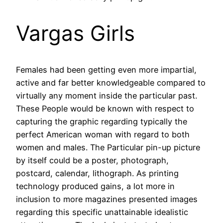
Vargas Girls
Females had been getting even more impartial,
active and far better knowledgeable compared to
virtually any moment inside the particular past.
These People would be known with respect to
capturing the graphic regarding typically the
perfect American woman with regard to both
women and males. The Particular pin-up picture
by itself could be a poster, photograph,
postcard, calendar, lithograph. As printing
technology produced gains, a lot more in
inclusion to more magazines presented images
regarding this specific unattainable idealistic