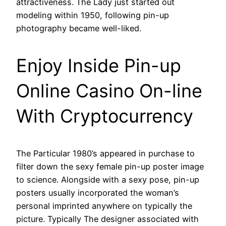
attractiveness. The Lady just started out
modeling within 1950, following pin-up
photography became well-liked.
Enjoy Inside Pin-up
Online Casino On-line
With Cryptocurrency
The Particular 1980’s appeared in purchase to
filter down the sexy female pin-up poster image
to science. Alongside with a sexy pose, pin-up
posters usually incorporated the woman’s
personal imprinted anywhere on typically the
picture. Typically The designer associated with