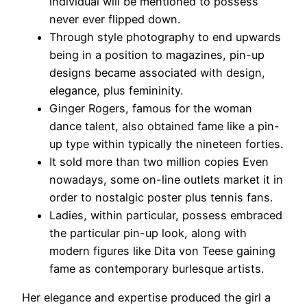
individual will be mentioned to possess
never ever flipped down.
Through style photography to end upwards
being in a position to magazines, pin-up
designs became associated with design,
elegance, plus femininity.
Ginger Rogers, famous for the woman
dance talent, also obtained fame like a pin-
up type within typically the nineteen forties.
It sold more than two million copies Even
nowadays, some on-line outlets market it in
order to nostalgic poster plus tennis fans.
Ladies, within particular, possess embraced
the particular pin-up look, along with
modern figures like Dita von Teese gaining
fame as contemporary burlesque artists.
Her elegance and expertise produced the girl a