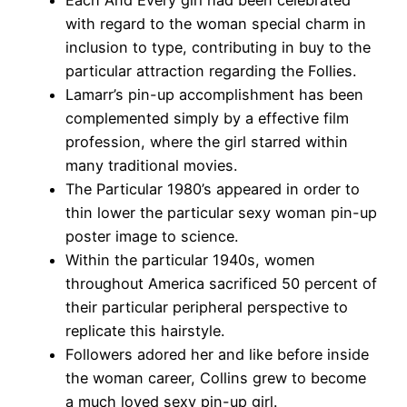
Each And Every girl had been celebrated
with regard to the woman special charm in
inclusion to type, contributing in buy to the
particular attraction regarding the Follies.
Lamarr’s pin-up accomplishment has been
complemented simply by a effective film
profession, where the girl starred within
many traditional movies.
The Particular 1980’s appeared in order to
thin lower the particular sexy woman pin-up
poster image to science.
Within the particular 1940s, women
throughout America sacrificed 50 percent of
their particular peripheral perspective to
replicate this hairstyle.
Followers adored her and like before inside
the woman career, Collins grew to become
a much loved sexy pin-up girl.