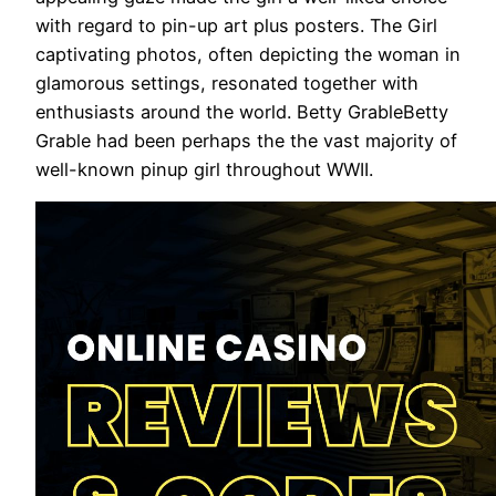
with regard to pin-up art plus posters. The Girl
captivating photos, often depicting the woman in
glamorous settings, resonated together with
enthusiasts around the world. Betty GrableBetty
Grable had been perhaps the the vast majority of
well-known pinup girl throughout WWII.