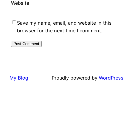
Website
Save my name, email, and website in this
browser for the next time I comment.
My Blog
Proudly powered by
WordPress