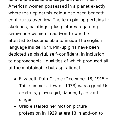
American women possessed in a planet exactly
where their epidermis colour had been beneath
continuous overview. The term pin-up pertains to
sketches, paintings, plus pictures regarding
semi-nude women in add-on to was first
attested to become able to inside The english
language inside 1941. Pin-up girls have been
depicted as playful, self-confident, in inclusion
to approachable—qualities of which produced all
of them obtainable but aspirational.
Elizabeth Ruth Grable (December 18, 1916 –
This summer a few of, 1973) was a great Us
celebrity, pin-up girl, dancer, type, and
singer.
Grable started her motion picture
profession in 1929 at era 13 in add-on to