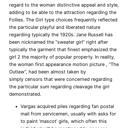
regard to the woman distinctive appeal and style,
adding to be able to the attraction regarding the
Follies. The Girl type choices frequently reflected
the particular playful and liberated nature
regarding typically the 1920s. Jane Russell has
been nicknamed the “sweater girl” right after
typically the garment that finest emphasized the
girl 2 the majority of popular property. In reality,
the woman first appearance motion picture , “The
Outlaw”, had been almost taken by
simply censors that were concerned regarding
the particular sum regarding cleavage the girl
demonstrated.
Vargas acquired piles regarding fan postal
mail from servicemen, usually with asks for
to paint ‘mascot’ girls, which often this