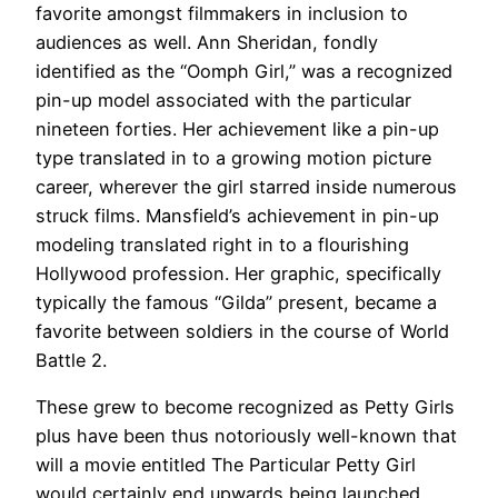
favorite amongst filmmakers in inclusion to
audiences as well. Ann Sheridan, fondly
identified as the “Oomph Girl,” was a recognized
pin-up model associated with the particular
nineteen forties. Her achievement like a pin-up
type translated in to a growing motion picture
career, wherever the girl starred inside numerous
struck films. Mansfield’s achievement in pin-up
modeling translated right in to a flourishing
Hollywood profession. Her graphic, specifically
typically the famous “Gilda” present, became a
favorite between soldiers in the course of World
Battle 2.
These grew to become recognized as Petty Girls
plus have been thus notoriously well-known that
will a movie entitled The Particular Petty Girl
would certainly end upwards being launched