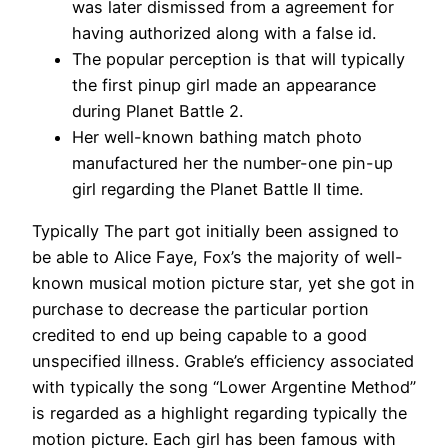
was later dismissed from a agreement for
having authorized along with a false id.
The popular perception is that will typically
the first pinup girl made an appearance
during Planet Battle 2.
Her well-known bathing match photo
manufactured her the number-one pin-up
girl regarding the Planet Battle II time.
Typically The part got initially been assigned to
be able to Alice Faye, Fox’s the majority of well-
known musical motion picture star, yet she got in
purchase to decrease the particular portion
credited to end up being capable to a good
unspecified illness. Grable’s efficiency associated
with typically the song “Lower Argentine Method”
is regarded as a highlight regarding typically the
motion picture. Each girl has been famous with