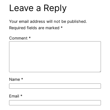
Leave a Reply
Your email address will not be published.
Required fields are marked
*
Comment
*
Name
*
Email
*