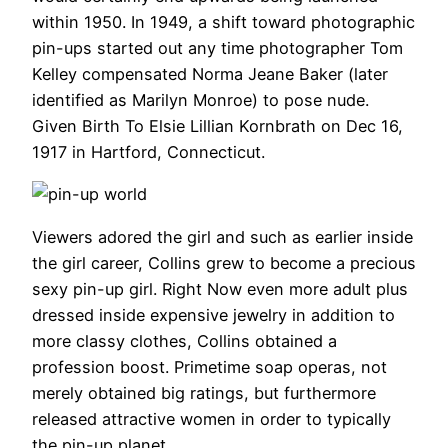
within 1950. In 1949, a shift toward photographic
pin-ups started out any time photographer Tom
Kelley compensated Norma Jeane Baker (later
identified as Marilyn Monroe) to pose nude.
Given Birth To Elsie Lillian Kornbrath on Dec 16,
1917 in Hartford, Connecticut.
Viewers adored the girl and such as earlier inside
the girl career, Collins grew to become a precious
sexy pin-up girl. Right Now even more adult plus
dressed inside expensive jewelry in addition to
more classy clothes, Collins obtained a
profession boost. Primetime soap operas, not
merely obtained big ratings, but furthermore
released attractive women in order to typically
the pin-up planet.