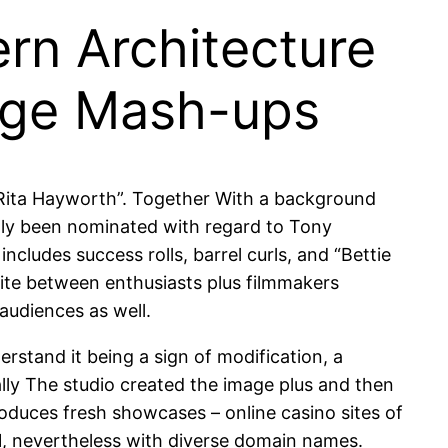
ern Architecture
lage Mash-ups
e Rita Hayworth”. Together With a background
ently been nominated with regard to Tony
ludes success rolls, barrel curls, and “Bettie
ite between enthusiasts plus filmmakers
 audiences as well.
rstand it being a sign of modification, a
lly The studio created the image plus and then
produces fresh showcases – online casino sites of
 1, nevertheless with diverse domain names.