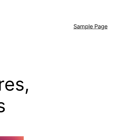
Sample Page
res,
s