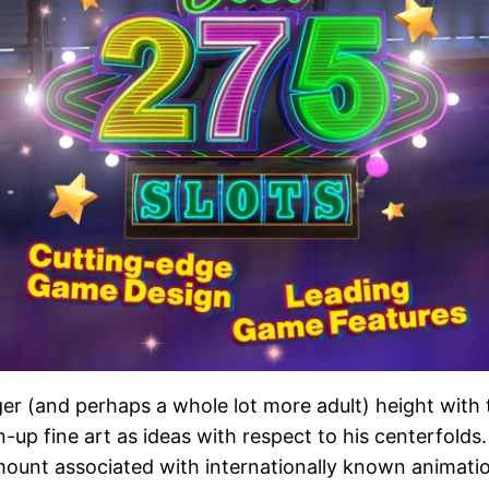
rger (and perhaps a whole lot more adult) height with 
n-up fine art as ideas with respect to his centerfolds
ount associated with internationally known animation 