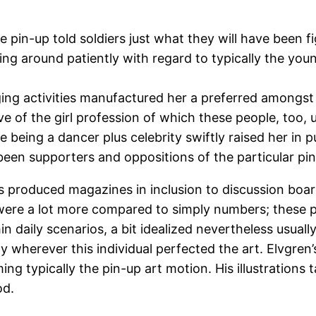
e pin-up told soldiers just what they will have been fi
ting around patiently with regard to typically the y
g activities manufactured her a preferred amongst
ve of the girl profession of which these people, too
e being a dancer plus celebrity swiftly raised her in
een supporters and oppositions of the particular pin
es produced magazines in inclusion to discussion bo
t were a lot more compared to simply numbers; these p
 daily scenarios, a bit idealized nevertheless usually
y wherever this individual perfected the art. Elvgren
ming typically the pin-up art motion. His illustrations
od.