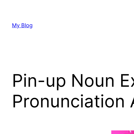
Skip
to
content
My Blog
Pin-up Noun Ex
Pronunciation