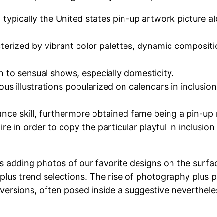
n typically the United states pin-up artwork picture a
racterized by vibrant color palettes, dynamic composit
 to sensual shows, especially domesticity.
ous illustrations popularized on calendars in inclusio
nce skill, furthermore obtained fame being a pin-up m
re in order to copy the particular playful in inclusion
s adding photos of our favorite designs on the surfa
lus trend selections. The rise of photography plus p
s versions, often posed inside a suggestive neverthel