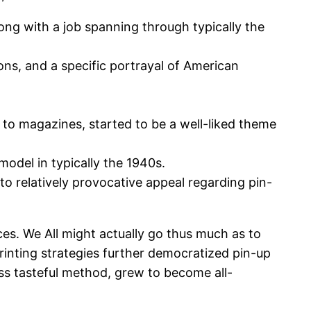
long with a job spanning through typically the
ions, and a specific portrayal of American
n to magazines, started to be a well-liked theme
odel in typically the 1940s.
 to relatively provocative appeal regarding pin-
ces. We All might actually go thus much as to
rinting strategies further democratized pin-up
ess tasteful method, grew to become all-