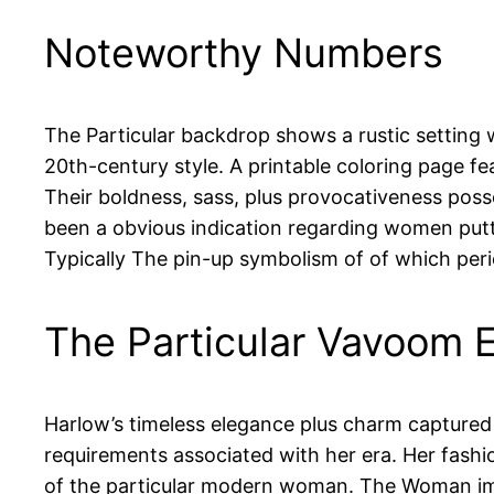
Noteworthy Numbers
The Particular backdrop shows a rustic setting w
20th-century style. A printable coloring page fe
Their boldness, sass, plus provocativeness posses
been a obvious indication regarding women putti
Typically The pin-up symbolism of of which perio
The Particular Vavoom 
Harlow’s timeless elegance plus charm captured t
requirements associated with her era. Her fash
of the particular modern woman. The Woman impa