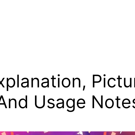
planation, Pictu
 And Usage Note