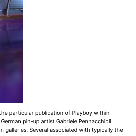
the particular publication of Playboy within
. German pin-up artist Gabriele Pennacchioli
galleries. Several associated with typically the