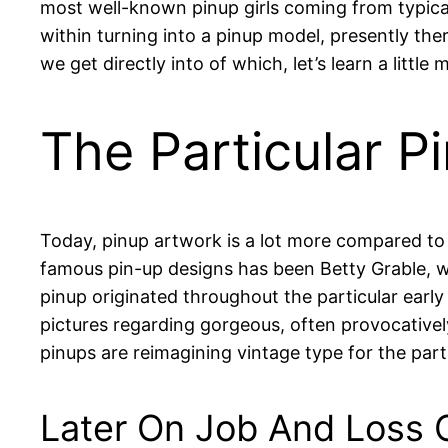
most well-known pinup girls coming from typical
within turning into a pinup model, presently the
we get directly into of which, let’s learn a littl
The Particular P
Today, pinup artwork is a lot more compared to 
famous pin-up designs has been Betty Grable, w
pinup originated throughout the particular early
pictures regarding gorgeous, often provocativel
pinups are reimagining vintage type for the part
Later On Job And Loss O