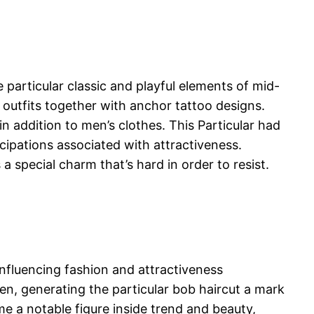
 particular classic and playful elements of mid-
l outfits together with anchor tattoo designs.
in addition to men’s clothes. This Particular had
cipations associated with attractiveness.
 special charm that’s hard in order to resist.
influencing fashion and attractiveness
n, generating the particular bob haircut a mark
 a notable figure inside trend and beauty,