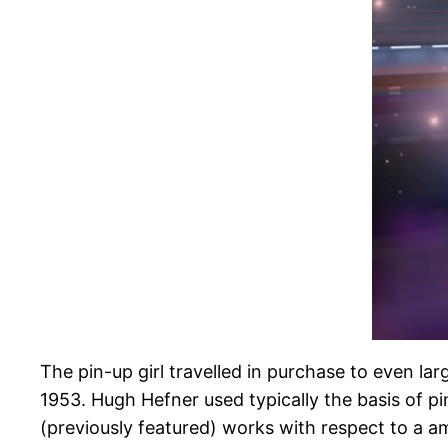
The pin-up girl travelled in purchase to even la
1953. Hugh Hefner used typically the basis of pi
(previously featured) works with respect to a am