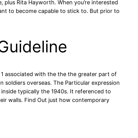
e, plus Rita Hayworth. When you’re interested
ant to become capable to stick to. But prior to
Guideline
1 associated with the the the greater part of
 soldiers overseas. The Particular expression
nside typically the 1940s. It referenced to
heir walls. Find Out just how contemporary