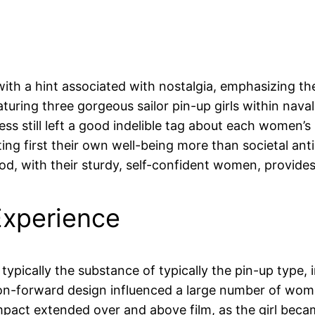
ith a hint associated with nostalgia, emphasizing the
aturing three gorgeous sailor pin-up girls within nava
s still left a good indelible tag about each women’s 
ng first their own well-being more than societal anti
d, with their sturdy, self-confident women, provides a
Experience
ypically the substance of typically the pin-up type, 
ion-forward design influenced a large number of wome
ct extended over and above film, as the girl became