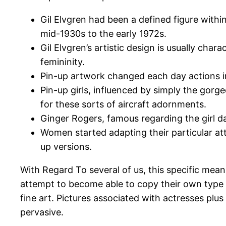
Gil Elvgren had been a defined figure withi
mid-1930s to the early 1972s.
Gil Elvgren’s artistic design is usually cha
femininity.
Pin-up artwork changed each day actions in
Pin-up girls, influenced by simply the gorge
for these sorts of aircraft adornments.
Ginger Rogers, famous regarding the girl da
Women started adapting their particular atti
up versions.
With Regard To several of us, this specific mean
attempt to become able to copy their own type p
fine art. Pictures associated with actresses plu
pervasive.