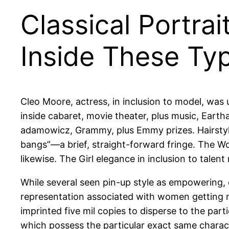
Classical Portra
Inside These Ty
Cleo Moore, actress, in inclusion to model, was
inside cabaret, movie theater, plus music, Earth
adamowicz, Grammy, plus Emmy prizes. Hairstyles
bangs”—a brief, straight-forward fringe. The W
likewise. The Girl elegance in inclusion to talen
While several seen pin-up style as empowering, o
representation associated with women getting ma
imprinted five mil copies to disperse to the par
which possess the particular exact same charact