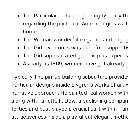
The Particular picture regarding typically th
regarding the particular American girls wai
home.
The Woman wonderful elegance and engagin
The Girl loved ones was therefore supporti
The Girl sophisticated graphic plus expertis
As early as 1869, women have got already b
Typically The pin-up building subculture provid
Particular designs inside Elvgren’s works of ar
narrative approach. He painted real women within
along with Paillette F. Dow, a publishing compan
forties and past played a crucial part within fra
attractiveness inside a playful but elegant meth