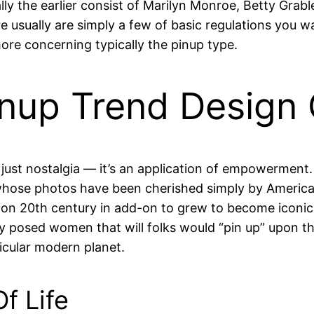
ly the earlier consist of Marilyn Monroe, Betty Grabl
re usually are simply a few of basic regulations you w
e more concerning typically the pinup type.
inup Trend Design 
just nostalgia — it’s an application of empowerment. 
hose photos have been cherished simply by American
 on 20th century in add-on to grew to become iconic i
y posed women that will folks would “pin up” upon t
icular modern planet.
f Life