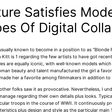
iture Satisfies Mod
pes Of Digital Col
 usually known to become in a position to as “Blond
a Kitt is 1 regarding the few artists to have got rec
 are equally iconic, with well-known models which inc
oman beauty and talent manufactured the girl a favor
t made her a favorite among filmmakers in addition to
ther folks saw it as provocative. Nevertheless, I unde
nage regarding their own details plus looks. Typica
ticular troops in the course of WWII. It continuously 
eristics plus design and style as the particular main