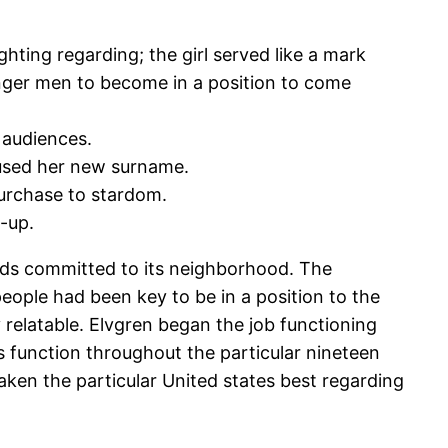
ghting regarding; the girl served like a mark
ounger men to become in a position to come
 audiences.
, used her new surname.
 purchase to stardom.
-up.
ards committed to its neighborhood. The
eople had been key to be in a position to the
 relatable. Elvgren began the job functioning
’s function throughout the particular nineteen
 taken the particular United states best regarding