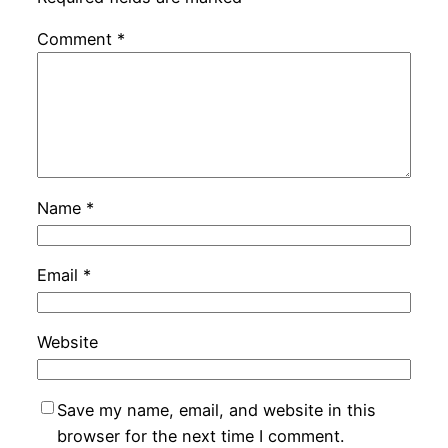
Comment
*
Name
*
Email
*
Website
Save my name, email, and website in this
browser for the next time I comment.