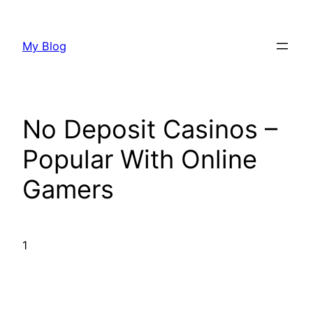
Skip
to
My Blog
content
No Deposit Casinos –
Popular With Online
Gamers
1