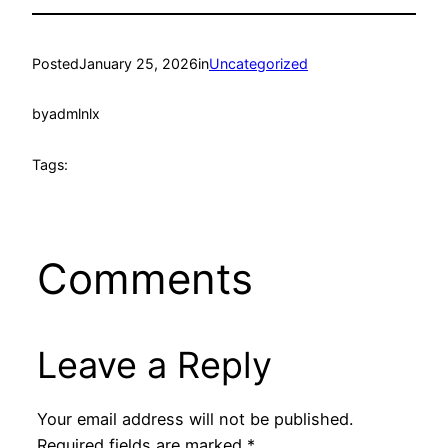
Posted
January 25, 2026
in
Uncategorized
by
admlnlx
Tags:
Comments
Leave a Reply
Your email address will not be published.
Required fields are marked
*