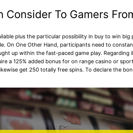
 Consider To Gamers From
able plus the particular possibility in buy to win big
le. On One Other Hand, participants need to constan
aught up within the fast-paced game play. Regarding i
ire a 125% added bonus for on range casino or sporti
ewise get 250 totally free spins​. To declare the bo