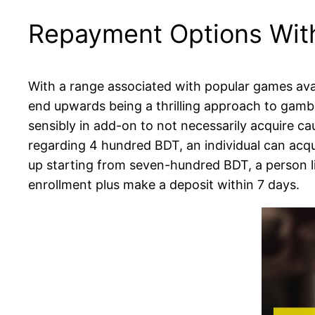
Repayment Options With
With a range associated with popular games avail
end upwards being a thrilling approach to gamb
sensibly in add-on to not necessarily acquire c
regarding 4 hundred BDT, an individual can acqu
up starting from seven-hundred BDT, a person lik
enrollment plus make a deposit within 7 days.