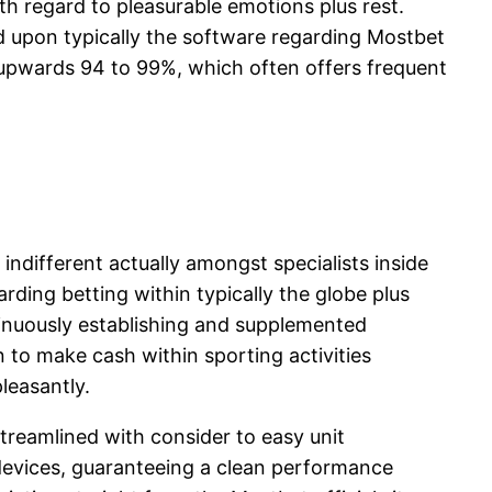
h regard to pleasurable emotions plus rest.
ed upon typically the software regarding Mostbet
s upwards 94 to 99%, which often offers frequent
indifferent actually amongst specialists inside
arding betting within typically the globe plus
ntinuously establishing and supplemented
 to make cash within sporting activities
leasantly.
treamlined with consider to easy unit
d devices, guaranteeing a clean performance