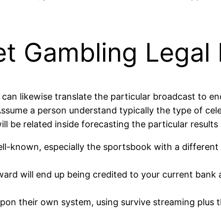
et Gambling Legal 
can likewise translate the particular broadcast to e
ssume a person understand typically the type of celeb
ill be related inside forecasting the particular results
ell-known, especially the sportsbook with a different 
ard will end up being credited to your current bank 
upon their own system, using survive streaming plus 