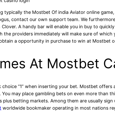
 typically the Mostbet Of india Aviator online game, 
bogus, contact our own support team. We furthermore 
 Clover. A handy bar will enable you in buy to quickly
h the providers immediately will make sure of which 
obtain a opportunity in purchase to win at Mostbet o
ames At Mostbet C
ck choice “1” when inserting your bet. Mostbet offer
d. You may place gambling bets on even more than thir
ties plus betting markets. Among them are usually sign
t
worldwide bookmaker operating in most nations rega