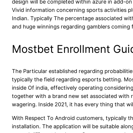
design will be completed within azure in add-on
Vivid information concerning sports activities 
Indian. Typically The percentage associated wit
and huge winnings regarding gamblers coming 
Mostbet Enrollment Gui
The Particular established regarding probabiliti
typically the field regarding esports betting. Mos
inside Of india, effectively operating consideri
together with a brand new set associated with r
wagering. Inside 2021, it has every thing that wi
With Respect To Android customers, typically th
installation. The application will be suitable a