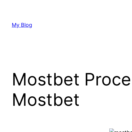
Skip
to
content
My Blog
Mostbet Proces
Mostbet