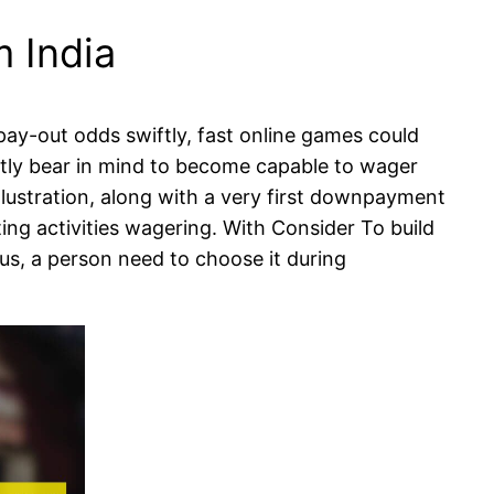
 India
 pay-out odds swiftly, fast online games could
tly bear in mind to become capable to wager
llustration, along with a very first downpayment
ng activities wagering. With Consider To build
nus, a person need to choose it during