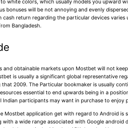
 to white colors, which usually models you upward wit
plus bonuses will be not annoying and evenly dispers
h cash return regarding the particular devices varie
from Bangladesh.
de
es and obtainable markets upon Mostbet will not keep 
tbet is usually a significant global representative reg
ng that 2009. The Particular bookmaker is usually co
esources essential to end upwards being in a position
ll Indian participants may want in purchase to enjoy p
e Mostbet application get with regard to Android is s
long with a wide range associated with Google androi