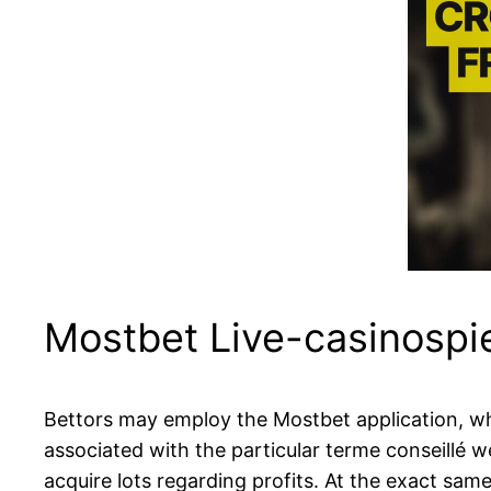
Mostbet Live-casinospi
Bettors may employ the Mostbet application, which
associated with the particular terme conseillé w
acquire lots regarding profits. At the exact sa