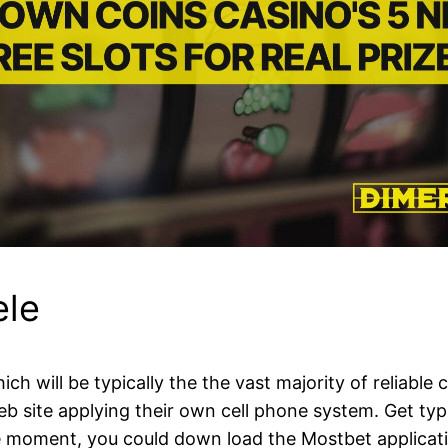
ele
 will be typically the the vast majority of reliable c
eb site applying their own cell phone system. Get typ
me moment, you could down load the Mostbet applicati