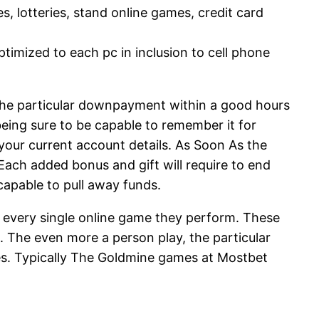
, lotteries, stand online games, credit card
ptimized to each pc in inclusion to cell phone
h the particular downpayment within a good hours
being sure to be capable to remember it for
our current account details. As Soon As the
 Each added bonus and gift will require to end
apable to pull away funds.
 every single online game they perform. These
. The even more a person play, the particular
ves. Typically The Goldmine games at Mostbet