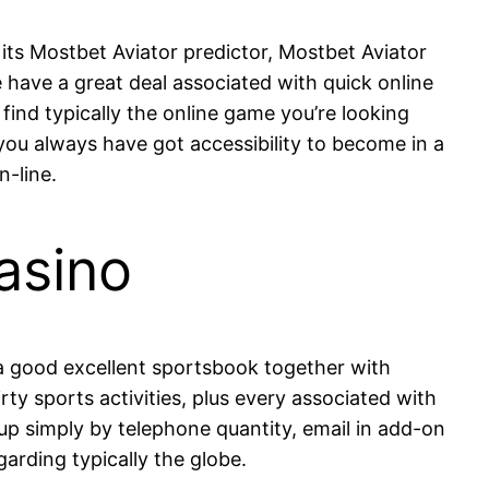
its Mostbet Aviator predictor, Mostbet Aviator
have a great deal associated with quick online
 find typically the online game you’re looking
you always have got accessibility to become in a
n-line.
asino
s a good excellent sportsbook together with
ty sports activities, plus every associated with
 up simply by telephone quantity, email in add-on
rding typically the globe.