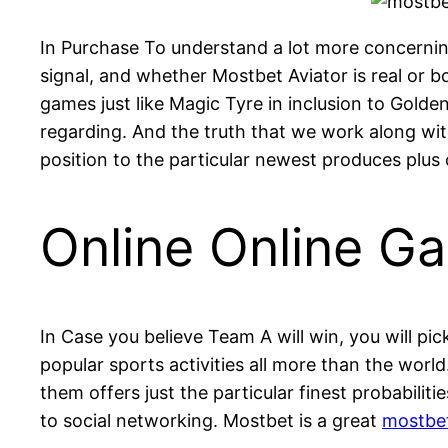
In Purchase To understand a lot more concerning
signal, and whether Mostbet Aviator is real or 
games just like Magic Tyre in inclusion to Golden
regarding. And the truth that we work along wit
position to the particular newest produces plus 
Online Online G
In Case you believe Team A will win, you will pi
popular sports activities all more than the worl
them offers just the particular finest probabili
to social networking. Mostbet is a great
mostbe