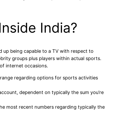
Inside India?
nd up being capable to a TV with respect to
rity groups plus players within actual sports.
 of internet occasions.
range regarding options for sports activities
account, dependent on typically the sum you’re
the most recent numbers regarding typically the