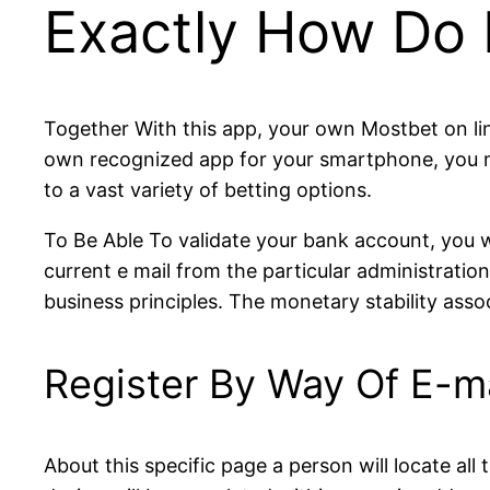
Exactly How Do 
Together With this app, your own Mostbet on lin
own recognized app for your smartphone, you m
to a vast variety of betting options.
To Be Able To validate your bank account, you w
current e mail from the particular administration
business principles. The monetary stability asso
Register By Way Of E-ma
About this specific page a person will locate a