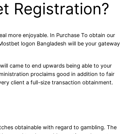
t Registration?
eal more enjoyable. In Purchase To obtain our
Mostbet logon Bangladesh will be your gateway
 will came to end upwards being able to your
ministration proclaims good in addition to fair
ery client a full-size transaction obtainment.
atches obtainable with regard to gambling. The