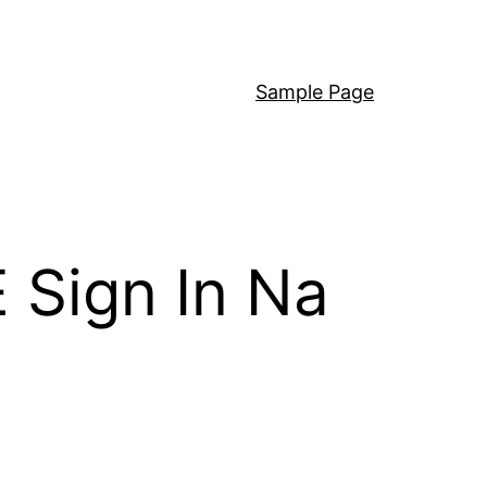
Sample Page
 Sign In Na