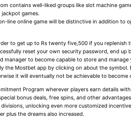
m contains well-liked groups like slot machine games
o jackpot games.
-line online game will be distinctive in addition to o
order to get up to Rs twenty five,500 if you replenis
ccessfully reset your own security password, end up 
rd manager to become capable to store and manage y
cally the Mostbet app by clicking on about the symbol.
ise it will eventually not be achievable to become c
mitment Program wherever players earn details with
pecial bonus deals, free spins, and other advantages
ty divisions, unlocking even more customized incenti
her plus the dreams also increased.