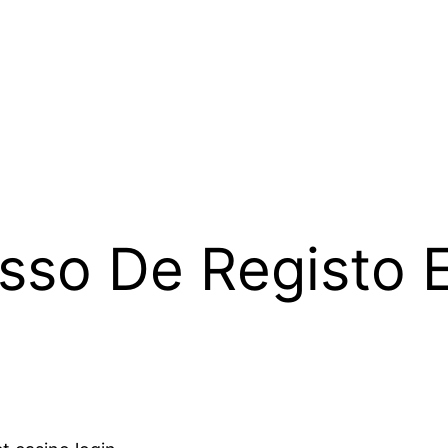
so De Registo E