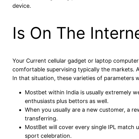
device.
Is On The Intern
Your Current cellular gadget or laptop computer 
comfortable supervising typically the markets. A
In that situation, these varieties of parameters w
Mostbet within India is usually extremely w
enthusiasts plus bettors as well.
When you usually are a new customer, a rew
transferring.
MostBet will cover every single IPL match 
sport celebration.