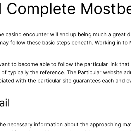
I Complete Mostbe
e casino encounter will end up being much a great d
ay follow these basic steps beneath. Working in to 
ant to become able to follow the particular link that
 of typically the reference. The Particular website ad
ciated with the particular site guarantees each and ev
il
ll the necessary information about the approaching m