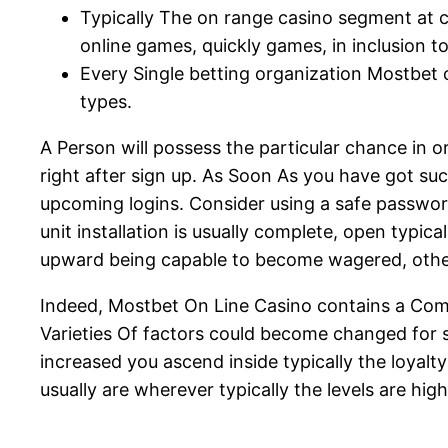
Typically The on range casino segment at co
online games, quickly games, in inclusion t
Every Single betting organization Mostbet on
types.
A Person will possess the particular chance in 
right after sign up. As Soon As you have got su
upcoming logins. Consider using a safe passwo
unit installation is usually complete, open typi
upward being capable to become wagered, otherw
Indeed, Mostbet On Line Casino contains a Com
Varieties Of factors could become changed for s
increased you ascend inside typically the loyal
usually are wherever typically the levels are hig