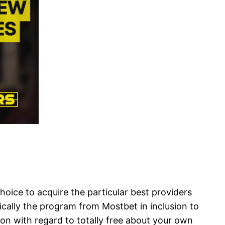
hoice to acquire the particular best providers
ically the program from Mostbet in inclusion to
on with regard to totally free about your own