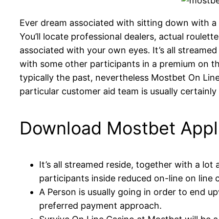
Ever dream associated with sitting down with a 
You’ll locate professional dealers, actual roulett
associated with your own eyes. It’s all streamed 
with some other participants in a premium on the
typically the past, nevertheless Mostbet On Line 
particular customer aid team is usually certainl
Download Mostbet Appl
It’s all streamed reside, together with a lo
participants inside reduced on-line on line
A Person is usually going in order to end u
preferred payment approach.