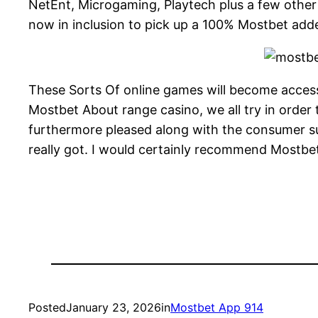
NetEnt, Microgaming, Playtech plus a few other 
now in inclusion to pick up a 100% Mostbet ad
These Sorts Of online games will become accessi
Mostbet About range casino, we all try in order
furthermore pleased along with the consumer su
really got. I would certainly recommend Mostbe
Posted
January 23, 2026
in
Mostbet App 914