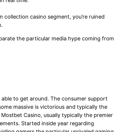
n real time.
n collection casino segment, you’re ruined
.
separate the particular media hype coming from
me able to get around. The consumer support
some massive is victorious and typically the
 Mostbet Casino, usually typically the premier
rements. Started inside year regarding
oviding gamers the particular unrivaled gaming