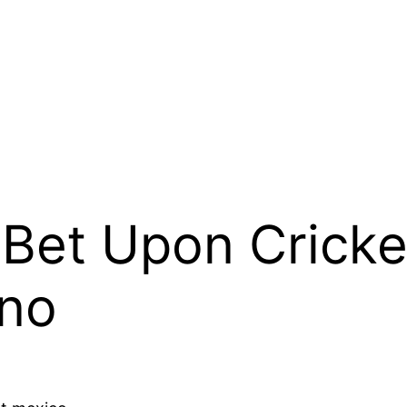
 Bet Upon Cricke
ino