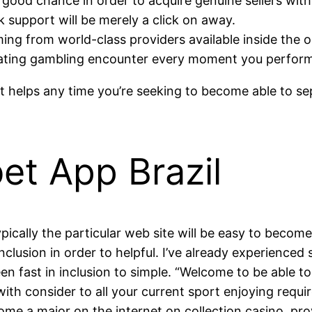
 good chance in order to acquire genuine sellers withi
 support will be merely a click on away.
ng from world-class providers available inside the o
nating gambling encounter every moment you perform
 it helps any time you’re seeking to become able to 
t App Brazil
pically the particular web site will be easy to beco
lusion in order to helpful. I’ve already experienced 
n fast in inclusion to simple. “Welcome to be able to
ith consider to all your current sport enjoying requi
ome a major on the internet on collection casino, pr