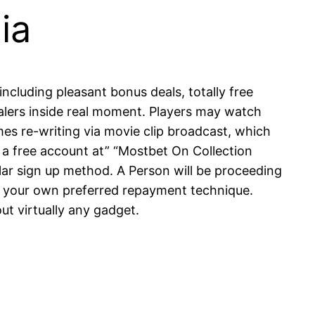
ia
ncluding pleasant bonus deals, totally free
ealers inside real moment. Players may watch
ames re-writing via movie clip broadcast, which
e a free account at” “Mostbet On Collection
cular sign up method. A Person will be proceeding
se your own preferred repayment technique.
t virtually any gadget.