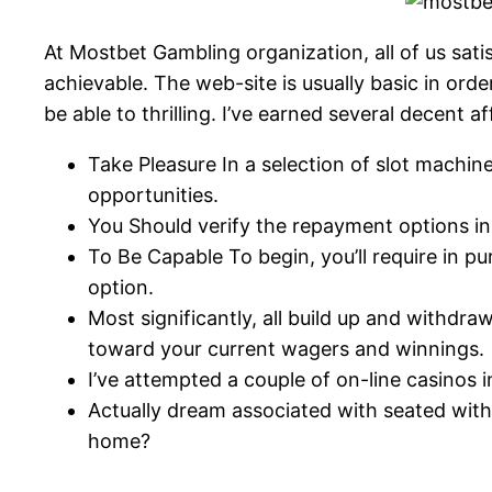
At Mostbet Gambling organization, all of us sat
achievable. The web-site is usually basic in ord
be able to thrilling. I’ve earned several decent 
Take Pleasure In a selection of slot machin
opportunities.
You Should verify the repayment options in 
To Be Capable To begin, you’ll require in pu
option.
Most significantly, all build up and withdr
toward your current wagers and winnings.
I’ve attempted a couple of on-line casinos i
Actually dream associated with seated with 
home?