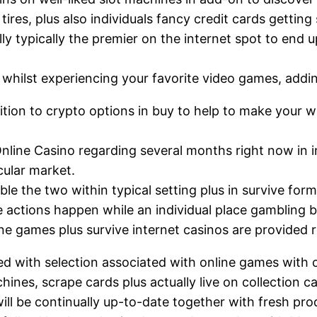
e tires, plus also individuals fancy credit cards gettin
y typically the premier on the internet spot to end 
rs whilst experiencing your favorite video games, ad
tion to crypto options in buy to help to make your 
nline Casino regarding several months right now in inc
cular market.
e the two within typical setting plus in survive forma
 actions happen while an individual place gambling be
ine games plus survive internet casinos are provided r
ted with selection associated with online games with
hines, scrape cards plus actually live on collection c
ill be continually up-to-date together with fresh pro