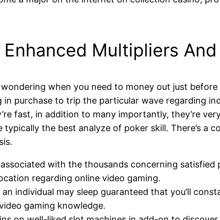
, Enhanced Multipliers And
 wondering when you need to money out just before it 
 in purchase to trip the particular wave regarding incr
y’re fast, in addition to many importantly, they’re ve
de typically the best analyze of poker skill. There’s a 
sis.
ssociated with the thousands concerning satisfied 
ocation regarding online video gaming.
n individual may sleep guaranteed that you’ll constan
t video gaming knowledge.
pins on well-liked slot machines in add-on to discover 