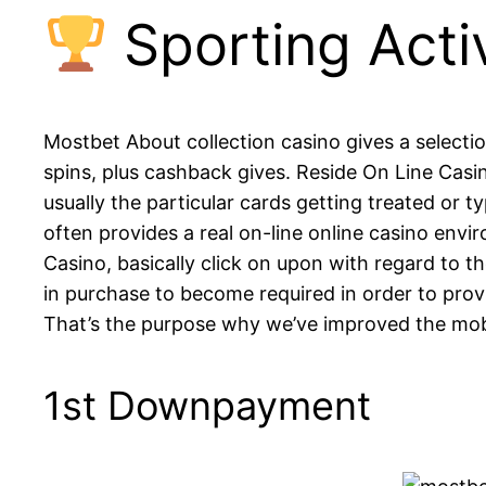
Sporting Activ
Mostbet About collection casino gives a selecti
spins, plus cashback gives. Reside On Line Casi
usually the particular cards getting treated or 
often provides a real on-line online casino envi
Casino, basically click on upon with regard to th
in purchase to become required in order to pro
That’s the purpose why we’ve improved the mobi
1st Downpayment