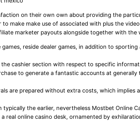
isfaction on their own own about providing the partic
er to make make use of associated with plus the vide
affiliate marketer payouts alongside together with the
e games, reside dealer games, in addition to sporting
the cashier section with respect to specific informat
rchase to generate a fantastic accounts at generally t
awals are prepared without extra costs, which implie
n typically the earlier, nevertheless Mostbet Online Ca
a real online casino desk, ornamented by exhilaration