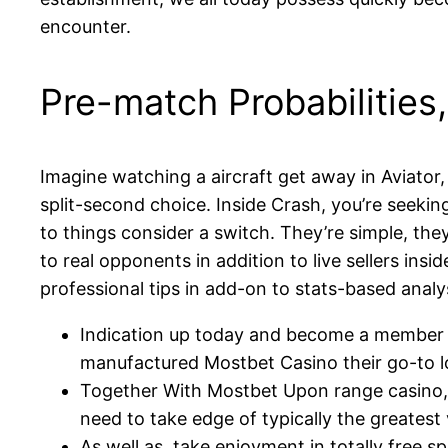
encounter.
Pre-match Probabilities
Imagine watching a aircraft get away in Aviator,
split-second choice. Inside Crash, you’re seeking
to things consider a switch. They’re simple, the
to real opponents in addition to live sellers insi
professional tips in add-on to stats-based analy
Indication up today and become a member a
manufactured Mostbet Casino their go-to l
Together With Mostbet Upon range casino, a
need to take edge of typically the greates
As well as, take enjoyment in totally free s