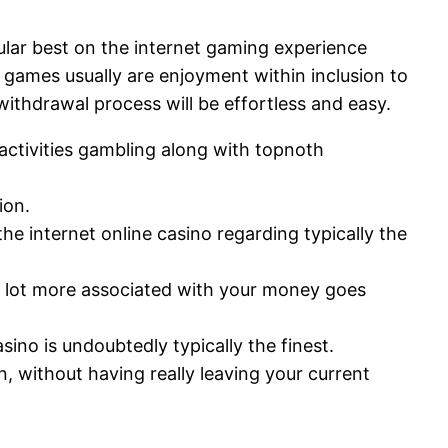
ular best on the internet gaming experience
o games usually are enjoyment within inclusion to
 withdrawal process will be effortless and easy.
 activities gambling along with topnoth
ion.
he internet online casino regarding typically the
s a lot more associated with your money goes
sino is undoubtedly typically the finest.
, without having really leaving your current