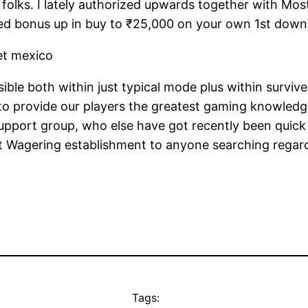
folks. I lately authorized upwards together with Mos
ded bonus up in buy to ₹25,000 on your own 1st dow
ble both within just typical mode plus within survive
 to provide our players the greatest gaming knowled
pport group, who else have got recently been quick 
t Wagering establishment to anyone searching regard
Tags: