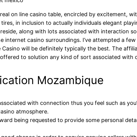
real on line casino table, encircled by excitement, w
e tires, in inclusion to actually individuals elegant pl
reside, along with lots associated with interaction so
 internet casino surroundings. I’ve attempted a few 
Casino will be definitely typically the best. The affil
y offered to solution any kind of sort associated with
ication Mozambique
t associated with connection thus you feel such as you’
 casino atmosphere.
pward being requested to provide some personal detail