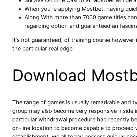
Survive On Line Casino at Mostbet will be a
When you’re applying Mostbet, having quick
Along With more than 7000 game titles comi
regarding option and guaranteed an fasci
It’s not guaranteed, of training course however
the particular real edge.
Download Mostbe
The range of games is usually remarkable and ty
group may also become very responsive inside inc
particular withdrawal procedure had recently bee
on-line location to become capable to proceed w
establishment, we all today possess quickly bec