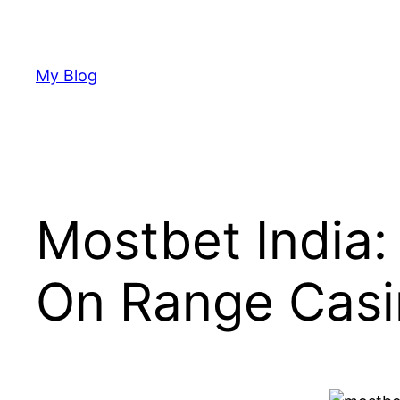
Skip
to
content
My Blog
Mostbet India:
On Range Cas