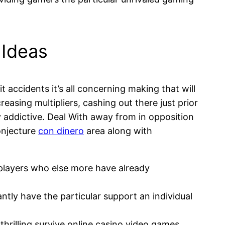
 Ideas
accidents it’s all concerning making that will
easing multipliers, cashing out there just prior
ry addictive. Deal With away from in opposition
conjecture
con dinero
area along with
players who else more have already
tly have the particular support an individual
thrilling survive online casino video games.