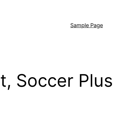
Sample Page
t, Soccer Plus