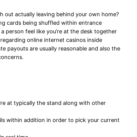
ith out actually leaving behind your own home?
aying cards being shuffled within entrance
 a person feel like you’re at the desk together
regarding online internet casinos inside
iate payouts are usually reasonable and also the
 concerns.
re at typically the stand along with other
s within addition in order to pick your current