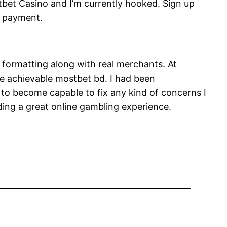
tbet Casino and I’m currently hooked. Sign up
n payment.
 formatting along with real merchants. At
ge achievable mostbet bd. I had been
to become capable to fix any kind of concerns I
ing a great online gambling experience.