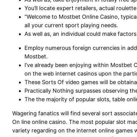
You’ll locate expert retailers, actual roulett
“Welcome to Mostbet Online Casino, typicall
all your current sport playing needs.
As well as, an individual could make facto
Employ numerous foreign currencies in addi
Mostbet.
I’ve already been enjoying within Mostbet O
on the web internet casinos upon the parti
These Sorts Of video games will be obtainabl
Practically Nothing surpasses observing the
The the majority of popular slots, table onl
Wagering fanatics will find several sort associa
On line online casino. The most popular slot mac
variety regarding on the internet online games w