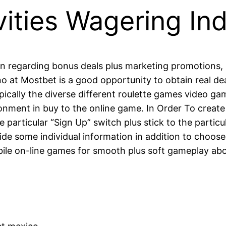
ities Wagering Ind
on regarding bonus deals plus marketing promotions, i
no at Mostbet is a good opportunity to obtain real d
typically the diverse different roulette games video g
ronment in buy to the online game. In Order To creat
e particular “Sign Up” switch plus stick to the parti
vide some individual information in addition to choo
le on-line games for smooth plus soft gameplay abou