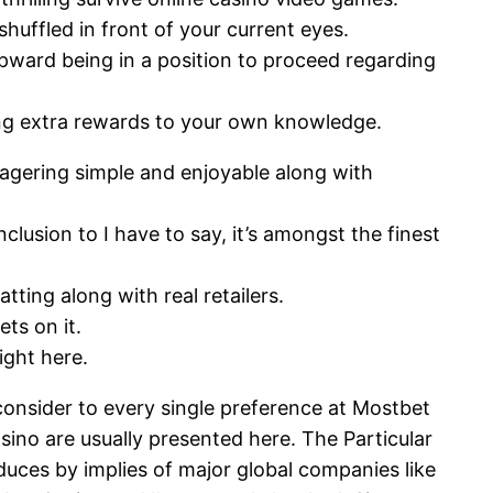
g shuffled in front of your current eyes.
upward being in a position to proceed regarding
ding extra rewards to your own knowledge.
wagering simple and enjoyable along with
lusion to I have to say, it’s amongst the finest
tting along with real retailers.
ts on it.
ight here.
 consider to every single preference at Mostbet
asino are usually presented here. The Particular
duces by implies of major global companies like