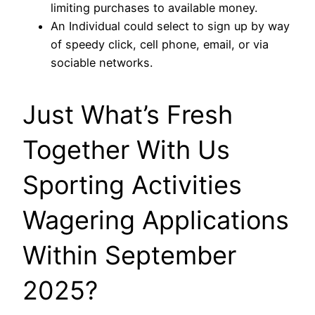
limiting purchases to available money.
An Individual could select to sign up by way
of speedy click, cell phone, email, or via
sociable networks.
Just What’s Fresh
Together With Us
Sporting Activities
Wagering Applications
Within September
2025?