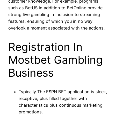
customer knowledge. For example, programs
such as BetUS in addition to BetOnline provide
strong live gambling in inclusion to streaming
features, ensuring of which you in no way
overlook a moment associated with the actions.
Registration In
Mostbet Gambling
Business
Typically The ESPN BET application is sleek,
receptive, plus filled together with
characteristics plus continuous marketing
promotions.