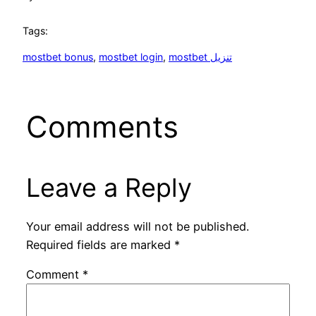
Tags:
mostbet bonus
, 
mostbet login
, 
mostbet تنزيل
Comments
Leave a Reply
Your email address will not be published.
Required fields are marked
*
Comment
*