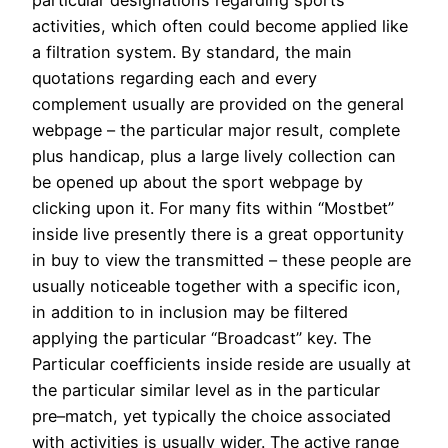
particular designations regarding sports
activities, which often could become applied like
a filtration system. By standard, the main
quotations regarding each and every
complement usually are provided on the general
webpage – the particular major result, complete
plus handicap, plus a large lively collection can
be opened up about the sport webpage by
clicking upon it. For many fits within “Mostbet”
inside live presently there is a great opportunity
in buy to view the transmitted – these people are
usually noticeable together with a specific icon,
in addition to in inclusion may be filtered
applying the particular “Broadcast” key. The
Particular coefficients inside reside are usually at
the particular similar level as in the particular
pre–match, yet typically the choice associated
with activities is usually wider. The active range