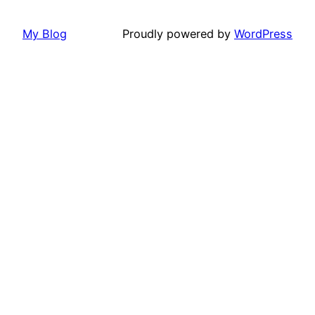
My Blog
Proudly powered by
WordPress