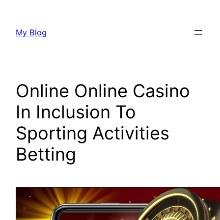
Skip
to
My Blog
content
Online Online Casino
In Inclusion To
Sporting Activities
Betting