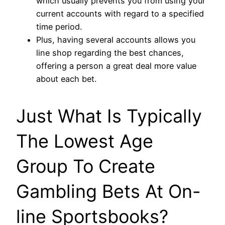
which usually prevents you from using your
current accounts with regard to a specified
time period.
Plus, having several accounts allows you
line shop regarding the best chances,
offering a person a great deal more value
about each bet.
Just What Is Typically
The Lowest Age
Group To Create
Gambling Bets At On-
line Sportsbooks?