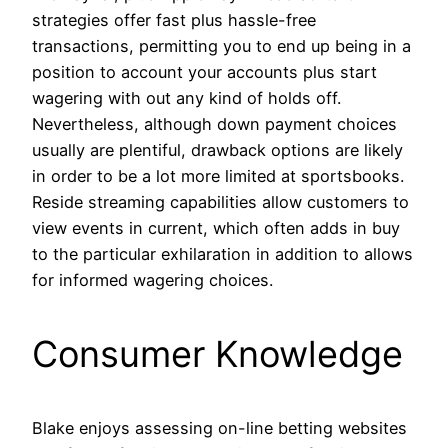
strategies offer fast plus hassle-free
transactions, permitting you to end up being in a
position to account your accounts plus start
wagering with out any kind of holds off.
Nevertheless, although down payment choices
usually are plentiful, drawback options are likely
in order to be a lot more limited at sportsbooks.
Reside streaming capabilities allow customers to
view events in current, which often adds in buy
to the particular exhilaration in addition to allows
for informed wagering choices.
Consumer Knowledge
Blake enjoys assessing on-line betting websites