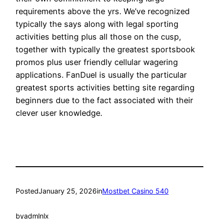
requirements above the yrs. We’ve recognized
typically the says along with legal sporting
activities betting plus all those on the cusp,
together with typically the greatest sportsbook
promos plus user friendly cellular wagering
applications. FanDuel is usually the particular
greatest sports activities betting site regarding
beginners due to the fact associated with their
clever user knowledge.
Posted
January 25, 2026
in
Mostbet Casino 540
by
admlnlx