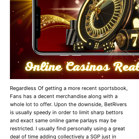
Regardless Of getting a more recent sportsbook,
Fans has a decent merchandise along with a
whole lot to offer. Upon the downside, BetRivers
is usually speedy in order to limit sharp bettors
and exact same online game parlays may be
restricted. I usually find personally using a great
deal of time adding collectively a SGP just in