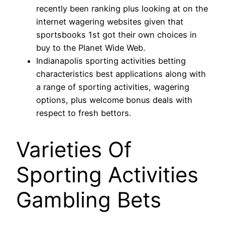
recently been ranking plus looking at on the
internet wagering websites given that
sportsbooks 1st got their own choices in
buy to the Planet Wide Web.
Indianapolis sporting activities betting
characteristics best applications along with
a range of sporting activities, wagering
options, plus welcome bonus deals with
respect to fresh bettors.
Varieties Of
Sporting Activities
Gambling Bets