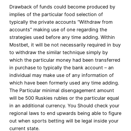
Drawback of funds could become produced by
implies of the particular food selection of
typically the private accounts “Withdraw from
accounts” making use of one regarding the
strategies used before any time adding. Within
Mostbet, it will be not necessarily required in buy
to withdraw the similar technique simply by
which the particular money had been transferred
in purchase to typically the bank account – an
individual may make use of any information of
which have been formerly used any time adding.
The Particular minimal disengagement amount
will be 500 Ruskies rubles or the particular equal
in an additional currency. You Should check your
regional laws to end upwards being able to figure
out when sports betting will be legal inside your
current state.