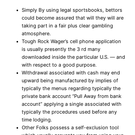
Simply By using legal sportsbooks, bettors
could become assured that will they will are
taking part in a fair plus clear gambling
atmosphere.
Tough Rock Wager’s cell phone application
is usually presently the 3 rd many
downloaded inside the particular U.S. — and
with respect to a good purpose.
Withdrawal associated with cash may end
upward being manufactured by implies of
typically the menus regarding typically the
private bank account “Pull Away from bank
account” applying a single associated with
typically the procedures used before any
time lodging.
Other Folks possess a self-exclusion tool