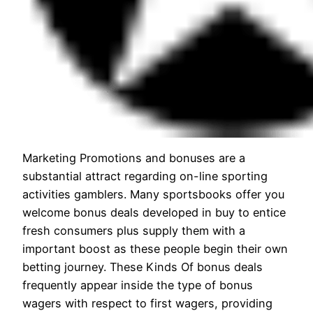
Marketing Promotions and bonuses are a
substantial attract regarding on-line sporting
activities gamblers. Many sportsbooks offer you
welcome bonus deals developed in buy to entice
fresh consumers plus supply them with a
important boost as these people begin their own
betting journey. These Kinds Of bonus deals
frequently appear inside the type of bonus
wagers with respect to first wagers, providing