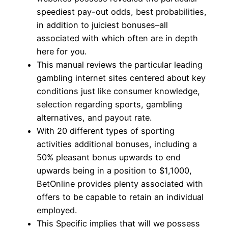
speediest pay-out odds, best probabilities,
in addition to juiciest bonuses–all
associated with which often are in depth
here for you.
This manual reviews the particular leading
gambling internet sites centered about key
conditions just like consumer knowledge,
selection regarding sports, gambling
alternatives, and payout rate.
With 20 different types of sporting
activities additional bonuses, including a
50% pleasant bonus upwards to end
upwards being in a position to $1,1000,
BetOnline provides plenty associated with
offers to be capable to retain an individual
employed.
This Specific implies that will we possess