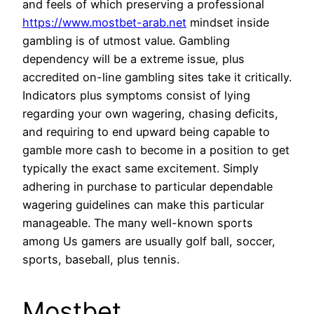
and feels of which preserving a professional
https://www.mostbet-arab.net
mindset inside
gambling is of utmost value. Gambling
dependency will be a extreme issue, plus
accredited on-line gambling sites take it critically.
Indicators plus symptoms consist of lying
regarding your own wagering, chasing deficits,
and requiring to end upward being capable to
gamble more cash to become in a position to get
typically the exact same excitement. Simply
adhering in purchase to particular dependable
wagering guidelines can make this particular
manageable. The many well-known sports
among Us gamers are usually golf ball, soccer,
sports, baseball, plus tennis.
Mostbet