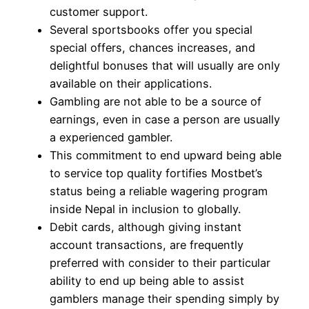
customer support.
Several sportsbooks offer you special
special offers, chances increases, and
delightful bonuses that will usually are only
available on their applications.
Gambling are not able to be a source of
earnings, even in case a person are usually
a experienced gambler.
This commitment to end upward being able
to service top quality fortifies Mostbet’s
status being a reliable wagering program
inside Nepal in inclusion to globally.
Debit cards, although giving instant
account transactions, are frequently
preferred with consider to their particular
ability to end up being able to assist
gamblers manage their spending simply by