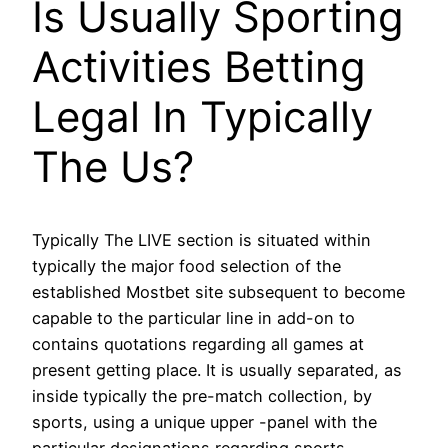
Is Usually Sporting
Activities Betting
Legal In Typically
The Us?
Typically The LIVE section is situated within
typically the major food selection of the
established Mostbet site subsequent to become
capable to the particular line in add-on to
contains quotations regarding all games at
present getting place. It is usually separated, as
inside typically the pre-match collection, by
sports, using a unique upper -panel with the