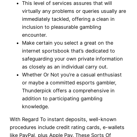
This level of services assures that will
virtually any problems or queries usually are
immediately tackled, offering a clean in
inclusion to pleasurable gambling
encounter.
Make certain you select a great on the
internet sportsbook that’s dedicated to
safeguarding your own private information
as closely as an individual carry out.
Whether Or Not you’re a casual enthusiast
or maybe a committed esports gambler,
Thunderpick offers a comprehensive in
addition to participating gambling
knowledge.
With Regard To instant deposits, well-known
procedures include credit rating cards, e-wallets
like PayPal, plus Apple Pay. These Sorts Of