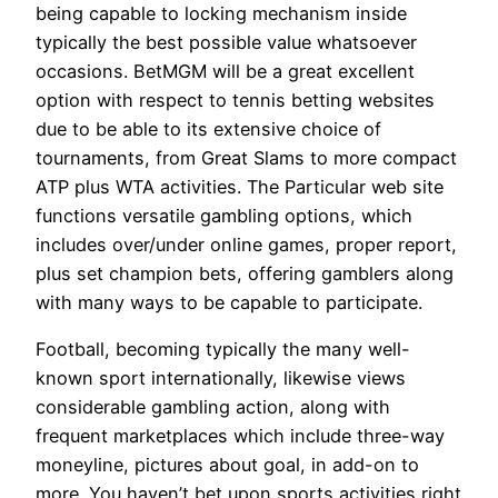
being capable to locking mechanism inside
typically the best possible value whatsoever
occasions. BetMGM will be a great excellent
option with respect to tennis betting websites
due to be able to its extensive choice of
tournaments, from Great Slams to more compact
ATP plus WTA activities. The Particular web site
functions versatile gambling options, which
includes over/under online games, proper report,
plus set champion bets, offering gamblers along
with many ways to be capable to participate.
Football, becoming typically the many well-
known sport internationally, likewise views
considerable gambling action, along with
frequent marketplaces which include three-way
moneyline, pictures about goal, in add-on to
more. You haven’t bet upon sports activities right