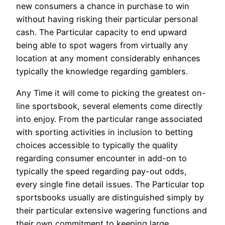
new consumers a chance in purchase to win
without having risking their particular personal
cash. The Particular capacity to end upward
being able to spot wagers from virtually any
location at any moment considerably enhances
typically the knowledge regarding gamblers.
Any Time it will come to picking the greatest on-
line sportsbook, several elements come directly
into enjoy. From the particular range associated
with sporting activities in inclusion to betting
choices accessible to typically the quality
regarding consumer encounter in add-on to
typically the speed regarding pay-out odds,
every single fine detail issues. The Particular top
sportsbooks usually are distinguished simply by
their particular extensive wagering functions and
their own commitment to keeping large