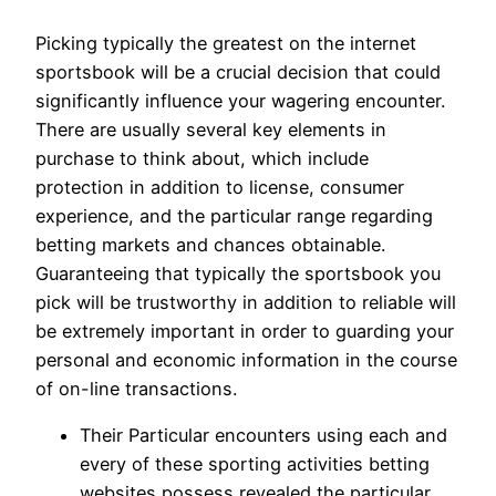
Picking typically the greatest on the internet
sportsbook will be a crucial decision that could
significantly influence your wagering encounter.
There are usually several key elements in
purchase to think about, which include
protection in addition to license, consumer
experience, and the particular range regarding
betting markets and chances obtainable.
Guaranteeing that typically the sportsbook you
pick will be trustworthy in addition to reliable will
be extremely important in order to guarding your
personal and economic information in the course
of on-line transactions.
Their Particular encounters using each and
every of these sporting activities betting
websites possess revealed the particular