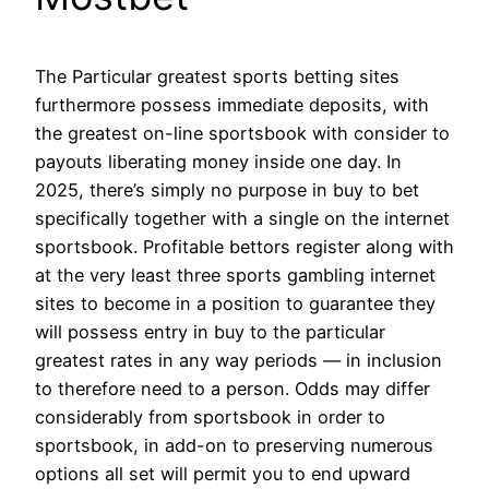
The Particular greatest sports betting sites
furthermore possess immediate deposits, with
the greatest on-line sportsbook with consider to
payouts liberating money inside one day. In
2025, there’s simply no purpose in buy to bet
specifically together with a single on the internet
sportsbook. Profitable bettors register along with
at the very least three sports gambling internet
sites to become in a position to guarantee they
will possess entry in buy to the particular
greatest rates in any way periods — in inclusion
to therefore need to a person. Odds may differ
considerably from sportsbook in order to
sportsbook, in add-on to preserving numerous
options all set will permit you to end upward