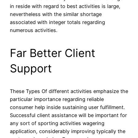
in reside with regard to best activities is large,
nevertheless with the similar shortage
associated with integer totals regarding
numerous activities.
Far Better Client
Support
These Types Of different activities emphasize the
particular importance regarding reliable
consumer help inside sustaining user fulfillment.
Successful client assistance will be important for
any sort of sporting activities wagering
application, considerably improving typically the