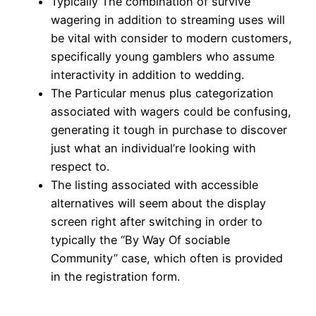
Typically The combination of survive
wagering in addition to streaming uses will
be vital with consider to modern customers,
specifically young gamblers who assume
interactivity in addition to wedding.
The Particular menus plus categorization
associated with wagers could be confusing,
generating it tough in purchase to discover
just what an individual’re looking with
respect to.
The listing associated with accessible
alternatives will seem about the display
screen right after switching in order to
typically the “By Way Of sociable
Community” case, which often is provided
in the registration form.