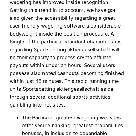
wagering has improved inside recognition.
Getting this trend in to account, we have got
also given the accessibility regarding a great
user-friendly wagering software a considerable
bodyweight inside the position procedure. A
Single of the particular standout characteristics
regarding Sportsbetting.aktiengesellschaft will
be their capacity to process crypto affiliate
payouts within under an hours. Several users
possess also noted cashouts becoming finished
within just 45 minutes. This rapid running time
units Sportsbetting.aktiengesellschaft aside
through several additional sports activities
gambling internet sites.
The Particular greatest wagering websites
offer secure banking, greatest probabilities,
bonuses, in inclusion to dependable