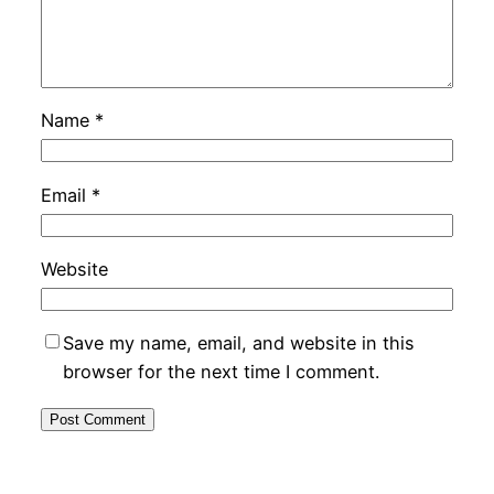
Name
*
Email
*
Website
Save my name, email, and website in this
browser for the next time I comment.