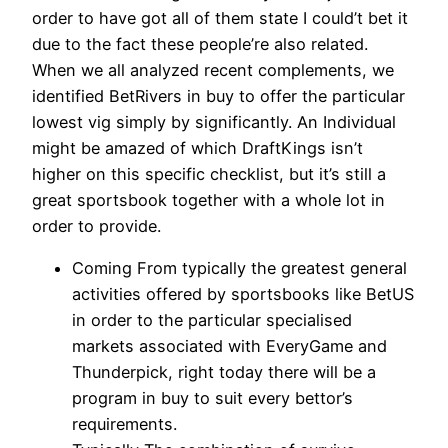
order to have got all of them state I could’t bet it
due to the fact these people’re also related.
When we all analyzed recent complements, we
identified BetRivers in buy to offer the particular
lowest vig simply by significantly. An Individual
might be amazed of which DraftKings isn’t
higher on this specific checklist, but it’s still a
great sportsbook together with a whole lot in
order to provide.
Coming From typically the greatest general
activities offered by sportsbooks like BetUS
in order to the particular specialised
markets associated with EveryGame and
Thunderpick, right today there will be a
program in buy to suit every bettor’s
requirements.