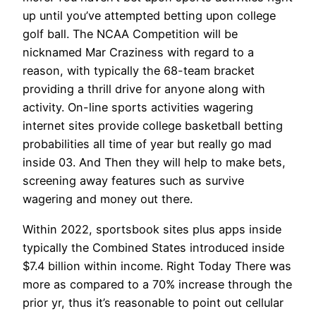
up until you’ve attempted betting upon college
golf ball. The NCAA Competition will be
nicknamed Mar Craziness with regard to a
reason, with typically the 68-team bracket
providing a thrill drive for anyone along with
activity. On-line sports activities wagering
internet sites provide college basketball betting
probabilities all time of year but really go mad
inside 03. And Then they will help to make bets,
screening away features such as survive
wagering and money out there.
Within 2022, sportsbook sites plus apps inside
typically the Combined States introduced inside
$7.4 billion within income. Right Today There was
more as compared to a 70% increase through the
prior yr, thus it’s reasonable to point out cellular