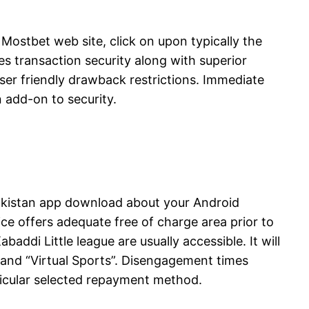
 Mostbet web site, click on upon typically the
res transaction security along with superior
ser friendly drawback restrictions. Immediate
 add-on to security.
Pakistan app download about your Android
vice offers adequate free of charge area prior to
ddi Little league are usually accessible. It will
” and “Virtual Sports”. Disengagement times
ticular selected repayment method.