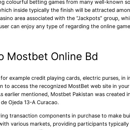
ing colourful betting games from many well-known sof
hich inside typically the finish will be attracted amon
 casino area associated with the “Jackpots” group, wh
 user can enjoy any type of regarding the online games
To Mostbet Online Bd
or example credit playing cards, electric purses, in in
n to access the recognized MostBet web site in your 
s earlier mentioned, Mostbet Pakistan was created ins
o de Ojeda 13-A Curacao.
owing transaction components in purchase to make bui
th various markets, providing participants typically