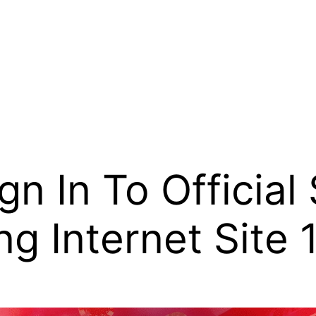
n In To Official
ting Internet Sit