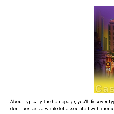
About typically the homepage, you’ll discover typi
don’t possess a whole lot associated with momen