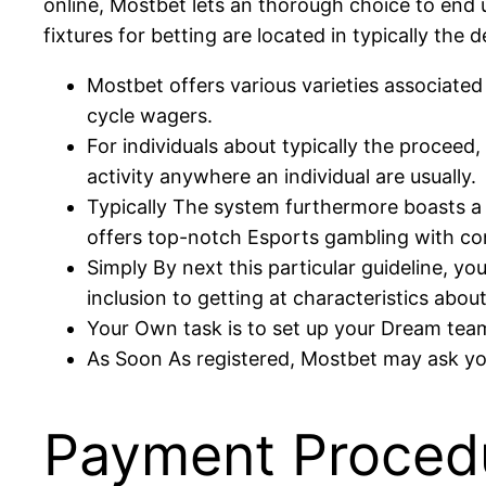
online, Mostbet lets an thorough choice to end u
fixtures for betting are located in typically the
Mostbet offers various varieties associated
cycle wagers.
For individuals about typically the proceed,
activity anywhere an individual are usually.
Typically The system furthermore boasts a s
offers top-notch Esports gambling with co
Simply By next this particular guideline, y
inclusion to getting at characteristics abou
Your Own task is to set up your Dream team
As Soon As registered, Mostbet may ask you
Payment Procedu