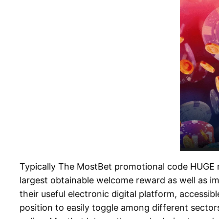
Typically The MostBet promotional code HUGE ma
largest obtainable welcome reward as well as im
their useful electronic digital platform, accessi
position to easily toggle among different secto