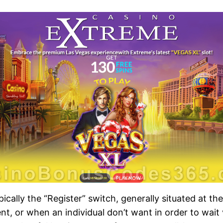
cally the “Register” switch, generally situated at the
t, or when an individual don’t want in order to wai