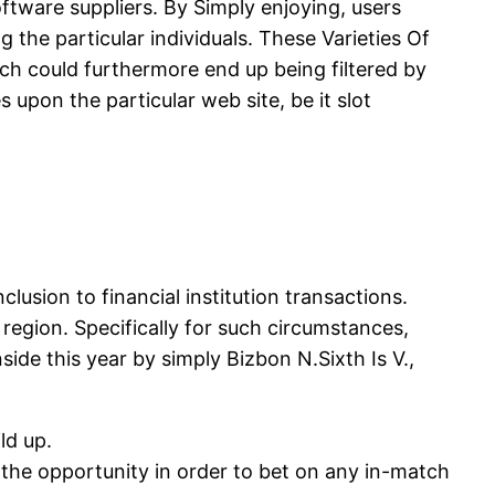
tware suppliers. By Simply enjoying, users
g the particular individuals. These Varieties Of
ich could furthermore end up being filtered by
 upon the particular web site, be it slot
clusion to financial institution transactions.
region. Specifically for such circumstances,
ide this year by simply Bizbon N.Sixth Is V.,
ld up.
 the opportunity in order to bet on any in-match