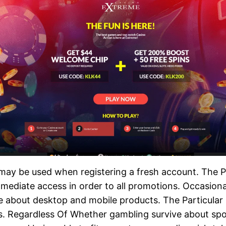
y be used when registering a fresh account. The Pa
mediate access in order to all promotions. Occasion
ble about desktop and mobile products. The Particular 
rs. Regardless Of Whether gambling survive about spo