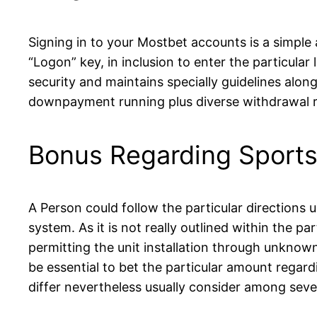
Signing in to your Mostbet accounts is a simple 
“Logon” key, in inclusion to enter the particular
security and maintains specially guidelines alo
downpayment running plus diverse withdrawal ra
Bonus Regarding Sports
A Person could follow the particular direction
system. As it is not really outlined within the p
permitting the unit installation through unknown
be essential to bet the particular amount regar
differ nevertheless usually consider among sev