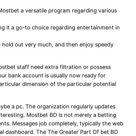
Mostbet a versatile program regarding various
ng it a go-to choice regarding entertainment in
to hold out very much, and then enjoy speedy
stbet staff need extra filtration or possess
ur bank account is usually now ready for
rticular dimension of the particular potential
ybe a pc. The organization regularly updates
nteresting. Mostbet BD is not merely a betting
ients. Messages job completely, typically the web
ual dashboard. The The Greater Part Of bet BD