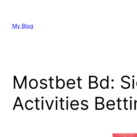
Skip
to
content
My Blog
Mostbet Bd: Sig
Activities Bet