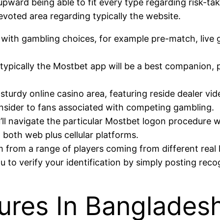
pward being able to fit every type regarding risk-tak
 devoted area regarding typically the website.
 with gambling choices, for example pre-match, live 
 typically the Mostbet app will be a best companion, p
turdy online casino area, featuring reside dealer vid
nsider to fans associated with competing gambling.
ou’ll navigate the particular Mostbet logon procedure 
t both web plus cellular platforms.
 from a range of players coming from different real l
 to verify your identification by simply posting rec
res In Banglades