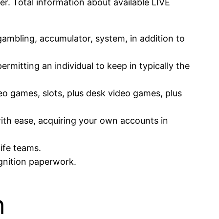
er. Total information about available LIVE
gambling, accumulator, system, in addition to
ermitting an individual to keep in typically the
eo games, slots, plus desk video games, plus
with ease, acquiring your own accounts in
ife teams.
ognition paperwork.
h