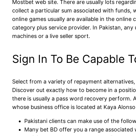
Mostbet web site. There are usually lots regard
collect a particular sum associated with funds, w
online games usually are available in the online
category plus service provider. In Pakistan, any
machines or a live seller sport.
Sign In To Be Capable 
Select from a variety of repayment alternatives, f
Discover out exactly how to become in a positio
there is usually a pass word recovery perform. A
whose business office is located at Kaya Alons
Pakistani clients can make use of the foll
Many bet BD offer you a range associated wi