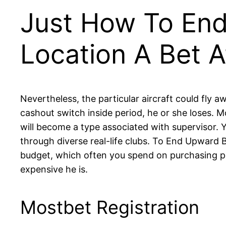
Just How To End 
Location A Bet 
Nevertheless, the particular aircraft could fly a
cashout switch inside period, he or she loses. M
will become a type associated with supervisor. 
through diverse real-life clubs. To End Upward 
budget, which often you spend on purchasing play
expensive he is.
Mostbet Registration