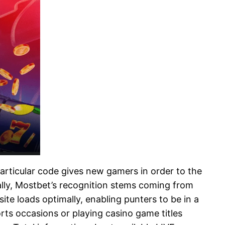
rticular code gives new gamers in order to the
ally, Mostbet’s recognition stems coming from
site loads optimally, enabling punters to be in a
rts occasions or playing casino game titles