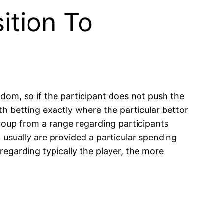
ition To
andom, so if the participant does not push the
th betting exactly where the particular bettor
group from a range regarding participants
 usually are provided a particular spending
regarding typically the player, the more