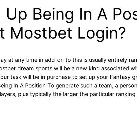
Up Being In A Pos
At Mostbet Login?
way at any time in add-on to this is usually entirely r
ostbet dream sports will be a new kind associated wi
Your task will be in purchase to set up your Fantasy 
Being In A Position To generate such a team, a person
ers, plus typically the larger the particular ranking 