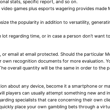
nal stats, specific report, and so on.
sino video games plus esports wagering provides made 
e the popularity in addition to versatility, generati
e lot regarding time, or in case a person don’t want 
 or email at email protected. Should the particular Mo
ur own recognition documents for more evaluation. Yo
e overall quantity will be the same in order to the pa
ation about any device, become it a smartphone or ma
 will players can usually attempt something new and i
egarding specialists that care concerning their own cl
uickly place your own gambling bets through a virt