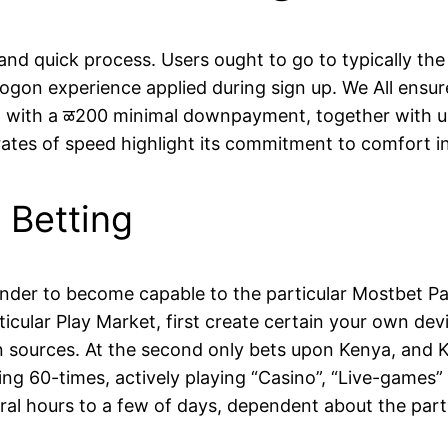
and quick process. Users ought to go to typically the
 logon experience applied during sign up. We All ensu
ng with a ळ200 minimal downpayment, together with u
tes of speed highlight its commitment to comfort in
 Betting
s under to become capable to the particular Mostbet 
articular Play Market, first create certain your own de
 sources. At the second only bets upon Kenya, and Kaba
ding 60-times, actively playing “Casino”, “Live-games
eral hours to a few of days, dependent about the par