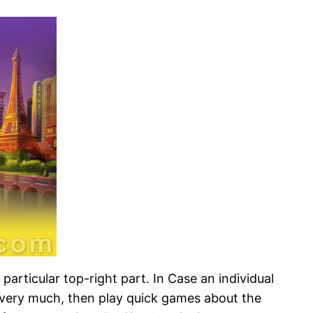
 particular top-right part. In Case an individual
t very much, then play quick games about the