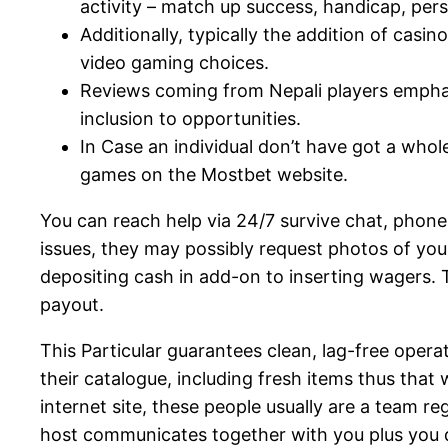
activity – match up success, handicap, perso
Additionally, typically the addition of ca
video gaming choices.
Reviews coming from Nepali players emphasiz
inclusion to opportunities.
In Case an individual don’t have got a whol
games on the Mostbet website.
You can reach help via 24/7 survive chat, phone,
issues, they may possibly request photos of yo
depositing cash in add-on to inserting wagers. Th
payout.
This Particular guarantees clean, lag-free oper
their catalogue, including fresh items thus that
internet site, these people usually are a team r
host communicates together with you plus you q