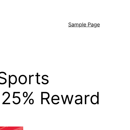
Sample Page
 Sports
e 125% Reward