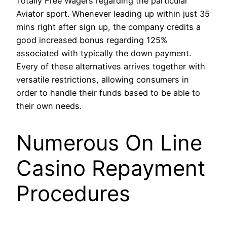
Totally Free Wagers regarding the particular
Aviator sport. Whenever leading up within just 35
mins right after sign up, the company credits a
good increased bonus regarding 125%
associated with typically the down payment.
Every of these alternatives arrives together with
versatile restrictions, allowing consumers in
order to handle their funds based to be able to
their own needs.
Numerous On Line
Casino Repayment
Procedures