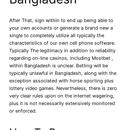
After That, sign within to end up being able to
your own accounts or generate a brand new a
single to completely utilize all typically the
characteristics of our own cell phone software.
Typically The legitimacy in addition to reliability
regarding on-line casinos, including Mostbet ,
within Bangladesh is unclear. Betting will be
typically unlawful in Bangladesh, along with the
exception associated with horse sporting plus
lottery video games. Nevertheless, there is zero
very clear rules upon on the internet wagering,
plus it is not necessarily extensively monitored
or enforced.