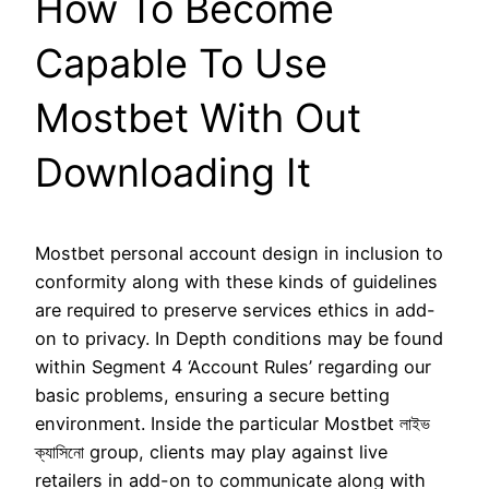
How To Become
Capable To Use
Mostbet With Out
Downloading It
Mostbet personal account design in inclusion to
conformity along with these kinds of guidelines
are required to preserve services ethics in add-
on to privacy. In Depth conditions may be found
within Segment 4 ‘Account Rules’ regarding our
basic problems, ensuring a secure betting
environment. Inside the particular Mostbet লাইভ
ক্যাসিনো group, clients may play against live
retailers in add-on to communicate along with