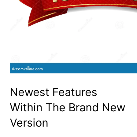
Newest Features
Within The Brand New
Version