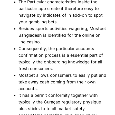
The Particular characteristics inside the
particular app create it therefore easy to
navigate by indicates of in add-on to spot
your gambling bets.
Besides sports activities wagering, Mostbet
Bangladesh is identified for the online on
line casino.
Consequently, the particular accounts
confirmation process is a essential part of
typically the onboarding knowledge for all
fresh consumers.
Mostbet allows consumers to easily put and
take away cash coming from their own
accounts.
It has a permit conformity together with
typically the Curaçao regulatory physique
plus sticks to to all market safety,