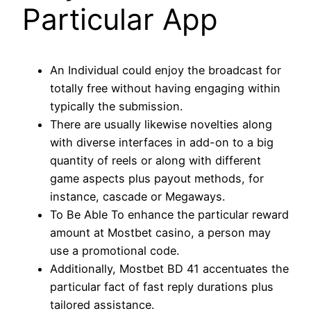
Particular App
An Individual could enjoy the broadcast for
totally free without having engaging within
typically the submission.
There are usually likewise novelties along
with diverse interfaces in add-on to a big
quantity of reels or along with different
game aspects plus payout methods, for
instance, cascade or Megaways.
To Be Able To enhance the particular reward
amount at Mostbet casino, a person may
use a promotional code.
Additionally, Mostbet BD 41 accentuates the
particular fact of fast reply durations plus
tailored assistance.