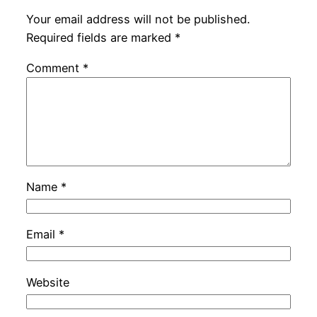
Your email address will not be published.
Required fields are marked
*
Comment
*
Name
*
Email
*
Website