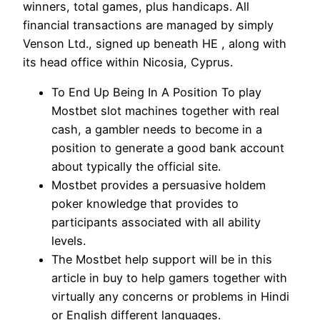
winners, total games, plus handicaps. All
financial transactions are managed by simply
Venson Ltd., signed up beneath HE , along with
its head office within Nicosia, Cyprus.
To End Up Being In A Position To play
Mostbet slot machines together with real
cash, a gambler needs to become in a
position to generate a good bank account
about typically the official site.
Mostbet provides a persuasive holdem
poker knowledge that provides to
participants associated with all ability
levels.
The Mostbet help support will be in this
article in buy to help gamers together with
virtually any concerns or problems in Hindi
or English different languages.