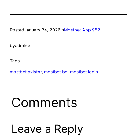
Posted
January 24, 2026
in
Mostbet App 952
by
admlnlx
Tags:
mostbet aviator
, 
mostbet bd
, 
mostbet login
Comments
Leave a Reply