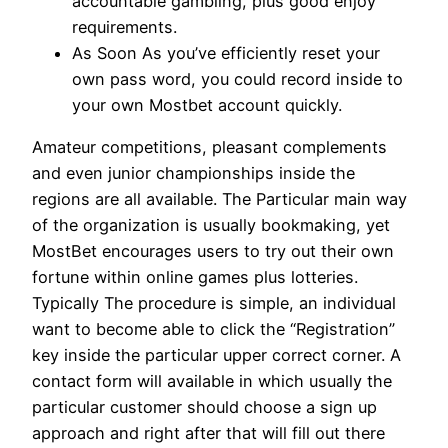
accountable gambling, plus good enjoy
requirements.
As Soon As you’ve efficiently reset your
own pass word, you could record inside to
your own Mostbet account quickly.
Amateur competitions, pleasant complements
and even junior championships inside the
regions are all available. The Particular main way
of the organization is usually bookmaking, yet
MostBet encourages users to try out their own
fortune within online games plus lotteries.
Typically The procedure is simple, an individual
want to become able to click the “Registration”
key inside the particular upper correct corner. A
contact form will available in which usually the
particular customer should choose a sign up
approach and right after that will fill out there