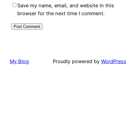
Save my name, email, and website in this
browser for the next time I comment.
My Blog
Proudly powered by
WordPress