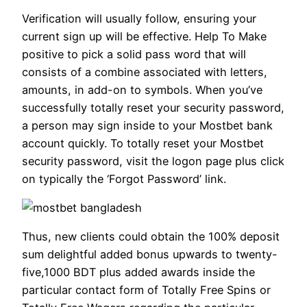
Verification will usually follow, ensuring your
current sign up will be effective. Help To Make
positive to pick a solid pass word that will
consists of a combine associated with letters,
amounts, in add-on to symbols. When you’ve
successfully totally reset your security password,
a person may sign inside to your Mostbet bank
account quickly. To totally reset your Mostbet
security password, visit the logon page plus click
on typically the ‘Forgot Password’ link.
Thus, new clients could obtain the 100% deposit
sum delightful added bonus upwards to twenty-
five,1000 BDT plus added awards inside the
particular contact form of Totally Free Spins or