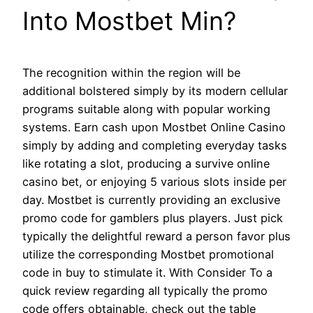
Into Mostbet Min?
The recognition within the region will be
additional bolstered simply by its modern cellular
programs suitable along with popular working
systems. Earn cash upon Mostbet Online Casino
simply by adding and completing everyday tasks
like rotating a slot, producing a survive online
casino bet, or enjoying 5 various slots inside per
day. Mostbet is currently providing an exclusive
promo code for gamblers plus players. Just pick
typically the delightful reward a person favor plus
utilize the corresponding Mostbet promotional
code in buy to stimulate it. With Consider To a
quick review regarding all typically the promo
code offers obtainable, check out the table