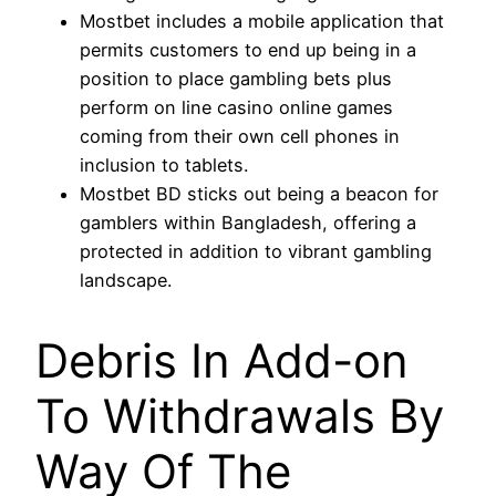
Mostbet includes a mobile application that
permits customers to end up being in a
position to place gambling bets plus
perform on line casino online games
coming from their own cell phones in
inclusion to tablets.
Mostbet BD sticks out being a beacon for
gamblers within Bangladesh, offering a
protected in addition to vibrant gambling
landscape.
Debris In Add-on
To Withdrawals By
Way Of The