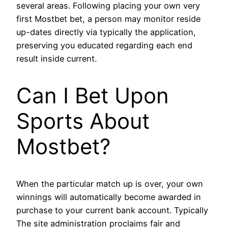
several areas. Following placing your own very
first Mostbet bet, a person may monitor reside
up-dates directly via typically the application,
preserving you educated regarding each end
result inside current.
Can I Bet Upon
Sports About
Mostbet?
When the particular match up is over, your own
winnings will automatically become awarded in
purchase to your current bank account. Typically
The site administration proclaims fair and