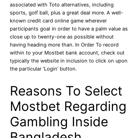
associated with Toto alternatives, including
sports, golf ball, plus a great deal more. A well-
known credit card online game wherever
participants goal in order to have a palm value as
close up to twenty-one as possible without
having heading more than. In Order To record
within to your Mostbet bank account, check out
typically the website in inclusion to click on upon
the particular ‘Login’ button.
Reasons To Select
Mostbet Regarding
Gambling Inside
Bangladesh