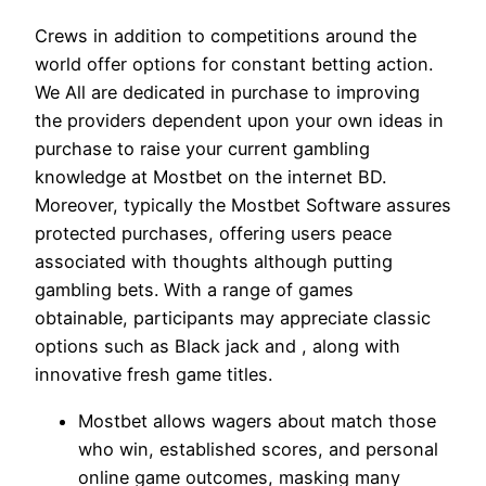
Crews in addition to competitions around the
world offer options for constant betting action.
We All are dedicated in purchase to improving
the providers dependent upon your own ideas in
purchase to raise your current gambling
knowledge at Mostbet on the internet BD.
Moreover, typically the Mostbet Software assures
protected purchases, offering users peace
associated with thoughts although putting
gambling bets. With a range of games
obtainable, participants may appreciate classic
options such as Black jack and , along with
innovative fresh game titles.
Mostbet allows wagers about match those
who win, established scores, and personal
online game outcomes, masking many