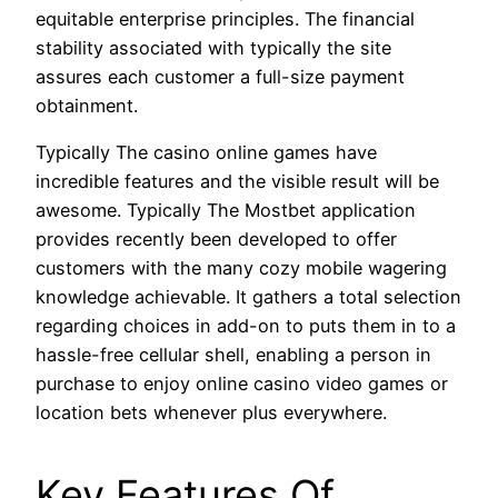
equitable enterprise principles. The financial
stability associated with typically the site
assures each customer a full-size payment
obtainment.
Typically The casino online games have
incredible features and the visible result will be
awesome. Typically The Mostbet application
provides recently been developed to offer
customers with the many cozy mobile wagering
knowledge achievable. It gathers a total selection
regarding choices in add-on to puts them in to a
hassle-free cellular shell, enabling a person in
purchase to enjoy online casino video games or
location bets whenever plus everywhere.
Key Features Of