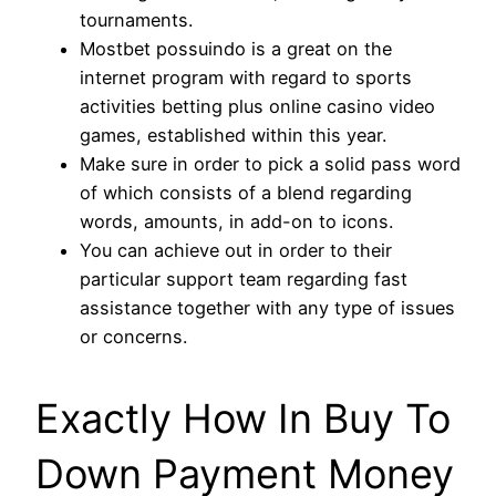
tournaments.
Mostbet possuindo is a great on the
internet program with regard to sports
activities betting plus online casino video
games, established within this year.
Make sure in order to pick a solid pass word
of which consists of a blend regarding
words, amounts, in add-on to icons.
You can achieve out in order to their
particular support team regarding fast
assistance together with any type of issues
or concerns.
Exactly How In Buy To
Down Payment Money