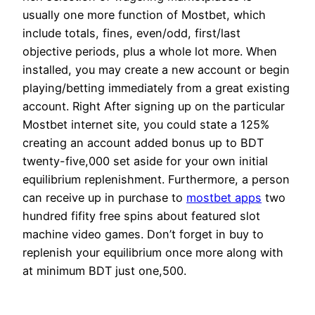
usually one more function of Mostbet, which
include totals, fines, even/odd, first/last
objective periods, plus a whole lot more. When
installed, you may create a new account or begin
playing/betting immediately from a great existing
account. Right After signing up on the particular
Mostbet internet site, you could state a 125%
creating an account added bonus up to BDT
twenty-five,000 set aside for your own initial
equilibrium replenishment. Furthermore, a person
can receive up in purchase to
mostbet apps
two
hundred fifity free spins about featured slot
machine video games. Don’t forget in buy to
replenish your equilibrium once more along with
at minimum BDT just one,500.