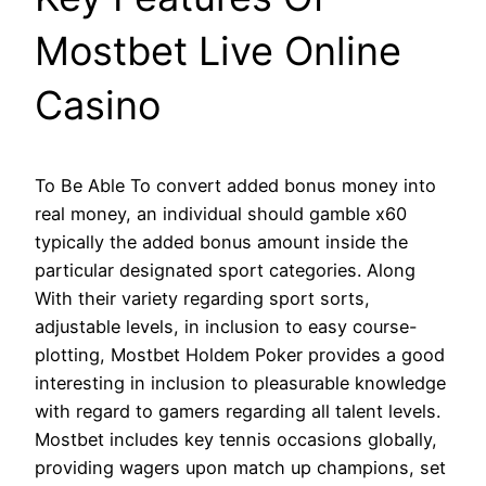
Mostbet Live Online
Casino
To Be Able To convert added bonus money into
real money, an individual should gamble x60
typically the added bonus amount inside the
particular designated sport categories. Along
With their variety regarding sport sorts,
adjustable levels, in inclusion to easy course-
plotting, Mostbet Holdem Poker provides a good
interesting in inclusion to pleasurable knowledge
with regard to gamers regarding all talent levels.
Mostbet includes key tennis occasions globally,
providing wagers upon match up champions, set