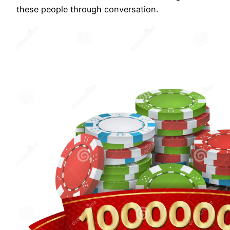
these people through conversation.