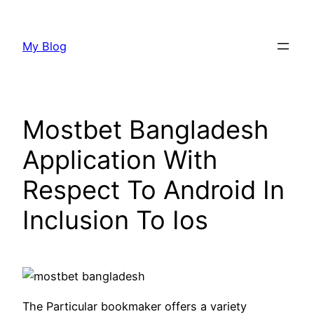
Skip
to
My Blog
content
Mostbet Bangladesh
Application With
Respect To Android In
Inclusion To Ios
The Particular bookmaker offers a variety