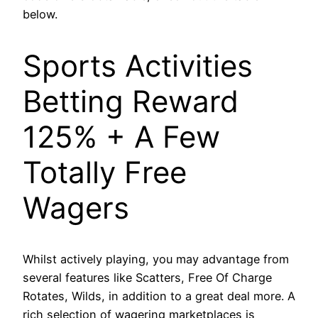
below.
Sports Activities
Betting Reward
125% + A Few
Totally Free
Wagers
Whilst actively playing, you may advantage from
several features like Scatters, Free Of Charge
Rotates, Wilds, in addition to a great deal more. A
rich selection of wagering marketplaces is