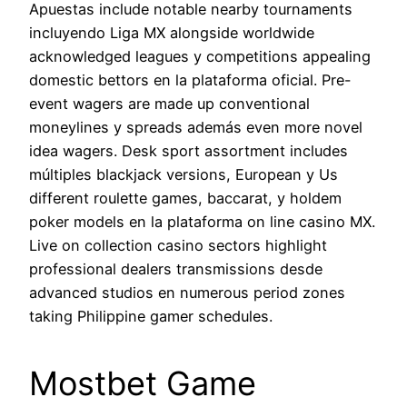
Apuestas include notable nearby tournaments
incluyendo Liga MX alongside worldwide
acknowledged leagues y competitions appealing
domestic bettors en la plataforma oficial. Pre-
event wagers are made up conventional
moneylines y spreads además even more novel
idea wagers. Desk sport assortment includes
múltiples blackjack versions, European y Us
different roulette games, baccarat, y holdem
poker models en la plataforma on line casino MX.
Live on collection casino sectors highlight
professional dealers transmissions desde
advanced studios en numerous period zones
taking Philippine gamer schedules.
Mostbet Game