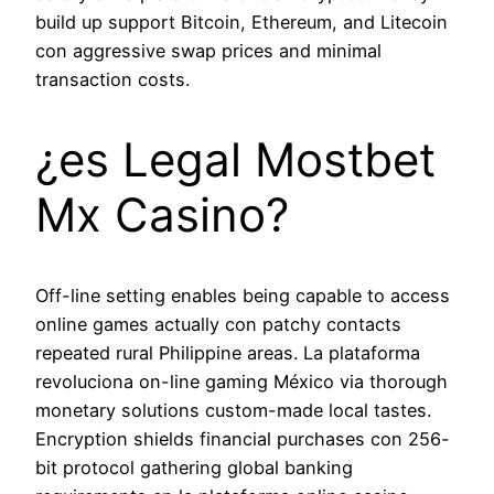
build up support Bitcoin, Ethereum, and Litecoin
con aggressive swap prices and minimal
transaction costs.
¿es Legal Mostbet
Mx Casino?
Off-line setting enables being capable to access
online games actually con patchy contacts
repeated rural Philippine areas. La plataforma
revoluciona on-line gaming México via thorough
monetary solutions custom-made local tastes.
Encryption shields financial purchases con 256-
bit protocol gathering global banking