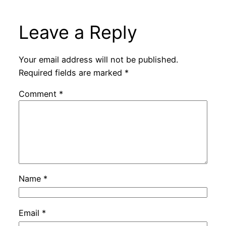
Leave a Reply
Your email address will not be published.
Required fields are marked
*
Comment
*
Name
*
Email
*