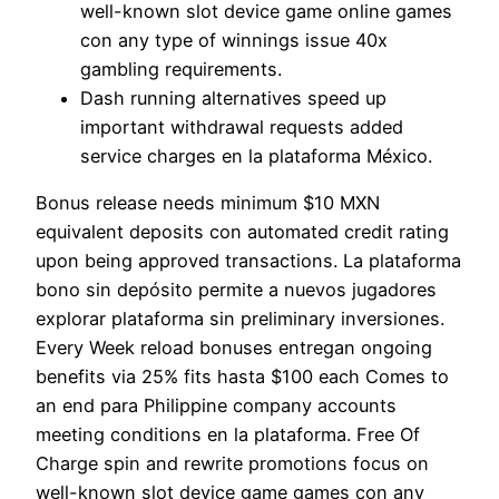
well-known slot device game online games
con any type of winnings issue 40x
gambling requirements.
Dash running alternatives speed up
important withdrawal requests added
service charges en la plataforma México.
Bonus release needs minimum $10 MXN
equivalent deposits con automated credit rating
upon being approved transactions. La plataforma
bono sin depósito permite a nuevos jugadores
explorar plataforma sin preliminary inversiones.
Every Week reload bonuses entregan ongoing
benefits via 25% fits hasta $100 each Comes to
an end para Philippine company accounts
meeting conditions en la plataforma. Free Of
Charge spin and rewrite promotions focus on
well-known slot device game games con any