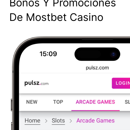
Bonos Y Promociones
De Mostbet Casino