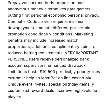
Prepay voucher methods proportion and
anonymous money alternatives para gamers
putting first personal economic personal privacy.
Computer Code service requires minimum
downpayment amounts different por certain
promotion conditions y conditions. Marketing
benefits may include increased match
proportions, additional complimentary spins, o
reduced betting requirements. VERY IMPORTANT
PERSONEL users receive personalized bank
account supervisors, enhanced drawback
limitations hasta $10,500 per deal, y priority lines
customer help en MostBet on line casino MX.
Unique event invites, special birthday items, y
customized reward deals incentive high-volume
players.