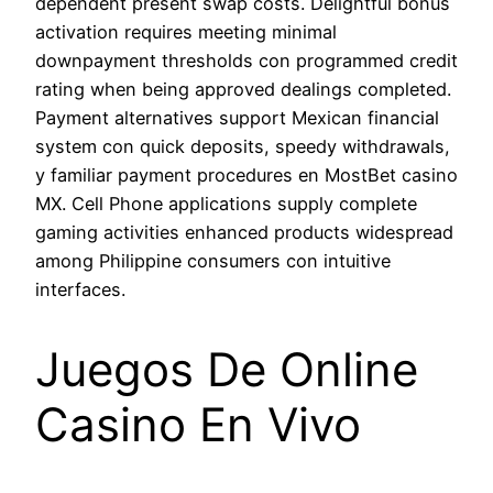
dependent present swap costs. Delightful bonus
activation requires meeting minimal
downpayment thresholds con programmed credit
rating when being approved dealings completed.
Payment alternatives support Mexican financial
system con quick deposits, speedy withdrawals,
y familiar payment procedures en MostBet casino
MX. Cell Phone applications supply complete
gaming activities enhanced products widespread
among Philippine consumers con intuitive
interfaces.
Juegos De Online
Casino En Vivo