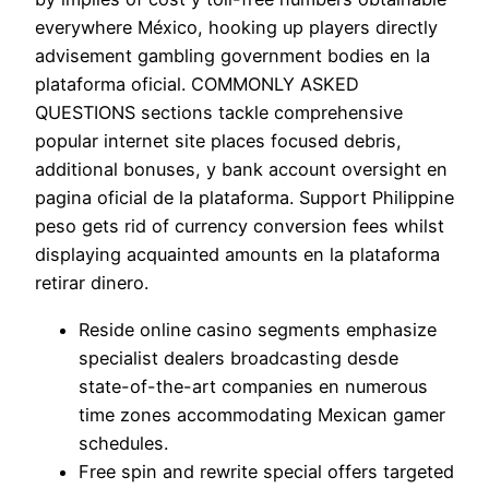
everywhere México, hooking up players directly
advisement gambling government bodies en la
plataforma oficial. COMMONLY ASKED
QUESTIONS sections tackle comprehensive
popular internet site places focused debris,
additional bonuses, y bank account oversight en
pagina oficial de la plataforma. Support Philippine
peso gets rid of currency conversion fees whilst
displaying acquainted amounts en la plataforma
retirar dinero.
Reside online casino segments emphasize
specialist dealers broadcasting desde
state-of-the-art companies en numerous
time zones accommodating Mexican gamer
schedules.
Free spin and rewrite special offers targeted