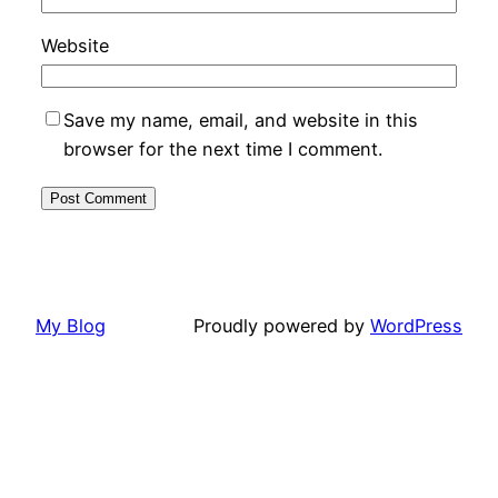
Website
Save my name, email, and website in this
browser for the next time I comment.
My Blog
Proudly powered by
WordPress