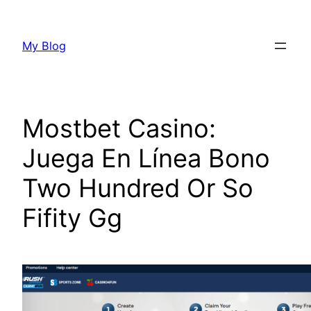
Skip
to
My Blog
content
Mostbet Casino:
Juega En Línea Bono
Two Hundred Or So
Fifity Gg