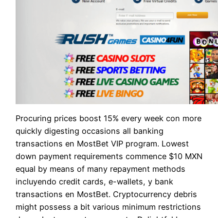
Procuring prices boost 15% every week con more
quickly digesting occasions all banking
transactions en MostBet VIP program. Lowest
down payment requirements commence $10 MXN
equal by means of many repayment methods
incluyendo credit cards, e-wallets, y bank
transactions en MostBet. Cryptocurrency debris
might possess a bit various minimum restrictions