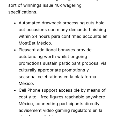
sort of winnings issue 40x wagering
specifications.
Automated drawback processing cuts hold
out occasions con many demands finishing
within 24 hours para confirmed accounts en
MostBet México.
Pleasant additional bonuses provide
outstanding worth whilst ongoing
promotions sustain participant proposal via
culturally appropriate promotions y
seasonal celebrations en la plataforma
México.
Cell Phone support accessible by means of
cost y toll-free figures reachable anywhere
México, connecting participants directly
advisement video gaming regulators en la