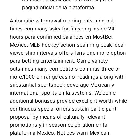
pagina oficial de la plataforma.
Automatic withdrawal running cuts hold out
times con many asks for finishing inside 24
hours para confirmed balances en MostBet
México. MLB hockey action spanning peak local
viewership intervals offers fans one more option
para betting entertainment. Game variety
outshines many competitors con más three or
more,1000 on range casino headings along with
substantial sportsbook coverage Mexican y
international sports en la systems. Welcome
additional bonuses provide excellent worth while
continuous special offers sustain participant
proposal by means of culturally relevant
promotions y in season celebration en la
plataforma México. Notices warn Mexican