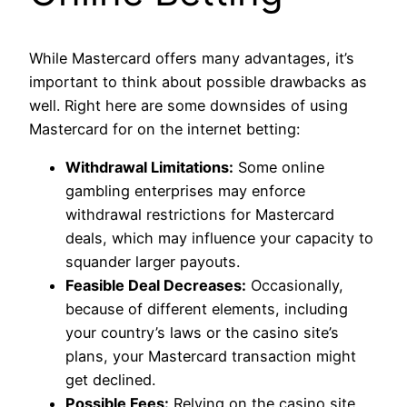
While Mastercard offers many advantages, it’s
important to think about possible drawbacks as
well. Right here are some downsides of using
Mastercard for on the internet betting:
Withdrawal Limitations:
Some online
gambling enterprises may enforce
withdrawal restrictions for Mastercard
deals, which may influence your capacity to
squander larger payouts.
Feasible Deal Decreases:
Occasionally,
because of different elements, including
your country’s laws or the casino site’s
plans, your Mastercard transaction might
get declined.
Possible Fees:
Relying on the casino site