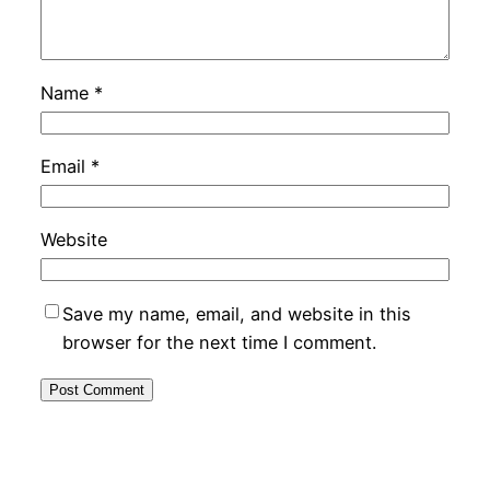
Name
*
Email
*
Website
Save my name, email, and website in this
browser for the next time I comment.