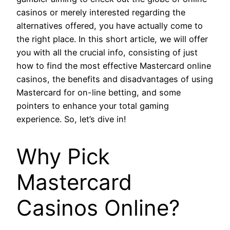
casinos or merely interested regarding the
alternatives offered, you have actually come to
the right place. In this short article, we will offer
you with all the crucial info, consisting of just
how to find
the most effective Mastercard online
casinos, the benefits and disadvantages of using
Mastercard for on-line betting, and some
pointers to enhance your total gaming
experience. So, let’s dive in!
Why Pick
Mastercard
Casinos Online?