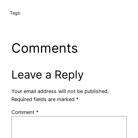
Tags:
Comments
Leave a Reply
Your email address will not be published.
Required fields are marked
*
Comment
*