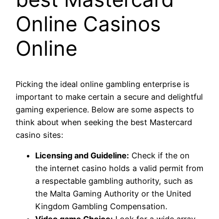
Online Casinos
Online
Picking the ideal online gambling enterprise is
important to make certain a secure and delightful
gaming experience. Below are some aspects to
think about when seeking the best Mastercard
casino sites:
Licensing and Guideline:
Check if the on
the internet casino holds a valid permit from
a respectable gambling authority, such as
the Malta Gaming Authority or the United
Kingdom Gambling Compensation.