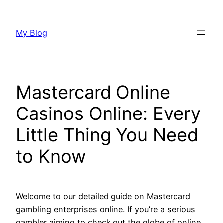
Skip
to
My Blog
content
Mastercard Online
Casinos Online: Every
Little Thing You Need
to Know
Welcome to our detailed guide on Mastercard
gambling enterprises online. If you’re a serious
gambler aiming to check out the globe of online