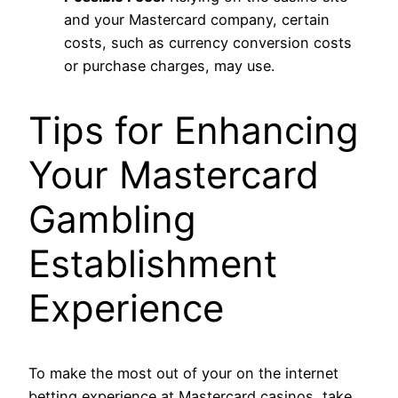
and your Mastercard company, certain
costs, such as currency conversion costs
or purchase charges, may use.
Tips for Enhancing
Your Mastercard
Gambling
Establishment
Experience
To make the most out of your on the internet
betting experience at Mastercard casinos, take