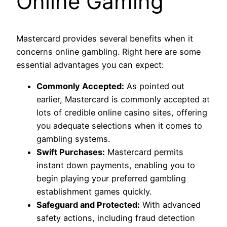
Online Gaming
Mastercard provides several benefits when it
concerns online gambling. Right here are some
essential advantages you can expect:
Commonly Accepted:
As pointed out
earlier, Mastercard is commonly accepted at
lots of credible online casino sites, offering
you adequate selections when it comes to
gambling systems.
Swift Purchases:
Mastercard permits
instant down payments, enabling you to
begin playing your preferred gambling
establishment games quickly.
Safeguard and Protected:
With advanced
safety actions, including fraud detection