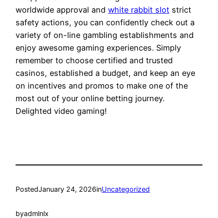
worldwide approval and
white rabbit slot
strict
safety actions, you can confidently check out a
variety of on-line gambling establishments and
enjoy awesome gaming experiences. Simply
remember to choose certified and trusted
casinos, established a budget, and keep an eye
on incentives and promos to make one of the
most out of your online betting journey.
Delighted video gaming!
Posted
January 24, 2026
in
Uncategorized
by
admlnlx