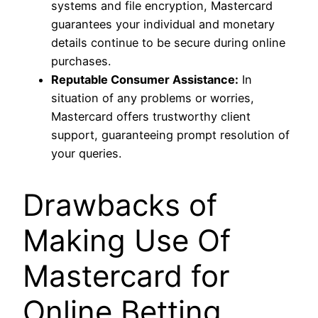
systems and file encryption, Mastercard
guarantees your individual and monetary
details continue to be secure during online
purchases.
Reputable Consumer Assistance:
In
situation of any problems or worries,
Mastercard offers trustworthy client
support, guaranteeing prompt resolution of
your queries.
Drawbacks of
Making Use Of
Mastercard for
Online Betting