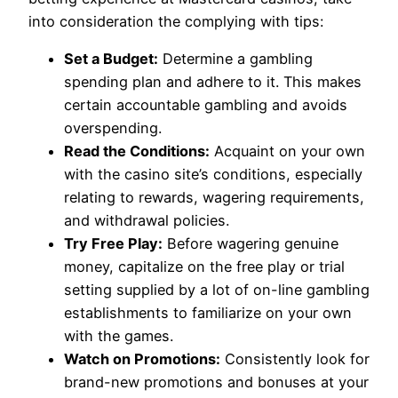
into consideration the complying with tips:
Set a Budget:
Determine a gambling
spending plan and adhere to it. This makes
certain accountable gambling and avoids
overspending.
Read the Conditions:
Acquaint on your own
with the casino site’s conditions, especially
relating to rewards, wagering requirements,
and withdrawal policies.
Try Free Play:
Before wagering genuine
money, capitalize on the free play or trial
setting supplied by a lot of on-line gambling
establishments to familiarize on your own
with the games.
Watch on Promotions:
Consistently look for
brand-new promotions and bonuses at your