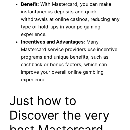
Benefit:
With Mastercard, you can make
instantaneous deposits and quick
withdrawals at online casinos, reducing any
type of hold-ups in your pc gaming
experience.
Incentives and Advantages:
Many
Mastercard service providers use incentive
programs and unique benefits, such as
cashback or bonus factors, which can
improve your overall online gambling
experience.
Just how to
Discover the very
best Mastercard