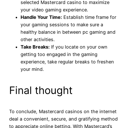
selected Mastercard casino to maximize
your video gaming experience.
Handle Your Time:
Establish time frame for
your gaming sessions to make sure a
healthy balance in between pc gaming and
other activities.
Take Breaks:
If you locate on your own
getting too engaged in the gaming
experience, take regular breaks to freshen
your mind.
Final thought
To conclude, Mastercard casinos on the internet
deal a convenient, secure, and gratifying method
to appreciate online betting. With Mastercard’s