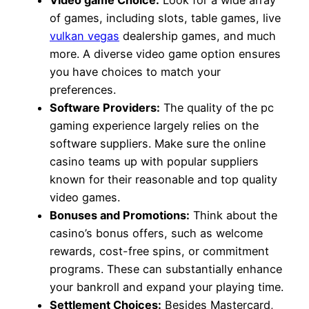
Video game Choice:
Look for a wide array
of games, including slots, table games, live
vulkan vegas
dealership games, and much
more. A diverse video game option ensures
you have choices to match your
preferences.
Software Providers:
The quality of the pc
gaming experience largely relies on the
software suppliers. Make sure the online
casino teams up with popular suppliers
known for their reasonable and top quality
video games.
Bonuses and Promotions:
Think about the
casino’s bonus offers, such as welcome
rewards, cost-free spins, or commitment
programs. These can substantially enhance
your bankroll and expand your playing time.
Settlement Choices:
Besides Mastercard,