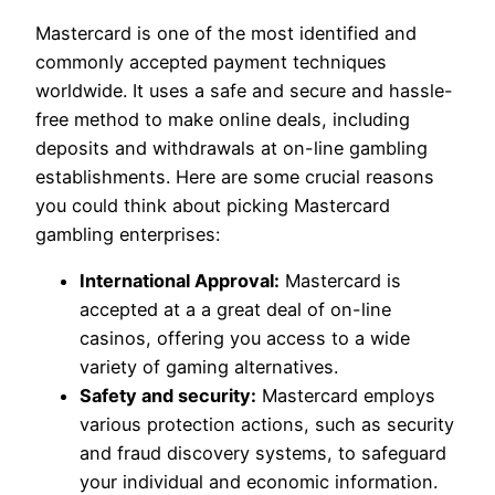
Mastercard is one of the most identified and
commonly accepted payment techniques
worldwide. It uses a safe and secure and hassle-
free method to make online deals, including
deposits and withdrawals at on-line gambling
establishments. Here are some crucial reasons
you could think about picking Mastercard
gambling enterprises:
International Approval:
Mastercard is
accepted at a a great deal of on-line
casinos, offering you access to a wide
variety of gaming alternatives.
Safety and security:
Mastercard employs
various protection actions, such as security
and fraud discovery systems, to safeguard
your individual and economic information.