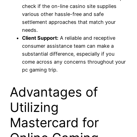
check if the on-line casino site supplies
various other hassle-free and safe
settlement approaches that match your
needs.
Client Support:
A reliable and receptive
consumer assistance team can make a
substantial difference, especially if you
come across any concerns throughout your
pc gaming trip.
Advantages of
Utilizing
Mastercard for