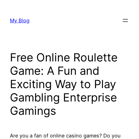
Skip
to
My Blog
content
Free Online Roulette
Game: A Fun and
Exciting Way to Play
Gambling Enterprise
Gamings
Are you a fan of online casino games? Do you