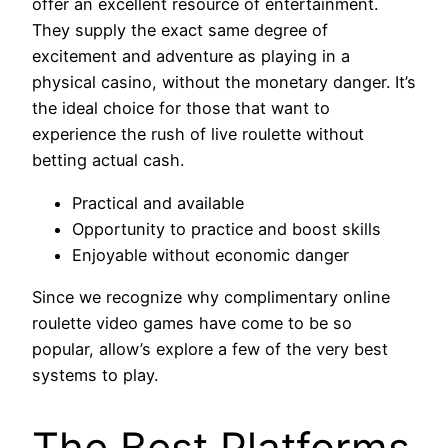
offer an excellent resource of entertainment.
They supply the exact same degree of
excitement and adventure as playing in a
physical casino, without the monetary danger. It’s
the ideal choice for those that want to
experience the rush of live roulette without
betting actual cash.
Practical and available
Opportunity to practice and boost skills
Enjoyable without economic danger
Since we recognize why complimentary online
roulette video games have come to be so
popular, allow’s explore a few of the very best
systems to play.
The Best Platforms