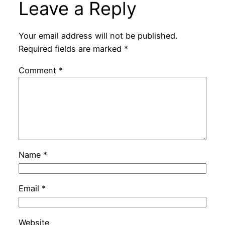
Leave a Reply
Your email address will not be published.
Required fields are marked
*
Comment
*
Name
*
Email
*
Website