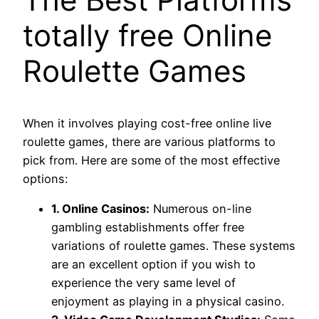
totally free Online
Roulette Games
When it involves playing cost-free online live
roulette games, there are various platforms to
pick from. Here are some of the most effective
options:
1. Online Casinos:
Numerous on-line
gambling establishments offer free
variations of roulette games. These systems
are an excellent option if you wish to
experience the very same level of
enjoyment as playing in a physical casino.