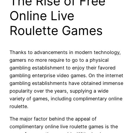
The Rise of Free
Online Live
Roulette Games
Thanks to advancements in modern technology,
gamers no more require to go to a physical
gambling establishment to enjoy their favored
gambling enterprise video games. On the internet
gambling establishments have obtained immense
popularity over the years, supplying a wide
variety of games, including complimentary online
roulette.
The major factor behind the appeal of
complimentary online live roulette games is the