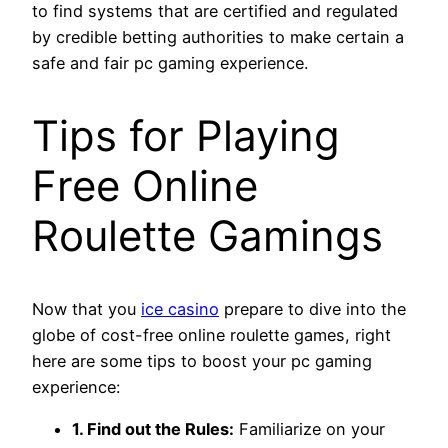
to find systems that are certified and regulated
by credible betting authorities to make certain a
safe and fair pc gaming experience.
Tips for Playing
Free Online
Roulette Gamings
Now that you
ice casino
prepare to dive into the
globe of cost-free online roulette games, right
here are some tips to boost your pc gaming
experience:
1. Find out the Rules:
Familiarize on your