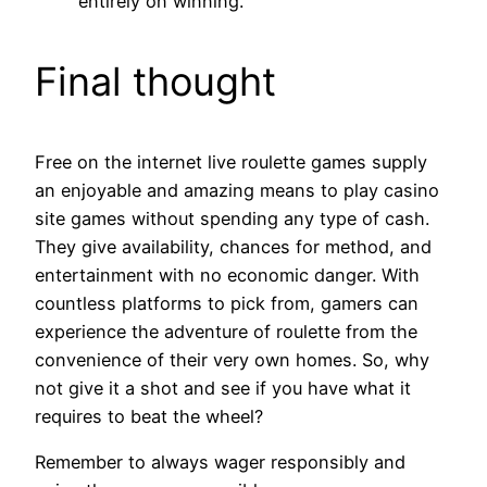
entirely on winning.
Final thought
Free on the internet live roulette games supply
an enjoyable and amazing means to play casino
site games without spending any type of cash.
They give availability, chances for method, and
entertainment with no economic danger. With
countless platforms to pick from, gamers can
experience the adventure of roulette from the
convenience of their very own homes. So, why
not give it a shot and see if you have what it
requires to beat the wheel?
Remember to always wager responsibly and