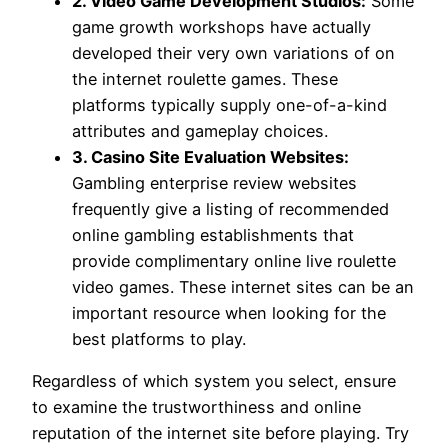
2. Video Game Development Studios:
Some
game growth workshops have actually
developed their very own variations of on
the internet roulette games. These
platforms typically supply one-of-a-kind
attributes and gameplay choices.
3. Casino Site Evaluation Websites:
Gambling enterprise review websites
frequently give a listing of recommended
online gambling establishments that
provide complimentary online live roulette
video games. These internet sites can be an
important resource when looking for the
best platforms to play.
Regardless of which system you select, ensure
to examine the trustworthiness and online
reputation of the internet site before playing. Try