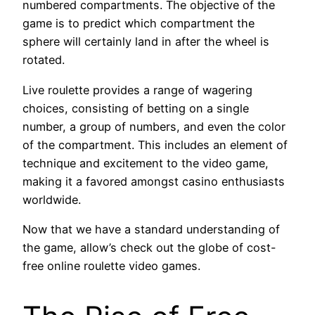
numbered compartments. The objective of the
game is to predict which compartment the
sphere will certainly land in after the wheel is
rotated.
Live roulette provides a range of wagering
choices, consisting of betting on a single
number, a group of numbers, and even the color
of the compartment. This includes an element of
technique and excitement to the video game,
making it a favored amongst casino enthusiasts
worldwide.
Now that we have a standard understanding of
the game, allow’s check out the globe of cost-
free online roulette video games.