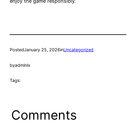
enjoy the game responsibly.
Posted
January 25, 2026
in
Uncategorized
by
admlnlx
Tags:
Comments