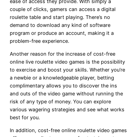
ease of access they provide. With simply a
couple of clicks, gamers can access a digital
roulette table and start playing. There’s no
demand to download any kind of software
program or produce an account, making it a
problem-free experience.
Another reason for the increase of cost-free
online live roulette video games is the possibility
to exercise and boost your skills. Whether you’re
a newbie or a knowledgeable player, betting
complimentary allows you to discover the ins
and outs of the video game without running the
risk of any type of money. You can explore
various wagering strategies and see what works
best for you.
In addition, cost-free online roulette video games