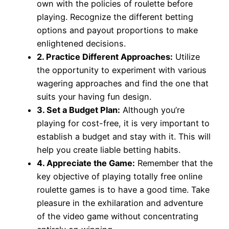
own with the policies of roulette before
playing. Recognize the different betting
options and payout proportions to make
enlightened decisions.
2. Practice Different Approaches:
Utilize
the opportunity to experiment with various
wagering approaches and find the one that
suits your having fun design.
3. Set a Budget Plan:
Although you’re
playing for cost-free, it is very important to
establish a budget and stay with it. This will
help you create liable betting habits.
4. Appreciate the Game:
Remember that the
key objective of playing totally free online
roulette games is to have a good time. Take
pleasure in the exhilaration and adventure
of the video game without concentrating