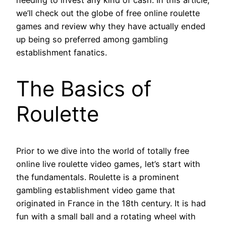
we’ll check out the globe of free online roulette
games and review why they have actually ended
up being so preferred among gambling
establishment fanatics.
The Basics of
Roulette
Prior to we dive into the world of totally free
online live roulette video games, let’s start with
the fundamentals. Roulette is a prominent
gambling establishment video game that
originated in France in the 18th century. It is had
fun with a small ball and a rotating wheel with