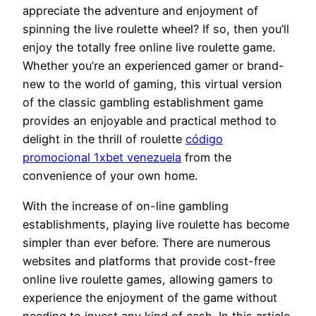
appreciate the adventure and enjoyment of
spinning the live roulette wheel? If so, then you’ll
enjoy the totally free online live roulette game.
Whether you’re an experienced gamer or brand-
new to the world of gaming, this virtual version
of the classic gambling establishment game
provides an enjoyable
and practical method to
delight in the thrill of roulette
código
promocional 1xbet venezuela
from the
convenience of your own home.
With the increase of on-line gambling
establishments, playing live roulette has become
simpler than ever before. There are numerous
websites and platforms that provide cost-free
online live roulette games, allowing gamers to
experience the enjoyment of the game without
needing to invest any kind of cash. In this article,