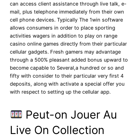
can access client assistance through live talk, e-
mail, plus telephone immediately from their own
cell phone devices. Typically The 1win software
allows consumers in order to place sporting
activities wagers in addition to play on range
casino online games directly from their particular
cellular gadgets. Fresh gamers may advantage
through a 500% pleasant added bonus upward to
become capable to Several,a hundred or so and
fifty with consider to their particular very first 4
deposits, along with activate a special offer you
with respect to setting up the cellular app.
Peut-on Jouer Au
Live On Collection