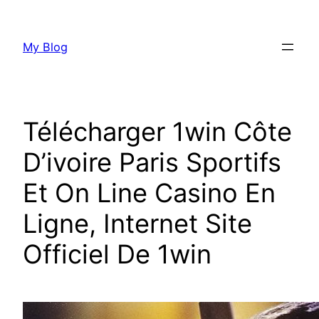
Skip
to
My Blog
content
Télécharger 1win Côte
D’ivoire Paris Sportifs
Et On Line Casino En
Ligne, Internet Site
Officiel De 1win