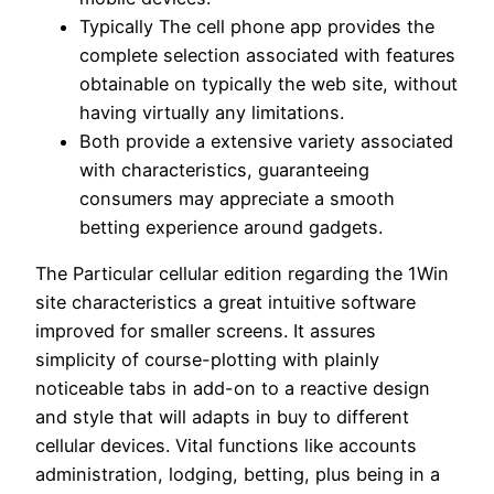
Typically The cell phone app provides the
complete selection associated with features
obtainable on typically the web site, without
having virtually any limitations.
Both provide a extensive variety associated
with characteristics, guaranteeing
consumers may appreciate a smooth
betting experience around gadgets.
The Particular cellular edition regarding the 1Win
site characteristics a great intuitive software
improved for smaller screens. It assures
simplicity of course-plotting with plainly
noticeable tabs in add-on to a reactive design
and style that will adapts in buy to different
cellular devices. Vital functions like accounts
administration, lodging, betting, plus being in a