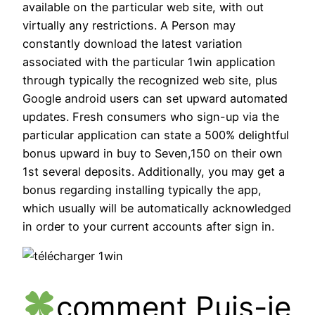
available on the particular web site, with out
virtually any restrictions. A Person may
constantly download the latest variation
associated with the particular 1win application
through typically the recognized web site, plus
Google android users can set upward automated
updates. Fresh consumers who sign-up via the
particular application can state a 500% delightful
bonus upward in buy to Seven,150 on their own
1st several deposits. Additionally, you may get a
bonus regarding installing typically the app,
which usually will be automatically acknowledged
in order to your current accounts after sign in.
comment Puis-je