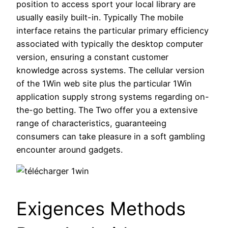
position to access sport your local library are
usually easily built-in. Typically The mobile
interface retains the particular primary efficiency
associated with typically the desktop computer
version, ensuring a constant customer
knowledge across systems. The cellular version
of the 1Win web site plus the particular 1Win
application supply strong systems regarding on-
the-go betting. The Two offer you a extensive
range of characteristics, guaranteeing
consumers can take pleasure in a soft gambling
encounter around gadgets.
Exigences Methods