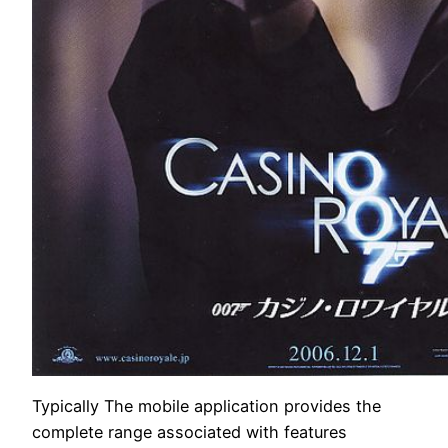
Typically The mobile application provides the
complete range associated with features