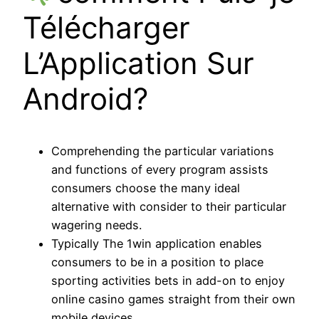
Télécharger
L’Application Sur
Android?
Comprehending the particular variations
and functions of every program assists
consumers choose the many ideal
alternative with consider to their particular
wagering needs.
Typically The 1win application enables
consumers to be in a position to place
sporting activities bets in add-on to enjoy
online casino games straight from their own
mobile devices.