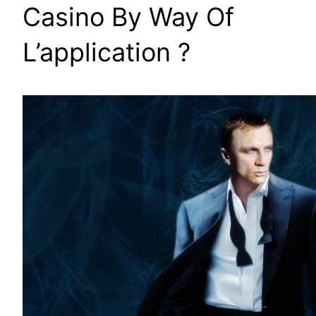
Casino By Way Of
L’application ?