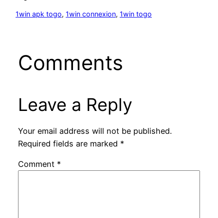
1win apk togo
, 
1win connexion
, 
1win togo
Comments
Leave a Reply
Your email address will not be published.
Required fields are marked
*
Comment
*