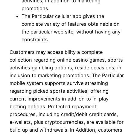
activities, in addition to marketing
promotions.
The Particular cellular app gives the
complete variety of features obtainable on
the particular web site, without having any
constraints.
Customers may accessibility a complete
collection regarding online casino games, sports
activities gambling options, reside occasions, in
inclusion to marketing promotions. The Particular
mobile system supports survive streaming
regarding picked sports activities, offering
current improvements in add-on to in-play
betting options. Protected repayment
procedures, including credit/debit credit cards,
e-wallets, plus cryptocurrencies, are available for
build up and withdrawals. In Addition, customers