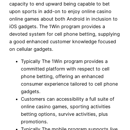
capacity to end upward being capable to bet
upon sports in add-on to enjoy online casino
online games about both Android in inclusion to
iOS gadgets. The 1Win program provides a
devoted system for cell phone betting, supplying
a good enhanced customer knowledge focused
on cellular gadgets.
Typically The 1Win program provides a
committed platform with respect to cell
phone betting, offering an enhanced
consumer experience tailored to cell phone
gadgets.
Customers can accessibility a full suite of
online casino games, sporting activities
betting options, survive activities, plus
promotions.
Typically The mobile program supports live