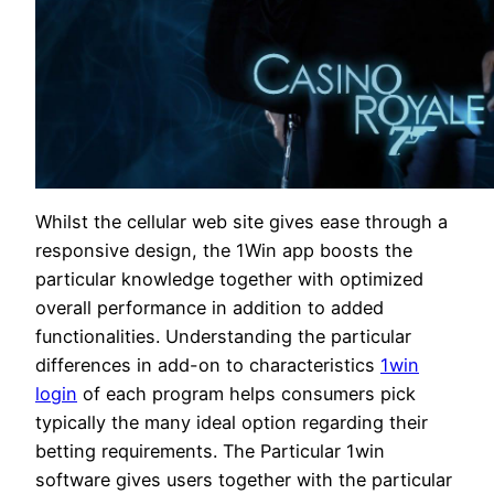
Whilst the cellular web site gives ease through a
responsive design, the 1Win app boosts the
particular knowledge together with optimized
overall performance in addition to added
functionalities. Understanding the particular
differences in add-on to characteristics
1win
login
of each program helps consumers pick
typically the many ideal option regarding their
betting requirements. The Particular 1win
software gives users together with the particular