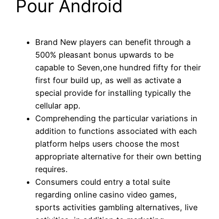
Pour Android
Brand New players can benefit through a
500% pleasant bonus upwards to be
capable to Seven,one hundred fifty for their
first four build up, as well as activate a
special provide for installing typically the
cellular app.
Comprehending the particular variations in
addition to functions associated with each
platform helps users choose the most
appropriate alternative for their own betting
requires.
Consumers could entry a total suite
regarding online casino video games,
sports activities gambling alternatives, live