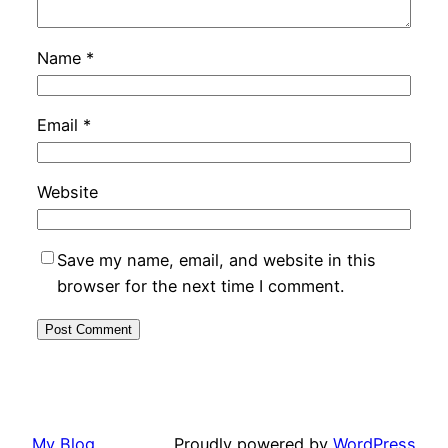
Name
*
Email
*
Website
Save my name, email, and website in this
browser for the next time I comment.
My Blog
Proudly powered by
WordPress