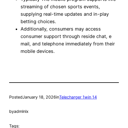
streaming of chosen sports events,
supplying real-time updates and in-play
betting choices.
Additionally, consumers may access
consumer support through reside chat, e
mail, and telephone immediately from their
mobile devices.
Posted
January 18, 2026
in
Telecharger 1win 14
by
admlnlx
Tags: