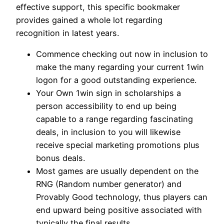
effective support, this specific bookmaker
provides gained a whole lot regarding
recognition in latest years.
Commence checking out now in inclusion to
make the many regarding your current 1win
logon for a good outstanding experience.
Your Own 1win sign in scholarships a
person accessibility to end up being
capable to a range regarding fascinating
deals, in inclusion to you will likewise
receive special marketing promotions plus
bonus deals.
Most games are usually dependent on the
RNG (Random number generator) and
Provably Good technology, thus players can
end upward being positive associated with
typically the final results.