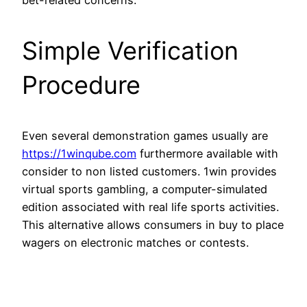
bet-related concerns.
Simple Verification
Procedure
Even several demonstration games usually are
https://1winqube.com
furthermore available with
consider to non listed customers. 1win provides
virtual sports gambling, a computer-simulated
edition associated with real life sports activities.
This alternative allows consumers in buy to place
wagers on electronic matches or contests.