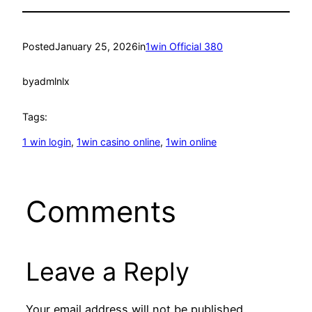
Posted
January 25, 2026
in
1win Official 380
by
admlnlx
Tags:
1 win login
, 
1win casino online
, 
1win online
Comments
Leave a Reply
Your email address will not be published.