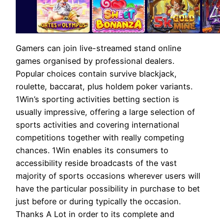
Gamers can join live-streamed stand online
games organised by professional dealers.
Popular choices contain survive blackjack,
roulette, baccarat, plus holdem poker variants.
1Win’s sporting activities betting section is
usually impressive, offering a large selection of
sports activities and covering international
competitions together with really competing
chances. 1Win enables its consumers to
accessibility reside broadcasts of the vast
majority of sports occasions wherever users will
have the particular possibility in purchase to bet
just before or during typically the occasion.
Thanks A Lot in order to its complete and