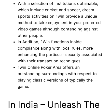
With a selection of institutions obtainable,
which include cricket and soccer, dream
sports activities on 1win provide a unique
method to take enjoyment in your preferred
video games although contending against
other people.
In Addition, 1Win functions inside
compliance along with local rules, more
enhancing the particular security associated
with their transaction techniques.
1win Online Poker Area offers an
outstanding surroundings with respect to
playing classic versions of typically the
game.
In India – Unleash The