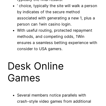
’ choice, typically the site will walk a person
by indicates of the secure method
associated with generating a new 1, plus a
person can 1win casino login.
With useful routing, protected repayment
methods, and competing odds, 1Win
ensures a seamless betting experience with
consider to USA gamers.
Desk Online
Games
Several members notice parallels with
crash-style video games from additional