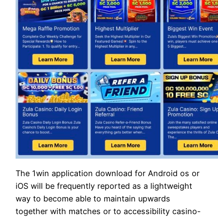
The 1win application download for Android os or
iOS will be frequently reported as a lightweight
way to become able to maintain upwards
together with matches or to accessibility casino-