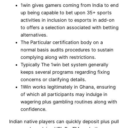
1win gives gamers coming from India to end
up being capable to bet upon 35+ sports
activities in inclusion to esports in add-on
to offers a selection associated with betting
alternatives.
The Particular certification body on a
normal basis audits procedures to sustain
complying along with restrictions.
Typically The 1win bet system generally
keeps several programs regarding fixing
concerns or clarifying details.
1Win works legitimately in Ghana, ensuring
of which all participants may indulge in
wagering plus gambling routines along with
confidence.
Indian native players can quickly deposit plus pull