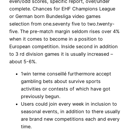
even/odd scores, specific report, over/under
complete. Chances for EHF Champions League
or German born Bundesliga video games
selection from one.seventy five to two.twenty-
five. The pre-match margin seldom rises over 4%
when it comes to become in a position to
European competition. Inside second in addition
to 3 rd division games it is usually increased –
about 5-6%.
1win terme conseillé furthermore accept
gambling bets about survive sports
activities or contests of which have got
previously begun.
Users could join every week in inclusion to
seasonal events, in addition to there usually
are brand new competitions each and every
time.