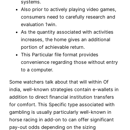
systems.
Also prior to actively playing video games,
consumers need to carefully research and
evaluation 1win.
As the quantity associated with activities
increases, the home gives an additional
portion of achievable return.
This Particular file format provides
convenience regarding those without entry
to a computer.
Some watchers talk about that will within Of
india, well-known strategies contain e-wallets in
addition to direct financial institution transfers
for comfort. This Specific type associated with
gambling is usually particularly well-known in
horse racing in add-on to can offer significant
pay-out odds depending on the sizing