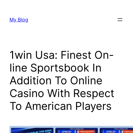
Skip
to
My Blog
content
1win Usa: Finest On-
line Sportsbook In
Addition To Online
Casino With Respect
To American Players