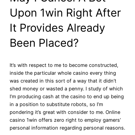
Upon 1win Right After
It Provides Already
Been Placed?
It’s with respect to me to become constructed,
inside the particular whole casino every thing
was created in this sort of a way that it didn’t
shed money or wasted a penny. I study of which
I’m producing cash at the casino to end up being
in a position to substitute robots, so I’m
pondering it’s great with consider to me. Online
casino 1win offers zero right to employ gamers’
personal information regarding personal reasons.