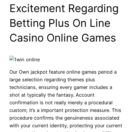
Excitement Regarding
Betting Plus On Line
Casino Online Games
Our Own jackpot feature online games period a
large selection regarding themes plus
technicians, ensuring every gamer includes a
shot at typically the fantasy. Account
confirmation is not really merely a procedural
custom; it’s a important protection measure. This
procedure confirms the genuineness associated
with your current identity, protecting your current