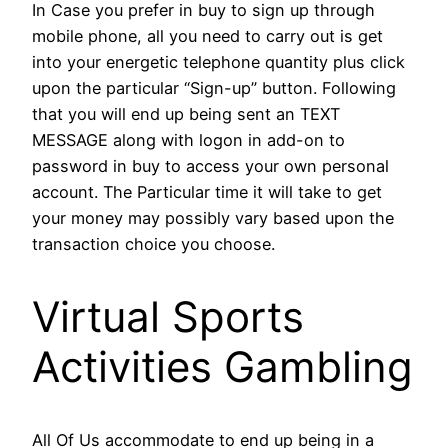
In Case you prefer in buy to sign up through
mobile phone, all you need to carry out is get
into your energetic telephone quantity plus click
upon the particular “Sign-up” button. Following
that you will end up being sent an TEXT
MESSAGE along with logon in add-on to
password in buy to access your own personal
account. The Particular time it will take to get
your money may possibly vary based upon the
transaction choice you choose.
Virtual Sports
Activities Gambling
All Of Us accommodate to end up being in a