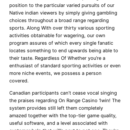
position to the particular varied pursuits of our
Native indian viewers by simply giving gambling
choices throughout a broad range regarding
sports. Along With over thirty various sporting
activities obtainable for wagering, our own
program assures of which every single fanatic
locates something to end upwards being able to
their taste. Regardless Of Whether you’re a
enthusiast of standard sporting activities or even
more niche events, we possess a person
covered.
Canadian participants can’t cease vocal singing
the praises regarding On Range Casino 1win! The
system provides still left them completely
amazed together with the top-tier game quality,
useful software, and a level associated with