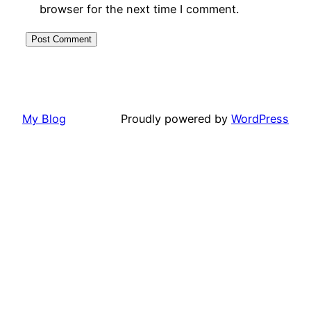
browser for the next time I comment.
My Blog
Proudly powered by
WordPress