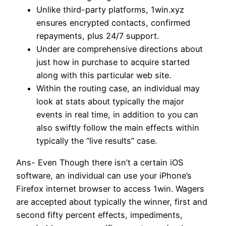
Unlike third-party platforms, 1win.xyz
ensures encrypted contacts, confirmed
repayments, plus 24/7 support.
Under are comprehensive directions about
just how in purchase to acquire started
along with this particular web site.
Within the routing case, an individual may
look at stats about typically the major
events in real time, in addition to you can
also swiftly follow the main effects within
typically the “live results” case.
Ans- Even Though there isn’t a certain iOS
software, an individual can use your iPhone’s
Firefox internet browser to access 1win. Wagers
are accepted about typically the winner, first and
second fifty percent effects, impediments,