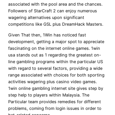
associated with the pool area and the chances.
Followers of StarCraft 2 can enjoy numerous
wagering alternatives upon significant
competitions like GSL plus DreamHack Masters.
Given That then, 1Win has noticed fast
development, getting a major spot to appreciate
fascinating on the internet online games. 1win
usa stands out as 1 regarding the greatest on-
line gambling programs within the particular US
with regard to several factors, providing a wide
range associated with choices for both sporting
activities wagering plus casino video games.
1win online gambling internet site gives step by
step help to players within Malaysia. The
Particular team provides remedies for different
problems, coming from login issues in order to