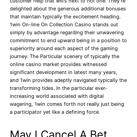
customer help that will’s next to not one. They’re
delighted about the generous additional bonuses
that maintain typically the excitement heading.
1win On-line On Collection Casino stands out
simply by advantage regarding their unwavering
commitment to end upward being in a position to
superiority around each aspect of the gaming
journey. The Particular scenery of typically the
online casino market provides witnessed
significant development in latest many years,
and 1win provides adeptly navigated typically the
transforming tides. In the particular ever-
increasing world associated with digital
wagering, 1win comes forth not really just being
a participator yet like a defining force.
May I Cancel A Bet