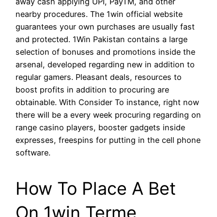
away cash applying UPI, PayTM, and other
nearby procedures. The 1win official website
guarantees your own purchases are usually fast
and protected. 1Win Pakistan contains a large
selection of bonuses and promotions inside the
arsenal, developed regarding new in addition to
regular gamers. Pleasant deals, resources to
boost profits in addition to procuring are
obtainable. With Consider To instance, right now
there will be a every week procuring regarding on
range casino players, booster gadgets inside
expresses, freespins for putting in the cell phone
software.
How To Place A Bet
On 1win Terme