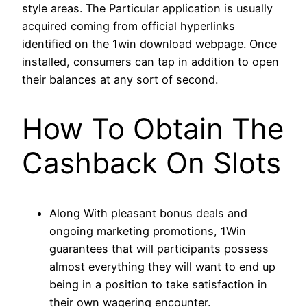
style areas. The Particular application is usually
acquired coming from official hyperlinks
identified on the 1win download webpage. Once
installed, consumers can tap in addition to open
their balances at any sort of second.
How To Obtain The
Cashback On Slots
Along With pleasant bonus deals and
ongoing marketing promotions, 1Win
guarantees that will participants possess
almost everything they will want to end up
being in a position to take satisfaction in
their own wagering encounter.