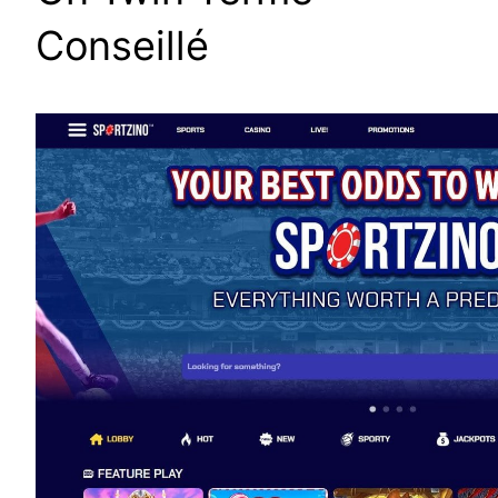
Conseillé