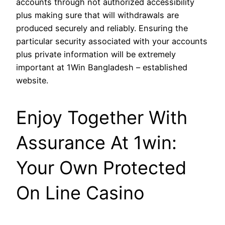
accounts through not authorized accessibility
plus making sure that will withdrawals are
produced securely and reliably. Ensuring the
particular security associated with your accounts
plus private information will be extremely
important at 1Win Bangladesh – established
website.
Enjoy Together With
Assurance At 1win:
Your Own Protected
On Line Casino