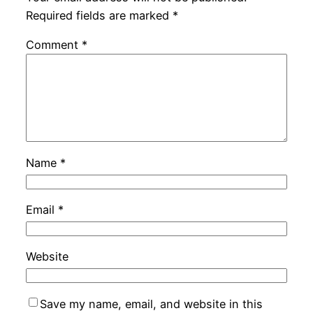
Required fields are marked
*
Comment
*
Name
*
Email
*
Website
Save my name, email, and website in this