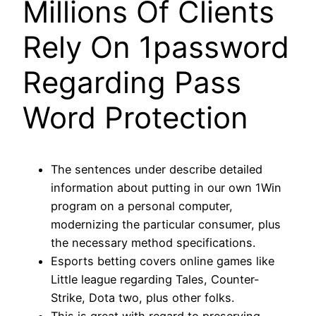
Millions Of Clients
Rely On 1password
Regarding Pass
Word Protection
The sentences under describe detailed
information about putting in our own 1Win
program on a personal computer,
modernizing the particular consumer, plus
the necessary method specifications.
Esports betting covers online games like
Little league regarding Tales, Counter-
Strike, Dota two, plus other folks.
This is great with regard to preserving