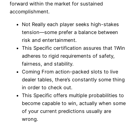
forward within the market for sustained
accomplishment.
Not Really each player seeks high-stakes
tension—some prefer a balance between
risk and entertainment.
This Specific certification assures that 1Win
adheres to rigid requirements of safety,
fairness, and stability.
Coming From action-packed slots to live
dealer tables, there’s constantly some thing
in order to check out.
This Specific offers multiple probabilities to
become capable to win, actually when some
of your current predictions usually are
wrong.