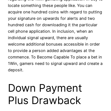
locate something these people like. You can
acquire one hundred coins with regard to putting
your signature on upwards for alerts and two
hundred cash for downloading it the particular
cell phone application. In inclusion, when an
individual signal upward, there are usually
welcome additional bonuses accessible in order
to provide a person added advantages at the
commence. To Become Capable To place a bet in
1Win, gamers need to signal upward and create a
deposit.
Down Payment
Plus Drawback