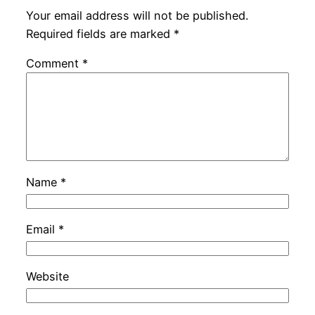
Your email address will not be published.
Required fields are marked
*
Comment
*
Name
*
Email
*
Website