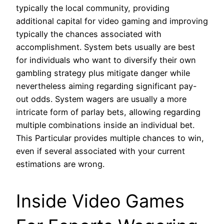
typically the local community, providing
additional capital for video gaming and improving
typically the chances associated with
accomplishment. System bets usually are best
for individuals who want to diversify their own
gambling strategy plus mitigate danger while
nevertheless aiming regarding significant pay-
out odds. System wagers are usually a more
intricate form of parlay bets, allowing regarding
multiple combinations inside an individual bet.
This Particular provides multiple chances to win,
even if several associated with your current
estimations are wrong.
Inside Video Games