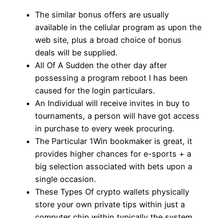
The similar bonus offers are usually
available in the cellular program as upon the
web site, plus a broad choice of bonus
deals will be supplied.
All Of A Sudden the other day after
possessing a program reboot I has been
caused for the login particulars.
An Individual will receive invites in buy to
tournaments, a person will have got access
in purchase to every week procuring.
The Particular 1Win bookmaker is great, it
provides higher chances for e-sports + a
big selection associated with bets upon a
single occasion.
These Types Of crypto wallets physically
store your own private tips within just a
computer chip within typically the system