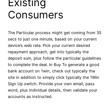
Existing
Consumers
The Particular process might get coming from 35
secs to just one minute, based on your current
device’s web rate. Pick your current desired
repayment approach, get into typically the
deposit sum, plus follow the particular guidelines
to complete the deal. In Buy To generate a good
bank account on 1win, check out typically the
site in addition to simply click typically the 1Win
Sign Up switch. Provide your own email, pass
word, plus individual details, then validate your
accounts as instructed.