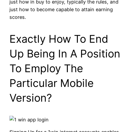
just how in buy to enjoy, typically the rules, and
just how to become capable to attain earning
scores.
Exactly How To End
Up Being In A Position
To Employ The
Particular Mobile
Version?
Signing Up for a 1win internet accounts enables