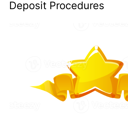
Deposit Procedures