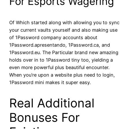
For Esports Wagering
Of Which started along with allowing you to sync
your current vaults yourself and also making use
of 1Password company accounts about
1Password.apresentando, 1Password.ca, and
1Password.eu. The Particular brand new amazing
holds over in to 1Password tiny too, yielding a
even more powerful plus beautiful encounter.
When you’re upon a website plus need to login,
1Password mini makes it super easy.
Real Additional
Bonuses For