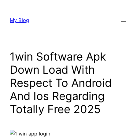
Skip
to
My Blog
content
1win Software Apk
Down Load With
Respect To Android
And Ios Regarding
Totally Free 2025