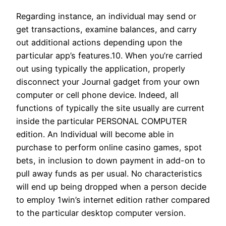
Regarding instance, an individual may send or
get transactions, examine balances, and carry
out additional actions depending upon the
particular app’s features.10. When you’re carried
out using typically the application, properly
disconnect your Journal gadget from your own
computer or cell phone device. Indeed, all
functions of typically the site usually are current
inside the particular PERSONAL COMPUTER
edition. An Individual will become able in
purchase to perform online casino games, spot
bets, in inclusion to down payment in add-on to
pull away funds as per usual. No characteristics
will end up being dropped when a person decide
to employ 1win’s internet edition rather compared
to the particular desktop computer version.