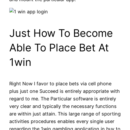
Just How To Become
Able To Place Bet At
1win
Right Now I favor to place bets via cell phone
plus just one Succeed is entirely appropriate with
regard to me. The Particular software is entirely
very clear and typically the necessary functions
are within just attain. This large range of sporting
activities procedures enables every single user
regarding the 1win gambling application in buy to