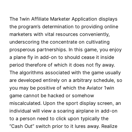
The 1win Affiliate Marketer Application displays
the program’s determination to providing online
marketers with vital resources conveniently,
underscoring the concentrate on cultivating
prosperous partnerships. In this game, you enjoy
a plane fly in add-on to should cease it inside
period therefore of which it does not fly away.
The algorithms associated with the game usually
are developed entirely on a arbitrary schedule, so
you may be positive of which the Aviator 1win
game cannot be hacked or somehow
miscalculated. Upon the sport display screen, an
individual will view a soaring airplane in add-on
to a person need to click upon typically the
“Cash Out” switch prior to it lures away. Realize