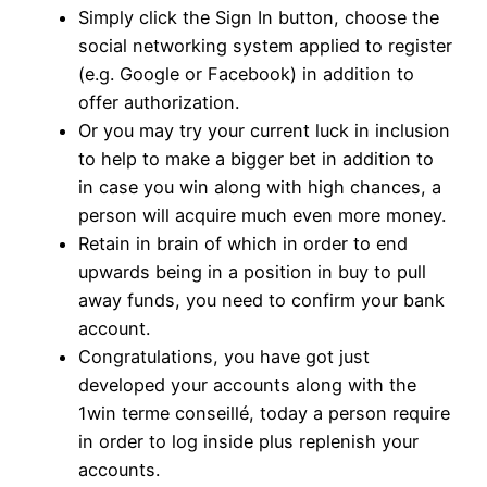
Simply click the Sign In button, choose the
social networking system applied to register
(e.g. Google or Facebook) in addition to
offer authorization.
Or you may try your current luck in inclusion
to help to make a bigger bet in addition to
in case you win along with high chances, a
person will acquire much even more money.
Retain in brain of which in order to end
upwards being in a position in buy to pull
away funds, you need to confirm your bank
account.
Congratulations, you have got just
developed your accounts along with the
1win terme conseillé, today a person require
in order to log inside plus replenish your
accounts.