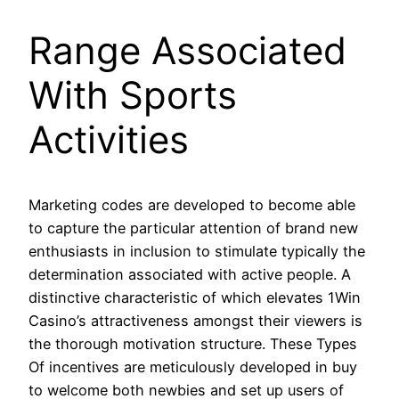
Range Associated
With Sports
Activities
Marketing codes are developed to become able
to capture the particular attention of brand new
enthusiasts in inclusion to stimulate typically the
determination associated with active people. A
distinctive characteristic of which elevates 1Win
Casino’s attractiveness amongst their viewers is
the thorough motivation structure. These Types
Of incentives are meticulously developed in buy
to welcome both newbies and set up users of