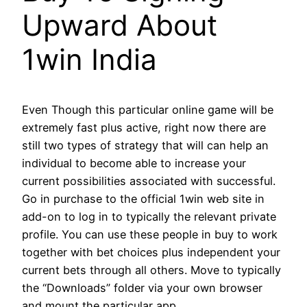
Upward About
1win India
Even Though this particular online game will be
extremely fast plus active, right now there are
still two types of strategy that will can help an
individual to become able to increase your
current possibilities associated with successful.
Go in purchase to the official 1win web site in
add-on to log in to typically the relevant private
profile. You can use these people in buy to work
together with bet choices plus independent your
current bets through all others. Move to typically
the “Downloads” folder via your own browser
and mount the particular app.