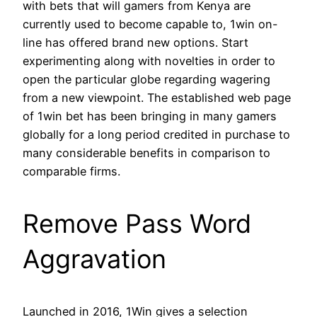
with bets that will gamers from Kenya are
currently used to become capable to, 1win on-
line has offered brand new options. Start
experimenting along with novelties in order to
open the particular globe regarding wagering
from a new viewpoint. The established web page
of 1win bet has been bringing in many gamers
globally for a long period credited in purchase to
many considerable benefits in comparison to
comparable firms.
Remove Pass Word
Aggravation
Launched in 2016, 1Win gives a selection