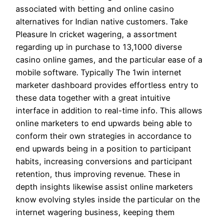
associated with betting and online casino
alternatives for Indian native customers. Take
Pleasure In cricket wagering, a assortment
regarding up in purchase to 13,1000 diverse
casino online games, and the particular ease of a
mobile software. Typically The 1win internet
marketer dashboard provides effortless entry to
these data together with a great intuitive
interface in addition to real-time info. This allows
online marketers to end upwards being able to
conform their own strategies in accordance to
end upwards being in a position to participant
habits, increasing conversions and participant
retention, thus improving revenue. These in
depth insights likewise assist online marketers
know evolving styles inside the particular on the
internet wagering business, keeping them