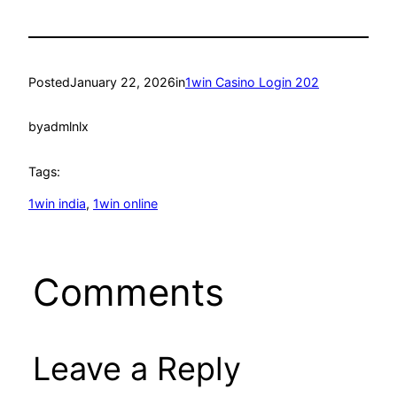
Posted
January 22, 2026
in
1win Casino Login 202
by
admlnlx
Tags:
1win india
, 
1win online
Comments
Leave a Reply