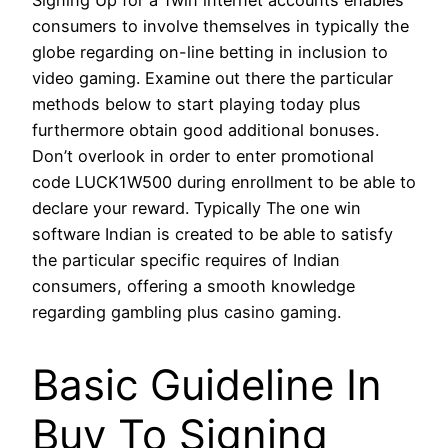
consumers to involve themselves in typically the
globe regarding on-line betting in inclusion to
video gaming. Examine out there the particular
methods below to start playing today plus
furthermore obtain good additional bonuses.
Don’t overlook in order to enter promotional
code LUCK1W500 during enrollment to be able to
declare your reward. Typically The one win
software Indian is created to be able to satisfy
the particular specific requires of Indian
consumers, offering a smooth knowledge
regarding gambling plus casino gaming.
Basic Guideline In
Buy To Signing