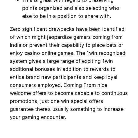
points organized and also selecting who
else to be in a position to share with.
Zero significant drawbacks have been identified
of which might jeopardize gamers coming from
India or prevent their capability to place bets or
enjoy casino online games. The 1win recognized
system gives a large range of exciting 1win
additional bonuses in addition to rewards to
entice brand new participants and keep loyal
consumers employed. Coming From nice
welcome offers to become capable to continuous
promotions, just one win special offers
guarantee there’s usually something to increase
your gaming encounter.