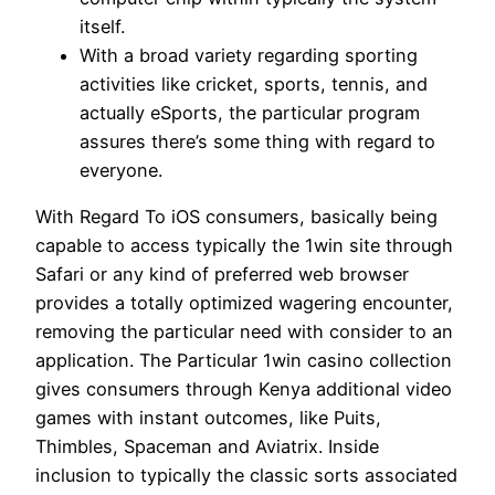
itself.
With a broad variety regarding sporting
activities like cricket, sports, tennis, and
actually eSports, the particular program
assures there’s some thing with regard to
everyone.
With Regard To iOS consumers, basically being
capable to access typically the 1win site
through
Safari or any kind of preferred web browser
provides a totally optimized wagering encounter,
removing the particular need with consider to an
application. The Particular 1win casino collection
gives consumers through Kenya additional video
games with instant outcomes, like Puits,
Thimbles, Spaceman and Aviatrix. Inside
inclusion to typically the classic sorts associated