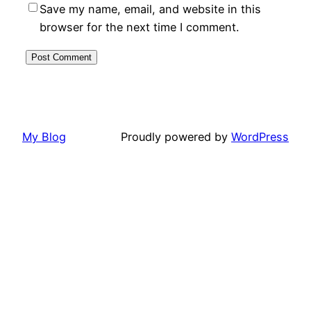
Save my name, email, and website in this
browser for the next time I comment.
My Blog
Proudly powered by
WordPress