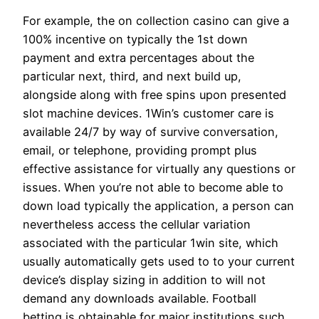
For example, the on collection casino can give a
100% incentive on typically the 1st down
payment and extra percentages about the
particular next, third, and next build up,
alongside along with free spins upon presented
slot machine devices. 1Win’s customer care is
available 24/7 by way of survive conversation,
email, or telephone, providing prompt plus
effective assistance for virtually any questions or
issues. When you’re not able to become able to
down load typically the application, a person can
nevertheless access the cellular variation
associated with the particular 1win site, which
usually automatically gets used to to your current
device’s display sizing in addition to will not
demand any downloads available. Football
betting is obtainable for major institutions such