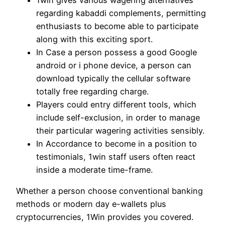
regarding kabaddi complements, permitting
enthusiasts to become able to participate
along with this exciting sport.
In Case a person possess a good Google
android or i phone device, a person can
download typically the cellular software
totally free regarding charge.
Players could entry different tools, which
include self-exclusion, in order to manage
their particular wagering activities sensibly.
In Accordance to become in a position to
testimonials, 1win staff users often react
inside a moderate time-frame.
Whether a person choose conventional banking
methods or modern day e-wallets plus
cryptocurrencies, 1Win provides you covered.