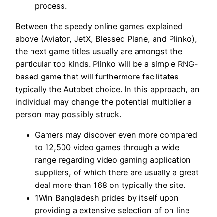
process.
Between the speedy online games explained
above (Aviator, JetX, Blessed Plane, and Plinko),
the next game titles usually are amongst the
particular top kinds. Plinko will be a simple RNG-
based game that will furthermore facilitates
typically the Autobet choice. In this approach, an
individual may change the potential multiplier a
person may possibly struck.
Gamers may discover even more compared
to 12,500 video games through a wide
range regarding video gaming application
suppliers, of which there are usually a great
deal more than 168 on typically the site.
1Win Bangladesh prides by itself upon
providing a extensive selection of on line