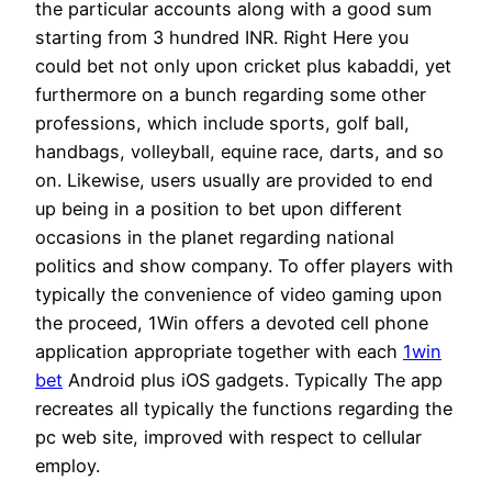
the particular accounts along with a good sum
starting from 3 hundred INR. Right Here you
could bet not only upon cricket plus kabaddi, yet
furthermore on a bunch regarding some other
professions, which include sports, golf ball,
handbags, volleyball, equine race, darts, and so
on. Likewise, users usually are provided to end
up being in a position to bet upon different
occasions in the planet regarding national
politics and show company. To offer players with
typically the convenience of video gaming upon
the proceed, 1Win offers a devoted cell phone
application appropriate together with each
1win
bet
Android plus iOS gadgets. Typically The app
recreates all typically the functions regarding the
pc web site, improved with respect to cellular
employ.