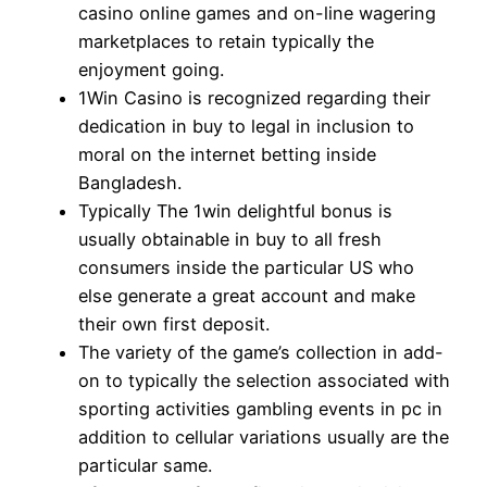
casino online games and on-line wagering
marketplaces to retain typically the
enjoyment going.
1Win Casino is recognized regarding their
dedication in buy to legal in inclusion to
moral on the internet betting inside
Bangladesh.
Typically The 1win delightful bonus is
usually obtainable in buy to all fresh
consumers inside the particular US who
else generate a great account and make
their own first deposit.
The variety of the game’s collection in add-
on to typically the selection associated with
sporting activities gambling events in pc in
addition to cellular variations usually are the
particular same.