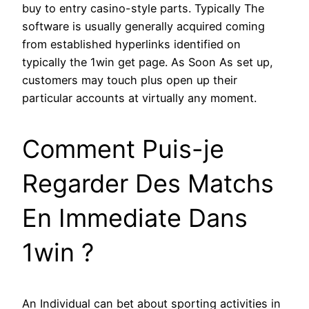
buy to entry casino-style parts. Typically The
software is usually generally acquired coming
from established hyperlinks identified on
typically the 1win get page. As Soon As set up,
customers may touch plus open up their
particular accounts at virtually any moment.
Comment Puis-je
Regarder Des Matchs
En Immediate Dans
1win ?
An Individual can bet about sporting activities in