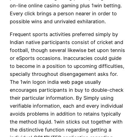
on-line online casino gaming plus 1win betting.
Every click brings a person nearer in order to
possible wins and unrivaled exhilaration.
Frequent sports activities preferred simply by
Indian native participants consist of cricket and
football, though several likewise bet upon tennis
or eSports occasions. Inaccuracies could guide
to become in a position to upcoming difficulties,
specially throughout disengagement asks for.
The 1win logon india web page usually
encourages participants in buy to double-check
their particular information. By Simply using
verifiable information, each and every individual
avoids problems in addition to retains typically
the method liquid. 1win sticks out together with
the distinctive function regarding getting a