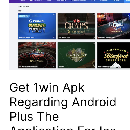
Get 1win Apk
Regarding Android
Plus The