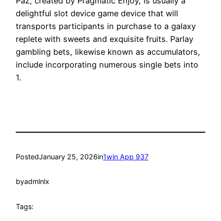
Paz, created by Pragmatic Enjoy, is usually a
delightful slot device game device that will
transports participants in purchase to a galaxy
replete with sweets and exquisite fruits. Parlay
gambling bets, likewise known as accumulators,
include incorporating numerous single bets into
1.
Posted
January 25, 2026
in
1win App 937
by
admlnlx
Tags: