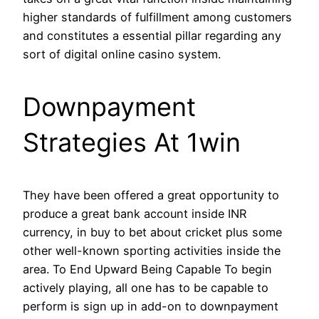
higher standards of fulfillment among customers
and constitutes a essential pillar regarding any
sort of digital online casino system.
Downpayment
Strategies At 1win
They have been offered a great opportunity to
produce a great bank account inside INR
currency, in buy to bet about cricket plus some
other well-known sporting activities inside the
area. To End Upward Being Capable To begin
actively playing, all one has to be capable to
perform is sign up in add-on to downpayment