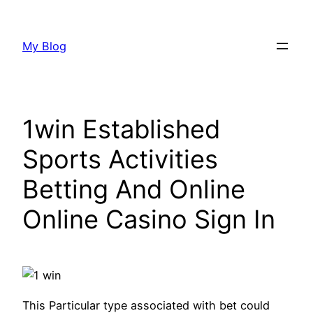
Skip
to
My Blog
content
1win Established
Sports Activities
Betting And Online
Online Casino Sign In
This Particular type associated with bet could