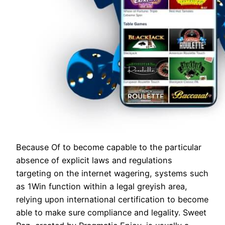
Because Of to become capable to the particular
absence of explicit laws and regulations
targeting on the internet wagering, systems such
as 1Win function within a legal greyish area,
relying upon international certification to become
able to make sure compliance and legality. Sweet