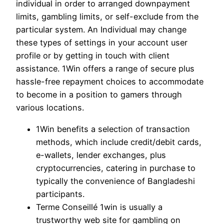
individual in order to arranged downpayment
limits, gambling limits, or self-exclude from the
particular system. An Individual may change
these types of settings in your account user
profile or by getting in touch with client
assistance. 1Win offers a range of secure plus
hassle-free repayment choices to accommodate
to become in a position to gamers through
various locations.
1Win benefits a selection of transaction
methods, which include credit/debit cards,
e-wallets, lender exchanges, plus
cryptocurrencies, catering in purchase to
typically the convenience of Bangladeshi
participants.
Terme Conseillé 1win is usually a
trustworthy web site for gambling on