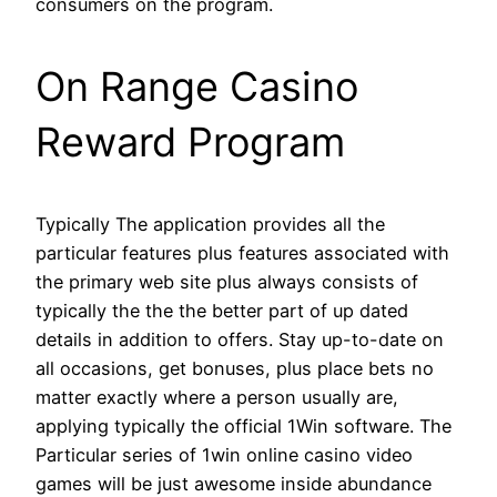
consumers on the program.
On Range Casino
Reward Program
Typically The application provides all the
particular features plus features associated with
the primary web site plus always consists of
typically the the the better part of up dated
details in addition to offers. Stay up-to-date on
all occasions, get bonuses, plus place bets no
matter exactly where a person usually are,
applying typically the official 1Win software. The
Particular series of 1win online casino video
games will be just awesome inside abundance