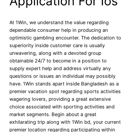
Application For Ios
At 1Win, we understand the value regarding
dependable consumer help in producing an
optimistic gambling encounter. The dedication to
superiority inside customer care is usually
unwavering, along with a devoted group
obtainable 24/7 to become in a position to
supply expert help and address virtually any
questions or issues an individual may possibly
have. 1Win stands apart inside Bangladesh as a
premier vacation spot regarding sports activities
wagering lovers, providing a great extensive
choice associated with sporting activities and
market segments. Begin about a great
exhilarating trip along with 1Win bd, your current
premier location regarding participating within