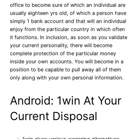
office to become sure of which an individual are
usually eighteen yrs old, of which a person have
simply 1 bank account and that will an individual
enjoy from the particular country in which often
it functions. In inclusion, as soon as you validate
your current personality, there will become
complete protection of the particular money
inside your own accounts. You will become in a
position to be capable to pull away all of them
only along with your own personal information.
Android: 1win At Your
Current Disposal
1win gives various wagering alternatives