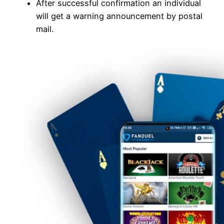
After successful confirmation an individual
will get a warning announcement by postal
mail.