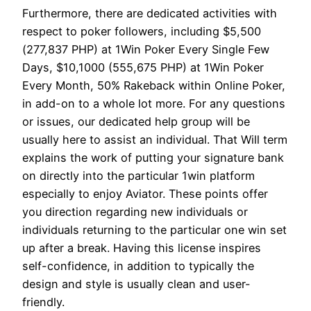
Furthermore, there are dedicated activities with
respect to poker followers, including $5,500
(277,837 PHP) at 1Win Poker Every Single Few
Days, $10,1000 (555,675 PHP) at 1Win Poker
Every Month, 50% Rakeback within Online Poker,
in add-on to a whole lot more. For any questions
or issues, our dedicated help group will be
usually here to assist an individual. That Will term
explains the work of putting your signature bank
on directly into the particular 1win platform
especially to enjoy Aviator. These points offer
you direction regarding new individuals or
individuals returning to the particular one win set
up after a break. Having this license inspires
self-confidence, in addition to typically the
design and style is usually clean and user-
friendly.