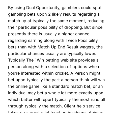
By using Dual Opportunity, gamblers could spot
gambling bets upon 2 likely results regarding a
match up at typically the same moment, reducing
their particular possibility of dropping. But since
presently there is usually a higher chance
regarding earning along with Twice Possibility
bets than with Match Up End Result wagers, the
particular chances usually are typically lower.
Typically The 1Win betting web site provides a
person along with a selection of options when
you’re interested within cricket. A Person might
bet upon typically the part a person think will win
the online game like a standard match bet, or an
individual may bet a whole lot more exactly upon
which batter will report typically the most runs all
through typically the match. Client help service
takes on a great vital function inside maintaining