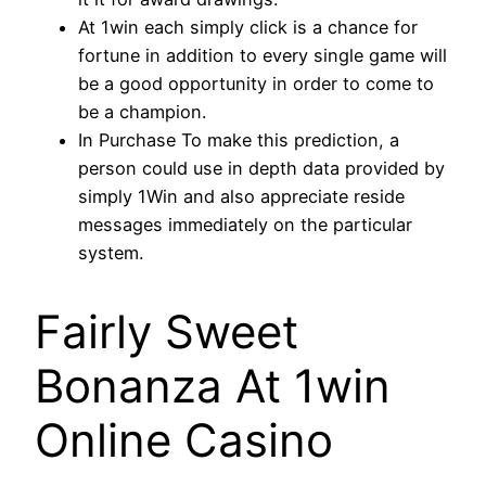
At 1win each simply click is a chance for
fortune in addition to every single game will
be a good opportunity in order to come to
be a champion.
In Purchase To make this prediction, a
person could use in depth data provided by
simply 1Win and also appreciate reside
messages immediately on the particular
system.
Fairly Sweet
Bonanza At 1win
Online Casino