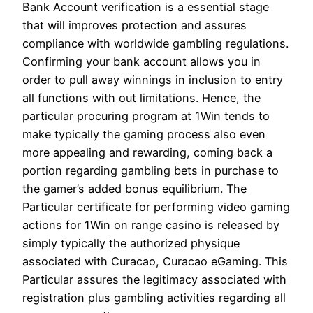
Bank Account verification is a essential stage
that will improves protection and assures
compliance with worldwide gambling regulations.
Confirming your bank account allows you in
order to pull away winnings in inclusion to entry
all functions with out limitations. Hence, the
particular procuring program at 1Win tends to
make typically the gaming process also even
more appealing and rewarding, coming back a
portion regarding gambling bets in purchase to
the gamer’s added bonus equilibrium. The
Particular certificate for performing video gaming
actions for 1Win on range casino is released by
simply typically the authorized physique
associated with Curacao, Curacao eGaming. This
Particular assures the legitimacy associated with
registration plus gambling activities regarding all