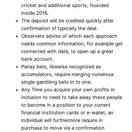
cricket and additional sports, founded
inside 2016.
The deposit will be credited quickly after
confirmation of typically the deal.
Observers advise of which each approach
needs common information, for example get
connected with data, to open up a great
bank account.
Parlay bets, likewise recognized as
accumulators, require merging numerous
single gambling bets in to one.
Any Time you acquire your own profits in
inclusion to need to take away these people
to become in a position to your current
financial institution cards or e-wallet, an
individual will furthermore require in
purchase to move via a confirmation