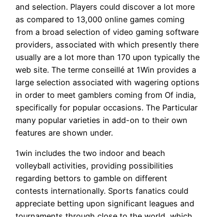
and selection. Players could discover a lot more
as compared to 13,000 online games coming
from a broad selection of video gaming software
providers, associated with which presently there
usually are a lot more than 170 upon typically the
web site. The terme conseillé at 1Win provides a
large selection associated with wagering options
in order to meet gamblers coming from Of india,
specifically for popular occasions. The Particular
many popular varieties in add-on to their own
features are shown under.
1win includes the two indoor and beach
volleyball activities, providing possibilities
regarding bettors to gamble on different
contests internationally. Sports fanatics could
appreciate betting upon significant leagues and
tournaments through close to the world, which