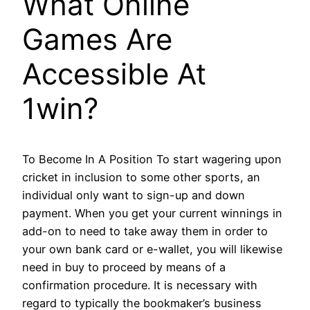
What Online
Games Are
Accessible At
1win?
To Become In A Position To start wagering upon
cricket in inclusion to some other sports, an
individual only want to sign-up and down
payment. When you get your current winnings in
add-on to need to take away them in order to
your own bank card or e-wallet, you will likewise
need in buy to proceed by means of a
confirmation procedure. It is necessary with
regard to typically the bookmaker’s business