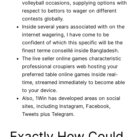
volleyball occasions, supplying options with
respect to bettors to wager on different
contests globally.
Inside several years associated with on the
internet wagering, I have come to be
confident of which this specific will be the
finest terme conseillé inside Bangladesh.
The live seller online games characteristic
professional croupiers web hosting your
preferred table online games inside real-
time, streamed immediately to become able
to your device.
Also, 1Win has developed areas on social
sites, including Instagram, Facebook,
Tweets plus Telegram.
Exactly How Could