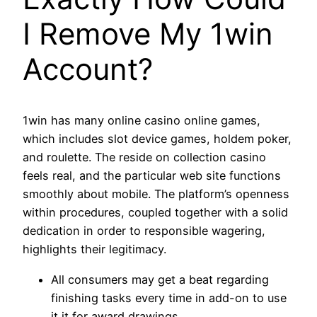
I Remove My 1win
Account?
1win has many online casino online games,
which includes slot device games, holdem poker,
and roulette. The reside on collection casino
feels real, and the particular web site functions
smoothly about mobile. The platform’s openness
within procedures, coupled together with a solid
dedication in order to responsible wagering,
highlights their legitimacy.
All consumers may get a beat regarding
finishing tasks every time in add-on to use
it it for award drawings.