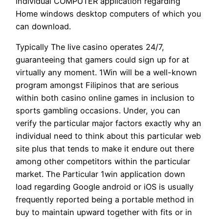
individual COMPUTER application regarding
Home windows desktop computers of which you
can download.
Typically The live casino operates 24/7,
guaranteeing that gamers could sign up for at
virtually any moment. 1Win will be a well-known
program amongst Filipinos that are serious
within both casino online games in inclusion to
sports gambling occasions. Under, you can
verify the particular major factors exactly why an
individual need to think about this particular web
site plus that tends to make it endure out there
among other competitors within the particular
market. The Particular 1win application down
load regarding Google android or iOS is usually
frequently reported being a portable method in
buy to maintain upward together with fits or in