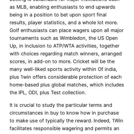
as MLB, enabling enthusiasts to end upwards
being in a position to bet upon sport final
results, player statistics, and a whole lot more.
Golf enthusiasts can place wagers upon all major
tournaments such as Wimbledon, the US Open
Up, in inclusion to ATP/WTA activities, together
with choices regarding match winners, arranged
scores, in add-on to more. Cricket will be the
many well-liked sports activity within Of india,
plus 1win offers considerable protection of each
home-based plus global matches, which includes
the IPL, ODI, plus Test collection.
It is crucial to study the particular terms and
circumstances in buy to know how in purchase
to make use of typically the reward. Indeed, 1Win
facilitates responsible wagering and permits an