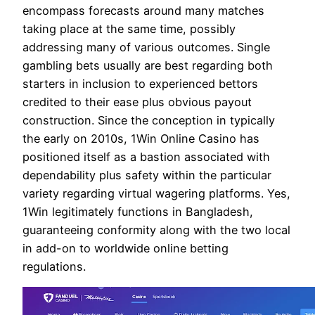
encompass forecasts around many matches
taking place at the same time, possibly
addressing many of various outcomes. Single
gambling bets usually are best regarding both
starters in inclusion to experienced bettors
credited to their ease plus obvious payout
construction. Since the conception in typically
the early on 2010s, 1Win Online Casino has
positioned itself as a bastion associated with
dependability plus safety within the particular
variety regarding virtual wagering platforms. Yes,
1Win legitimately functions in Bangladesh,
guaranteeing conformity along with the two local
in add-on to worldwide online betting
regulations.