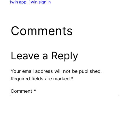
1win app
, 
1win sign in
Comments
Leave a Reply
Your email address will not be published.
Required fields are marked
*
Comment
*