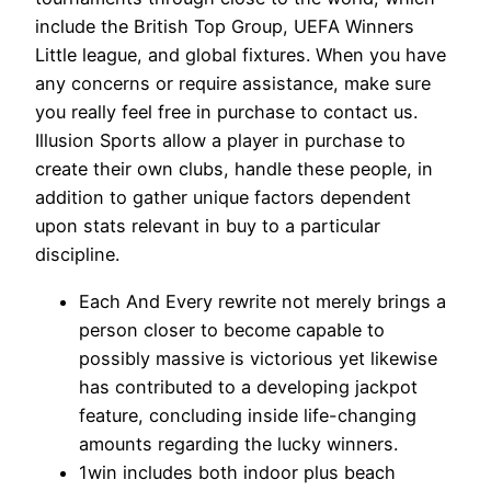
include the British Top Group, UEFA Winners
Little league, and global fixtures. When you have
any concerns or require assistance, make sure
you really feel free in purchase to contact us.
Illusion Sports allow a player in purchase to
create their own clubs, handle these people, in
addition to gather unique factors dependent
upon stats relevant in buy to a particular
discipline.
Each And Every rewrite not merely brings a
person closer to become capable to
possibly massive is victorious yet likewise
has contributed to a developing jackpot
feature, concluding inside life-changing
amounts regarding the lucky winners.
1win includes both indoor plus beach