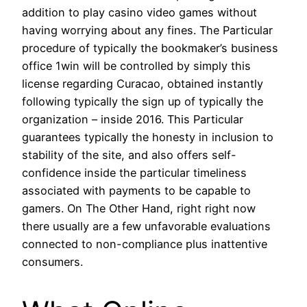
addition to play casino video games without
having worrying about any fines. The Particular
procedure of typically the bookmaker’s business
office 1win will be controlled by simply this
license regarding Curacao, obtained instantly
following typically the sign up of typically the
organization – inside 2016. This Particular
guarantees typically the honesty in inclusion to
stability of the site, and also offers self-
confidence inside the particular timeliness
associated with payments to be capable to
gamers. On The Other Hand, right right now
there usually are a few unfavorable evaluations
connected to non-compliance plus inattentive
consumers.