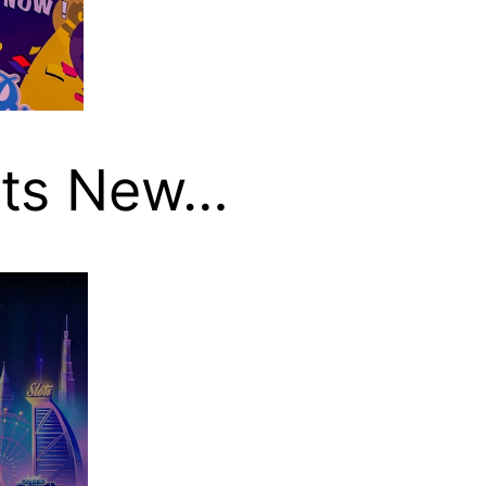
its New…