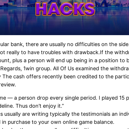
ar bank, there are usually no difficulties on the sid
t really to have troubles with drawback.If the withdr
, plus a person will end up being in a position to b
y.Regards, 1win group. All Of Us examined the withd
y The cash offers recently been credited to the particu
review.
me — a person drop every single period. I played 15 p
eline. Thus don’t enjoy it.”
 usually are writing typically the testimonials an ind
in purchase to your own online game balance.