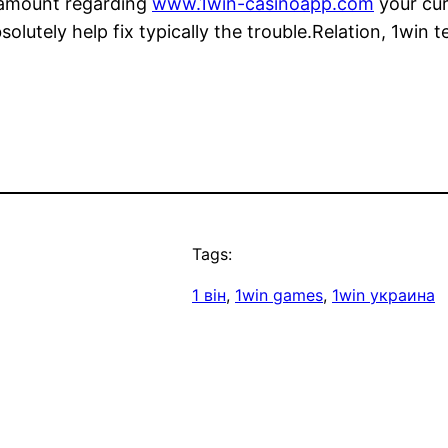
D amount regarding
www.1win-casinoapp.com
your cur
bsolutely help fix typically the trouble.Relation, 1win 
Tags:
1 він
, 
1win games
, 
1win украина