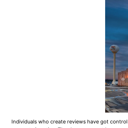
Individuals who create reviews have got control 