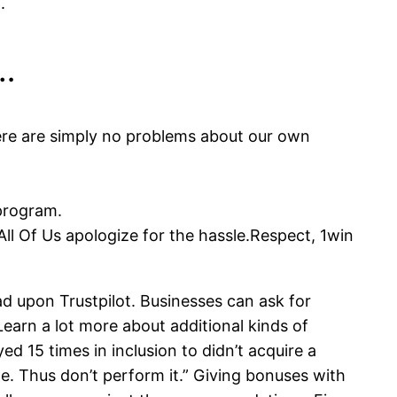
.
…
here are simply no problems about our own
 program.
All Of Us apologize for the hassle.Respect, 1win
ad upon Trustpilot. Businesses can ask for
arn a lot more about additional kinds of
yed 15 times in inclusion to didn’t acquire a
ine. Thus don’t perform it.” Giving bonuses with