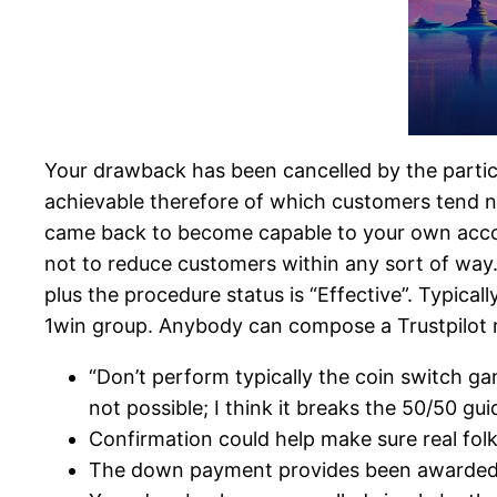
Your drawback has been cancelled by the particul
achievable therefore of which customers tend no
came back to become capable to your own account
not to reduce customers within any sort of wa
plus the procedure status is “Effective”. Typicall
1win group. Anybody can compose a Trustpilot 
“Don’t perform typically the coin switch ga
not possible; I think it breaks the 50/50 guid
Confirmation could help make sure real folks
The down payment provides been awarded 