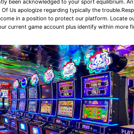
y been acknowledged to your sport equilibrium. An In
All Of Us apologize regarding typically the trouble.R
become in a position to protect our platform. Locate o
ur current game account plus identify within more fin