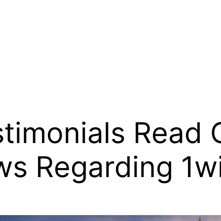
stimonials Read
ws Regarding 1w