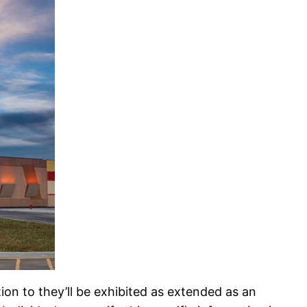
ion to they’ll be exhibited as extended as an