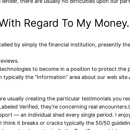
ender, there are usually no difficulties upon our part
g With Regard To My Money
led by simply the financial institution, presently t
reviews.
 technologies to become in a position to protect the
n typically the “Information” area about our web site.
e usually creating the particular testimonials you re
eled Verified, they’re concerning real encounters.Le
 sport — an individual shed every single period. I enjo
 I think it breaks or cracks typically the 50/50 guidel