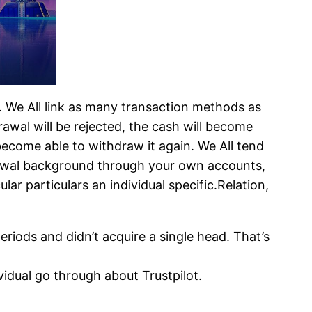
e. We All link as many transaction methods as
awal will be rejected, the cash will become
ecome able to withdraw it again. We All tend
rawal background through your own accounts,
lar particulars an individual specific.Relation,
eriods and didn’t acquire a single head. That’s
ividual go through about Trustpilot.