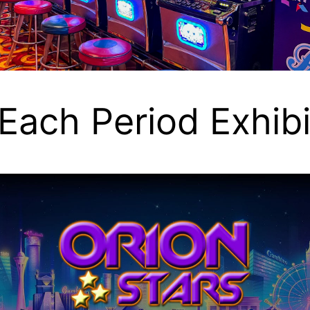
Each Period Exhib