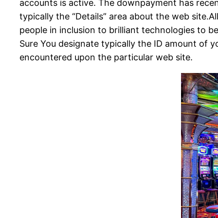
accounts is active. The downpayment has recentl
typically the “Details” area about the web site.
people in inclusion to brilliant technologies to 
Sure You designate typically the ID amount of yo
encountered upon the particular web site.