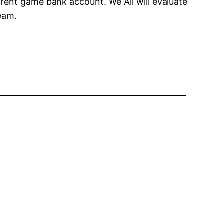
rent game bank account. We All will evaluate
team.