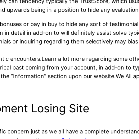
ively can tendency typically the TrustScore, which u
end upwards being in a position to hide any evaluation
bonuses or pay in buy to hide any sort of testimonial
on in detail in add-on to will definitely assist solve ty
nials or inquiring regarding them selectively may bias
ntic encounters.Learn a lot more regarding some othe
ical past coming from your account, in add-on to typi
de the “Information” section upon our website.We All 
oment Losing Site
ecific concern just as we all have a complete understa