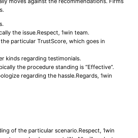
sually moves against the recommendations. Firms
s.
s.
pically the issue.Respect, 1win team.
 the particular TrustScore, which goes in
r kinds regarding testimonials.
cally the procedure standing is “Effective”.
apologize regarding the hassle.Regards, 1win
nding of the particular scenario.Respect, 1win