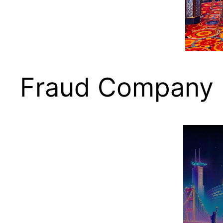
Fraud Company 