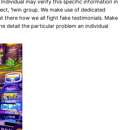
dividual may verify this specific information in
espect, 1win group. We make use of dedicated
ut there how we all fight fake testimonials. Make
e detail the particular problem an individual