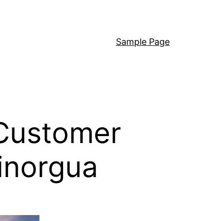
Sample Page
 Customer
inorgua