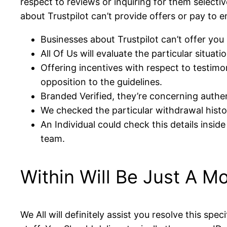
respect to reviews or inquiring for them select
about Trustpilot can’t provide offers or pay to 
Businesses about Trustpilot can’t offer you 
All Of Us will evaluate the particular situati
Offering incentives with respect to testimo
opposition to the guidelines.
Branded Verified, they’re concerning authe
We checked the particular withdrawal histor
An Individual could check this details insi
team.
Within Will Be Just A M
We All will definitely assist you resolve this sp