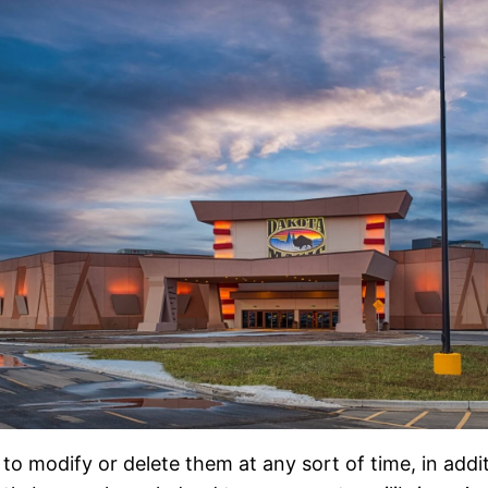
to modify or delete them at any sort of time, in addit