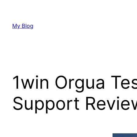
Skip
to
content
My Blog
1win Orgua Te
Support Revie