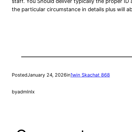
staff. You Should deliver typically the proper I
the particular circumstance in details plus will a
Posted
January 24, 2026
in
1win Skachat 868
by
admlnlx