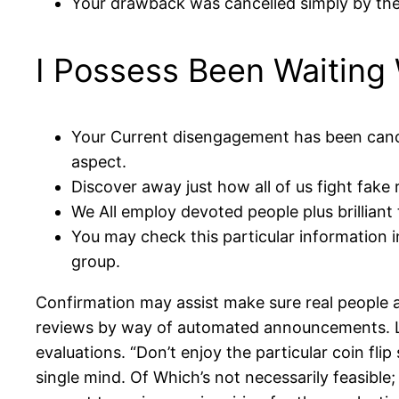
Your drawback was cancelled simply by the l
I Possess Been Waitin
Your Current disengagement has been cancel
aspect.
Discover away just how all of us fight fake 
We All employ devoted people plus brilliant
You may check this particular information i
group.
Confirmation may assist make sure real people ar
reviews by way of automated announcements. Lab
evaluations. “Don’t enjoy the particular coin flip
single mind. Of Which’s not necessarily feasible;