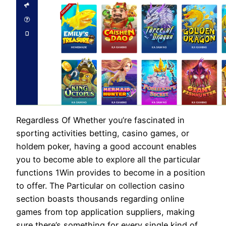
Regardless Of Whether you’re fascinated in
sporting activities betting, casino games, or
holdem poker, having a good account enables
you to become able to explore all the particular
functions 1Win provides to become in a position
to offer. The Particular on collection casino
section boasts thousands regarding online
games from top application suppliers, making
sure there’s something for every single kind of