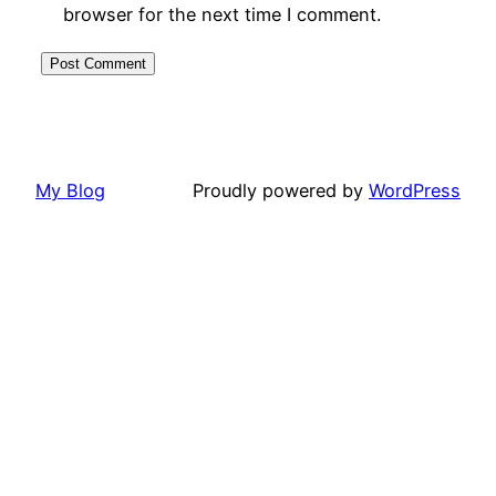
browser for the next time I comment.
My Blog
Proudly powered by
WordPress