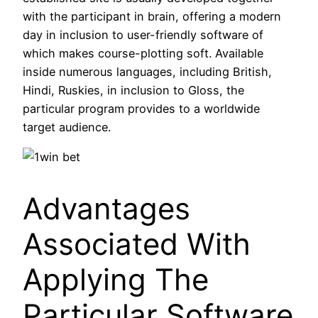
with the participant in brain, offering a modern
day in inclusion to user-friendly software of
which makes course-plotting soft. Available
inside numerous languages, including British,
Hindi, Ruskies, in inclusion to Gloss, the
particular program provides to a worldwide
target audience.
Advantages
Associated With
Applying The
Particular Software