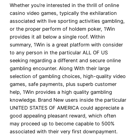
Whether you’re interested in the thrill of online
casino video games, typically the exhilaration
associated with live sporting activities gambling,
or the proper perform of holdem poker, 1Win
provides it all below a single roof. Within
summary, 1Win is a great platform with consider
to any person in the particular ALL OF US
seeking regarding a different and secure online
gambling encounter. Along With their large
selection of gambling choices, high-quality video
games, safe payments, plus superb customer
help, 1Win provides a high quality gambling
knowledge. Brand New users inside the particular
UNITED STATES OF AMERICA could appreciate a
good appealing pleasant reward, which often
may proceed up to become capable to 500%
associated with their very first downpayment.