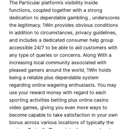
The Particular platform’s visibility inside
functions, coupled together with a strong
dedication to dependable gambling , underscores
the legitimacy. 1Win provides obvious conditions
in addition to circumstances, privacy guidelines,
and includes a dedicated consumer help group
accessible 24/7 to be able to aid customers with
any type of queries or concerns. Along With a
increasing local community associated with
pleased gamers around the world, 1Win holds
being a reliable plus dependable system
regarding online wagering enthusiasts. You may
use your reward money with regard to each
sporting activities betting plus online casino
video games, giving you even more ways to
become capable to take satisfaction in your own
bonus across various locations of typically the