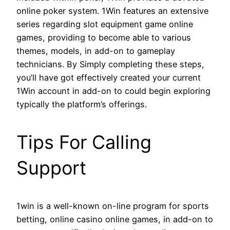
online poker system. 1Win features an extensive
series regarding slot equipment game online
games, providing to become able to various
themes, models, in add-on to gameplay
technicians. By Simply completing these steps,
you’ll have got effectively created your current
1Win account in add-on to could begin exploring
typically the platform’s offerings.
Tips For Calling
Support
1win is a well-known on-line program for sports
betting, online casino online games, in add-on to