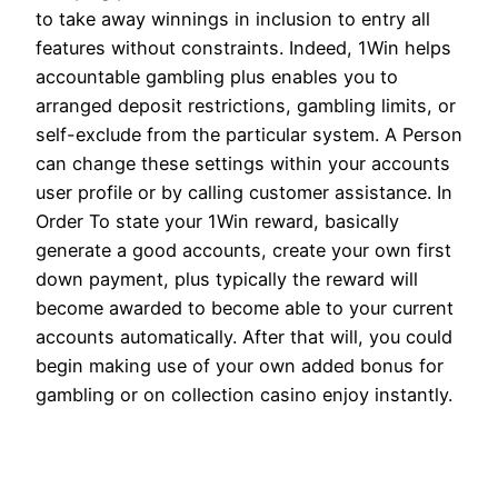
to take away winnings in inclusion to entry all
features without constraints. Indeed, 1Win helps
accountable gambling plus enables you to
arranged deposit restrictions, gambling limits, or
self-exclude from the particular system. A Person
can change these settings within your accounts
user profile or by calling customer assistance. In
Order To state your 1Win reward, basically
generate a good accounts, create your own first
down payment, plus typically the reward will
become awarded to become able to your current
accounts automatically. After that will, you could
begin making use of your own added bonus for
gambling or on collection casino enjoy instantly.