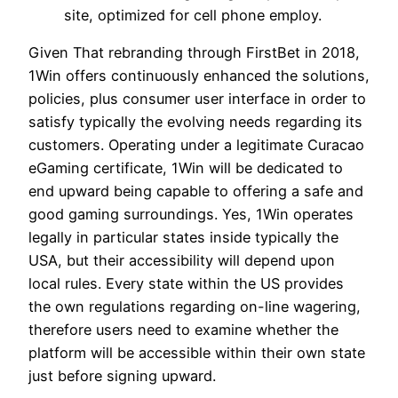
site, optimized for cell phone employ.
Given That rebranding through FirstBet in 2018,
1Win offers continuously enhanced the solutions,
policies, plus consumer user interface in order to
satisfy typically the evolving needs regarding its
customers. Operating under a legitimate Curacao
eGaming certificate, 1Win will be dedicated to
end upward being capable to offering a safe and
good gaming surroundings. Yes, 1Win operates
legally in particular states inside typically the
USA, but their accessibility will depend upon
local rules. Every state within the US provides
the own regulations regarding on-line wagering,
therefore users need to examine whether the
platform will be accessible within their own state
just before signing upward.