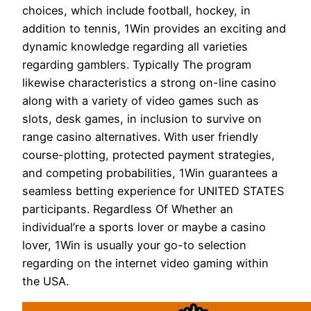
choices, which include football, hockey, in
addition to tennis, 1Win provides an exciting and
dynamic knowledge regarding all varieties
regarding gamblers. Typically The program
likewise characteristics a strong on-line casino
along with a variety of video games such as
slots, desk games, in inclusion to survive on
range casino alternatives. With user friendly
course-plotting, protected payment strategies,
and competing probabilities, 1Win guarantees a
seamless betting experience for UNITED STATES
participants. Regardless Of Whether an
individual’re a sports lover or maybe a casino
lover, 1Win is usually your go-to selection
regarding on the internet video gaming within
the USA.