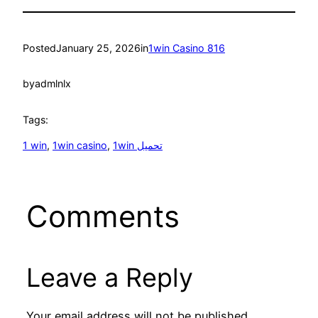
Posted
January 25, 2026
in
1win Casino 816
by
admlnlx
Tags:
1 win
, 
1win casino
, 
1win تحميل
Comments
Leave a Reply
Your email address will not be published.