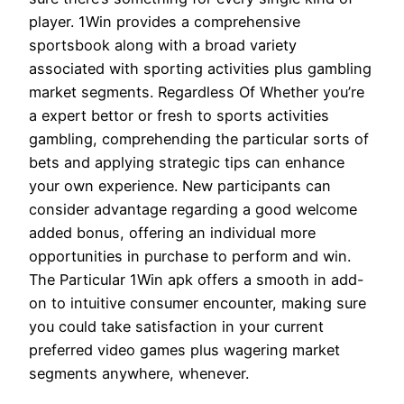
player. 1Win provides a comprehensive
sportsbook along with a broad variety
associated with sporting activities plus gambling
market segments. Regardless Of Whether you’re
a expert bettor or fresh to sports activities
gambling, comprehending the particular sorts of
bets and applying strategic tips can enhance
your own experience. New participants can
consider advantage regarding a good welcome
added bonus, offering an individual more
opportunities in purchase to perform and win.
The Particular 1Win apk offers a smooth in add-
on to intuitive consumer encounter, making sure
you could take satisfaction in your current
preferred video games plus wagering market
segments anywhere, whenever.