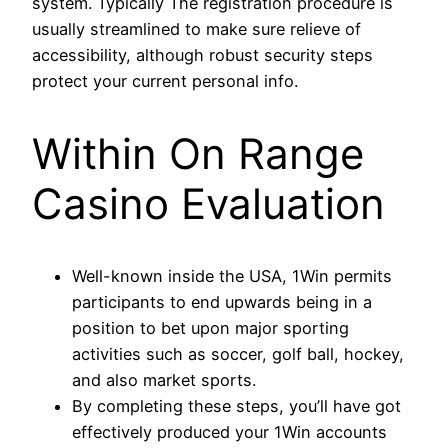
system. Typically The registration procedure is
usually streamlined to make sure relieve of
accessibility, although robust security steps
protect your current personal info.
Within On Range
Casino Evaluation
Well-known inside the USA, 1Win permits
participants to end upwards being in a
position to bet upon major sporting
activities such as soccer, golf ball, hockey,
and also market sports.
By completing these steps, you’ll have got
effectively produced your 1Win accounts