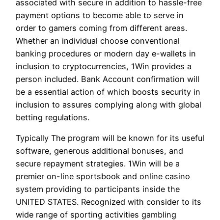
associated with secure in addition to hassle-free
payment options to become able to serve in
order to gamers coming from different areas.
Whether an individual choose conventional
banking procedures or modern day e-wallets in
inclusion to cryptocurrencies, 1Win provides a
person included. Bank Account confirmation will
be a essential action of which boosts security in
inclusion to assures complying along with global
betting regulations.
Typically The program will be known for its useful
software, generous additional bonuses, and
secure repayment strategies. 1Win will be a
premier on-line sportsbook and online casino
system providing to participants inside the
UNITED STATES. Recognized with consider to its
wide range of sporting activities gambling