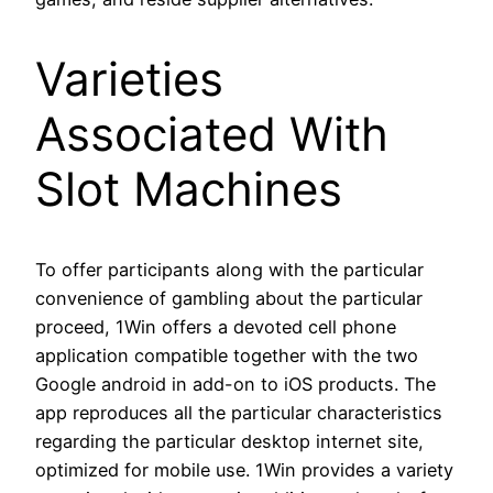
Varieties
Associated With
Slot Machines
To offer participants along with the particular
convenience of gambling about the particular
proceed, 1Win offers a devoted cell phone
application compatible together with the two
Google android in add-on to iOS products. The
app reproduces all the particular characteristics
regarding the particular desktop internet site,
optimized for mobile use. 1Win provides a variety