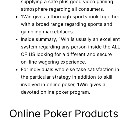
supplying a safe plus good video gaming
atmosphere regarding all consumers.
1Win gives a thorough sportsbook together
with a broad range regarding sports and
gambling marketplaces.
Inside summary, 1Win is usually an excellent
system regarding any person inside the ALL
OF US looking for a different and secure
on-line wagering experience.
For individuals who else take satisfaction in
the particular strategy in addition to skill
involved in online poker, 1Win gives a
devoted online poker program.
Online Poker Products