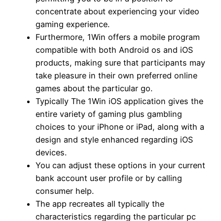
concentrate about experiencing your video
gaming experience.
Furthermore, 1Win offers a mobile program
compatible with both Android os and iOS
products, making sure that participants may
take pleasure in their own preferred online
games about the particular go.
Typically The 1Win iOS application gives the
entire variety of gaming plus gambling
choices to your iPhone or iPad, along with a
design and style enhanced regarding iOS
devices.
You can adjust these options in your current
bank account user profile or by calling
consumer help.
The app recreates all typically the
characteristics regarding the particular pc