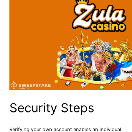
Security Steps
Verifying your own account enables an individual