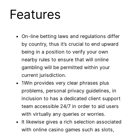
Features
On-line betting laws and regulations differ
by country, thus it’s crucial to end upward
being in a position to verify your own
nearby rules to ensure that will online
gambling will be permitted within your
current jurisdiction.
1Win provides very clear phrases plus
problems, personal privacy guidelines, in
inclusion to has a dedicated client support
team accessible 24/7 in order to aid users
with virtually any queries or worries.
It likewise gives a rich selection associated
with online casino games such as slots,