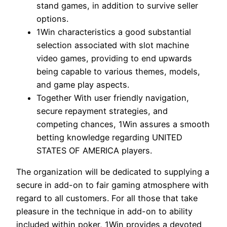
stand games, in addition to survive seller
options.
1Win characteristics a good substantial
selection associated with slot machine
video games, providing to end upwards
being capable to various themes, models,
and game play aspects.
Together With user friendly navigation,
secure repayment strategies, and
competing chances, 1Win assures a smooth
betting knowledge regarding UNITED
STATES OF AMERICA players.
The organization will be dedicated to supplying a
secure in add-on to fair gaming atmosphere with
regard to all customers. For all those that take
pleasure in the technique in add-on to ability
included within poker, 1Win provides a devoted