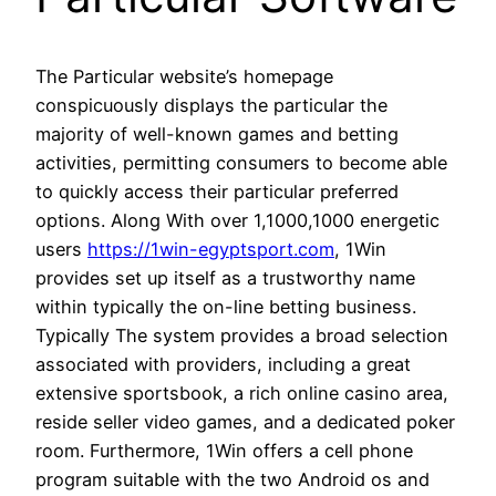
The Particular website’s homepage
conspicuously displays the particular the
majority of well-known games and betting
activities, permitting consumers to become able
to quickly access their particular preferred
options. Along With over 1,1000,1000 energetic
users
https://1win-egyptsport.com
, 1Win
provides set up itself as a trustworthy name
within typically the on-line betting business.
Typically The system provides a broad selection
associated with providers, including a great
extensive sportsbook, a rich online casino area,
reside seller video games, and a dedicated poker
room. Furthermore, 1Win offers a cell phone
program suitable with the two Android os and