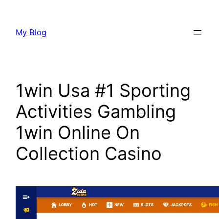
Skip
to
My Blog
content
1win Usa #1 Sporting
Activities Gambling
1win Online On
Collection Casino