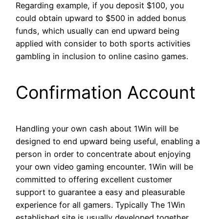
Regarding example, if you deposit $100, you
could obtain upward to $500 in added bonus
funds, which usually can end upward being
applied with consider to both sports activities
gambling in inclusion to online casino games.
Confirmation Account
Handling your own cash about 1Win will be
designed to end upward being useful, enabling a
person in order to concentrate about enjoying
your own video gaming encounter. 1Win will be
committed to offering excellent customer
support to guarantee a easy and pleasurable
experience for all gamers. Typically The 1Win
established site is usually developed together