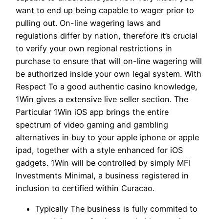
want to end up being capable to wager prior to
pulling out. On-line wagering laws and
regulations differ by nation, therefore it’s crucial
to verify your own regional restrictions in
purchase to ensure that will on-line wagering will
be authorized inside your own legal system. With
Respect To a good authentic casino knowledge,
1Win gives a extensive live seller section. The
Particular 1Win iOS app brings the entire
spectrum of video gaming and gambling
alternatives in buy to your apple iphone or apple
ipad, together with a style enhanced for iOS
gadgets. 1Win will be controlled by simply MFI
Investments Minimal, a business registered in
inclusion to certified within Curacao.
Typically The business is fully commited to