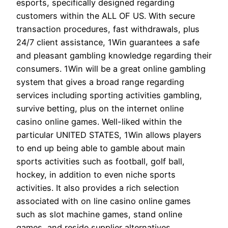
esports, specifically designed regarding
customers within the ALL OF US. With secure
transaction procedures, fast withdrawals, plus
24/7 client assistance, 1Win guarantees a safe
and pleasant gambling knowledge regarding their
consumers. 1Win will be a great online gambling
system that gives a broad range regarding
services including sporting activities gambling,
survive betting, plus on the internet online
casino online games. Well-liked within the
particular UNITED STATES, 1Win allows players
to end up being able to gamble about main
sports activities such as football, golf ball,
hockey, in addition to even niche sports
activities. It also provides a rich selection
associated with on line casino online games
such as slot machine games, stand online
games, and reside supplier alternatives.