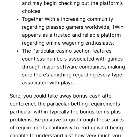
and may begin checking out the platform’s
choices.
Together With a increasing community
regarding pleased gamers worldwide, 1Win
appears as a trusted and reliable platform
regarding online wagering enthusiasts.
The Particular casino section features
countless numbers associated with games
through major software companies, making
sure there’s anything regarding every type
associated with player.
Sure, you could take away bonus cash after
conference the particular betting requirements
particular within typically the bonus terms plus
problems. Be positive to go through these sorts
of requirements cautiously to end upward being
capable to understand just how very much you