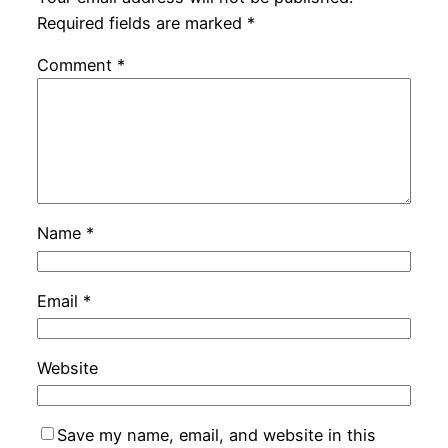
Required fields are marked
*
Comment
*
Name
*
Email
*
Website
Save my name, email, and website in this