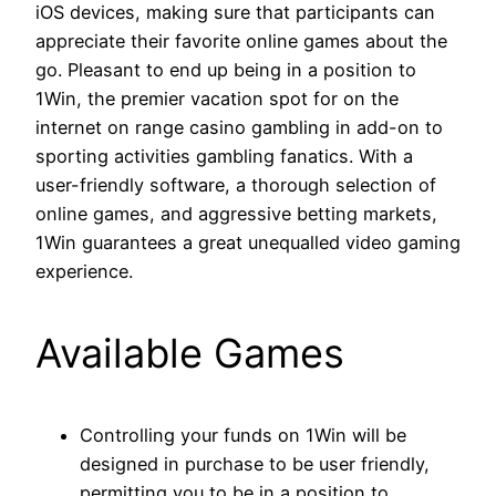
iOS devices, making sure that participants can
appreciate their favorite online games about the
go. Pleasant to end up being in a position to
1Win, the premier vacation spot for on the
internet on range casino gambling in add-on to
sporting activities gambling fanatics. With a
user-friendly software, a thorough selection of
online games, and aggressive betting markets,
1Win guarantees a great unequalled video gaming
experience.
Available Games
Controlling your funds on 1Win will be
designed in purchase to be user friendly,
permitting you to be in a position to