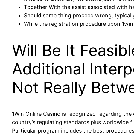
Together With the assist associated with hel
Should some thing proceed wrong, typically 
While the registration procedure upon 1win i
Will Be It Feasib
Additional Inter
Not Really Betw
1Win Online Casino is recognized regarding the
country’s regulating standards plus worldwide f
Particular program includes the best procedures