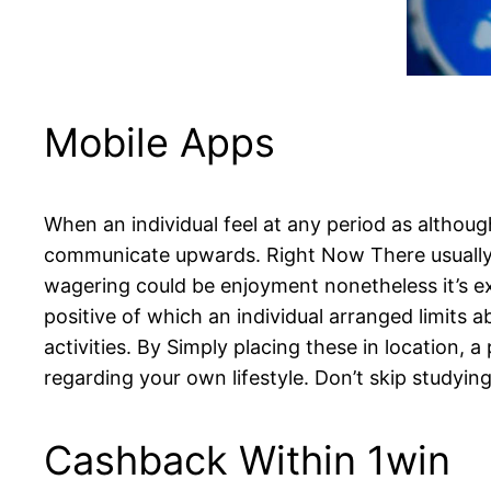
Mobile Apps
When an individual feel at any period as althou
communicate upwards. Right Now There usually a
wagering could be enjoyment nonetheless it’s e
positive of which an individual arranged limit
activities. By Simply placing these in location
regarding your own lifestyle. Don’t skip studyin
Cashback Within 1win