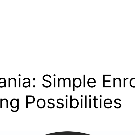
ania: Simple Enr
g Possibilities