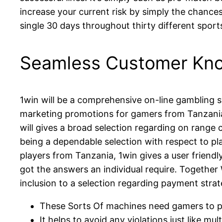
increase your current risk by simply the chances.
single 30 days throughout thirty different sport
Seamless Customer Kn
1win will be a comprehensive on-line gambling s
marketing promotions for gamers from Tanzania.
will gives a broad selection regarding on range 
being a dependable selection with respect to pl
players from Tanzania, 1win gives a user friendl
got the answers an individual require. Together 
inclusion to a selection regarding payment stra
These Sorts Of machines need gamers to pic
It helps to avoid any violations just like m