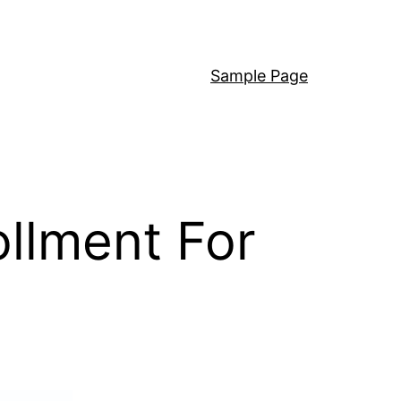
Sample Page
ollment For