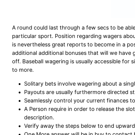
A round could last through a few secs to be able t
particular sport. Position regarding wagers about
is nevertheless great reports to become in a pos
additional additional bonuses that will we have 
off. Baseball wagering is usually accessible for 
to more.
Solitary bets involve wagering about a sing
Payouts are usually furthermore directed st
Seamlessly control your current finances t
A Person require in order to release the slot
description.
Verify away the steps below to end upward b
One More answer will be in buy to contact 