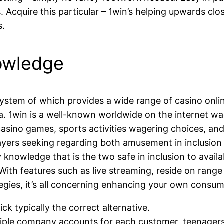
 Acquire this particular – 1win’s helping upwards clos
s.
owledge
ystem of which provides a wide range of casino onlin
 1win is a well-known worldwide on the internet wag
casino games, sports activities wagering choices, and 
ayers seeking regarding both amusement in inclusion t
y knowledge that is the two safe in inclusion to avai
With features such as live streaming, reside on rang
tegies, it’s all concerning enhancing your own consu
k typically the correct alternative.
ultiple company accounts for each customer, teenagers’