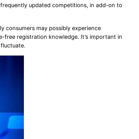
, frequently updated competitions, in add-on to
ally consumers may possibly experience
e-free registration knowledge. It’s important in
fluctuate.