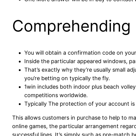
Comprehending T
You will obtain a confirmation code on your
Inside the particular appeared windows, pas
That’s exactly why they’re usually small ad
you’re betting on typically the fly.
1win includes both indoor plus beach volleyb
competitions worldwide.
Typically The protection of your account is 
This allows customers in purchase to help to mak
online games, the particular arrangement regard
successful lines. It’s simply such as pre-match 