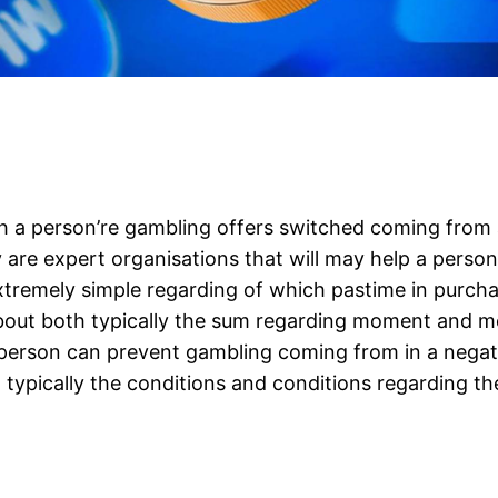
gh a person’re gambling offers switched coming from a
re expert organisations that will may help a person
xtremely simple regarding of which pastime in purcha
s about both typically the sum regarding moment and 
, a person can prevent gambling coming from in a nega
g typically the conditions and conditions regarding t