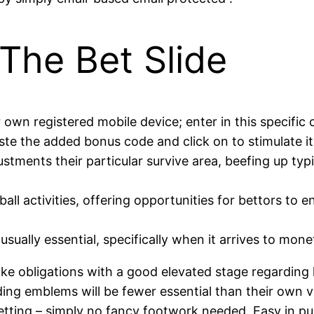
he Bet Slide
 own registered mobile device; enter in this specific 
te the added bonus code and click on to stimulate it
justments their particular survive area, beefing up ty
all activities, offering opportunities for bettors to 
usually essential, specifically when it arrives to mone
e obligations with a good elevated stage regarding lev
ing emblems will be fewer essential than their own v
betting – simply no fancy footwork needed. Easy in pu