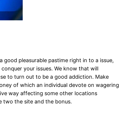
 good pleasurable pastime right in to a issue,
 conquer your issues. We know that will
se to turn out to be a good addiction. Make
money of which an individual devote on wagering
tive way affecting some other locations
he two the site and the bonus.