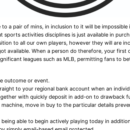
o a pair of mins, in inclusion to it will be impossible
 sports activities disciplines is just available in pur
ition to all our own players, however they will are i
got available. When a person do therefore, your first
significant leagues such as MLB, permitting fans to bet
le outcome or event.
raight to your regional bank account when an individu
ogether with quickly deposit in add-on to drawback f
 machine, move in buy to the particular details prevent
eing able to begin actively playing today in additio
by simply email-based email protected .