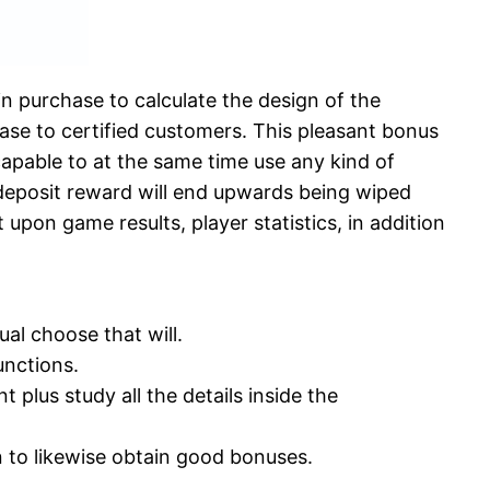
 in purchase to calculate the design of the
chase to certified customers. This pleasant bonus
ncapable to at the same time use any kind of
deposit reward will end upwards being wiped
 upon game results, player statistics, in addition
al choose that will.
unctions.
 plus study all the details inside the
n to likewise obtain good bonuses.