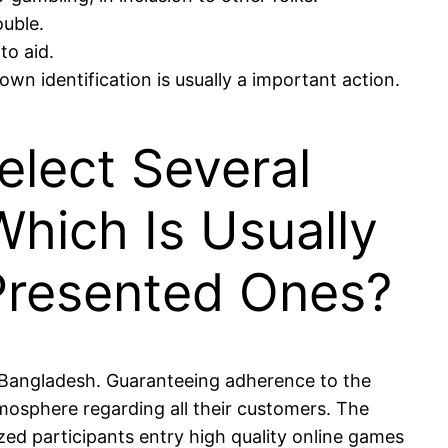
ouble.
to aid.
own identification is usually a important action.
Select Several
Which Is Usually
 Presented Ones?
n Bangladesh. Guaranteeing adherence to the
tmosphere regarding all their customers. The
ed participants entry high quality online games