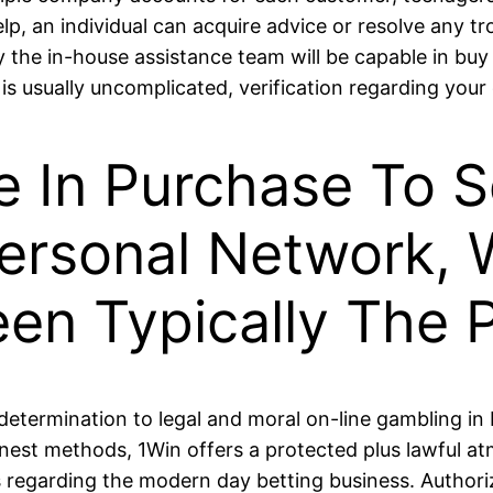
p, an individual can acquire advice or resolve any tr
the in-house assistance team will be capable in buy 
s usually uncomplicated, verification regarding your 
le In Purchase To 
personal Network, 
een Typically The
 determination to legal and moral on-line gambling i
inest methods, 1Win offers a protected plus lawful a
 regarding the modern day betting business. Authoriz