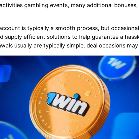
 activities gambling events, many additional bonuses
 account is typically a smooth process, but occasion
d supply efficient solutions to help guarantee a hassl
als usually are typically simple, deal occasions may 