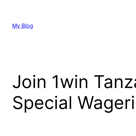
Skip
to
content
My Blog
Join 1win Tanz
Special Wagerin