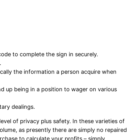
code to complete the sign in securely.
.
pically the information a person acquire when
end up being in a position to wager on various
tary dealings.
el of privacy plus safety. In these varieties of
olume, as presently there are simply no repaired
rchase to calculate your profits – simply