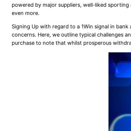
powered by major suppliers, well-liked sporting
even more.
Signing Up with regard to a 1Win signal in bank
concerns. Here, we outline typical challenges an
purchase to note that whilst prosperous withdraw