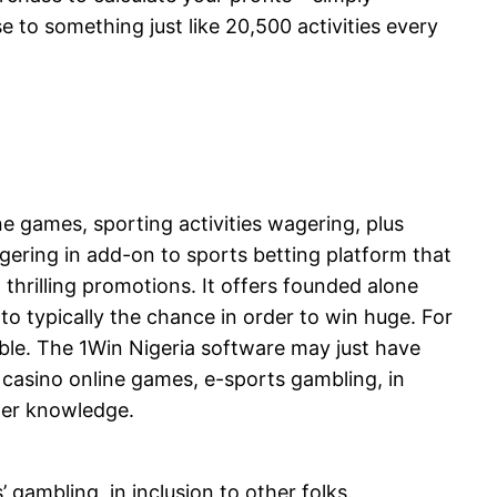
e to something just like 20,500 activities every
e games, sporting activities wagering, plus
ering in add-on to sports betting platform that
thrilling promotions. It offers founded alone
o typically the chance in order to win huge. For
lable. The 1Win Nigeria software may just have
e casino online games, e-sports gambling, in
mer knowledge.
 gambling, in inclusion to other folks.