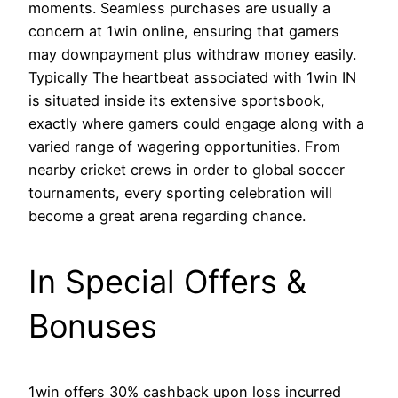
moments. Seamless purchases are usually a
concern at 1win online, ensuring that gamers
may downpayment plus withdraw money easily.
Typically The heartbeat associated with 1win IN
is situated inside its extensive sportsbook,
exactly where gamers could engage along with a
varied range of wagering opportunities. From
nearby cricket crews in order to global soccer
tournaments, every sporting celebration will
become a great arena regarding chance.
In Special Offers &
Bonuses
1win offers 30% cashback upon loss incurred