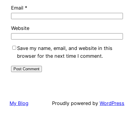
Email
*
Website
Save my name, email, and website in this
browser for the next time I comment.
My Blog
Proudly powered by
WordPress