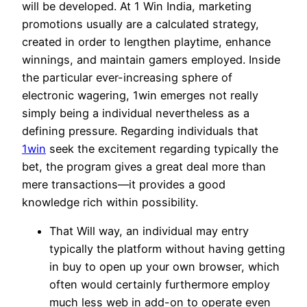
will be developed. At 1 Win India, marketing
promotions usually are a calculated strategy,
created in order to lengthen playtime, enhance
winnings, and maintain gamers employed. Inside
the particular ever-increasing sphere of
electronic wagering, 1win emerges not really
simply being a individual nevertheless as a
defining pressure. Regarding individuals that
1win
seek the excitement regarding typically the
bet, the program gives a great deal more than
mere transactions—it provides a good
knowledge rich within possibility.
That Will way, an individual may entry
typically the platform without having getting
in buy to open up your own browser, which
often would certainly furthermore employ
much less web in add-on to operate even