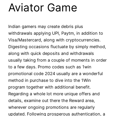
Aviator Game
Indian gamers may create debris plus
withdrawals applying UPI, Paytm, in addition to
Visa/Mastercard, along with cryptocurrencies.
Digesting occasions fluctuate by simply method,
along with quick deposits and withdrawals
usually taking from a couple of moments in order
to a few days​. Promo codes such as 1win
promotional code 2024 usually are a wonderful
method in purchase to dive into the 1Win
program together with additional benefit.
Regarding a whole lot more unique offers and
details, examine out there the Reward area,
wherever ongoing promotions are regularly
updated. Following prosperous authentication, a