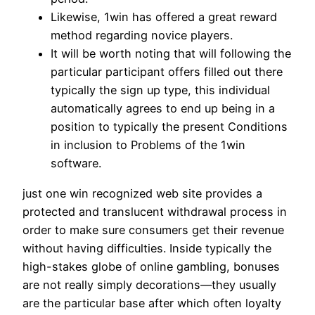
Likewise, 1win has offered a great reward
method regarding novice players.
It will be worth noting that will following the
particular participant offers filled out there
typically the sign up type, this individual
automatically agrees to end up being in a
position to typically the present Conditions
in inclusion to Problems of the 1win
software.
just one win recognized web site provides a
protected and translucent withdrawal process in
order to make sure consumers get their revenue
without having difficulties. Inside typically the
high-stakes globe of online gambling, bonuses
are not really simply decorations—they usually
are the particular base after which often loyalty