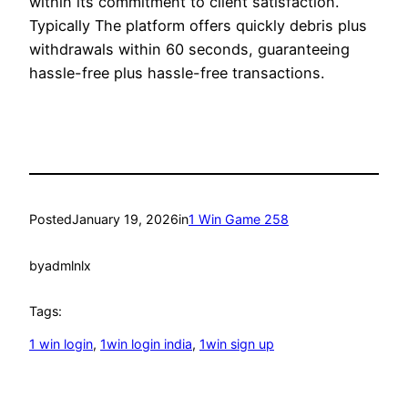
within its commitment to client satisfaction.
Typically The platform offers quickly debris plus
withdrawals within 60 seconds, guaranteeing
hassle-free plus hassle-free transactions.
Posted
January 19, 2026
in
1 Win Game 258
by
admlnlx
Tags:
1 win login
, 
1win login india
, 
1win sign up