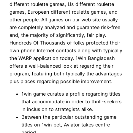
different roulette games, Us different roulette
games, European different roulette games, and
other people. All games on our web site usually
are completely analyzed and guarantee risk-free
and, the majority of significantly, fair play.
Hundreds Of Thousands of folks protected their
own phone Internet contacts along with typically
the WARP application today. 1Win Bangladesh
offers a well-balanced look at regarding their
program, featuring both typically the advantages
plus places regarding possible improvement.
1win game curates a profile regarding titles
that accommodate in order to thrill-seekers
in inclusion to strategists alike.
Between the particular outstanding game
titles on 1win bet, Aviator takes centre
period.