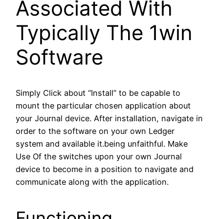
Associated With
Typically The 1win
Software
Simply Click about “Install” to be capable to
mount the particular chosen application about
your Journal device. After installation, navigate in
order to the software on your own Ledger
system and available it.being unfaithful. Make
Use Of the switches upon your own Journal
device to become in a position to navigate and
communicate along with the application.
Functioning