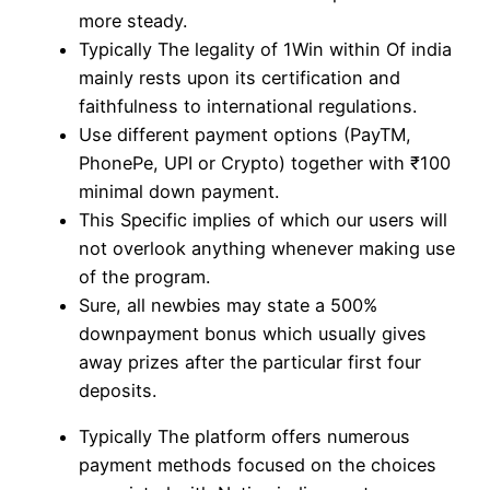
more steady.
Typically The legality of 1Win within Of india
mainly rests upon its certification and
faithfulness to international regulations.
Use different payment options (PayTM,
PhonePe, UPI or Crypto) together with ₹100
minimal down payment.
This Specific implies of which our users will
not overlook anything whenever making use
of the program.
Sure, all newbies may state a 500%
downpayment bonus which usually gives
away prizes after the particular first four
deposits.
Typically The platform offers numerous
payment methods focused on the choices