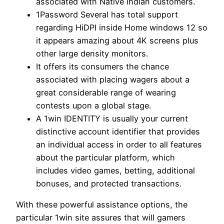
associated with Native indian customers.
1Password Several has total support
regarding HiDPI inside Home windows 12 so
it appears amazing about 4K screens plus
other large density monitors.
It offers its consumers the chance
associated with placing wagers about a
great considerable range of wearing
contests upon a global stage.
A 1win IDENTITY is usually your current
distinctive account identifier that provides
an individual access in order to all features
about the particular platform, which
includes video games, betting, additional
bonuses, and protected transactions.
With these powerful assistance options, the
particular 1win site assures that will gamers