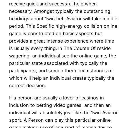
receive quick and successful help when
necessary. Amongst typically the outstanding
headings about 1win bet, Aviator will take middle
period. This Specific high-energy collision online
game is constructed on basic aspects but
provides a great intense experience where time
is usually every thing. In The Course Of reside
wagering, an individual see the online game, the
particular state associated with typically the
participants, and some other circumstances of
which will help an individual create typically the
correct decision.
If a person are usually a lover of casinos in
inclusion to betting video games, and then an
individual will absolutely just like the 1win Aviator
sport. A Person can play this particular online
game making use of any kind of mobile device