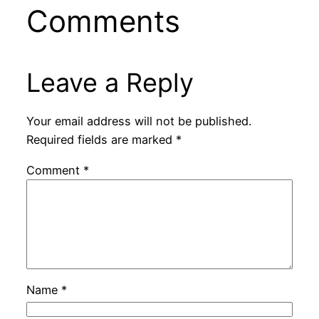
Comments
Leave a Reply
Your email address will not be published.
Required fields are marked
*
Comment
*
Name
*