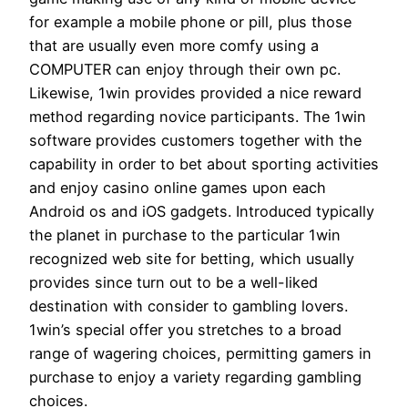
for example a mobile phone or pill, plus those
that are usually even more comfy using a
COMPUTER can enjoy through their own pc.
Likewise, 1win provides provided a nice reward
method regarding novice participants. The 1win
software provides customers together with the
capability in order to bet about sporting activities
and enjoy casino online games upon each
Android os and iOS gadgets. Introduced typically
the planet in purchase to the particular 1win
recognized web site for betting, which usually
provides since turn out to be a well-liked
destination with consider to gambling lovers.
1win’s special offer you stretches to a broad
range of wagering choices, permitting gamers in
purchase to enjoy a variety regarding gambling
choices.