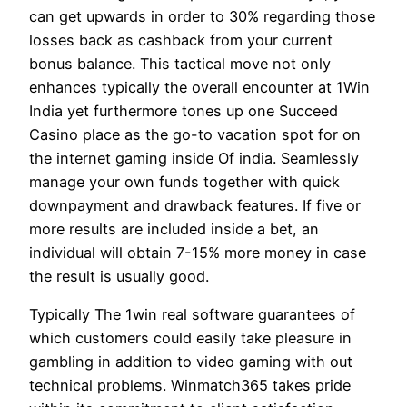
can get upwards in order to 30% regarding those
losses back as cashback from your current
bonus balance. This tactical move not only
enhances typically the overall encounter at 1Win
India yet furthermore tones up one Succeed
Casino place as the go-to vacation spot for on
the internet gaming inside Of india. Seamlessly
manage your own funds together with quick
downpayment and drawback features. If five or
more results are included inside a bet, an
individual will obtain 7-15% more money in case
the result is usually good.
Typically The 1win real software guarantees of
which customers could easily take pleasure in
gambling in addition to video gaming with out
technical problems. Winmatch365 takes pride