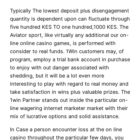
Typically The lowest deposit plus disengagement
quantity is dependent upon can fluctuate through
five hundred KES TO one hundred,1000 KES. The
Aviator sport, like virtually any additional our on-
line online casino games, is performed with
consider to real funds. 1Win customers may, of
program, employ a trial bank account in purchase
to enjoy with out danger associated with
shedding, but it will be a lot even more
interesting to play with regard to real money and
take satisfaction in wins plus valuable prizes. The
1win Partner stands out inside the particular on-
line wagering internet marketer market with their
mix of lucrative options and solid assistance.
In Case a person encounter loss at the on line
casino throughout the particular few days, you