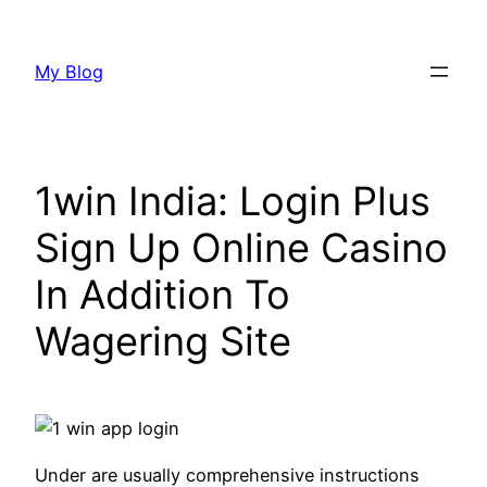
Skip
to
My Blog
content
1win India: Login Plus
Sign Up Online Casino
In Addition To
Wagering Site
Under are usually comprehensive instructions