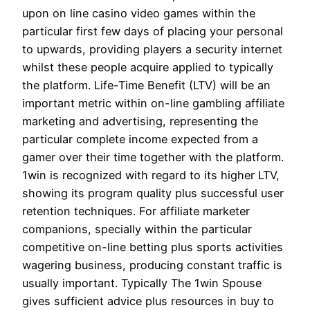
upon on line casino video games within the
particular first few days of placing your personal
to upwards, providing players a security internet
whilst these people acquire applied to typically
the platform. Life-Time Benefit (LTV) will be an
important metric within on-line gambling affiliate
marketing and advertising, representing the
particular complete income expected from a
gamer over their time together with the platform.
1win is recognized with regard to its higher LTV,
showing its program quality plus successful user
retention techniques. For affiliate marketer
companions, specially within the particular
competitive on-line betting plus sports activities
wagering business, producing constant traffic is
usually important. Typically The 1win Spouse
gives sufficient advice plus resources in buy to