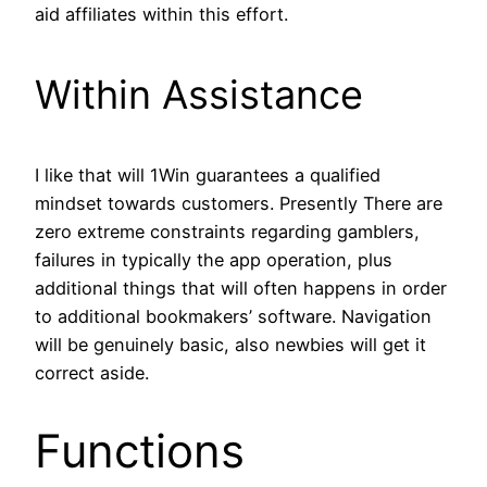
aid affiliates within this effort.
Within Assistance
I like that will 1Win guarantees a qualified
mindset towards customers. Presently There are
zero extreme constraints regarding gamblers,
failures in typically the app operation, plus
additional things that will often happens in order
to additional bookmakers’ software. Navigation
will be genuinely basic, also newbies will get it
correct aside.
Functions