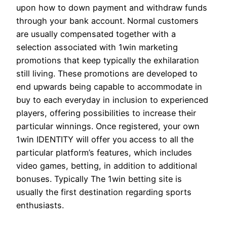
upon how to down payment and withdraw funds
through your bank account. Normal customers
are usually compensated together with a
selection associated with 1win marketing
promotions that keep typically the exhilaration
still living. These promotions are developed to
end upwards being capable to accommodate in
buy to each everyday in inclusion to experienced
players, offering possibilities to increase their
particular winnings. Once registered, your own
1win IDENTITY will offer you access to all the
particular platform’s features, which includes
video games, betting, in addition to additional
bonuses. Typically The 1win betting site is
usually the first destination regarding sports
enthusiasts.