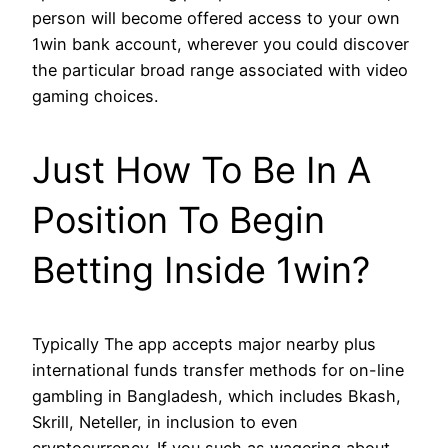
person will become offered access to your own
1win bank account, wherever you could discover
the particular broad range associated with video
gaming choices.
Just How To Be In A
Position To Begin
Betting Inside 1win?
Typically The app accepts major nearby plus
international funds transfer methods for on-line
gambling in Bangladesh, which includes Bkash,
Skrill, Neteller, in inclusion to even