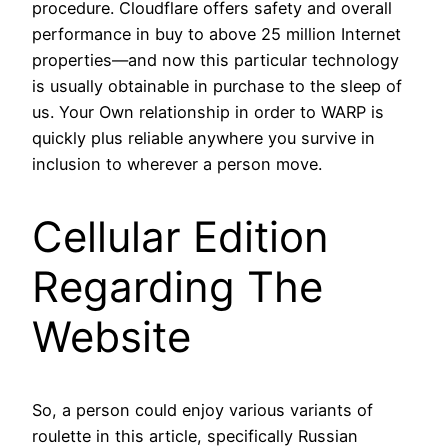
procedure. Cloudflare offers safety and overall
performance in buy to above 25 million Internet
properties—and now this particular technology
is usually obtainable in purchase to the sleep of
us. Your Own relationship in order to WARP is
quickly plus reliable anywhere you survive in
inclusion to wherever a person move.
Cellular Edition
Regarding The
Website
So, a person could enjoy various variants of
roulette in this article, specifically Russian