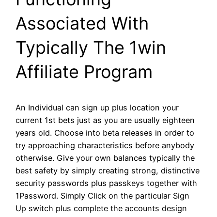
Associated With
Typically The 1win
Affiliate Program
An Individual can sign up plus location your
current 1st bets just as you are usually eighteen
years old. Choose into beta releases in order to
try approaching characteristics before anybody
otherwise. Give your own balances typically the
best safety by simply creating strong, distinctive
security passwords plus passkeys together with
1Password. Simply Click on the particular Sign
Up switch plus complete the accounts design