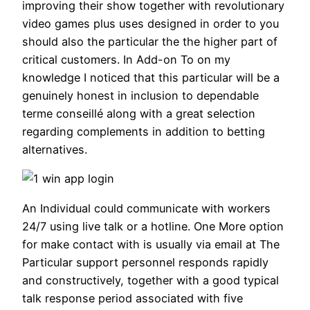
improving their show together with revolutionary
video games plus uses designed in order to you
should also the particular the the higher part of
critical customers. In Add-on To on my
knowledge I noticed that this particular will be a
genuinely honest in inclusion to dependable
terme conseillé along with a great selection
regarding complements in addition to betting
alternatives.
An Individual could communicate with workers
24/7 using live talk or a hotline. One More option
for make contact with is usually via email at The
Particular support personnel responds rapidly
and constructively, together with a good typical
talk response period associated with five