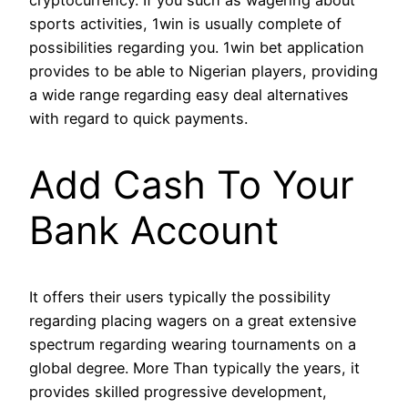
cryptocurrency. If you such as wagering about
sports activities, 1win is usually complete of
possibilities regarding you. 1win bet application
provides to be able to Nigerian players, providing
a wide range regarding easy deal alternatives
with regard to quick payments.
Add Cash To Your
Bank Account
It offers their users typically the possibility
regarding placing wagers on a great extensive
spectrum regarding wearing tournaments on a
global degree. More Than typically the years, it
provides skilled progressive development,