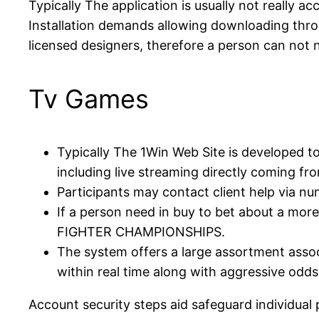
Typically The application is usually not really 
Installation demands allowing downloading throu
licensed designers, therefore a person can not 
Tv Games
Typically The 1Win Web Site is developed to
including live streaming directly coming fr
Participants may contact client help via 
If a person need in buy to bet about a mor
FIGHTER CHAMPIONSHIPS.
The system offers a large assortment associ
within real time along with aggressive odds
Account security steps aid safeguard individual