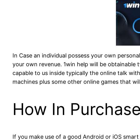
In Case an individual possess your own personal 
your own revenue. 1win help will be obtainable 
capable to us inside typically the online talk wi
machines plus some other online games that will
How In Purchase
If you make use of a good Android or iOS smart 