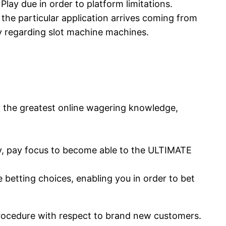
Play due in order to platform limitations.
the particular application arrives coming from
ty regarding slot machine machines.
ly the greatest online wagering knowledge,
try, pay focus to become able to the ULTIMATE
 betting choices, enabling you in order to bet
 procedure with respect to brand new customers.