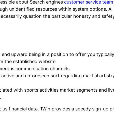
accessible about Search engines
customer service team
gh unidentified resources within system options. All 
necessarily question the particular honesty and safe
 end upward being in a position to offer you typical
om the established website.
numerous communication channels.
e active and unforeseen sort regarding martial artis
ated with sports activities market segments and live
.
 plus financial data. 1Win provides a speedy sign-up