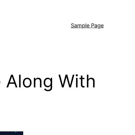
Sample Page
e Along With