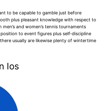
nt to be capable to gamble just before
mooth plus pleasant knowledge with respect to
main men’s and women’s tennis tournaments
osition to event figures plus self-discipline
here usually are likewise plenty of wintertime
n Ios