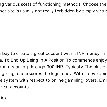
ing various sorts of functioning methods. Choose the p
rnet site is usually not really forbidden by simply virt
in buy to create a great account within INR money, in
a. To End Up Being In A Position To commence enjoying,
t starting through 300 INR. Typically The platform’
gering, underscores the legitimacy. With a developin
able system with respect to online gambling lovers. 
great accounts.