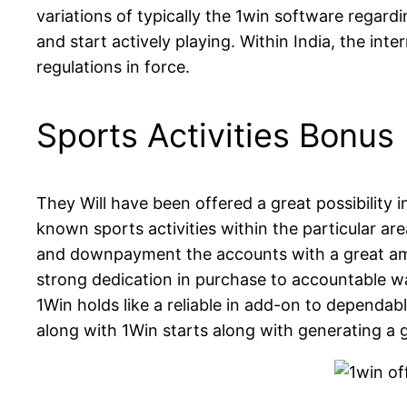
variations of typically the 1win software regard
and start actively playing. Within India, the inte
regulations in force.
Sports Activities Bonus
They Will have been offered a great possibility 
known sports activities within the particular are
and downpayment the accounts with a great amoun
strong dedication in purchase to accountable wa
1Win holds like a reliable in add-on to depend
along with 1Win starts along with generating a 