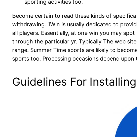
sporting activities too.
Become certain to read these kinds of specific
withdrawing. 1Win is usually dedicated to prov
all players. Essentially, at one win you may sp
through the particular yr. Typically The web site
range. Summer Time sports are likely to become 
sports too. Processing occasions depend upon t
Guidelines For Installin