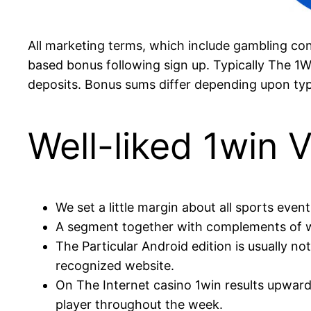
All marketing terms, which include gambling con
based bonus following sign up. Typically The 1Wi
deposits. Bonus sums differ depending upon typi
Well-liked 1win
We set a little margin about all sports even
A segment together with complements of whi
The Particular Android edition is usually 
recognized website.
On The Internet casino 1win results upward
player throughout the week.