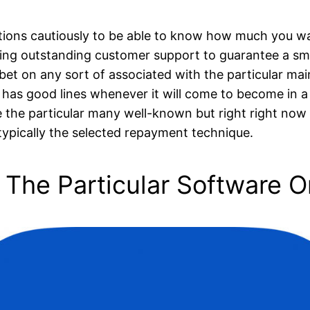
ations cautiously to be able to know how much you wa
iding outstanding customer support to guarantee a s
ot bet on any sort of associated with the particular 
 has good lines whenever it will come to become in a p
the particular many well-known but right right now t
ypically the selected repayment technique.
g The Particular Software O