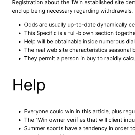
Registration about the 1Win established site d
end up being necessary regarding withdrawals.
Odds are usually up-to-date dynamically c
This Specific is a full-blown section togethe
Help will be obtainable inside numerous dial
The real web site characteristics seasonal 
They permit a person in buy to rapidly calc
Help
Everyone could win in this article, plus reg
The 1Win owner verifies that will client inqui
Summer sports have a tendency in order to b