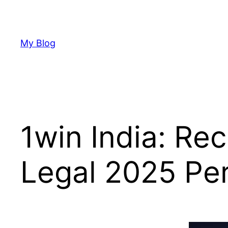
Skip
to
content
My Blog
1win India: Re
Legal 2025 Pe