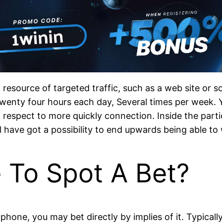
resource of targeted traffic, such as a web site or s
twenty four hours each day, Several times per week.
th respect to more quickly connection. Inside the parti
 have got a possibility to end upwards being able to 
 To Spot A Bet?
phone, you may bet directly by implies of it. Typical