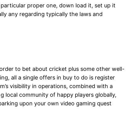
articular proper one, down load it, set up it
ually any regarding typically the laws and
 order to bet about cricket plus some other well-
 all a single offers in buy to do is register
s visibility in operations, combined with a
g local community of happy players globally,
Embarking upon your own video gaming quest