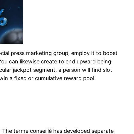
ocial press marketing group, employ it to boost
 You can likewise create to end upward being
cular jackpot segment, a person will find slot
win a fixed or cumulative reward pool.
ly The terme conseillé has developed separate