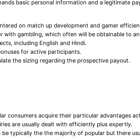
emands basic personal information and a legitimate 
entered on match up development and gamer efficien
r with gambling, which often will be obtainable to an 
ects, including English and Hindi.
bonuses for active participants.
ulate the sizing regarding the prospective payout.
ular consumers acquire their particular advantages act
ries are usually dealt with efficiently plus expertly.
e typically the the majority of popular but there usu