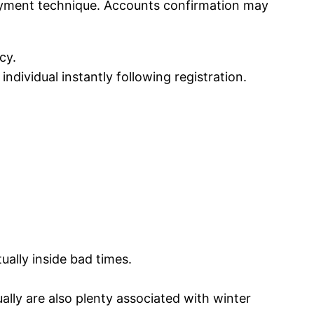
payment technique. Accounts confirmation may
cy.
individual instantly following registration.
ually inside bad times.
ally are also plenty associated with winter