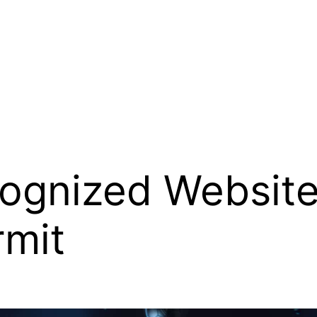
cognized Websit
rmit