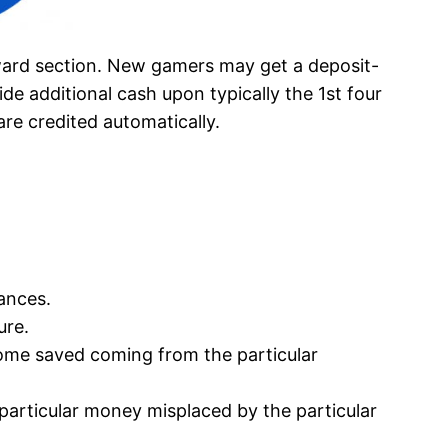
reward section. New gamers may get a deposit-
de additional cash upon typically the 1st four
re credited automatically.
hances.
ure.
ecome saved coming from the particular
particular money misplaced by the particular