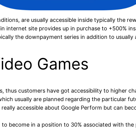
ditions, are usually accessible inside typically the 
n internet site provides up in purchase to +500% insi
cally the downpayment series in addition to usually a
 Video Games
ts, thus customers have got accessibility to higher c
ch usually are planned regarding the particular fut
not really accessible about Google Perform but can b
 to become in a position to 30% associated with the 