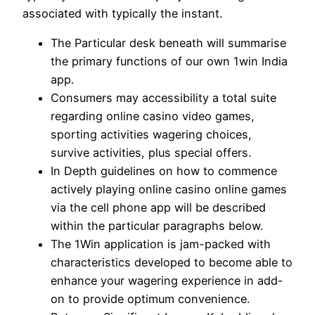
associated with typically the instant.
The Particular desk beneath will summarise
the primary functions of our own 1win India
app.
Consumers may accessibility a total suite
regarding online casino video games,
sporting activities wagering choices,
survive activities, plus special offers.
In Depth guidelines on how to commence
actively playing online casino online games
via the cell phone app will be described
within the particular paragraphs below.
The 1Win application is jam-packed with
characteristics developed to become able to
enhance your wagering experience in add-
on to provide optimum convenience.