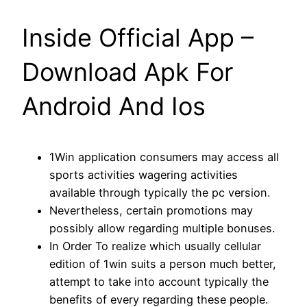
Inside Official App –
Download Apk For
Android And Ios
1Win application consumers may access all
sports activities wagering activities
available through typically the pc version.
Nevertheless, certain promotions may
possibly allow regarding multiple bonuses.
In Order To realize which usually cellular
edition of 1win suits a person much better,
attempt to take into account typically the
benefits of every regarding these people.