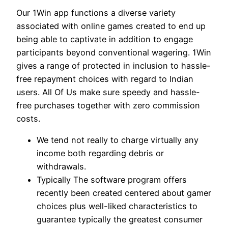
Our 1Win app functions a diverse variety
associated with online games created to end up
being able to captivate in addition to engage
participants beyond conventional wagering. 1Win
gives a range of protected in inclusion to hassle-
free repayment choices with regard to Indian
users. All Of Us make sure speedy and hassle-
free purchases together with zero commission
costs.
We tend not really to charge virtually any
income both regarding debris or
withdrawals.
Typically The software program offers
recently been created centered about gamer
choices plus well-liked characteristics to
guarantee typically the greatest consumer