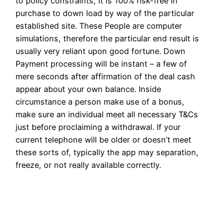
to policy constraints, it is 100% risk-free in
purchase to down load by way of the particular
established site. These People are computer
simulations, therefore the particular end result is
usually very reliant upon good fortune. Down
Payment processing will be instant – a few of
mere seconds after affirmation of the deal cash
appear about your own balance. Inside
circumstance a person make use of a bonus,
make sure an individual meet all necessary T&Cs
just before proclaiming a withdrawal. If your
current telephone will be older or doesn’t meet
these sorts of, typically the app may separation,
freeze, or not really available correctly.