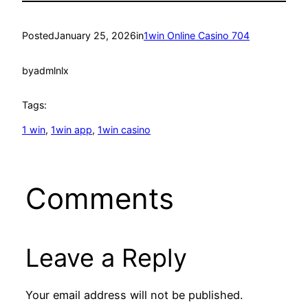
Posted
January 25, 2026
in
1win Online Casino 704
by
admlnlx
Tags:
1 win
, 
1win app
, 
1win casino
Comments
Leave a Reply
Your email address will not be published.