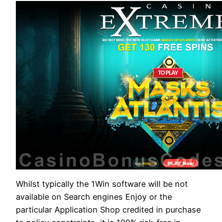
Whilst typically the 1Win software will be not
available on Search engines Enjoy or the
particular Application Shop credited in purchase