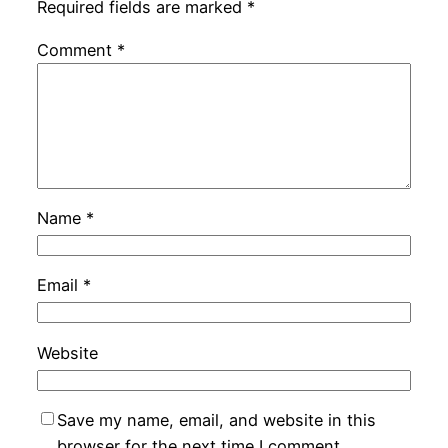
Required fields are marked
*
Comment
*
Name
*
Email
*
Website
Save my name, email, and website in this
browser for the next time I comment.