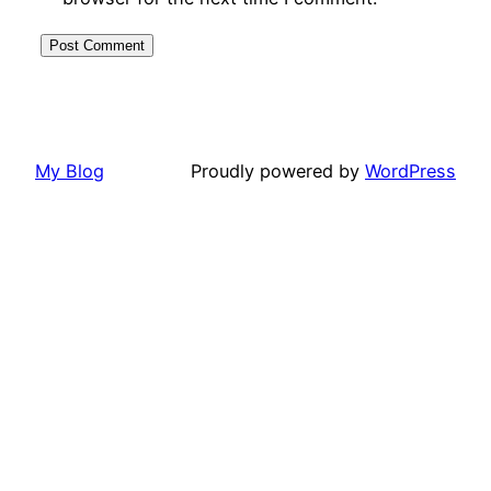
My Blog
Proudly powered by
WordPress