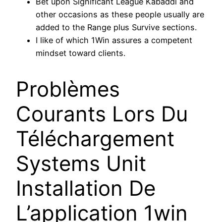
Bet upon Significant League Kabaddi and
other occasions as these people usually are
added to the Range plus Survive sections.
I like of which 1Win assures a competent
mindset toward clients.
Problèmes
Courants Lors Du
Téléchargement
Systems Unit
Installation De
L’application 1win