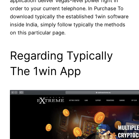
application deliver Vegas-level power right in
order to your current telephone. In Purchase To
download typically the established 1win software
inside India, simply follow typically the methods
on this particular page.
Regarding Typically
The 1win App