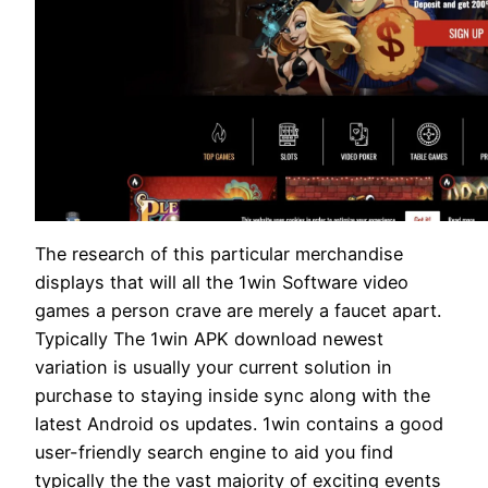
The research of this particular merchandise
displays that will all the 1win Software video
games a person crave are merely a faucet apart.
Typically The 1win APK download newest
variation is usually your current solution in
purchase to staying inside sync along with the
latest Android os updates. 1win contains a good
user-friendly search engine to aid you find
typically the the vast majority of exciting events