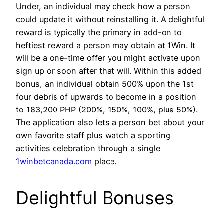
Under, an individual may check how a person
could update it without reinstalling it. A delightful
reward is typically the primary in add-on to
heftiest reward a person may obtain at 1Win. It
will be a one-time offer you might activate upon
sign up or soon after that will. Within this added
bonus, an individual obtain 500% upon the 1st
four debris of upwards to become in a position
to 183,200 PHP (200%, 150%, 100%, plus 50%).
The application also lets a person bet about your
own favorite staff plus watch a sporting
activities celebration through a single
1winbetcanada.com
place.
Delightful Bonuses