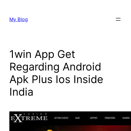
Skip
to
My Blog
content
1win App Get
Regarding Android
Apk Plus Ios Inside
India