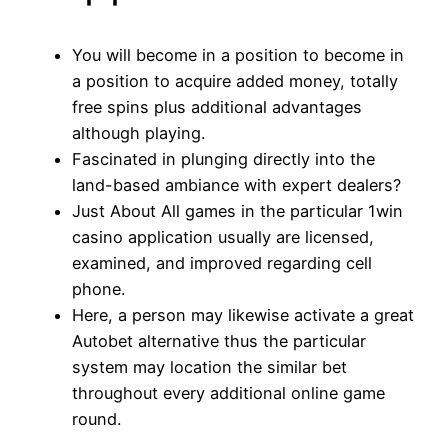
You will become in a position to become in
a position to acquire added money, totally
free spins plus additional advantages
although playing.
Fascinated in plunging directly into the
land-based ambiance with expert dealers?
Just About All games in the particular 1win
casino application usually are licensed,
examined, and improved regarding cell
phone.
Here, a person may likewise activate a great
Autobet alternative thus the particular
system may location the similar bet
throughout every additional online game
round.