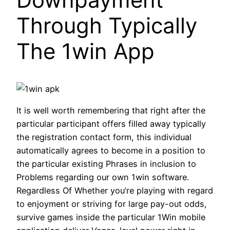
Through Typically
The 1win App
It is well worth remembering that right after the
particular participant offers filled away typically
the registration contact form, this individual
automatically agrees to become in a position to
the particular existing Phrases in inclusion to
Problems regarding our own 1win software.
Regardless Of Whether you’re playing with regard
to enjoyment or striving for large pay-out odds,
survive games inside the particular 1Win mobile