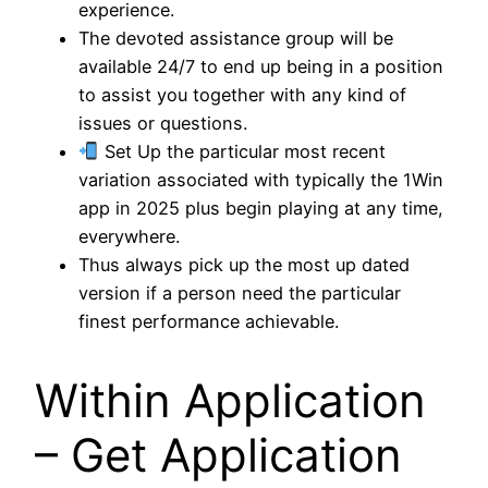
experience.
The devoted assistance group will be
available 24/7 to end up being in a position
to assist you together with any kind of
issues or questions.
Set Up the particular most recent
variation associated with typically the 1Win
app in 2025 plus begin playing at any time,
everywhere.
Thus always pick up the most up dated
version if a person need the particular
finest performance achievable.
Within Application
– Get Application