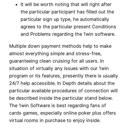
It will be worth noting that will right after
the particular participant has filled out the
particular sign up type, he automatically
agrees to the particular present Conditions
and Problems regarding the 1win software.
Multiple down payment methods help to make
almost everything simple and stress-free,
guaranteeing clean cruising for all users. In
situation of virtually any issues with our 1win
program or its features, presently there is usually
24/7 help accessible. In Depth details about the
particular available procedures of connection will
be described inside the particular stand below.
The 1win Software is best regarding fans of
cards games, especially online poker plus offers
virtual rooms in purchase to enjoy inside.