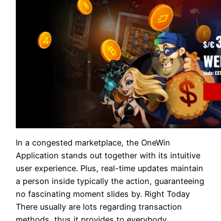
In a congested marketplace, the OneWin
Application stands out together with its intuitive
user experience. Plus, real-time updates maintain
a person inside typically the action, guaranteeing
no fascinating moment slides by. Right Today
There usually are lots regarding transaction
methods, thus it provides to everybody.