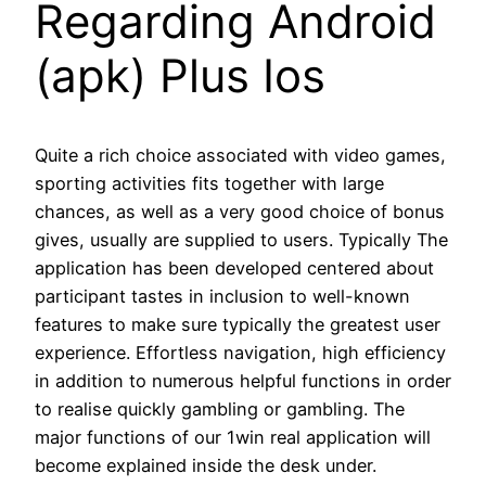
Regarding Android
(apk) Plus Ios
Quite a rich choice associated with video games,
sporting activities fits together with large
chances, as well as a very good choice of bonus
gives, usually are supplied to users. Typically The
application has been developed centered about
participant tastes in inclusion to well-known
features to make sure typically the greatest user
experience. Effortless navigation, high efficiency
in addition to numerous helpful functions in order
to realise quickly gambling or gambling. The
major functions of our 1win real application will
become explained inside the desk under.