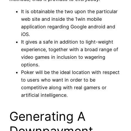
It is obtainable the two upon the particular
web site and inside the 1win mobile
application regarding Google android and
iOS.
It gives a safe in addition to light-weight
experience, together with a broad range of
video games in inclusion to wagering
options.
Poker will be the ideal location with respect
to users who want in order to be
competitive along with real gamers or
artificial intelligence.
Generating A
Downpayment