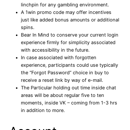
linchpin for any gambling environment.
A 1win promo code may offer incentives
just like added bonus amounts or additional
spins.
Bear In Mind to conserve your current login
experience firmly for simplicity associated
with accessibility in the future.
In case associated with forgotten
experience, participants could use typically
the “Forgot Password” choice in buy to
receive a reset link by way of e-mail.
The Particular holding out time inside chat
areas will be about regular five to ten
moments, inside VK – coming from 1-3 hrs
in addition to more.