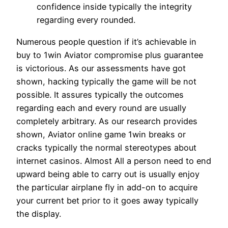
confidence inside typically the integrity
regarding every rounded.
Numerous people question if it’s achievable in
buy to 1win Aviator compromise plus guarantee
is victorious. As our assessments have got
shown, hacking typically the game will be not
possible. It assures typically the outcomes
regarding each and every round are usually
completely arbitrary. As our research provides
shown, Aviator online game 1win breaks or
cracks typically the normal stereotypes about
internet casinos. Almost All a person need to end
upward being able to carry out is usually enjoy
the particular airplane fly in add-on to acquire
your current bet prior to it goes away typically
the display.