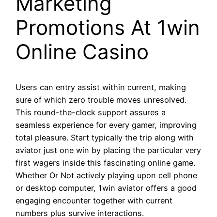
Marketing
Promotions At 1win
Online Casino
Users can entry assist within current, making
sure of which zero trouble moves unresolved.
This round-the-clock support assures a
seamless experience for every gamer, improving
total pleasure. Start typically the trip along with
aviator just one win by placing the particular very
first wagers inside this fascinating online game.
Whether Or Not actively playing upon cell phone
or desktop computer, 1win aviator offers a good
engaging encounter together with current
numbers plus survive interactions.