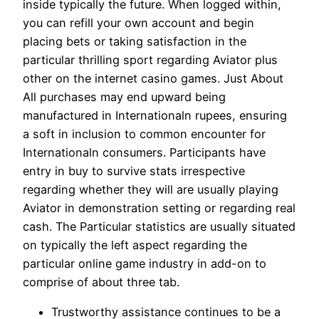
inside typically the future. When logged within,
you can refill your own account and begin
placing bets or taking satisfaction in the
particular thrilling sport regarding Aviator plus
other on the internet casino games. Just About
All purchases may end upward being
manufactured in Internationaln rupees, ensuring
a soft in inclusion to common encounter for
Internationaln consumers. Participants have
entry in buy to survive stats irrespective
regarding whether they will are usually playing
Aviator in demonstration setting or regarding real
cash. The Particular statistics are usually situated
on typically the left aspect regarding the
particular online game industry in add-on to
comprise of about three tab.
Trustworthy assistance continues to be a