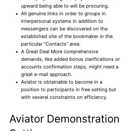
upward being able to will be procuring.
All genuine links in order to groups in
interpersonal systems in addition to
messengers can be discovered on the
established site of the bookmaker in the
particular “Contacts” area.
A Great Deal More comprehensive
demands, like added bonus clarifications or
accounts confirmation steps, might need a
great e-mail approach.
Aviator is obtainable to become in a
position to participants in free setting but
with several constraints on efficiency.
Aviator Demonstration