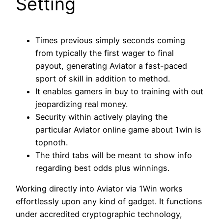
Setting
Times previous simply seconds coming
from typically the first wager to final
payout, generating Aviator a fast-paced
sport of skill in addition to method.
It enables gamers in buy to training with out
jeopardizing real money.
Security within actively playing the
particular Aviator online game about 1win is
topnoth.
The third tabs will be meant to show info
regarding best odds plus winnings.
Working directly into Aviator via 1Win works
effortlessly upon any kind of gadget. It functions
under accredited cryptographic technology,