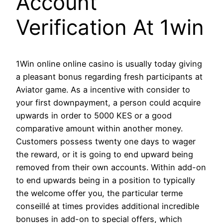
Account
Verification At 1win
1Win online online casino is usually today giving
a pleasant bonus regarding fresh participants at
Aviator game. As a incentive with consider to
your first downpayment, a person could acquire
upwards in order to 5000 KES or a good
comparative amount within another money.
Customers possess twenty one days to wager
the reward, or it is going to end upward being
removed from their own accounts. Within add-on
to end upwards being in a position to typically
the welcome offer you, the particular terme
conseillé at times provides additional incredible
bonuses in add-on to special offers, which