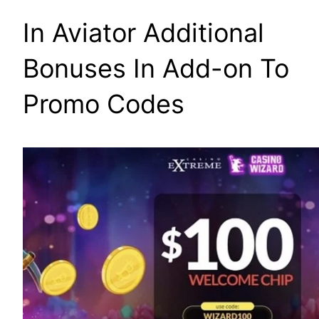
In Aviator Additional
Bonuses In Add-on To
Promo Codes