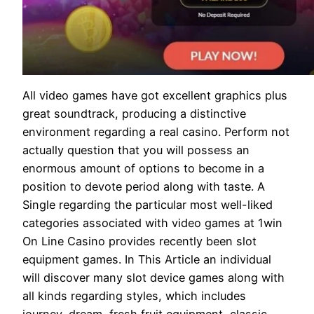
All video games have got excellent graphics plus
great soundtrack, producing a distinctive
environment regarding a real casino. Perform not
actually question that you will possess an
enormous amount of options to become in a
position to devote period along with taste. A
Single regarding the particular most well-liked
categories associated with video games at 1win
On Line Casino provides recently been slot
equipment games. In This Article an individual
will discover many slot device games along with
all kinds regarding styles, which includes