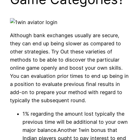
Although bank exchanges usually are secure,
they can end up being slower as compared to
other strategies. Try Out these varieties of
methods to be able to discover the particular
online game openly and boost your own skills.
You can evaluation prior times to end up being in
a position to evaluate previous final results in
add-on to prepare your method with regard to
typically the subsequent round.
1% regarding the amount lost typically the
previous time will be additional to your own
major balance.Another 1win bonus that
Indian players ought to pay interest to end