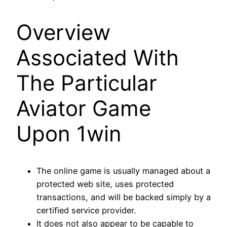
Overview
Associated With
The Particular
Aviator Game
Upon 1win
The online game is usually managed about a
protected web site, uses protected
transactions, and will be backed simply by a
certified service provider.
It does not also appear to be capable to