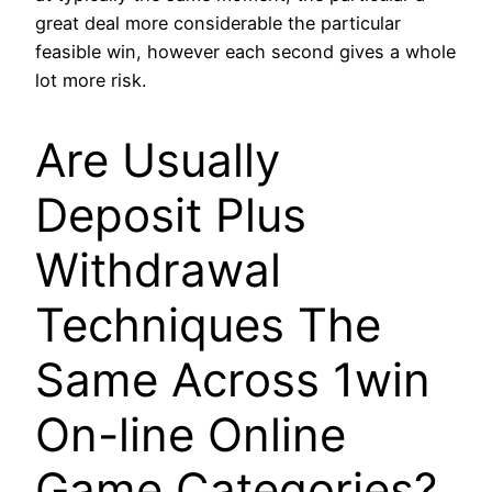
great deal more considerable the particular
feasible win, however each second gives a whole
lot more risk.
Are Usually
Deposit Plus
Withdrawal
Techniques The
Same Across 1win
On-line Online
Game Categories?