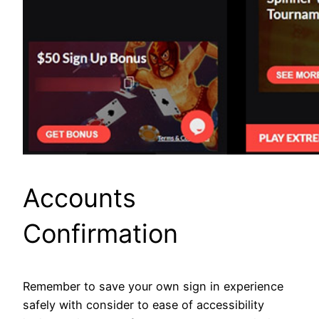
Accounts
Confirmation
Remember to save your own sign in experience
safely with consider to ease of accessibility