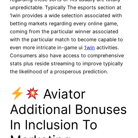
unpredictable. Typically The esports section at
1win provides a wide selection associated with
betting markets regarding every online game,
coming from the particular winner associated
with the particular match to become capable to
even more intricate in-game ui
1win
activities.
Consumers also have access to comprehensive
stats plus reside streaming to improve typically
the likelihood of a prosperous prediction.
Aviator
Additional Bonuses
In Inclusion To