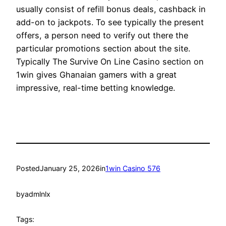
usually consist of refill bonus deals, cashback in
add-on to jackpots. To see typically the present
offers, a person need to verify out there the
particular promotions section about the site.
Typically The Survive On Line Casino section on
1win gives Ghanaian gamers with a great
impressive, real-time betting knowledge.
Posted
January 25, 2026
in
1win Casino 576
by
admlnlx
Tags: