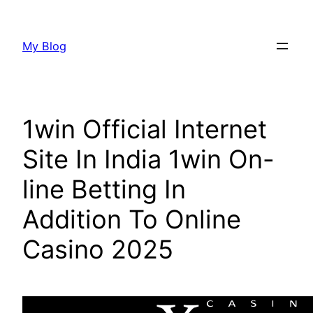
Skip
to
My Blog
content
1win Official Internet
Site In India 1win On-
line Betting In
Addition To Online
Casino 2025