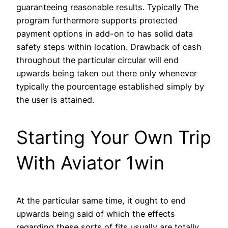
guaranteeing reasonable results. Typically The
program furthermore supports protected
payment options in add-on to has solid data
safety steps within location. Drawback of cash
throughout the particular circular will end
upwards being taken out there only whenever
typically the pourcentage established simply by
the user is attained.
Starting Your Own Trip
With Aviator 1win
At the particular same time, it ought to end
upwards being said of which the effects
regarding these sorts of fits usually are totally