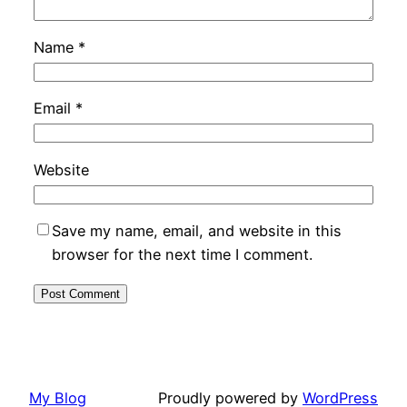
Name
*
Email
*
Website
Save my name, email, and website in this
browser for the next time I comment.
My Blog
Proudly powered by
WordPress