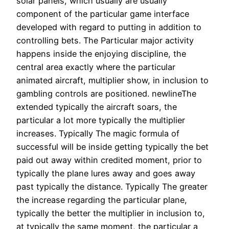
solar panels, which usually are usually
component of the particular game interface
developed with regard to putting in addition to
controlling bets. The Particular major activity
happens inside the enjoying discipline, the
central area exactly where the particular
animated aircraft, multiplier show, in inclusion to
gambling controls are positioned. newlineThe
extended typically the aircraft soars, the
particular a lot more typically the multiplier
increases. Typically The magic formula of
successful will be inside getting typically the bet
paid out away within credited moment, prior to
typically the plane lures away and goes away
past typically the distance. Typically The greater
the increase regarding the particular plane,
typically the better the multiplier in inclusion to,
at typically the same moment, the particular a