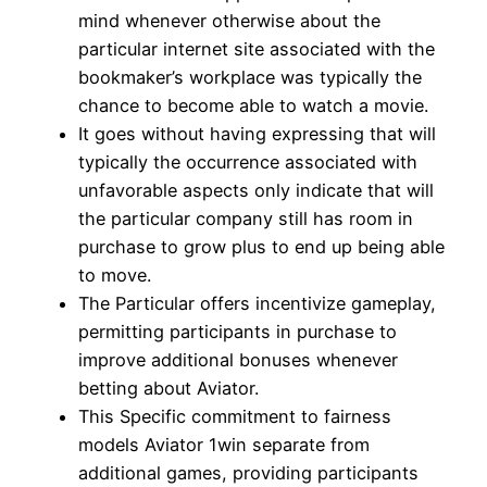
mind whenever otherwise about the
particular internet site associated with the
bookmaker’s workplace was typically the
chance to become able to watch a movie.
It goes without having expressing that will
typically the occurrence associated with
unfavorable aspects only indicate that will
the particular company still has room in
purchase to grow plus to end up being able
to move.
The Particular offers incentivize gameplay,
permitting participants in purchase to
improve additional bonuses whenever
betting about Aviator.
This Specific commitment to fairness
models Aviator 1win separate from
additional games, providing participants