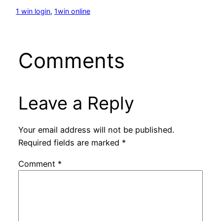
1 win login
, 
1win online
Comments
Leave a Reply
Your email address will not be published.
Required fields are marked
*
Comment
*