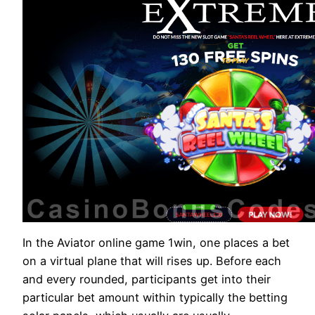
In the Aviator online game 1win, one places a bet
on a virtual plane that will rises up. Before each
and every rounded, participants get into their
particular bet amount within typically the betting