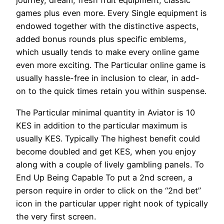
journey, dream, fresh fruit equipment, classic
games plus even more. Every Single equipment is
endowed together with the distinctive aspects,
added bonus rounds plus specific emblems,
which usually tends to make every online game
even more exciting. The Particular online game is
usually hassle-free in inclusion to clear, in add-
on to the quick times retain you within suspense.
The Particular minimal quantity in Aviator is 10
KES in addition to the particular maximum is
usually KES. Typically The highest benefit could
become doubled and get KES, when you enjoy
along with a couple of lively gambling panels. To
End Up Being Capable To put a 2nd screen, a
person require in order to click on the “2nd bet”
icon in the particular upper right nook of typically
the very first screen.