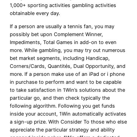
1,000+ sporting activities gambling activities
obtainable every day.
If a person are usually a tennis fan, you may
possibly bet upon Complement Winner,
Impediments, Total Games in add-on to even
more. While gambling, you may try out numerous
bet market segments, including Handicap,
Corners/Cards, Quantités, Dual Opportunity, and
more. If a person make use of an iPad or i phone
in purchase to perform and want to be capable
to take satisfaction in 1Win’s solutions about the
particular go, and then check typically the
following algorithm. Following you get funds
inside your account, 1Win automatically activates
a sign-up prize. With Consider To those who else
appreciate the particular strategy and ability