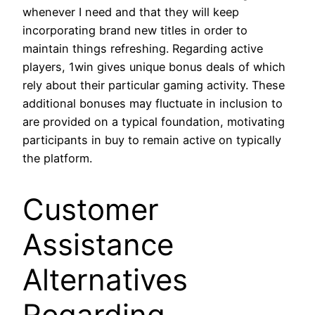
whenever I need and that they will keep
incorporating brand new titles in order to
maintain things refreshing. Regarding active
players, 1win gives unique bonus deals of which
rely about their particular gaming activity. These
additional bonuses may fluctuate in inclusion to
are provided on a typical foundation, motivating
participants in buy to remain active on typically
the platform.
Customer
Assistance
Alternatives
Regarding