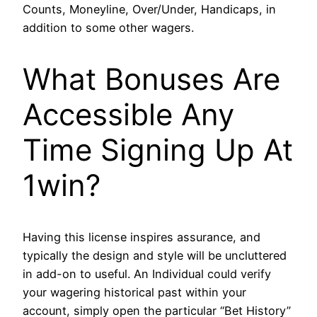
Counts, Moneyline, Over/Under, Handicaps, in
addition to some other wagers.
What Bonuses Are
Accessible Any
Time Signing Up At
1win?
Having this license inspires assurance, and
typically the design and style will be uncluttered
in add-on to useful. An Individual could verify
your wagering historical past within your
account, simply open the particular “Bet History”