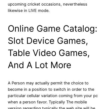
upcoming cricket occasions, nevertheless
likewise in LIVE mode.
Online Game Catalog:
Slot Device Games,
Table Video Games,
And A Lot More
A Person may actually permit the choice to
become in a position to switch in order to the
particular cellular variation coming from your pc
when a person favor. Typically The mobile
version regarding typically the web site will be