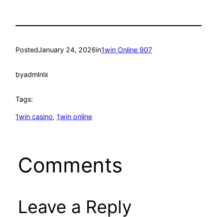
Posted
January 24, 2026
in
1win Online 907
by
admlnlx
Tags:
1win casino
, 
1win online
Comments
Leave a Reply