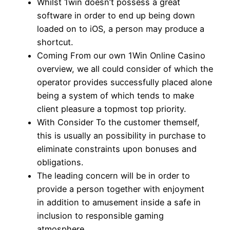
Whilst 1win doesn’t possess a great
software in order to end up being down
loaded on to iOS, a person may produce a
shortcut.
Coming From our own 1Win Online Casino
overview, we all could consider of which the
operator provides successfully placed alone
being a system of which tends to make
client pleasure a topmost top priority.
With Consider To the customer themself,
this is usually an possibility in purchase to
eliminate constraints upon bonuses and
obligations.
The leading concern will be in order to
provide a person together with enjoyment
in addition to amusement inside a safe in
inclusion to responsible gaming
atmosphere.