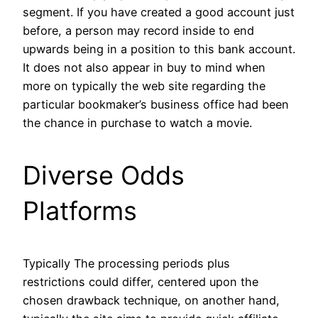
segment. If you have created a good account just
before, a person may record inside to end
upwards being in a position to this bank account.
It does not also appear in buy to mind when
more on typically the web site regarding the
particular bookmaker’s business office had been
the chance in purchase to watch a movie.
Diverse Odds
Platforms
Typically The processing periods plus
restrictions could differ, centered upon the
chosen drawback technique, on another hand,