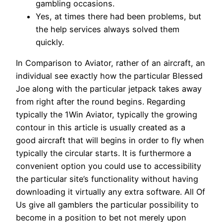
gambling occasions.
Yes, at times there had been problems, but
the help services always solved them
quickly.
In Comparison to Aviator, rather of an aircraft, an
individual see exactly how the particular Blessed
Joe along with the particular jetpack takes away
from right after the round begins. Regarding
typically the 1Win Aviator, typically the growing
contour in this article is usually created as a
good aircraft that will begins in order to fly when
typically the circular starts. It is furthermore a
convenient option you could use to accessibility
the particular site’s functionality without having
downloading it virtually any extra software. All Of
Us give all gamblers the particular possibility to
become in a position to bet not merely upon