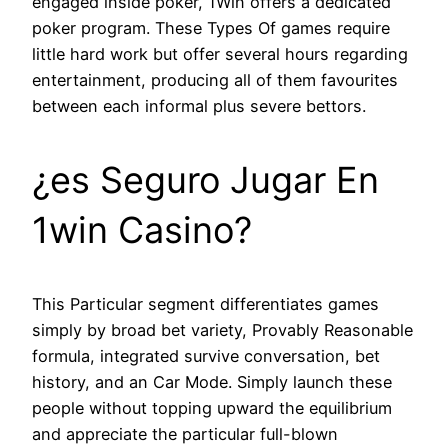
engaged inside poker, 1Win offers a dedicated
poker program. These Types Of games require
little hard work but offer several hours regarding
entertainment, producing all of them favourites
between each informal plus severe bettors.
¿es Seguro Jugar En
1win Casino?
This Particular segment differentiates games
simply by broad bet variety, Provably Reasonable
formula, integrated survive conversation, bet
history, and an Car Mode. Simply launch these
people without topping upward the equilibrium
and appreciate the particular full-blown