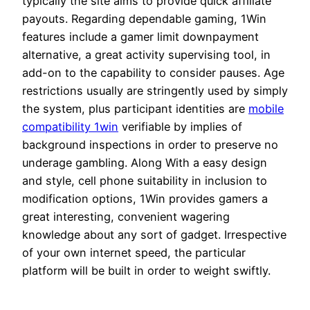
typically the site aims to provide quick affiliate
payouts. Regarding dependable gaming, 1Win
features include a gamer limit downpayment
alternative, a great activity supervising tool, in
add-on to the capability to consider pauses. Age
restrictions usually are stringently used by simply
the system, plus participant identities are
mobile
compatibility 1win
verifiable by implies of
background inspections in order to preserve no
underage gambling. Along With a easy design
and style, cell phone suitability in inclusion to
modification options, 1Win provides gamers a
great interesting, convenient wagering
knowledge about any sort of gadget. Irrespective
of your own internet speed, the particular
platform will be built in order to weight swiftly.