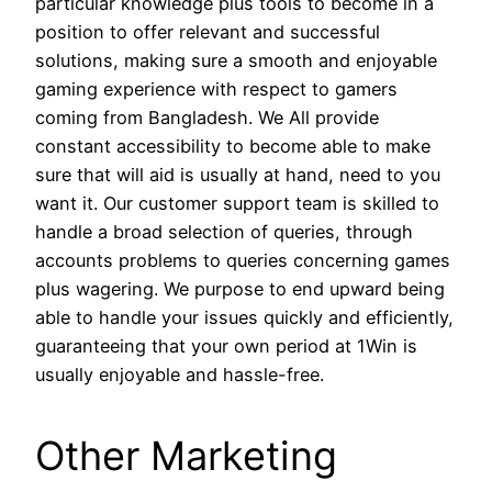
particular knowledge plus tools to become in a
position to offer relevant and successful
solutions, making sure a smooth and enjoyable
gaming experience with respect to gamers
coming from Bangladesh. We All provide
constant accessibility to become able to make
sure that will aid is usually at hand, need to you
want it. Our customer support team is skilled to
handle a broad selection of queries, through
accounts problems to queries concerning games
plus wagering. We purpose to end upward being
able to handle your issues quickly and efficiently,
guaranteeing that your own period at 1Win is
usually enjoyable and hassle-free.
Other Marketing