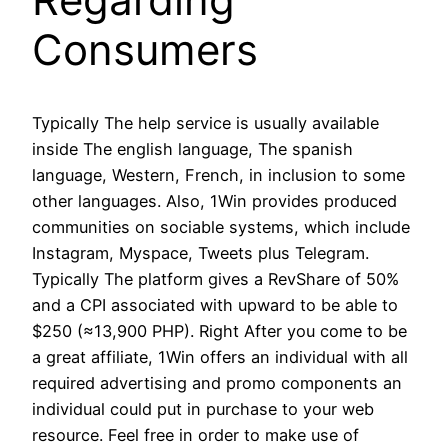
Consumers
Typically The help service is usually available
inside The english language, The spanish
language, Western, French, in inclusion to some
other languages. Also, 1Win provides produced
communities on sociable systems, which include
Instagram, Myspace, Tweets plus Telegram.
Typically The platform gives a RevShare of 50%
and a CPI associated with upward to be able to
$250 (≈13,900 PHP). Right After you come to be
a great affiliate, 1Win offers an individual with all
required advertising and promo components an
individual could put in purchase to your web
resource. Feel free in order to make use of