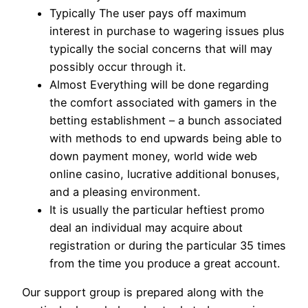
Typically The user pays off maximum
interest in purchase to wagering issues plus
typically the social concerns that will may
possibly occur through it.
Almost Everything will be done regarding
the comfort associated with gamers in the
betting establishment – a bunch associated
with methods to end upwards being able to
down payment money, world wide web
online casino, lucrative additional bonuses,
and a pleasing environment.
It is usually the particular heftiest promo
deal an individual may acquire about
registration or during the particular 35 times
from the time you produce a great account.
Our support group is prepared along with the