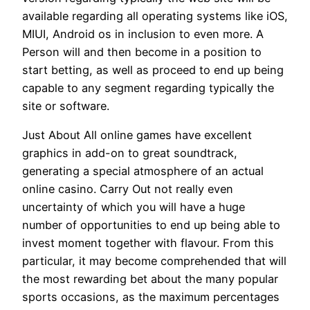
available regarding all operating systems like iOS,
MIUI, Android os in inclusion to even more. A
Person will and then become in a position to
start betting, as well as proceed to end up being
capable to any segment regarding typically the
site or software.
Just About All online games have excellent
graphics in add-on to great soundtrack,
generating a special atmosphere of an actual
online casino. Carry Out not really even
uncertainty of which you will have a huge
number of opportunities to end up being able to
invest moment together with flavour. From this
particular, it may become comprehended that will
the most rewarding bet about the many popular
sports occasions, as the maximum percentages