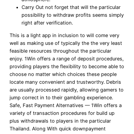
Carry Out not forget that will the particular
possibility to withdraw profits seems simply
right after verification.
This is a light app in inclusion to will come very
well as making use of typically the the very least
feasible resources throughout the particular
enjoy. 1Win offers a range of deposit procedures,
providing players the flexibility to become able to
choose no matter which choices these people
locate many convenient and trustworthy. Debris
are usually processed rapidly, allowing gamers to
jump correct in to their gambling experience.
Safe, Fast Payment Alternatives — 1Win offers a
variety of transaction procedures for build up
plus withdrawals to players in the particular
Thailand. Along With quick downpayment