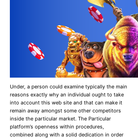
Under, a person could examine typically the main
reasons exactly why an individual ought to take
into account this web site and that can make it
remain away amongst some other competitors
inside the particular market. The Particular
platform’s openness within procedures,
combined along with a solid dedication in order