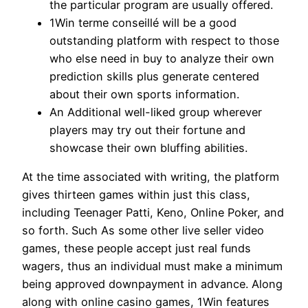
the particular program are usually offered.
1Win terme conseillé will be a good
outstanding platform with respect to those
who else need in buy to analyze their own
prediction skills plus generate centered
about their own sports information.
An Additional well-liked group wherever
players may try out their fortune and
showcase their own bluffing abilities.
At the time associated with writing, the platform
gives thirteen games within just this class,
including Teenager Patti, Keno, Online Poker, and
so forth. Such As some other live seller video
games, these people accept just real funds
wagers, thus an individual must make a minimum
being approved downpayment in advance. Along
along with online casino games, 1Win features