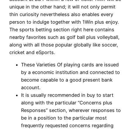
unique in the other hand; it will not only permit
thin curiosity nevertheless also enables every
person to indulge together with 1Win plus enjoy.
The sports betting section right here contains
nearby favorites such as golf ball plus volleyball,
along with all those popular globally like soccer,
cricket and eSports.
These Varieties Of playing cards are issued
by a economic institution and connected to
become capable to a good present bank
account.
It is usually recommended in buy to start
along with the particular “Concerns plus
Responses” section, wherever responses to
be in a position to the particular most
frequently requested concerns regarding