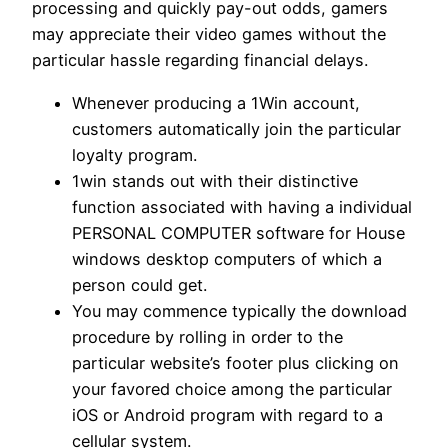
processing and quickly pay-out odds, gamers
may appreciate their video games without the
particular hassle regarding financial delays.
Whenever producing a 1Win account,
customers automatically join the particular
loyalty program.
1win stands out with their distinctive
function associated with having a individual
PERSONAL COMPUTER software for House
windows desktop computers of which a
person could get.
You may commence typically the download
procedure by rolling in order to the
particular website’s footer plus clicking on
your favored choice among the particular
iOS or Android program with regard to a
cellular system.