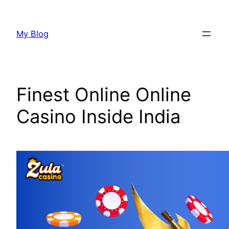
Skip
to
My Blog
content
Finest Online Online
Casino Inside India