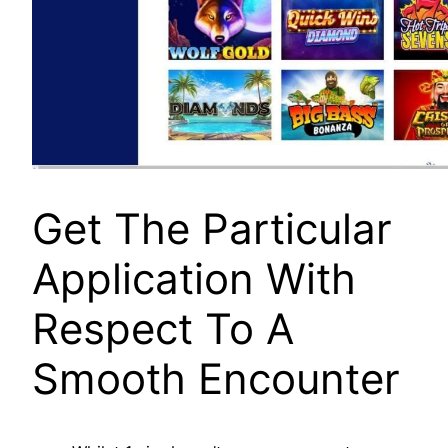
Get The Particular
Application With
Respect To A
Smooth Encounter