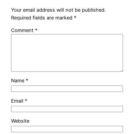
Your email address will not be published.
Required fields are marked
*
Comment
*
Name
*
Email
*
Website