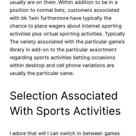
usually are on them. Within addition to be in a
position to normal bets, customers associated
with bk 1win furthermore have typically the
chance to place wagers about internet sporting
activities plus virtual sporting activities. Typically
The variety associated with the particular game’s
library in add-on to the particular assortment
regarding sports activities betting occasions
within desktop and cell phone variations are
usually the particular same.
Selection Associated
With Sports Activities
I adore that will I can switch in between games