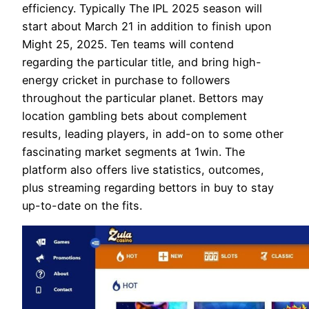
efficiency. Typically The IPL 2025 season will
start about March 21 in addition to finish upon
Might 25, 2025. Ten teams will contend
regarding the particular title, and bring high-
energy cricket in purchase to followers
throughout the particular planet. Bettors may
location gambling bets about complement
results, leading players, in add-on to some other
fascinating market segments at 1win. The
platform also offers live statistics, outcomes,
plus streaming regarding bettors in buy to stay
up-to-date on the fits.