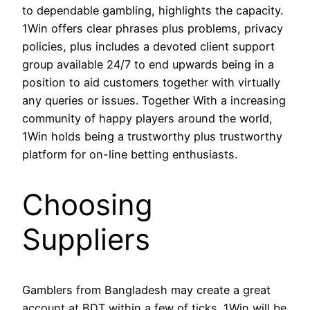
to dependable gambling, highlights the capacity.
1Win offers clear phrases plus problems, privacy
policies, plus includes a devoted client support
group available 24/7 to end upwards being in a
position to aid customers together with virtually
any queries or issues. Together With a increasing
community of happy players around the world,
1Win holds being a trustworthy plus trustworthy
platform for on-line betting enthusiasts.
Choosing
Suppliers
Gamblers from Bangladesh may create a great
account at BDT within a few of ticks. 1Win will be