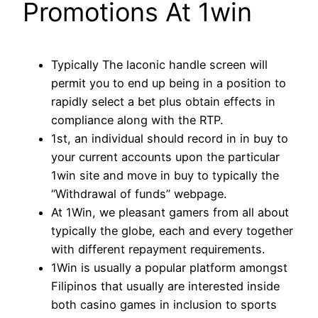
Promotions At 1win
Typically The laconic handle screen will
permit you to end up being in a position to
rapidly select a bet plus obtain effects in
compliance along with the RTP.
1st, an individual should record in in buy to
your current accounts upon the particular
1win site and move in buy to typically the
“Withdrawal of funds” webpage.
At 1Win, we pleasant gamers from all about
typically the globe, each and every together
with different repayment requirements.
1Win is usually a popular platform amongst
Filipinos that usually are interested inside
both casino games in inclusion to sports