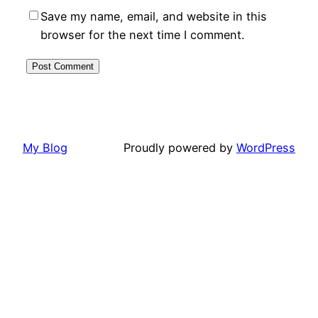
Save my name, email, and website in this
browser for the next time I comment.
My Blog
Proudly powered by
WordPress