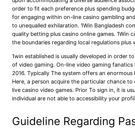
upon accommodating a diverse audience associate
order to fit each preference plus spending bud
for engaging within on-line casino gambling and 
to unequalled exhilaration. 1Win Bangladesh com
quality betting plus casino online games. 1Win c
the boundaries regarding local regulations plu
1win established is usually developed in order t
of video gaming. On-line video gaming fanatics h
2016. Typically The system offers an enormous l
Here, a person acquire the particular chance to 
live casino video games. Prior To sign in, it is 
individual are not able to accessibility your pro
Guideline Regarding Pa