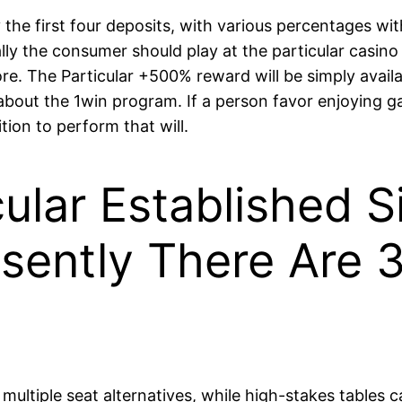
ly the first four deposits, with various percentages 
ly the consumer should play at the particular casino 
e. The Particular +500% reward will be simply availab
 about the 1win program. If a person favor enjoying g
tion to perform that will.
ular Established S
sently There Are 3
 multiple seat alternatives, while high-stakes tables c