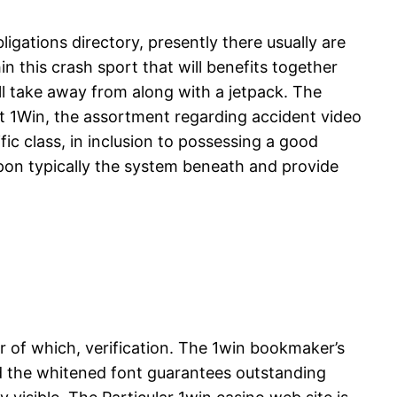
igations directory, presently there usually are
n this crash sport that will benefits together
ill take away from along with a jetpack. The
At 1Win, the assortment regarding accident video
ific class, in inclusion to possessing a good
pon typically the system beneath and provide
ter of which, verification. The 1win bookmaker’s
and the whitened font guarantees outstanding