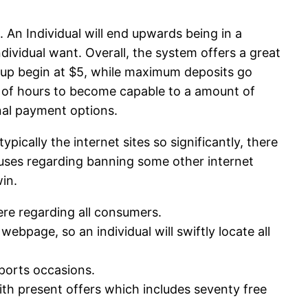
. An Individual will end upwards being in a
ividual want. Overall, the system offers a great
d up begin at $5, while maximum deposits go
r of hours to become capable to a amount of
nal payment options.
ypically the internet sites so significantly, there
causes regarding banning some other internet
in.
ere regarding all consumers.
ebpage, so an individual will swiftly locate all
ports occasions.
 with present offers which includes seventy free