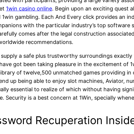
d with participants, providing a large variety associ
get
1win casino online
. Begin upon an exciting quest 
1win gambling. Each And Every click provides an indivi
panions with the particular industry’s top software s
arefully comes after the legal construction associated
s worldwide recommendations.
o supply a safe plus trustworthy surroundings exactly
ave got been taking pleasure in the excitement of 1w
ibrary of twelve,500 unmatched games providing in ord
end up being able to enjoy slot machines, Aviator, nu
usually essential to realize of which without having si
file. Security is a best concern at 1Win, specially whe
ssword Recuperation Inside