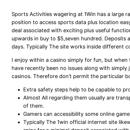
Sports Activities wagering at 1Win has a large r
position to access sports data plus location ea
deal associated with exciting plus useful funct
upwards in buy to $5,seven hundred. Deposits ar
days. Typically The site works inside different
I enjoy within a casino simply for fun, but when th
have recently been no issues along with simply 
casinos. Therefore don’t permit the particular b
Extra safety steps help to be capable to p
Almost All regarding them usually are transp
of them.
Gamers can accessibility some online games
Typically The 1win official internet site li