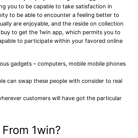
ng you to be capable to take satisfaction in
ity to be able to encounter a feeling better to
ally are enjoyable, and the reside on collection
 buy to get the 1win app, which permits you to
apable to participate within your favored online
rious gadgets – computers, mobile mobile phones
ple can swap these people with consider to real
herever customers will have got the particular
s From 1win?