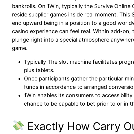
bankrolls. On 1Win, typically the Survive Online
reside supplier games inside real moment. This Sp
end upward being in a position to a good worldwi
casino experience can feel real. Within add-on,
plunge right into a special atmosphere anywhere.
game.
Typically The slot machine facilitates pro
plus tablets.
Once participants gather the particular mi
funds in accordance to arranged conversio
1Win enables its consumers to accessibilit
chance to be capable to bet prior to or in 
Exactly How Carry Ou