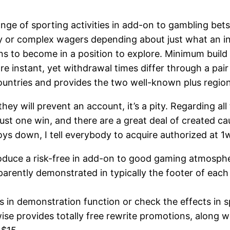
ange of sporting activities in add-on to gambling bets
sy or complex wagers depending about just what an ind
ions to become in a position to explore. Minimum buil
e instant, yet withdrawal times differ through a pai
 countries and provides the two well-known plus regio
ey will prevent an account, it’s a pity. Regarding all t
just one win, and there are a great deal of created 
oys down, I tell everybody to acquire authorized at 1w
roduce a risk-free in add-on to good gaming atmosph
arently demonstrated in typically the footer of each w
 in demonstration function or check the effects in s
kewise provides totally free rewrite promotions, along