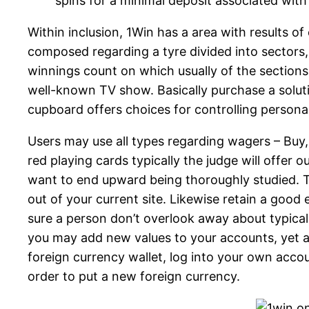
spins for a minimal deposit associated with
Within inclusion, 1Win has a area with results of 
composed regarding a tyre divided into sectors
winnings count on which usually of the sections 
well-known TV show. Basically purchase a solutio
cupboard offers choices for controlling personal 
Users may use all types regarding wagers – Buy
red playing cards typically the judge will offer
want to end upward being thoroughly studied. Thi
out of your current site. Likewise retain a goo
sure a person don’t overlook away about typical
you may add new values to your accounts, yet a
foreign currency wallet, log into your own accou
order to put a new foreign currency.