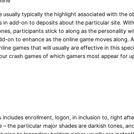
sually typically the highlight associated with the obl
in add-on to deposits about the particular site. Withi
ones, participants stick to along as the personality w
n add-on to enhance as the online game moves along. 
ine games that will usually are effective in this spec
r four crash games of which gamers most appear for u
s includes enrollment, logon, in inclusion to, right af
ce – the particular major shades are darkish tones, 