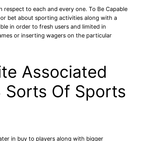
with respect to each and every one. To Be Capable
or bet about sporting activities along with a
le in order to fresh users and limited in
ames or inserting wagers on the particular
ite Associated
 Sorts Of Sports
ater in buy to players along with bigger