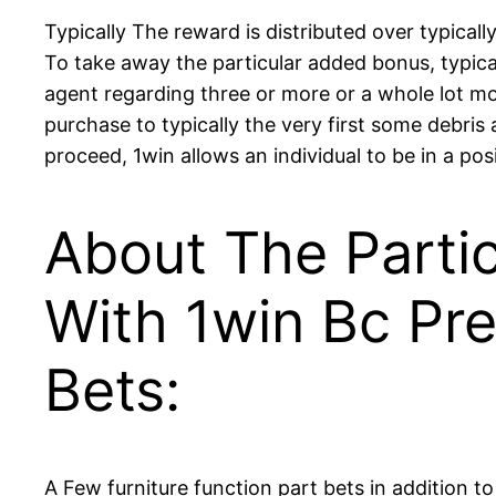
Typically The reward is distributed over typical
To take away the particular added bonus, typical
agent regarding three or more or a whole lot mor
purchase to typically the very first some debris
proceed, 1win allows an individual to be in a posi
About The Partic
With 1win Bc Pre
Bets:
A Few furniture function part bets in addition to