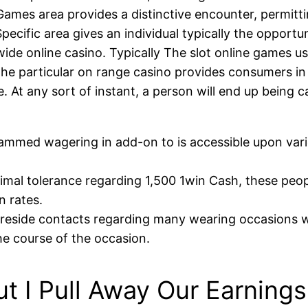
 Games area provides a distinctive encounter, permitti
ecific area gives an individual typically the opportun
de online casino. Typically The slot online games usu
 the particular on range casino provides consumers in
 At any sort of instant, a person will end up being c
grammed wagering in add-on to is accessible upon va
nimal tolerance regarding 1,500 1win Cash, these peo
n rates.
y reside contacts regarding many wearing occasions w
the course of the occasion.
t I Pull Away Our Earning