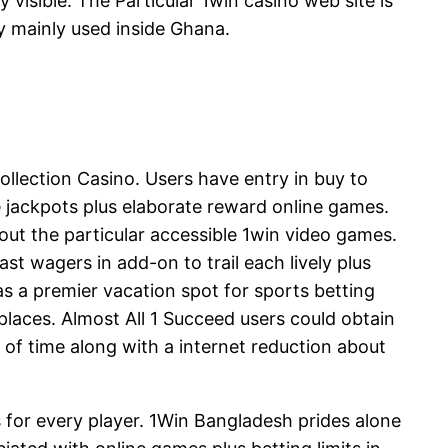
 visible. The Particular 1win casino web site is
y mainly used inside Ghana.
ollection Casino. Users have entry in buy to
 jackpots plus elaborate reward online games.
bout the particular accessible 1win video games.
t wagers in add-on to trail each lively plus
s a premier vacation spot for sports betting
tplaces. Almost All 1 Succeed users could obtain
of time along with a internet reduction about
s for every player. 1Win Bangladesh prides alone