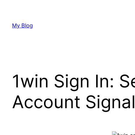
Skip
to
content
My Blog
1win Sign In: 
Account Signal