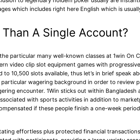
lusion to legendary holdem poker usually are instantly
ges which includes right here English which is usuall
 Than A Single Account?
of the particular many well-known classes at 1win On C
ern video clip slot equipment games with progressive
o 10,500 slots available, thus let’s in brief speak a
particular wagering background in order to review pas
gering encounter. 1Win sticks out within Bangladesh a
ssociated with sports activities in addition to marke
ompensated if these people finish a one-week period 
tating effortless plus protected financial transaction