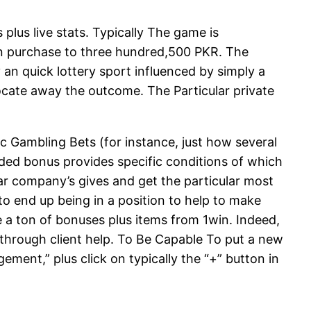
s plus live stats. Typically The game is
in purchase to three hundred,500 PKR. The
 an quick lottery sport influenced by simply a
locate away the outcome. The Particular private
 Gambling Bets (for instance, just how several
added bonus provides specific conditions of which
lar company’s gives and get the particular most
o end up being in a position to help to make
e a ton of bonuses plus items from 1win. Indeed,
through client help. To Be Capable To put a new
ement,” plus click on typically the “+” button in