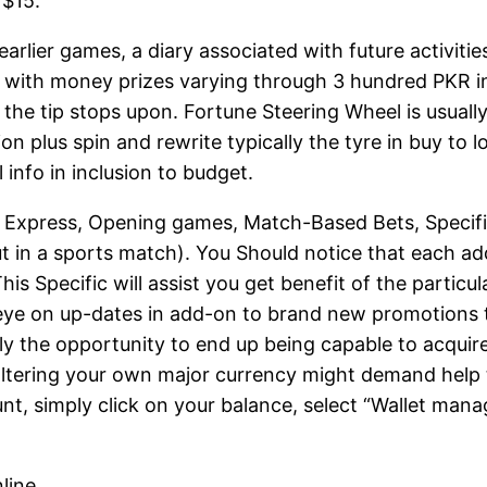
 $15.
earlier games, a diary associated with future activitie
, with money prizes varying through 3 hundred PKR 
the tip stops upon. Fortune Steering Wheel is usually
n plus spin and rewrite typically the tyre in buy to 
info in inclusion to budget.
, Express, Opening games, Match-Based Bets, Specific
 out in a sports match). You Should notice that each 
s Specific will assist you get benefit of the particu
d eye on up-dates in add-on to brand new promotions t
ly the opportunity to end up being capable to acquir
ltering your own major currency might demand help 
nt, simply click on your balance, select “Wallet manag