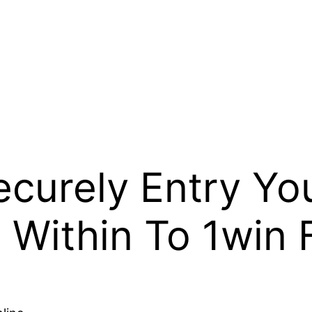
Securely Entry Y
 Within To 1win 