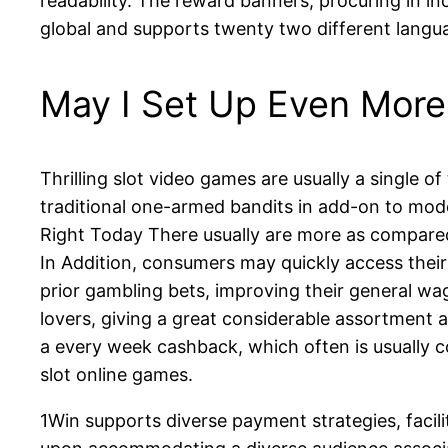
readability. The reward banners, procuring in inc
global and supports twenty two different langua
May I Set Up Even More
Thrilling slot video games are usually a single 
traditional one-armed bandits in add-on to mod
Right Today There usually are more as compared t
In Addition, consumers may quickly access their 
prior gambling bets, improving their general wa
lovers, giving a great considerable assortment a
a every week cashback, which often is usually c
slot online games.
1Win supports diverse payment strategies, facili