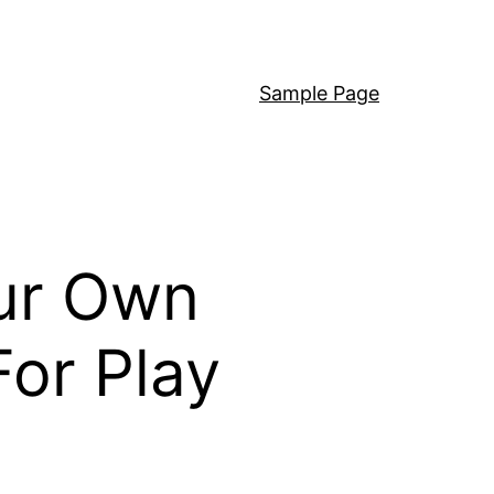
Sample Page
our Own
For Play