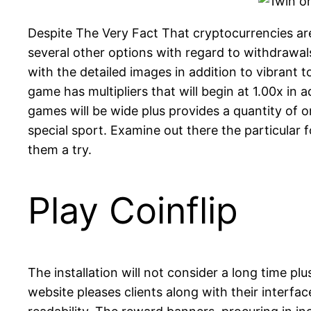
Despite The Very Fact That cryptocurrencies are u
several other options with regard to withdrawals 
with the detailed images in addition to vibrant t
game has multipliers that will begin at 1.00x i
games will be wide plus provides a quantity of onl
special sport. Examine out there the particula
them a try.
Play Coinflip
The installation will not consider a long time plu
website pleases clients along with their interfa