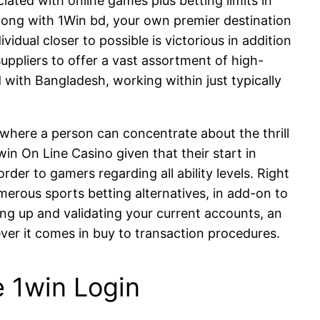
ated with online games plus betting limits in
along with 1Win bd, your own premier destination
dual closer to possible is victorious in addition
uppliers to offer a vast assortment of high-
 with Bangladesh, working within just typically
 where a person can concentrate about the thrill
in On Line Casino given that their start in
er to gamers regarding all ability levels. Right
merous sports betting alternatives, in add-on to
gning up and validating your current accounts, an
never it comes in buy to transaction procedures.
 1win Login