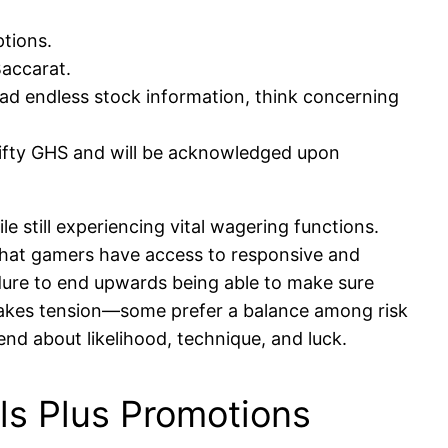
tions.
Baccarat.
ead endless stock information, think concerning
 fifty GHS and will be acknowledged upon
le still experiencing vital wagering functions.
 that gamers have access to responsive and
dure to end upwards being able to make sure
stakes tension—some prefer a balance among risk
nd about likelihood, technique, and luck.
ls Plus Promotions