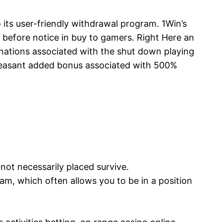
 its user-friendly withdrawal program. 1Win’s
 before notice in buy to gamers. Right Here an
minations associated with the shut down playing
leasant added bonus associated with 500%
 not necessarily placed survive.
am, which often allows you to be in a position