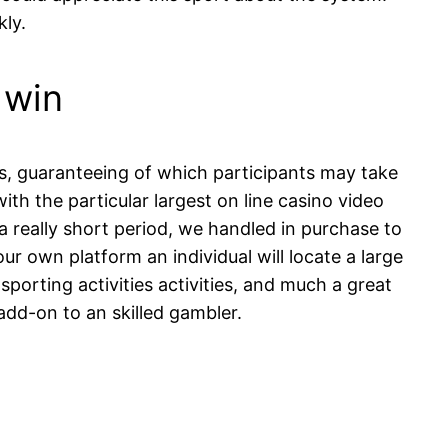
kly.
1win
es, guaranteeing of which participants may take
ith the particular largest on line casino video
a really short period, we handled in purchase to
ur own platform an individual will locate a large
sporting activities activities, and much a great
dd-on to an skilled gambler.