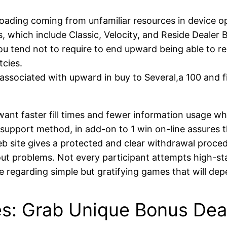
oading coming from unfamiliar resources in device op
 which include Classic, Velocity, and Reside Dealer 
ou tend not to require to end upward being able to r
cies.
 associated with upward in buy to Several,a 100 and
 want faster fill times and fewer information usage whi
a support method, in add-on to 1 win on-line assures
 site gives a protected and clear withdrawal proce
 out problems. Not every participant attempts high-
 regarding simple but gratifying games that will depe
es: Grab Unique Bonus Dea