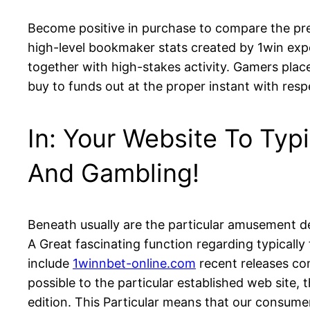
Become positive in purchase to compare the pre
high-level bookmaker stats created by 1win exper
together with high-stakes activity. Gamers place 
buy to funds out at the proper instant with resp
In: Your Website To Typ
And Gambling!
Beneath usually are the particular amusement de
A Great fascinating function regarding typically 
include
1winnbet-online.com
recent releases com
possible to the particular established web site, 
edition. This Particular means that our consume