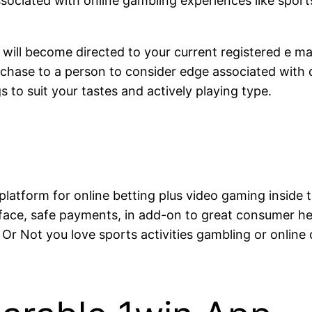
ssociated with online gambling experiences like sports
ll become directed to your current registered e mail 
rchase to a person to consider edge associated with 
 to suit your tastes and actively playing type.
le platform for online betting plus video gaming inside
rface, safe payments, in add-on to great consumer he
r Not you love sports activities gambling or online c