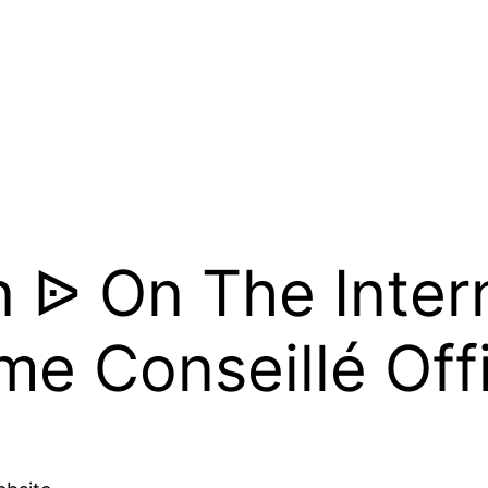
 ᐉ On The Intern
e Conseillé Offi