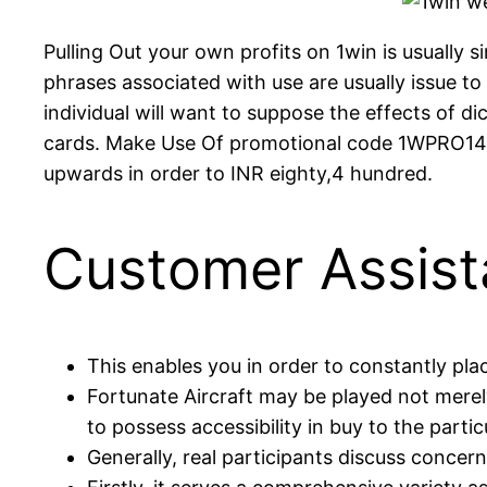
Pulling Out your own profits on 1win is usually
phrases associated with use are usually issue t
individual will want to suppose the effects of d
cards. Make Use Of promotional code 1WPRO145
upwards in order to INR eighty,4 hundred.
Customer Assis
This enables you in order to constantly plac
Fortunate Aircraft may be played not merel
to possess accessibility in buy to the part
Generally, real participants discuss concern