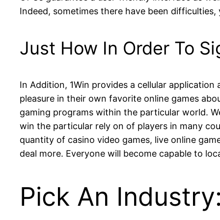
Indeed, sometimes there have been difficulties, 
Just How In Order To Si
In Addition, 1Win provides a cellular applicati
pleasure in their own favorite online games about
gaming programs within the particular world. We 
win the particular rely on of players in many cou
quantity of casino video games, live online games
deal more. Everyone will become capable to loca
Pick An Industry