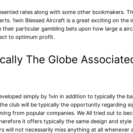
sented rates along with some other bookmakers. This
ts. 1win Blessed Aircraft is a great exciting on the i
their particular gambling bets upon how large a aircraf
ect to optimum profit.
ically The Globe Associat
veloped simply by 1vin in addition to typically the b
the club will be typically the opportunity regarding s
ing from popular companies. We All tried out to beco
therefore it offers typically the same design and sty
rs will not necessarily miss anything at all whenever