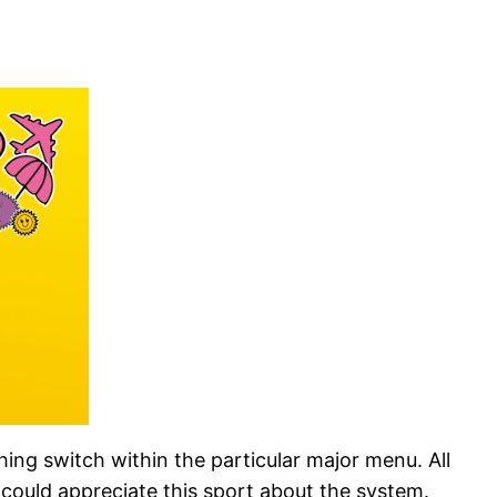
hing switch within the particular major menu. All
s could appreciate this sport about the system.