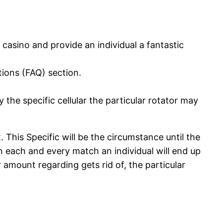
 casino and provide an individual a fantastic
tions (FAQ) section.
 the specific cellular the particular rotator may
. This Specific will be the circumstance until the
n each and every match an individual will end up
r amount regarding gets rid of, the particular