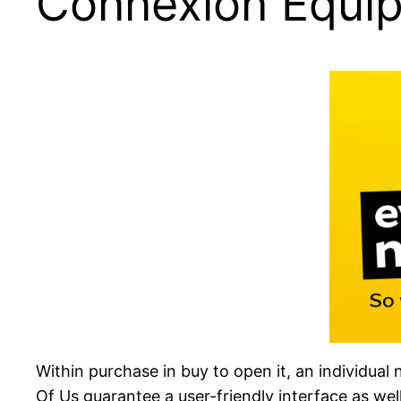
Connexion Equip
Within purchase in buy to open it, an individual
Of Us guarantee a user-friendly interface as wel