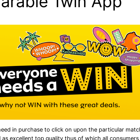
arable 1win App
 need in purchase to click on upon the particular matc
l as excellent top quality thus of which all consumer