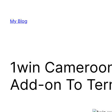
Skip
to
content
My Blog
1win Cameroon
Add-on To Term