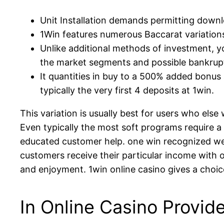
Unit Installation demands permitting downl
1Win features numerous Baccarat variations,
Unlike additional methods of investment, y
the market segments and possible bankrupt
It quantities in buy to a 500% added bonus
typically the very first 4 deposits at 1win.
This variation is usually best for users who else
Even typically the most soft programs require 
educated customer help. one win recognized web
customers receive their particular income with
and enjoyment. 1win online casino gives a choice
In Online Casino Provid