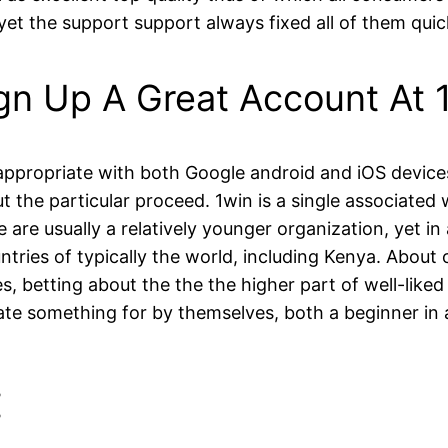
yet the support support always fixed all of them quic
gn Up A Great Account At 
on appropriate with both Google android and iOS devic
 the particular proceed. 1win is a single associated w
are usually a relatively younger organization, yet in 
ntries of typically the world, including Kenya. About o
, betting about the the the higher part of well-liked 
te something for by themselves, both a beginner in a
: