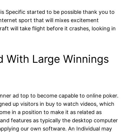
 Specific started to be possible thank you to
nternet sport that will mixes excitement
t will take flight before it crashes, looking in
ed With Large Winnings
anner ad top to become capable to online poker.
igned up visitors in buy to watch videos, which
me in a position to make it as related as
le and features as typically the desktop computer
 applying our own software. An Individual may