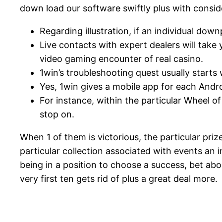
down load our software swiftly plus with conside
Regarding illustration, if an individual dow
Live contacts with expert dealers will take 
video gaming encounter of real casino.
1win’s troubleshooting quest usually starts
Yes, 1win gives a mobile app for each Andro
For instance, within the particular Wheel of
stop on.
When 1 of them is victorious, the particular priz
particular collection associated with events an 
being in a position to choose a success, bet abou
very first ten gets rid of plus a great deal more.