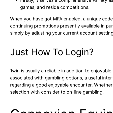
Firstly, it serves a comprehensive variety a
games, and reside competitions.
When you have got MFA enabled, a unique code wi
continuing promotions presently available in pu
simply by adjusting your current account settings
Just How To Login?
1win is usually a reliable in addition to enjoyab
associated with gambling options, a useful inte
regarding a good enjoyable encounter. Whether O
selection with consider to on-line gambling.