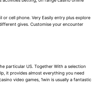
 activities betting, on range casino online
or cell phone. Very Easily entry plus explore
different gives. Customise your encounter
 the particular US. Together With a selection
lp, it provides almost everything you need
asino video games, 1win is usually a fantastic