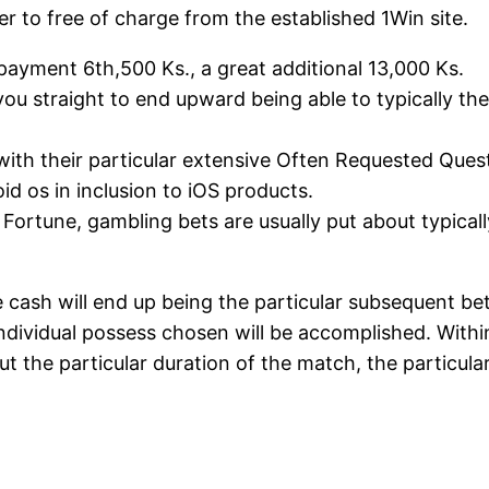
r to free of charge from the established 1Win site.
npayment 6th,500 Ks., a great additional 13,000 Ks.
you straight to end upward being able to typically the
 with their particular extensive Often Requested Ques
id os in inclusion to iOS products.
 Fortune, gambling bets are usually put about typically
e cash will end up being the particular subsequent bet
individual possess chosen will be accomplished. Withi
t the particular duration of the match, the particula