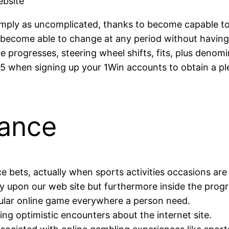
 simply as uncomplicated, thanks to become capable to
o become able to change at any period without having
ice progresses, steering wheel shifts, fits, plus deno
 when signing up your 1Win accounts to obtain a p
tance
e bets, actually when sports activities occasions are
y upon our web site but furthermore inside the progr
icular online game everywhere a person need.
ing optimistic encounters about the internet site.