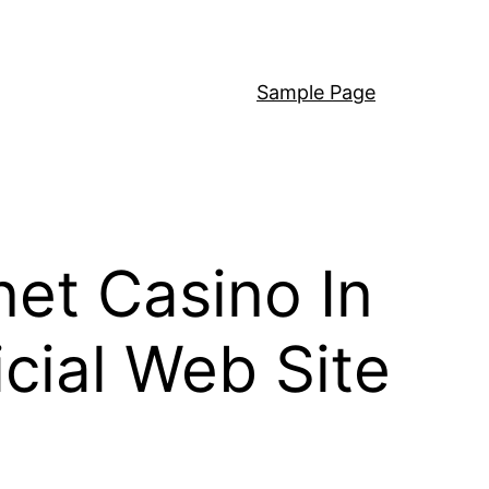
Sample Page
et Casino In
cial Web Site