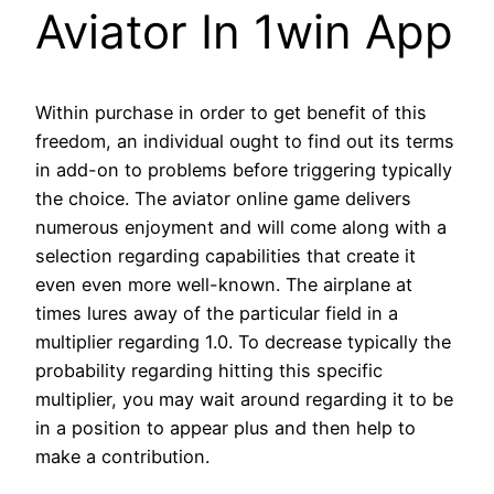
Aviator In 1win App
Within purchase in order to get benefit of this
freedom, an individual ought to find out its terms
in add-on to problems before triggering typically
the choice. The aviator online game delivers
numerous enjoyment and will come along with a
selection regarding capabilities that create it
even even more well-known. The airplane at
times lures away of the particular field in a
multiplier regarding 1.0. To decrease typically the
probability regarding hitting this specific
multiplier, you may wait around regarding it to be
in a position to appear plus and then help to
make a contribution.