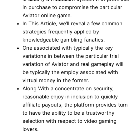
in purchase to compromise the particular
Aviator online game.
In This Article, we’ll reveal a few common
strategies frequently applied by
knowledgeable gambling fanatics.
One associated with typically the key
variations in between the particular trial
variation of Aviator and real gameplay will
be typically the employ associated with
virtual money in the former.
Along With a concentrate on security,
reasonable enjoy in inclusion to quickly
affiliate payouts, the platform provides turn
to have the ability to be a trustworthy
selection with respect to video gaming
lovers.