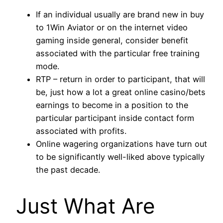
If an individual usually are brand new in buy
to 1Win Aviator or on the internet video
gaming inside general, consider benefit
associated with the particular free training
mode.
RTP – return in order to participant, that will
be, just how a lot a great online casino/bets
earnings to become in a position to the
particular participant inside contact form
associated with profits.
Online wagering organizations have turn out
to be significantly well-liked above typically
the past decade.
Just What Are