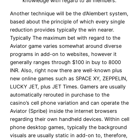
knowledge with regard to all members.
Another technique will be the d’Alembert system,
based about the principle of which every single
reduction provides typically the win nearer.
Typically The maximum bet with regard to the
Aviator game varies somewhat around diverse
programs in add-on to websites, however it
generally ranges through $100 in buy to 8000
INR. Also, right now there are well-known plus
new online games such as SPACE XY, ZEPPELIN,
LUCKY JET, plus JET Times. Gamers are usually
automatically rerouted in purchase to the
casino’s cell phone variation and can operate the
Aviator (Spribe) inside the internet browsers
regarding their own handheld devices. Within cell
phone desktop games, typically the background
visuals are usually static in add-on to, therefore,