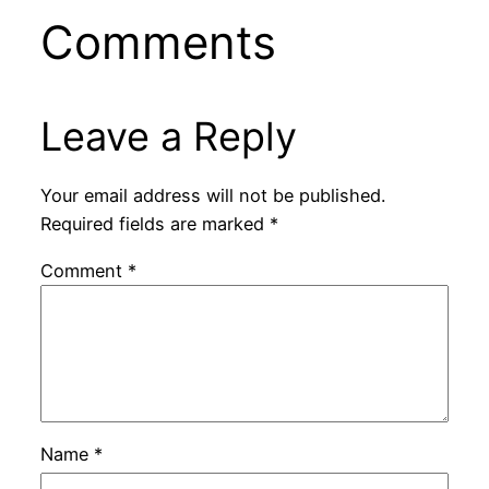
Comments
Leave a Reply
Your email address will not be published.
Required fields are marked
*
Comment
*
Name
*