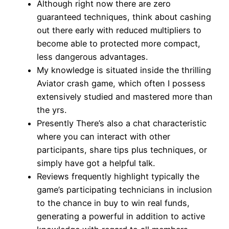
Although right now there are zero
guaranteed techniques, think about cashing
out there early with reduced multipliers to
become able to protected more compact,
less dangerous advantages.
My knowledge is situated inside the thrilling
Aviator crash game, which often I possess
extensively studied and mastered more than
the yrs.
Presently There’s also a chat characteristic
where you can interact with other
participants, share tips plus techniques, or
simply have got a helpful talk.
Reviews frequently highlight typically the
game’s participating technicians in inclusion
to the chance in buy to win real funds,
generating a powerful in addition to active