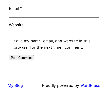
Email
*
Website
Save my name, email, and website in this
browser for the next time I comment.
My Blog
Proudly powered by
WordPress