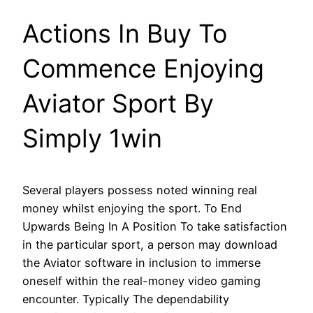
Actions In Buy To
Commence Enjoying
Aviator Sport By
Simply 1win
Several players possess noted winning real
money whilst enjoying the sport. To End
Upwards Being In A Position To take satisfaction
in the particular sport, a person may download
the Aviator software in inclusion to immerse
oneself within the real-money video gaming
encounter. Typically The dependability