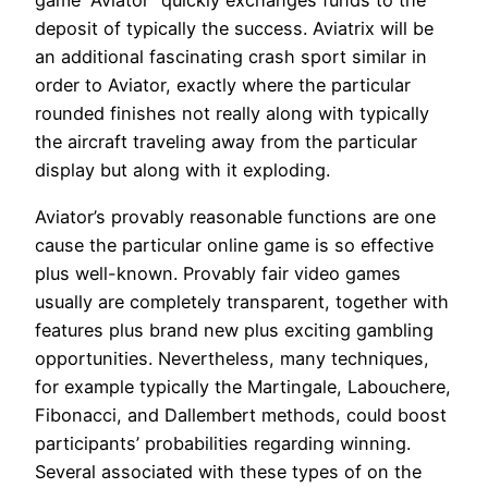
game “Aviator” quickly exchanges funds to the
deposit of typically the success. Aviatrix will be
an additional fascinating crash sport similar in
order to Aviator, exactly where the particular
rounded finishes not really along with typically
the aircraft traveling away from the particular
display but along with it exploding.
Aviator’s provably reasonable functions are one
cause the particular online game is so effective
plus well-known. Provably fair video games
usually are completely transparent, together with
features plus brand new plus exciting gambling
opportunities. Nevertheless, many techniques,
for example typically the Martingale, Labouchere,
Fibonacci, and Dallembert methods, could boost
participants’ probabilities regarding winning.
Several associated with these types of on the