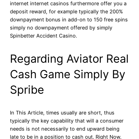
internet internet casinos furthermore offer you a
deposit reward, for example typically the 200%
downpayment bonus in add-on to 150 free spins
simply no downpayment offered by simply
Spinbetter Accident Casino.
Regarding Aviator Real
Cash Game Simply By
Spribe
In This Article, times usually are short, thus
typically the key capability that will a consumer
needs is not necessarily to end upward being
late to be in a position to cash out. Right Now,