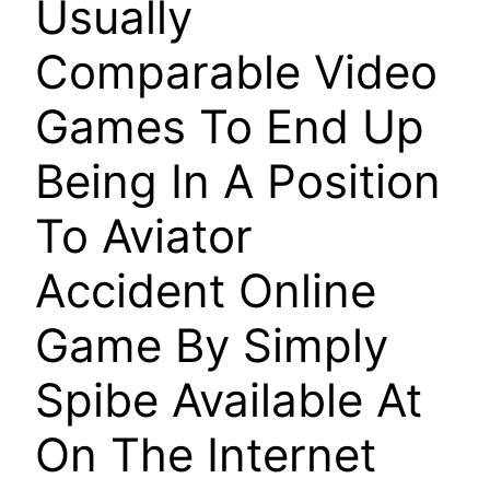
Usually
Comparable Video
Games To End Up
Being In A Position
To Aviator
Accident Online
Game By Simply
Spibe Available At
On The Internet