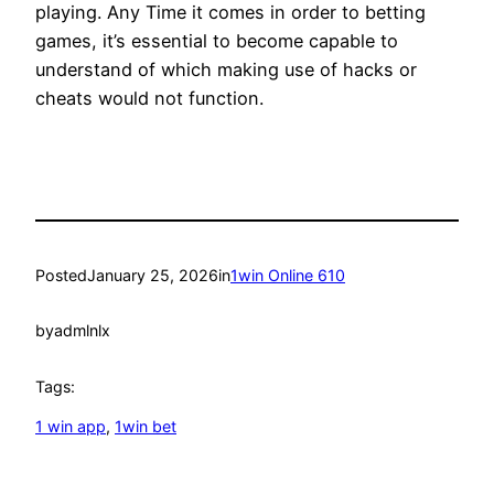
playing. Any Time it comes in order to betting
games, it’s essential to become capable to
understand of which making use of hacks or
cheats would not function.
Posted
January 25, 2026
in
1win Online 610
by
admlnlx
Tags:
1 win app
, 
1win bet