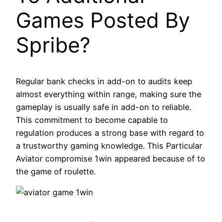
Games Posted By
Spribe?
Regular bank checks in add-on to audits keep
almost everything within range, making sure the
gameplay is usually safe in add-on to reliable.
This commitment to become capable to
regulation produces a strong base with regard to
a trustworthy gaming knowledge. This Particular
Aviator compromise 1win appeared because of to
the game of roulette.