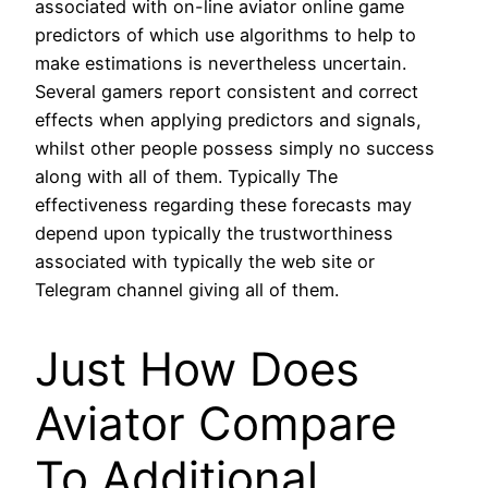
associated with on-line aviator online game
predictors of which use algorithms to help to
make estimations is nevertheless uncertain.
Several gamers report consistent and correct
effects when applying predictors and signals,
whilst other people possess simply no success
along with all of them. Typically The
effectiveness regarding these forecasts may
depend upon typically the trustworthiness
associated with typically the web site or
Telegram channel giving all of them.
Just How Does
Aviator Compare
To Additional