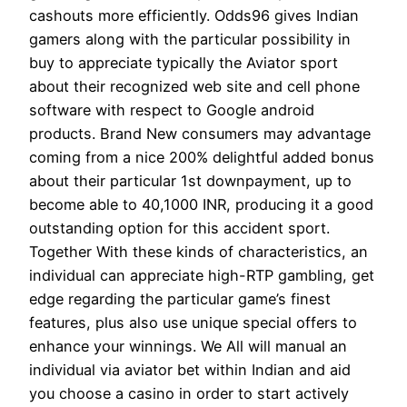
cashouts more efficiently. Odds96 gives Indian
gamers along with the particular possibility in
buy to appreciate typically the Aviator sport
about their recognized web site and cell phone
software with respect to Google android
products. Brand New consumers may advantage
coming from a nice 200% delightful added bonus
about their particular 1st downpayment, up to
become able to 40,1000 INR, producing it a good
outstanding option for this accident sport.
Together With these kinds of characteristics, an
individual can appreciate high-RTP gambling, get
edge regarding the particular game’s finest
features, plus also use unique special offers to
enhance your winnings. We All will manual an
individual via aviator bet within Indian and aid
you choose a casino in order to start actively