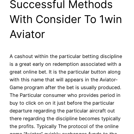
Successful Methods
With Consider To 1win
Aviator
A cashout within the particular betting discipline
is a great early on redemption associated with a
great online bet. It is the particular button along
with this name that will appears in the Aviator-
Game program after the bet is usually produced.
The Particular consumer who provides period in
buy to click on on it just before the particular
departure regarding the particular aircraft out
there regarding the discipline becomes typically
the profits. Typically The protocol of the online