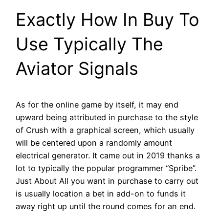
Exactly How In Buy To
Use Typically The
Aviator Signals
As for the online game by itself, it may end
upward being attributed in purchase to the style
of Crush with a graphical screen, which usually
will be centered upon a randomly amount
electrical generator. It came out in 2019 thanks a
lot to typically the popular programmer “Spribe”.
Just About All you want in purchase to carry out
is usually location a bet in add-on to funds it
away right up until the round comes for an end.