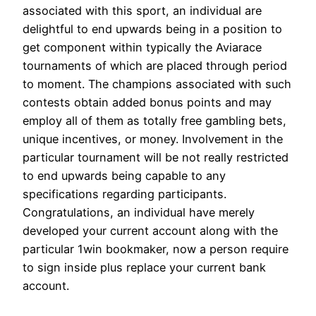
associated with this sport, an individual are
delightful to end upwards being in a position to
get component within typically the Aviarace
tournaments of which are placed through period
to moment. The champions associated with such
contests obtain added bonus points and may
employ all of them as totally free gambling bets,
unique incentives, or money. Involvement in the
particular tournament will be not really restricted
to end upwards being capable to any
specifications regarding participants.
Congratulations, an individual have merely
developed your current account along with the
particular 1win bookmaker, now a person require
to sign inside plus replace your current bank
account.