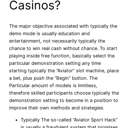
Casinos?
The major objective associated with typically the
demo mode is usually education and
entertainment, not necessarily typically the
chance to win real cash without chance. To start
playing inside free function, basically select the
particular demonstration setting any time
starting typically the “Aviator” slot machine, place
a bet, plus push the “Begin” button. The
Particular amount of models is limitless,
therefore skilled participants choose typically the
demonstration setting to become in a position to
improve their own methods and strategies.
Typically The so-called “Aviator Sport Hack”
is usually a fraudulent system that promises