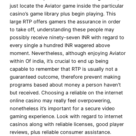
just locate the Aviator game inside the particular
casino’s game library plus begin playing‌. This
large RTP offers gamers the assurance in order
to take off, understanding these people may
possibly receive ninety-seven INR with regard to
every single a hundred INR wagered above
moment. Nevertheless, although enjoying Aviator
within Of india, it’s crucial to end up being
capable to remember that
RTP is usually not a
guaranteed outcome, therefore prevent making
programs based about money a person haven’t
but received. Choosing a reliable on the internet
online casino may really feel overpowering,
nonetheless it’s important for a secure video
gaming experience. Look with regard to internet
casinos along with reliable licenses, good player
reviews, plus reliable consumer assistance.