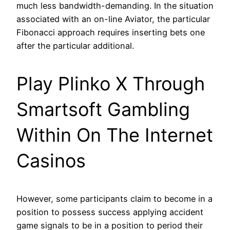
much less bandwidth-demanding. In the situation
associated with an on-line Aviator, the particular
Fibonacci approach requires inserting bets one
after the particular additional.
Play Plinko X Through
Smartsoft Gambling
Within On The Internet
Casinos
However, some participants claim to become in a
position to possess success applying accident
game signals to be in a position to period their