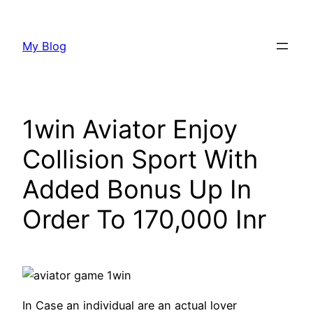
Skip
to
My Blog
content
1win Aviator Enjoy
Collision Sport With
Added Bonus Up In
Order To 170,000 Inr
In Case an individual are an actual lover