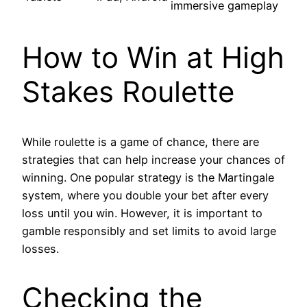
immersive gameplay
How to Win at High
Stakes Roulette
While roulette is a game of chance, there are
strategies that can help increase your chances of
winning. One popular strategy is the Martingale
system, where you double your bet after every
loss until you win. However, it is important to
gamble responsibly and set limits to avoid large
losses.
Checking the