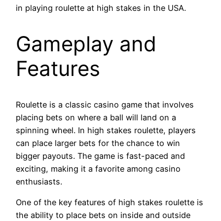
in playing roulette at high stakes in the USA.
Gameplay and
Features
Roulette is a classic casino game that involves
placing bets on where a ball will land on a
spinning wheel. In high stakes roulette, players
can place larger bets for the chance to win
bigger payouts. The game is fast-paced and
exciting, making it a favorite among casino
enthusiasts.
One of the key features of high stakes roulette is
the ability to place bets on inside and outside