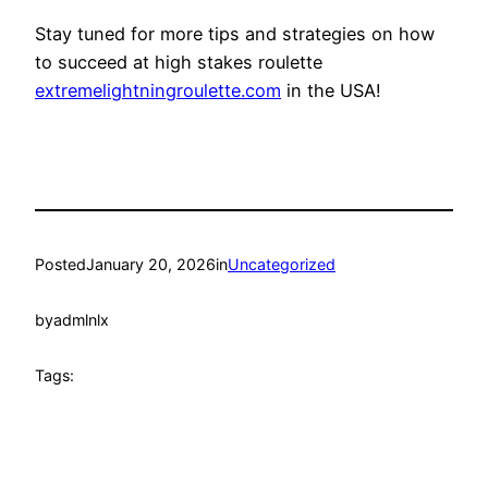
Stay tuned for more tips and strategies on how
to succeed at high stakes roulette
extremelightningroulette.com
in the USA!
Posted
January 20, 2026
in
Uncategorized
by
admlnlx
Tags: