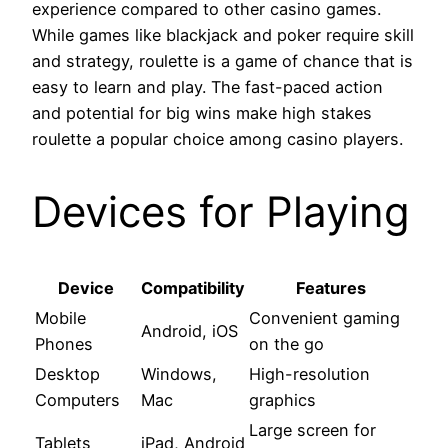
experience compared to other casino games.
While games like blackjack and poker require skill
and strategy, roulette is a game of chance that is
easy to learn and play. The fast-paced action
and potential for big wins make high stakes
roulette a popular choice among casino players.
Devices for Playing
Device
Compatibility
Features
Mobile
Convenient gaming
Android, iOS
Phones
on the go
Desktop
Windows,
High-resolution
Computers
Mac
graphics
Large screen for
Tablets
iPad, Android