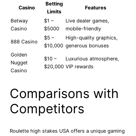
Betting
Casino
Features
Limits
Betway
$1 –
Live dealer games,
Casino
$5000
mobile-friendly
$5 –
High-quality graphics,
888 Casino
$10,000
generous bonuses
Golden
$10 –
Luxurious atmosphere,
Nugget
$20,000
VIP rewards
Casino
Comparisons with
Competitors
Roulette high stakes USA offers a unique gaming