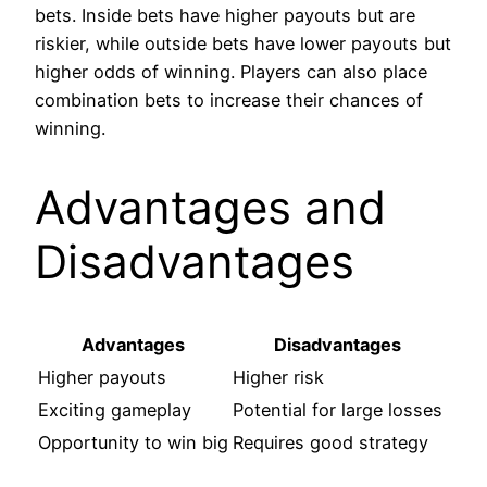
bets. Inside bets have higher payouts but are
riskier, while outside bets have lower payouts but
higher odds of winning. Players can also place
combination bets to increase their chances of
winning.
Advantages and
Disadvantages
Advantages
Disadvantages
Higher payouts
Higher risk
Exciting gameplay
Potential for large losses
Opportunity to win big
Requires good strategy