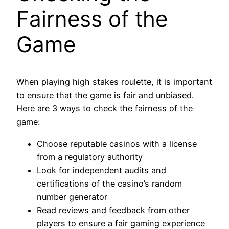
Fairness of the
Game
When playing high stakes roulette, it is important
to ensure that the game is fair and unbiased.
Here are 3 ways to check the fairness of the
game:
Choose reputable casinos with a license
from a regulatory authority
Look for independent audits and
certifications of the casino’s random
number generator
Read reviews and feedback from other
players to ensure a fair gaming experience