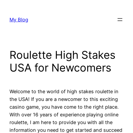
Skip
to
My Blog
content
Roulette High Stakes
USA for Newcomers
Welcome to the world of high stakes roulette in
the USA! If you are a newcomer to this exciting
casino game, you have come to the right place.
With over 16 years of experience playing online
roulette, I am here to provide you with all the
information you need to get started and succeed