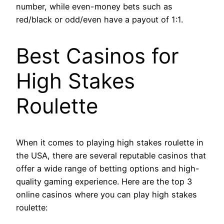
number, while even-money bets such as
red/black or odd/even have a payout of 1:1.
Best Casinos for
High Stakes
Roulette
When it comes to playing high stakes roulette in
the USA, there are several reputable casinos that
offer a wide range of betting options and high-
quality gaming experience. Here are the top 3
online casinos where you can play high stakes
roulette: