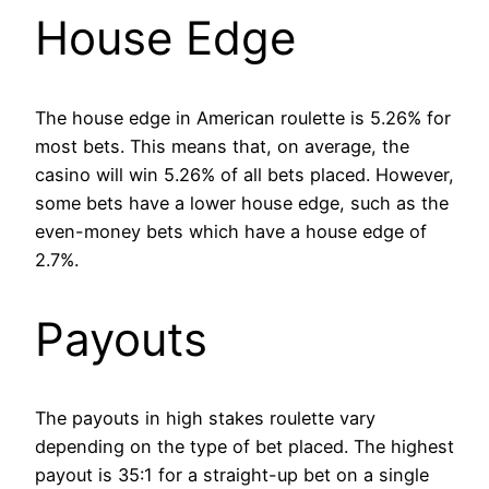
House Edge
The house edge in American roulette is 5.26% for
most bets. This means that, on average, the
casino will win 5.26% of all bets placed. However,
some bets have a lower house edge, such as the
even-money bets which have a house edge of
2.7%.
Payouts
The payouts in high stakes roulette vary
depending on the type of bet placed. The highest
payout is 35:1 for a straight-up bet on a single